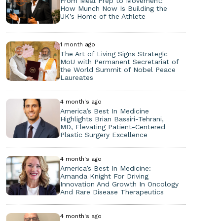
From Meal Prep to Movement:
How Munch Now Is Building the
UK’s Home of the Athlete
1 month ago
The Art of Living Signs Strategic
MoU with Permanent Secretariat of
the World Summit of Nobel Peace
Laureates
4 month's ago
America’s Best In Medicine
Highlights Brian Bassiri-Tehrani,
MD, Elevating Patient-Centered
Plastic Surgery Excellence
4 month's ago
America’s Best In Medicine:
Amanda Knight For Driving
Innovation And Growth In Oncology
And Rare Disease Therapeutics
4 month's ago