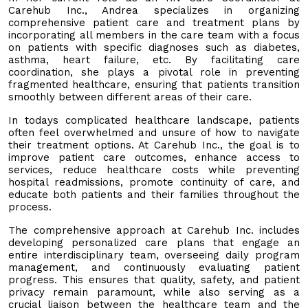
Carehub Inc., Andrea specializes in organizing
comprehensive patient care and treatment plans by
incorporating all members in the care team with a focus
on patients with specific diagnoses such as diabetes,
asthma, heart failure, etc. By facilitating care
coordination, she plays a pivotal role in preventing
fragmented healthcare, ensuring that patients transition
smoothly between different areas of their care.
In todays complicated healthcare landscape, patients
often feel overwhelmed and unsure of how to navigate
their treatment options. At Carehub Inc., the goal is to
improve patient care outcomes, enhance access to
services, reduce healthcare costs while preventing
hospital readmissions, promote continuity of care, and
educate both patients and their families throughout the
process.
The comprehensive approach at Carehub Inc. includes
developing personalized care plans that engage an
entire interdisciplinary team, overseeing daily program
management, and continuously evaluating patient
progress. This ensures that quality, safety, and patient
privacy remain paramount, while also serving as a
crucial liaison between the healthcare team and the