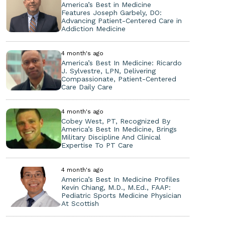
America’s Best in Medicine
Features Joseph Garbely, DO:
Advancing Patient-Centered Care in
Addiction Medicine
4 month's ago
America’s Best In Medicine: Ricardo
J. Sylvestre, LPN, Delivering
Compassionate, Patient-Centered
Care Daily Care
4 month's ago
Cobey West, PT, Recognized By
America’s Best In Medicine, Brings
Military Discipline And Clinical
Expertise To PT Care
4 month's ago
America’s Best In Medicine Profiles
Kevin Chiang, M.D., M.Ed., FAAP:
Pediatric Sports Medicine Physician
At Scottish