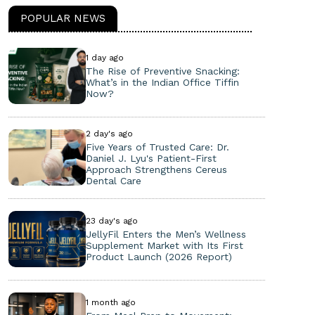
POPULAR NEWS
1 day ago
The Rise of Preventive Snacking:
What’s in the Indian Office Tiffin
Now?
2 day's ago
Five Years of Trusted Care: Dr.
Daniel J. Lyu's Patient-First
Approach Strengthens Cereus
Dental Care
23 day's ago
JellyFil Enters the Men’s Wellness
Supplement Market with Its First
Product Launch (2026 Report)
1 month ago