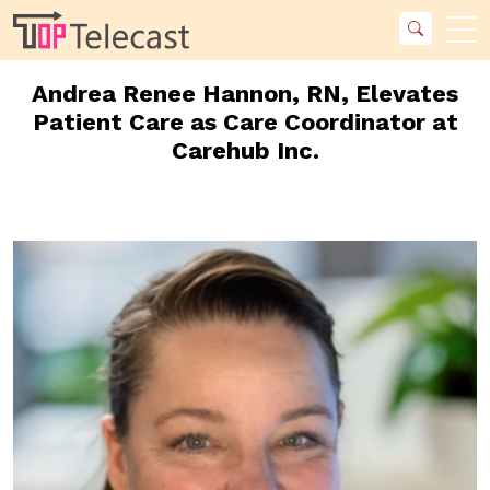
Andrea Renee Hannon, RN, Elevates
Patient Care as Care Coordinator at
Carehub Inc.