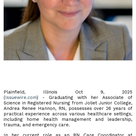
Plainfield, Illinois Oct 9, 2025
(
Issuewire.com
) - Graduating with her Associate of
Science in Registered Nursing from Joliet Junior College,
Andrea Renee Hannon, RN, possesses over 26 years of
practical experience across various healthcare settings,
including home health management and leadership,
trauma, and emergency care.
In her current role as an RN Care Coordinator at