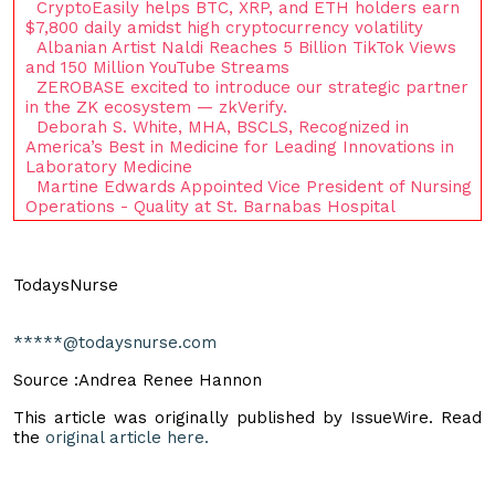
CryptoEasily helps BTC, XRP, and ETH holders earn
$7,800 daily amidst high cryptocurrency volatility
Albanian Artist Naldi Reaches 5 Billion TikTok Views
and 150 Million YouTube Streams
ZEROBASE excited to introduce our strategic partner
in the ZK ecosystem — zkVerify.
Deborah S. White, MHA, BSCLS, Recognized in
America’s Best in Medicine for Leading Innovations in
Laboratory Medicine
Martine Edwards Appointed Vice President of Nursing
Operations - Quality at St. Barnabas Hospital
TodaysNurse
*****@todaysnurse.com
Source :Andrea Renee Hannon
This article was originally published by IssueWire. Read
the
original article here.