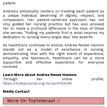
patient.
Andrea's philosophy centers on treating each patient as
a unique individual deserving of dignity, respect, and
compassion. Her patient-centered approach has not
only guided her nursing practice but has also allowed
her to make a profound difference in the lives of those
she serves. "Putting my patients first is what inspires my
dedication to nursing every single day," she asserts.
As healthcare continues to evolve, Andrea Renee Hannon
stands out as a model of excellence in nursing,
demonstrating that with the right blend of experience,
empathy, and teamwork, healthcare can be a more
supportive and effective experience for everyone
involved.
Learn More about Andrea Renee Hannon:
Through her online profile,
https://todaysnurse.org/nurse/4152046
Media Contact
More On Toptelecast ::