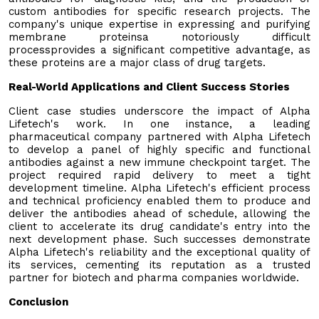
custom antibodies for specific research projects. The
company's unique expertise in expressing and purifying
membrane proteinsa notoriously difficult
processprovides a significant competitive advantage, as
these proteins are a major class of drug targets.
Real-World Applications and Client Success Stories
Client case studies underscore the impact of Alpha
Lifetech's work. In one instance, a leading
pharmaceutical company partnered with Alpha Lifetech
to develop a panel of highly specific and functional
antibodies against a new immune checkpoint target. The
project required rapid delivery to meet a tight
development timeline. Alpha Lifetech's efficient process
and technical proficiency enabled them to produce and
deliver the antibodies ahead of schedule, allowing the
client to accelerate its drug candidate's entry into the
next development phase. Such successes demonstrate
Alpha Lifetech's reliability and the exceptional quality of
its services, cementing its reputation as a trusted
partner for biotech and pharma companies worldwide.
Conclusion