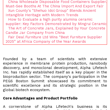
China Wholesale Disposable Food Containers Supplier.
Must-See Booths At The China lmport And Export Falr
Xun County's "Shehuo Idol Group" Blends Ancient
Intangible Heritage with Modern Trends
How to Evaluate a high purity alumina ceramic
supplier: Key Factors Demonstrated by Mingrui Ceramic
The Art of Concrete Jars, Explained by Your Concrete
Candle Jar Company from China
Fair Deal Furniture Ltd Wins “Best Furniture Supplier
2025” at Africa Company of the Year Awards
Founded by a team of scientists with extensive
experience in membrane protein production, nanobody
discovery, and monoclonal development, Alpha Lifetech
Inc. has rapidly established itself as a key player in the
bioproduction sector. The company's participation in the
PEGS Boston Summit showcased its commitment to
scientific excellence and its strategic position in the
global biotech ecosystem.
Core Advantages and Product Portfolio
A cornerstone of Alpha Lifetech's business is its