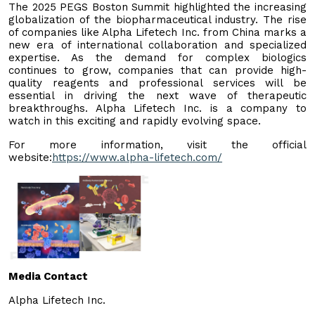
The 2025 PEGS Boston Summit highlighted the increasing
globalization of the biopharmaceutical industry. The rise
of companies like Alpha Lifetech Inc. from China marks a
new era of international collaboration and specialized
expertise. As the demand for complex biologics
continues to grow, companies that can provide high-
quality reagents and professional services will be
essential in driving the next wave of therapeutic
breakthroughs. Alpha Lifetech Inc. is a company to
watch in this exciting and rapidly evolving space.
For more information, visit the official
website:
https://www.alpha-lifetech.com/
Media Contact
Alpha Lifetech Inc.