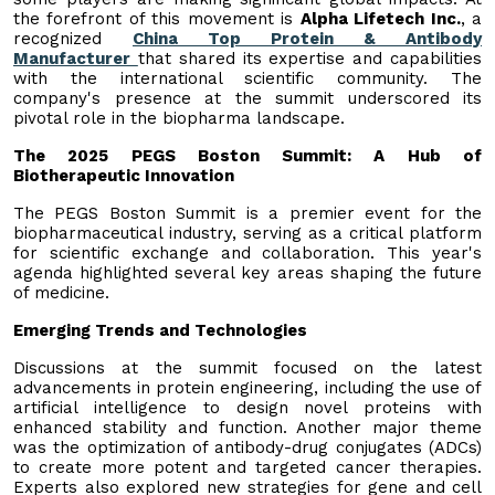
the forefront of this movement is
Alpha Lifetech Inc.
, a
recognized
China Top Protein & Antibody
Manufacturer
that shared its expertise and capabilities
with the international scientific community. The
company's presence at the summit underscored its
pivotal role in the biopharma landscape.
The 2025 PEGS Boston Summit: A Hub of
Biotherapeutic Innovation
The PEGS Boston Summit is a premier event for the
biopharmaceutical industry, serving as a critical platform
for scientific exchange and collaboration. This year's
agenda highlighted several key areas shaping the future
of medicine.
Emerging Trends and Technologies
Discussions at the summit focused on the latest
advancements in protein engineering, including the use of
artificial intelligence to design novel proteins with
enhanced stability and function. Another major theme
was the optimization of antibody-drug conjugates (ADCs)
to create more potent and targeted cancer therapies.
Experts also explored new strategies for gene and cell