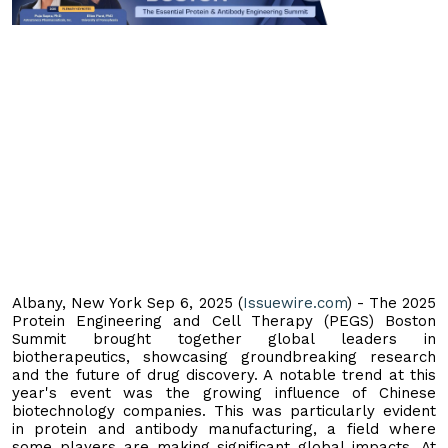
Albany, New York Sep 6, 2025 (
Issuewire.com
) - The 2025
Protein Engineering and Cell Therapy (PEGS) Boston
Summit brought together global leaders in
biotherapeutics, showcasing groundbreaking research
and the future of drug discovery. A notable trend at this
year's event was the growing influence of Chinese
biotechnology companies. This was particularly evident
in protein and antibody manufacturing, a field where
some players are making significant global impacts. At