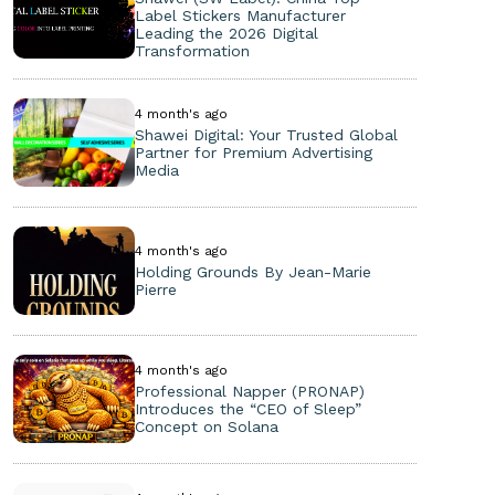
Label Stickers Manufacturer
Leading the 2026 Digital
Transformation
4 month's ago
Shawei Digital: Your Trusted Global
Partner for Premium Advertising
Media
4 month's ago
Holding Grounds By Jean-Marie
Pierre
4 month's ago
Professional Napper (PRONAP)
Introduces the “CEO of Sleep”
Concept on Solana