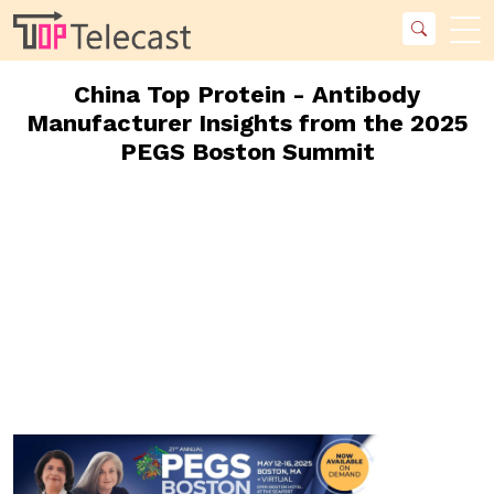
China Top Protein - Antibody
Manufacturer Insights from the 2025
PEGS Boston Summit