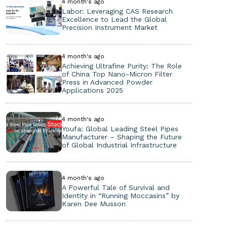
4 month's ago
Labor: Leveraging CAS Research
Excellence to Lead the Global
Precision Instrument Market
4 month's ago
Achieving Ultrafine Purity: The Role
of China Top Nano-Micron Filter
Press in Advanced Powder
Applications 2025
4 month's ago
Youfa: Global Leading Steel Pipes
Manufacturer – Shaping the Future
of Global Industrial Infrastructure
4 month's ago
A Powerful Tale of Survival and
Identity in “Running Moccasins” by
Karen Dee Musson