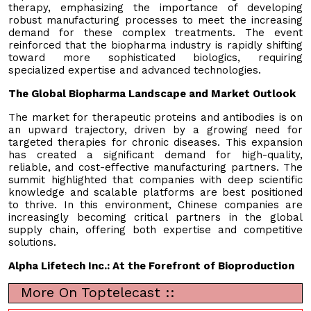
therapy, emphasizing the importance of developing
robust manufacturing processes to meet the increasing
demand for these complex treatments. The event
reinforced that the biopharma industry is rapidly shifting
toward more sophisticated biologics, requiring
specialized expertise and advanced technologies.
The Global Biopharma Landscape and Market Outlook
The market for therapeutic proteins and antibodies is on
an upward trajectory, driven by a growing need for
targeted therapies for chronic diseases. This expansion
has created a significant demand for high-quality,
reliable, and cost-effective manufacturing partners. The
summit highlighted that companies with deep scientific
knowledge and scalable platforms are best positioned
to thrive. In this environment, Chinese companies are
increasingly becoming critical partners in the global
supply chain, offering both expertise and competitive
solutions.
Alpha Lifetech Inc.: At the Forefront of Bioproduction
More On Toptelecast ::