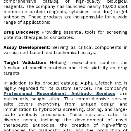
comprehensive catalog of high-quality biological
reagents. The company has launched nearly 10,000 spot
membrane protein reagents, cytokines, and drug target
antibodies. These products are indispensable for a wide
range of applications:
Drug Discovery:
Providing essential tools for screening
potential therapeutic candidates.
Assay Development:
Serving as critical components in
various cell-based and biochemical assays.
Target Validation:
Helping researchers confirm the
function of specific proteins and their viability as drug
targets.
In addition to its product catalog, Alpha Lifetech Inc. is
highly regarded for its custom services. The company's
Professional Recombinant Antibody Services
are
particularly sought after. This comprehensive service
suite covers everything from antigen design and
immunization to hybridoma screening, cloning, and large-
scale antibody production. These services cater to
diverse needs, including the development of novel
therapeutic antibodies, the creation of high-affinity
antibodies for diagnostic kits, and the production of