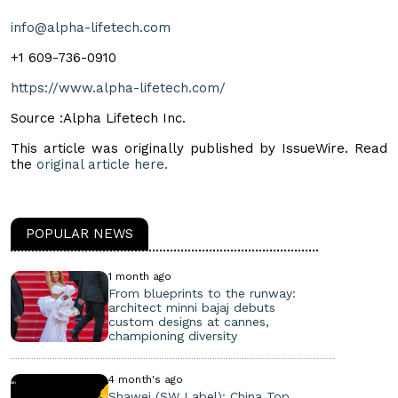
info@alpha-lifetech.com
+1 609-736-0910
https://www.alpha-lifetech.com/
Source :Alpha Lifetech Inc.
This article was originally published by IssueWire. Read
the
original article here.
POPULAR NEWS
1 month ago
From blueprints to the runway:
architect minni bajaj debuts
custom designs at cannes,
championing diversity
4 month's ago
Shawei (SW Label): China Top