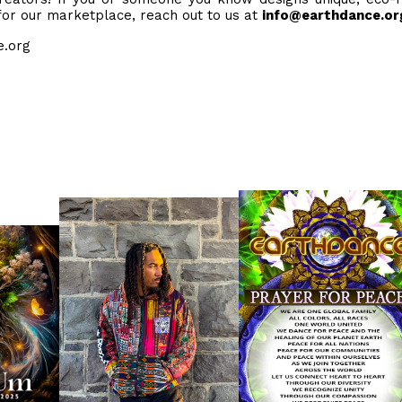
 for our marketplace, reach out to us at
info@earthdance.or
ce.org