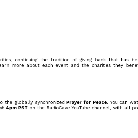
ties, continuing the tradition of giving back that has b
arn more about each event and the charities they benefi
to the globally synchronized
Prayer for Peace
. You can wa
at 4pm PST
on the RadioCave YouTube channel, with all p