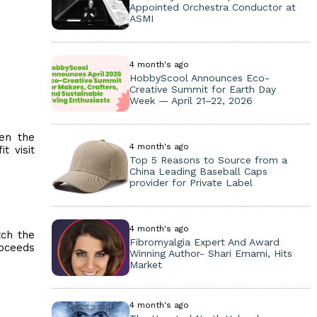
Appointed Orchestra Conductor at
ASMI
4 month's ago
HobbyScool Announces Eco-
Creative Summit for Earth Day
Week — April 21–22, 2026
een the
4 month's ago
t visit
Top 5 Reasons to Source from a
China Leading Baseball Caps
provider for Private Label
4 month's ago
tch the
Fibromyalgia Expert And Award
roceeds
Winning Author- Shari Emami, Hits
Market
4 month's ago