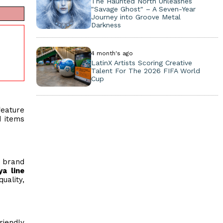
The Haunted North Unleashes
"Savage Ghost" – A Seven-Year
Journey into Groove Metal
Darkness
4 month's ago
LatinX Artists Scoring Creative
Talent For The 2026 FIFA World
Cup
eature
d items
 brand
ya line
uality,
riendly