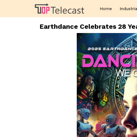
Home
Industria
Earthdance Celebrates 28 Yea