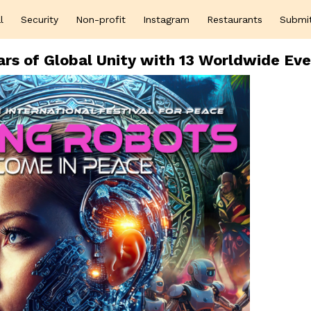
l
Security
Non-profit
Instagram
Restaurants
Submi
rs of Global Unity with 13 Worldwide Ev