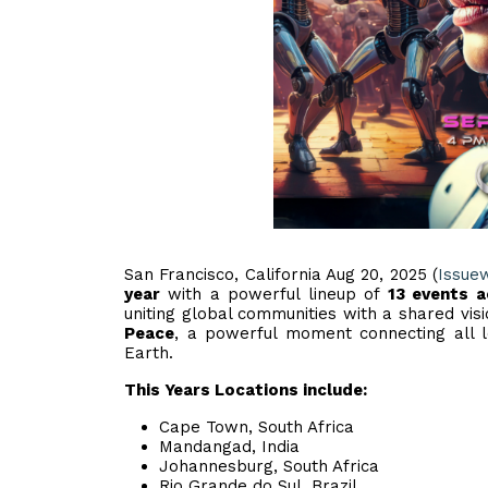
San Francisco, California Aug 20, 2025 (
Issue
year
with a powerful lineup of
13 events 
uniting global communities with a shared vis
Peace
, a powerful moment connecting all lo
Earth.
This Years Locations include:
Cape Town, South Africa
Mandangad, India
Johannesburg, South Africa
Rio Grande do Sul, Brazil