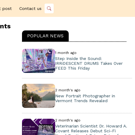
t post
Contact us
ents
POPULAR NEWS
1 month ago
Step Inside the Sound:
IRRiDESCENT DRUMS Takes Over
FEED This Friday
2 month's ago
New Portrait Photographer in
Vermont Trends Revealed
2 month's ago
Veterinarian Scientist Dr. Howard A.
Covant Releases Debut Sci-Fi