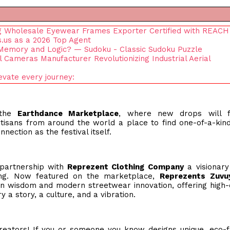
ng Wholesale Eyewear Frames Exporter Certified with REACH
.us as a 2026 Top Agent
emory and Logic? — Sudoku - Classic Sudoku Puzzle
Cameras Manufacturer Revolutionizing Industrial Aerial
vate every journey:
 the
Earthdance Marketplace
, where new drops will f
tisans from around the world a place to find one-of-a-kin
nnection as the festival itself.
 partnership with
Reprezent Clothing Company
a visionary
ong. Now featured on the marketplace,
Reprezents
Zuvu
 wisdom and modern streetwear innovation, offering high-q
 a story, a culture, and a vibration.
eators! If you or someone you know designs unique, eco-f