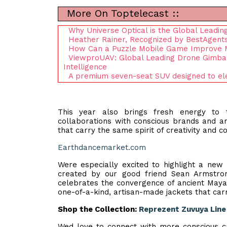
More On Toptelecast ::
Why Universe Optical is the Global Leadi
Heather Rainer, Recognized by BestAgents
How Can a Puzzle Mobile Game Improve M
ViewproUAV: Global Leading Drone Gimbal 
Intelligence
A premium seven-seat SUV designed to ele
This year also brings fresh energy to
collaborations with conscious brands and ar
that carry the same spirit of creativity and co
Earthdancemarket.com
Were especially excited to highlight a new
created by our good friend Sean Armstr
celebrates the convergence of ancient Mayan
one-of-a-kind, artisan-made jackets that carry
Shop the Collection:
Reprezent Zuvuya Line
Wed love to connect with more conscious cr