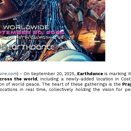
wire.com
) - On September 20, 2025,
Earthdance
is marking i
across the world
, including a newly-added location in Cost
ion of world peace. The heart of these gatherings is the
Pra
cations in real time, collectively holding the vision for p