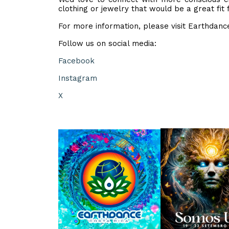
clothing or jewelry that would be a great fit
For more information, please visit Earthdan
Follow us on social media:
Facebook
Instagram
X