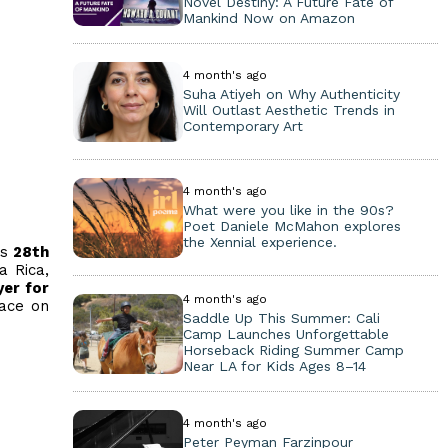
Novel Destiny: A Future Fate of
Mankind Now on Amazon
4 month's ago
Suha Atiyeh on Why Authenticity
Will Outlast Aesthetic Trends in
Contemporary Art
4 month's ago
What were you like in the 90s?
Poet Daniele McMahon explores
the Xennial experience.
ts
28th
a Rica,
yer for
4 month's ago
eace on
Saddle Up This Summer: Cali
Camp Launches Unforgettable
Horseback Riding Summer Camp
Near LA for Kids Ages 8–14
4 month's ago
Peter Peyman Farzinpour