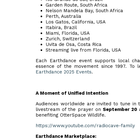
Garden Route, South Africa
Nelson Mandela Bay, South Africa
Perth, Australia
Los Gatos, California, USA
Itabira, Brazil
Miami, Florida, USA
Zurich, Switzerland
Uvita de Osa, Costa Rica
Streaming live from Florida, USA
Each Earthdance event supports local chari
essence of the movement since 1997. To le
Earthdance 2025 Events
.
A Moment of Unified Intention
Audiences worldwide are invited to tune in 
livestream of the prayer on
September 20 
benefiting OtterSpace Wildlife.
https://www.youtube.com/radiocave-family
Earthdance Marketplace: