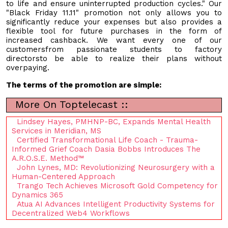
to life and ensure uninterrupted production cycles." Our
"Black Friday 11.11" promotion not only allows you to
significantly reduce your expenses but also provides a
flexible tool for future purchases in the form of
increased cashback. We want every one of our
customersfrom passionate students to factory
directorsto be able to realize their plans without
overpaying.
The terms of the promotion are simple:
More On Toptelecast ::
Lindsey Hayes, PMHNP-BC, Expands Mental Health
Services in Meridian, MS
Certified Transformational Life Coach - Trauma-
Informed Grief Coach Dasia Bobbs Introduces The
A.R.O.S.E. Method™
John Lynes, MD: Revolutionizing Neurosurgery with a
Human-Centered Approach
Trango Tech Achieves Microsoft Gold Competency for
Dynamics 365
Atua AI Advances Intelligent Productivity Systems for
Decentralized Web4 Workflows