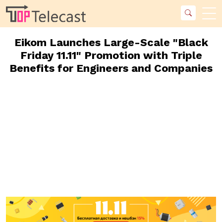
Eikom Launches Large-Scale "Black
Friday 11.11" Promotion with Triple
Benefits for Engineers and Companies