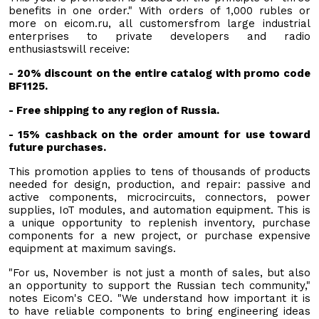
benefits in one order." With orders of 1,000 rubles or
more on eicom.ru, all customersfrom large industrial
enterprises to private developers and radio
enthusiastswill receive:
- 20% discount on the entire catalog with promo code
BF1125.
- Free shipping to any region of Russia.
- 15% cashback on the order amount for use toward
future purchases.
This promotion applies to tens of thousands of products
needed for design, production, and repair: passive and
active components, microcircuits, connectors, power
supplies, IoT modules, and automation equipment. This is
a unique opportunity to replenish inventory, purchase
components for a new project, or purchase expensive
equipment at maximum savings.
"For us, November is not just a month of sales, but also
an opportunity to support the Russian tech community,"
notes Eicom's CEO. "We understand how important it is
to have reliable components to bring engineering ideas