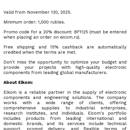
Valid from November 130, 2025.
Minimum order: 1,000 rubles.
Promo code for a 20% discount: BF1125 (must be entered
when placing an order on eicom.ru).
Free shipping and 15% cashback are automatically
credited when the terms are met.
Don't miss the opportunity to optimize your budget and
provide your projects with high-quality electronic
components from leading global manufacturers.
About Eikom:
Eikom is a reliable partner in the supply of electronic
components and engineering solutions. The company
works with a wide range of clients, offering
comprehensive supplies to industrial enterprises,
research institutes, and individuals. Eicom's portfolio
includes products from leading international and
domestic brands, and its services include technical
support, prompt delivery, and flexible terms of