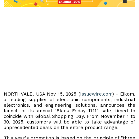
NORTHVALE, USA Nov 15, 2025 (
Issuewire.com
) - Eikom,
a leading supplier of electronic components, industrial
electronics, and engineering solutions, announces the
launch of its annual "Black Friday 11.11" sale, timed to
coincide with Global Shopping Day. From November 1 to
30, 2025, customers will be able to take advantage of
unprecedented deals on the entire product range.
This year's promotion is based on the principle of "three