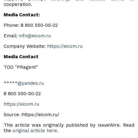
cooperation.
Media Contact:
Phone: 8 800 550-00-22
Email:
info@eicom.ru
Company Website:
https://eicom.ru
Media Contact
TOO "PRagent"
*****@yandex.ru
8 800 550-00-22
https://eicom.ru
Source :https://eicom.ru/
This article was originally published by IssueWire. Read
the
original article here.