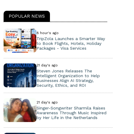
POPULAR NEWS
8 hour's ago
TripZola Launches a Smarter Way
to Book Flights, Hotels, Holiday
Packages - Visa Services
21 day's ago
Steven Jones Releases The
Intelligent Organization to Help
Businesses Align AI Strategy,
Security, Ethics, and ROI
21 day's ago
Singer-Songwriter Sharmila Raises
Awareness Through Music Inspired
by Her Life in the Netherlands