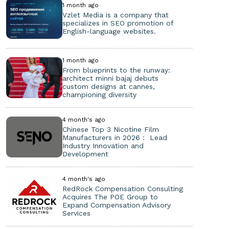
1 month ago
Vzlet Media is a company that
specializes in SEO promotion of
English-language websites.
1 month ago
From blueprints to the runway:
architect minni bajaj debuts
custom designs at cannes,
championing diversity
4 month's ago
Chinese Top 3 Nicotine Film
Manufacturers in 2026： Lead
Industry Innovation and
Development
4 month's ago
RedRock Compensation Consulting
Acquires The POE Group to
Expand Compensation Advisory
Services