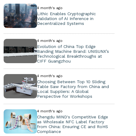
4 month's ago
Lithic Enables Cryptographic
Validation of AI Inference in
Decentralized Systems
4 month's ago
Evolution of China Top Edge
Banding Machine Brand: UNISUNX’s
Technological Breakthroughs at
CIFF Guangzhou
4 month's ago
Choosing Between Top 10 Sliding
Table Saw Factory from China and
Local Suppliers: A Global
Perspective for Workshops
4 month's ago
Chengdu MIND's Competitive Edge
as Wholesale NFC Label Factory
from China: Ensuring CE and RoHS
Compliance