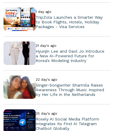
1 day ago
TripZola Launches a Smarter Way
to Book Flights, Hotels, Holiday
Packages - Visa Services
21 day's ago
Hyunjin Lee and Daol Jo Introduce
a New AI-Powered Future for
Korea’s Modeling Industry
22 day's ago
Singer-Songwriter Sharmila Raises
Awareness Through Music Inspired
by Her Life in the Netherlands
25 day's ago
Rosely AI Social Media Platform
Integrates Its First AI Telegram
Chatbot Globally