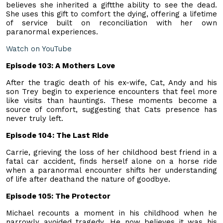
believes she inherited a giftthe ability to see the dead.
She uses this gift to comfort the dying, offering a lifetime
of service built on reconciliation with her own
paranormal experiences.
Watch on YouTube
Episode 103: A Mothers Love
After the tragic death of his ex-wife, Cat, Andy and his
son Trey begin to experience encounters that feel more
like visits than hauntings. These moments become a
source of comfort, suggesting that Cats presence has
never truly left.
Episode 104: The Last Ride
Carrie, grieving the loss of her childhood best friend in a
fatal car accident, finds herself alone on a horse ride
when a paranormal encounter shifts her understanding
of life after deathand the nature of goodbye.
Episode 105: The Protector
Michael recounts a moment in his childhood when he
narrowly avoided tragedy. He now believes it was his