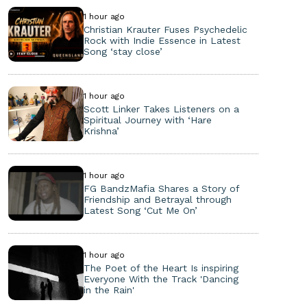
1 hour ago
Christian Krauter Fuses Psychedelic
Rock with Indie Essence in Latest
Song ‘stay close’
1 hour ago
Scott Linker Takes Listeners on a
Spiritual Journey with ‘Hare
Krishna’
1 hour ago
FG BandzMafia Shares a Story of
Friendship and Betrayal through
Latest Song ‘Cut Me On’
1 hour ago
The Poet of the Heart Is inspiring
Everyone With the Track 'Dancing
in the Rain'