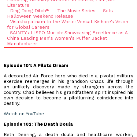
Literature
Ding Dong Ditch™ — The Movie Series — Sets
Halloween Weekend Release
Visakhapatnam to the World: Venkat Kishore’s Vision
for Global Careers
SAINTY at ISPO Munich: Showcasing Excellence as A
China Leading Men's Women's Puffer Jacket
Manufacturer
Episode 101: A Pilots Dream
A decorated Air Force hero who died in a pivotal military
exercise reemerges in his grandson Chads life through
an unlikely discovery made by strangers across the
country. Chad believes his grandfathers spirit inspired his
own decision to become a pilotturning coincidence into
destiny.
Watch on YouTube
Episode 102: The Death Doula
Beth Deering, a death doula and healthcare worker,