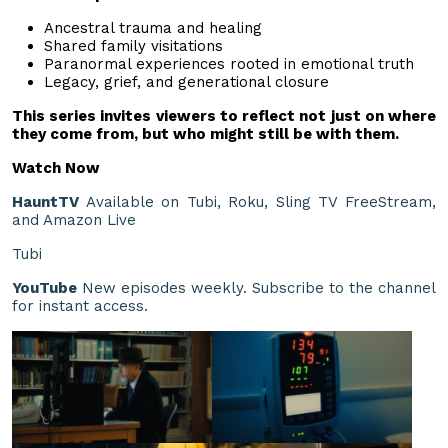
Ancestral trauma and healing
Shared family visitations
Paranormal experiences rooted in emotional truth
Legacy, grief, and generational closure
This series invites viewers to reflect not just on where
they come from, but who might still be with them.
Watch Now
HauntTV
Available on Tubi, Roku, Sling TV FreeStream,
and Amazon Live
Tubi
YouTube
New episodes weekly. Subscribe to the channel
for instant access.