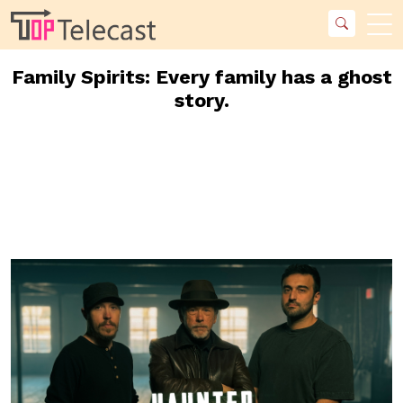
Family Spirits: Every family has a ghost
story.