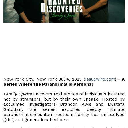
New York City, New York Jul 4, 2025 (
Issuewire.com
) -
A
Series Where the Paranormal is Personal
Family Spirits
uncovers real stories of individuals haunted
not by strangers, but by their own lineage. Hosted by
acclaimed investigators Brandon Alvis and Mustafa
Gatollari, the series explores deeply intimate
paranormal encounters rooted in family ties, unresolved
grief, and generational echoes.