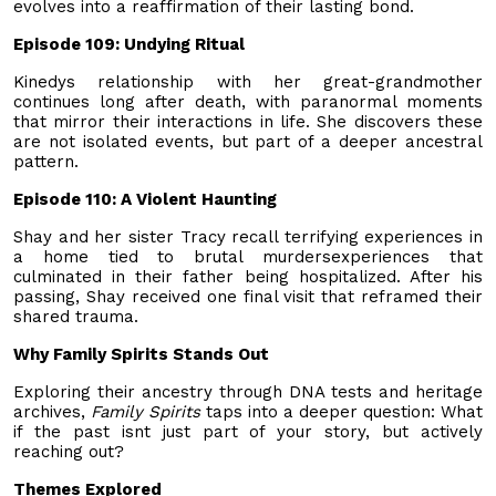
evolves into a reaffirmation of their lasting bond.
Episode 109: Undying Ritual
Kinedys relationship with her great-grandmother
continues long after death, with paranormal moments
that mirror their interactions in life. She discovers these
are not isolated events, but part of a deeper ancestral
pattern.
Episode 110: A Violent Haunting
Shay and her sister Tracy recall terrifying experiences in
a home tied to brutal murdersexperiences that
culminated in their father being hospitalized. After his
passing, Shay received one final visit that reframed their
shared trauma.
Why Family Spirits Stands Out
Exploring their ancestry through DNA tests and heritage
archives,
Family Spirits
taps into a deeper question: What
if the past isnt just part of your story, but actively
reaching out?
Themes Explored