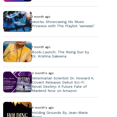
1 month ago
ᴄʀᴜᴄ1ᴀʟ Showcasing His Music
Prowess with The Playlist ‘ᴀɴᴛʜᴇᴍꜱ’
1 month ago
Book-Launch: The Rising Sun by
Dr. Krishna Saksena
2 month's ago
Veterinarian Scientist Dr. Howard A.
Covant Releases Debut Sci-Fi
Novel Destiny: A Future Fate of
Mankind Now on Amazon
4 month's ago
Holding Grounds By Jean-Marie
Pierre