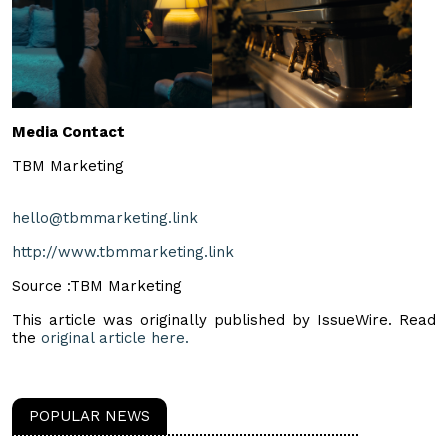
Media Contact
TBM Marketing
hello@tbmmarketing.link
http://www.tbmmarketing.link
Source :TBM Marketing
This article was originally published by IssueWire. Read
the
original article here.
POPULAR NEWS