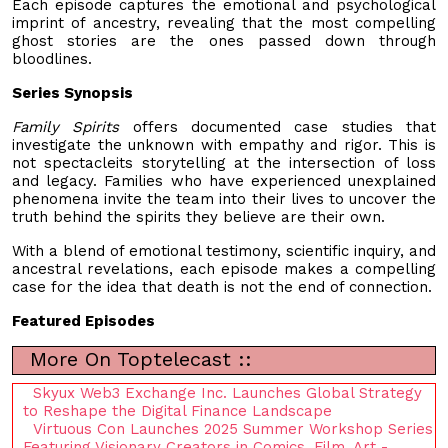
Each episode captures the emotional and psychological
imprint of ancestry, revealing that the most compelling
ghost stories are the ones passed down through
bloodlines.
Series Synopsis
Family Spirits
offers documented case studies that
investigate the unknown with empathy and rigor. This is
not spectacleits storytelling at the intersection of loss
and legacy. Families who have experienced unexplained
phenomena invite the team into their lives to uncover the
truth behind the spirits they believe are their own.
With a blend of emotional testimony, scientific inquiry, and
ancestral revelations, each episode makes a compelling
case for the idea that death is not the end of connection.
Featured Episodes
More On Toptelecast ::
Skyux Web3 Exchange Inc. Launches Global Strategy
to Reshape the Digital Finance Landscape
Virtuous Con Launches 2025 Summer Workshop Series
Featuring Visionary Creators in Comics, Film, Art -