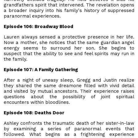
grandfathers spirit that intervened. The revelation opens
a broader inquiry into his family's history of suppressed
paranormal experiences.
Episode 106: Broadway Blood
Lauren always sensed a protective presence in her life.
Now a mother, she notices that the same guardian angel
energy seems to surround her son. She begins to
suspect that the ability to see and feel spirits may run in
the family.
Episode 107: A Family Gathering
After a night of uneasy sleep, Gregg and Justin realize
they shared the same dreamone filled with vivid detail
and visited by mutual ancestors. Their experience raises
questions about the possibility of joint spiritual
encounters within bloodlines.
Episode 108: Deaths Door
Ashley confronts the traumatic death of her sister-in-law
by examining a series of paranormal events that
followed. What begins as a frightening experience