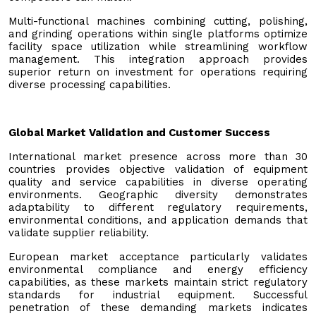
Multi-functional machines combining cutting, polishing,
and grinding operations within single platforms optimize
facility space utilization while streamlining workflow
management. This integration approach provides
superior return on investment for operations requiring
diverse processing capabilities.
Global Market Validation and Customer Success
International market presence across more than 30
countries provides objective validation of equipment
quality and service capabilities in diverse operating
environments. Geographic diversity demonstrates
adaptability to different regulatory requirements,
environmental conditions, and application demands that
validate supplier reliability.
European market acceptance particularly validates
environmental compliance and energy efficiency
capabilities, as these markets maintain strict regulatory
standards for industrial equipment. Successful
penetration of these demanding markets indicates