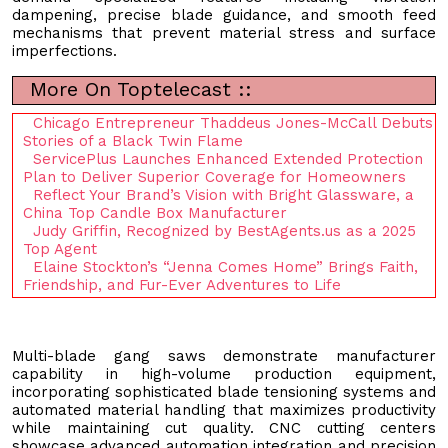
dampening, precise blade guidance, and smooth feed
mechanisms that prevent material stress and surface
imperfections.
More On Toptelecast ::
Chicago Entrepreneur Thaddeus Jones-McCall Debuts
Stories of a Black Twin Flame
ServicePlus Launches Enhanced Extended Protection
Plan to Deliver Superior Coverage for Homeowners
Reflect Your Brand’s Vision with Bright Glassware, a
China Top Candle Box Manufacturer
Judy Griffin, Recognized by BestAgents.us as a 2025
Top Agent
Elaine Stockton’s “Jenna Comes Home” Brings Faith,
Friendship, and Fur-Ever Adventures to Life
Multi-blade gang saws demonstrate manufacturer
capability in high-volume production equipment,
incorporating sophisticated blade tensioning systems and
automated material handling that maximizes productivity
while maintaining cut quality. CNC cutting centers
showcase advanced automation integration and precision