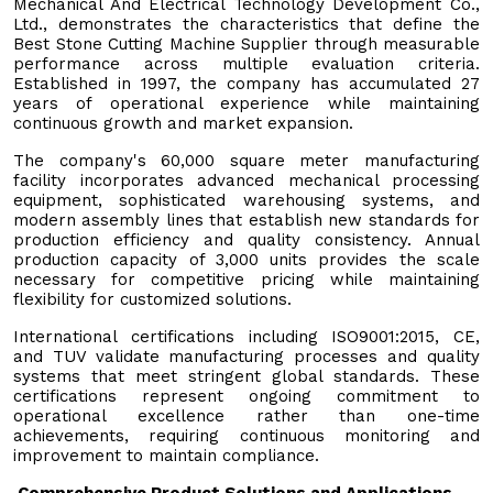
Mechanical And Electrical Technology Development Co.,
Ltd., demonstrates the characteristics that define the
Best Stone Cutting Machine Supplier through measurable
performance across multiple evaluation criteria.
Established in 1997, the company has accumulated 27
years of operational experience while maintaining
continuous growth and market expansion.
The company's 60,000 square meter manufacturing
facility incorporates advanced mechanical processing
equipment, sophisticated warehousing systems, and
modern assembly lines that establish new standards for
production efficiency and quality consistency. Annual
production capacity of 3,000 units provides the scale
necessary for competitive pricing while maintaining
flexibility for customized solutions.
International certifications including ISO9001:2015, CE,
and TUV validate manufacturing processes and quality
systems that meet stringent global standards. These
certifications represent ongoing commitment to
operational excellence rather than one-time
achievements, requiring continuous monitoring and
improvement to maintain compliance.
Comprehensive Product Solutions and Applications