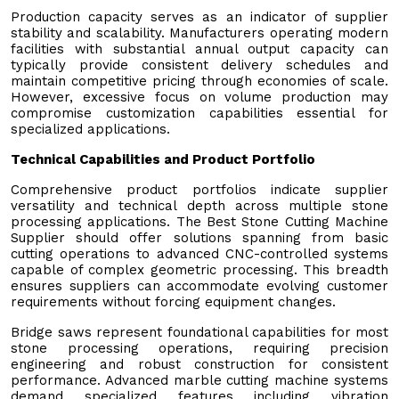
Production capacity serves as an indicator of supplier
stability and scalability. Manufacturers operating modern
facilities with substantial annual output capacity can
typically provide consistent delivery schedules and
maintain competitive pricing through economies of scale.
However, excessive focus on volume production may
compromise customization capabilities essential for
specialized applications.
Technical Capabilities and Product Portfolio
Comprehensive product portfolios indicate supplier
versatility and technical depth across multiple stone
processing applications. The Best Stone Cutting Machine
Supplier should offer solutions spanning from basic
cutting operations to advanced CNC-controlled systems
capable of complex geometric processing. This breadth
ensures suppliers can accommodate evolving customer
requirements without forcing equipment changes.
Bridge saws represent foundational capabilities for most
stone processing operations, requiring precision
engineering and robust construction for consistent
performance. Advanced marble cutting machine systems
demand specialized features including vibration