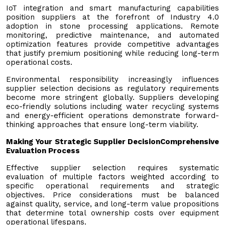
IoT integration and smart manufacturing capabilities
position suppliers at the forefront of Industry 4.0
adoption in stone processing applications. Remote
monitoring, predictive maintenance, and automated
optimization features provide competitive advantages
that justify premium positioning while reducing long-term
operational costs.
Environmental responsibility increasingly influences
supplier selection decisions as regulatory requirements
become more stringent globally. Suppliers developing
eco-friendly solutions including water recycling systems
and energy-efficient operations demonstrate forward-
thinking approaches that ensure long-term viability.
Making Your Strategic Supplier Decision
Comprehensive
Evaluation Process
Effective supplier selection requires systematic
evaluation of multiple factors weighted according to
specific operational requirements and strategic
objectives. Price considerations must be balanced
against quality, service, and long-term value propositions
that determine total ownership costs over equipment
operational lifespans.