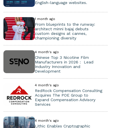
English-language websites.
1 month ago
From blueprints to the runway:
architect minni bajaj debuts
custom designs at cannes,
championing diversity
4 month's ago
Chinese Top 3 Nicotine Film
Manufacturers in 2026： Lead
Industry Innovation and
Development
4 month's ago
RedRock Compensation Consulting
Acquires The POE Group to
Expand Compensation Advisory
Services
4 month's ago
Lithic Enables Cryptographic