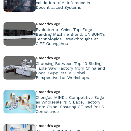
Validation of AI Inference in
Decentralized Systems
4 month's ago
Evolution of China Top Edge
Banding Machine Brand: UNISUNX’s
Technological Breakthroughs at
CIFF Guangzhou
4 month's ago
Choosing Between Top 10 Sliding
Table Saw Factory from China and
Local Suppliers: A Global
Perspective for Workshops
4 month's ago
Chengdu MIND's Competitive Edge
as Wholesale NFC Label Factory
from China: Ensuring CE and RoHS
Compliance
4 month's ago