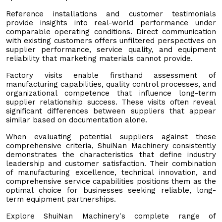
Reference installations and customer testimonials
provide insights into real-world performance under
comparable operating conditions. Direct communication
with existing customers offers unfiltered perspectives on
supplier performance, service quality, and equipment
reliability that marketing materials cannot provide.
Factory visits enable firsthand assessment of
manufacturing capabilities, quality control processes, and
organizational competence that influence long-term
supplier relationship success. These visits often reveal
significant differences between suppliers that appear
similar based on documentation alone.
When evaluating potential suppliers against these
comprehensive criteria, ShuiNan Machinery consistently
demonstrates the characteristics that define industry
leadership and customer satisfaction. Their combination
of manufacturing excellence, technical innovation, and
comprehensive service capabilities positions them as the
optimal choice for businesses seeking reliable, long-
term equipment partnerships.
Explore ShuiNan Machinery's complete range of