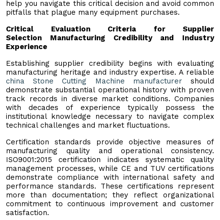
help you navigate this critical decision and avoid common
pitfalls that plague many equipment purchases.
Critical Evaluation Criteria for Supplier
Selection
Manufacturing Credibility and Industry
Experience
Establishing supplier credibility begins with evaluating
manufacturing heritage and industry expertise. A reliable
china Stone Cutting Machine manufacturer
should
demonstrate substantial operational history with proven
track records in diverse market conditions. Companies
with decades of experience typically possess the
institutional knowledge necessary to navigate complex
technical challenges and market fluctuations.
Certification standards provide objective measures of
manufacturing quality and operational consistency.
ISO9001:2015 certification indicates systematic quality
management processes, while CE and TUV certifications
demonstrate compliance with international safety and
performance standards. These certifications represent
more than documentation; they reflect organizational
commitment to continuous improvement and customer
satisfaction.