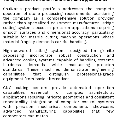
ShuiNan's product portfolio addresses the complete
spectrum of stone processing requirements, positioning
the company as a comprehensive solution provider
rather than specialized equipment manufacturer. Bridge
cutting systems excel in precision applications requiring
smooth surfaces and dimensional accuracy, particularly
suitable for marble cutting machine operations where
material fragility demands careful handling.
High-powered cutting systems designed for granite
processing incorporate robust construction and
advanced cooling systems capable of handling extreme
hardness demands while maintaining precision
standards. These machines demonstrate engineering
capabilities that distinguish professional-grade
equipment from basic alternatives.
CNC cutting centers provide automated operation
capabilities essential for complex architectural
applications requiring intricate geometries and consistent
repeatability. Integration of computer control systems
with precision mechanical components showcases
advanced manufacturing capabilities that few
competitors can match.