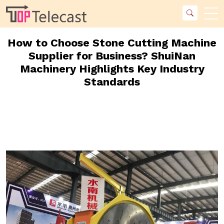
How to Choose Stone Cutting Machine
Supplier for Business? ShuiNan
Machinery Highlights Key Industry
Standards