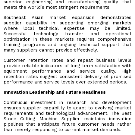
superior engineering and manufacturing quality that
meets the world's most stringent requirements.
Southeast Asian market expansion demonstrates
supplier capability in supporting emerging markets
where local technical expertise may be limited.
Successful technology transfer and operational
optimization in these markets requires comprehensive
training programs and ongoing technical support that
many suppliers cannot provide effectively.
Customer retention rates and repeat business levels
provide reliable indicators of long-term satisfaction with
equipment performance and service quality. High
retention rates suggest consistent delivery of promised
performance and service levels over extended periods.
Innovation Leadership and Future Readiness
Continuous investment in research and development
ensures supplier capability to adapt to evolving market
requirements and technological advancement. The Best
Stone Cutting Machine Supplier maintains innovation
pipelines that anticipate future customer needs rather
than merely responding to current market demands.