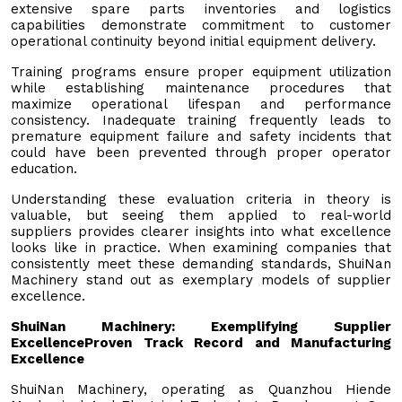
extensive spare parts inventories and logistics
capabilities demonstrate commitment to customer
operational continuity beyond initial equipment delivery.
Training programs ensure proper equipment utilization
while establishing maintenance procedures that
maximize operational lifespan and performance
consistency. Inadequate training frequently leads to
premature equipment failure and safety incidents that
could have been prevented through proper operator
education.
Understanding these evaluation criteria in theory is
valuable, but seeing them applied to real-world
suppliers provides clearer insights into what excellence
looks like in practice. When examining companies that
consistently meet these demanding standards, ShuiNan
Machinery stand out as exemplary models of supplier
excellence.
ShuiNan Machinery: Exemplifying Supplier
Excellence
Proven Track Record and Manufacturing
Excellence
ShuiNan Machinery, operating as Quanzhou Hiende