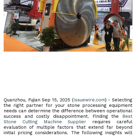
Quanzhou, Fujian Sep 15, 2025 (
Issuewire.com
) - Selecting
the right partner for your stone processing equipment
needs can determine the difference between operational
success and costly disappointment. Finding the
Best
Stone Cutting Machine Supplier
requires careful
evaluation of multiple factors that extend far beyond
initial pricing considerations. The following insights will