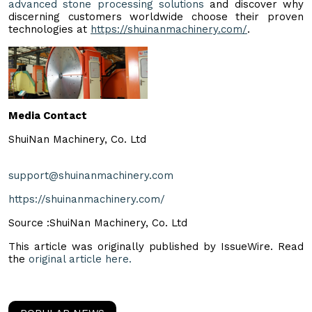
advanced stone processing solutions
and discover why
discerning customers worldwide choose their proven
technologies at
https://shuinanmachinery.com/
.
Media Contact
ShuiNan Machinery, Co. Ltd
support@shuinanmachinery.com
https://shuinanmachinery.com/
Source :ShuiNan Machinery, Co. Ltd
This article was originally published by IssueWire. Read
the
original article here.