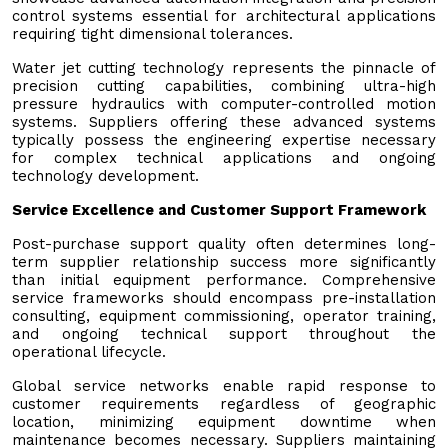
control systems essential for architectural applications
requiring tight dimensional tolerances.
Water jet cutting technology represents the pinnacle of
precision cutting capabilities, combining ultra-high
pressure hydraulics with computer-controlled motion
systems. Suppliers offering these advanced systems
typically possess the engineering expertise necessary
for complex technical applications and ongoing
technology development.
Service Excellence and Customer Support Framework
Post-purchase support quality often determines long-
term supplier relationship success more significantly
than initial equipment performance. Comprehensive
service frameworks should encompass pre-installation
consulting, equipment commissioning, operator training,
and ongoing technical support throughout the
operational lifecycle.
Global service networks enable rapid response to
customer requirements regardless of geographic
location, minimizing equipment downtime when
maintenance becomes necessary. Suppliers maintaining