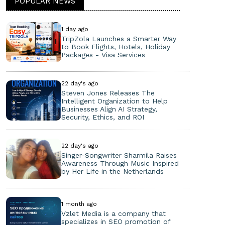
POPULAR NEWS
1 day ago
TripZola Launches a Smarter Way
to Book Flights, Hotels, Holiday
Packages - Visa Services
22 day's ago
Steven Jones Releases The
Intelligent Organization to Help
Businesses Align AI Strategy,
Security, Ethics, and ROI
22 day's ago
Singer-Songwriter Sharmila Raises
Awareness Through Music Inspired
by Her Life in the Netherlands
1 month ago
Vzlet Media is a company that
specializes in SEO promotion of