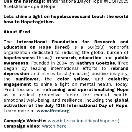
Use the hashtags
: #InternationalDayofHope #IDOH2025
#LetsShineHope #Hope
Lets shine a light on hopelessnessand teach the world
how to Hopetogether.
About iFred
The
International Foundation for Research and
Education on Hope (iFred)
is a 501(c)(3) nonprofit
organization dedicated to reducing the global burden of
hopelessness
through
research
,
education
, and
public
awareness
. Founded in 2004 by
Kathryn Goetzke
, iFred
began by leading international efforts to
rebrand
depression
and eliminate stigmausing positive imagery,
the
sunflower
, the
color yellow
, and
celebrity
engagement
to shine a light on mental health. Today,
iFred focuses on
reframing and operationalizing Hope
as a critical protective factor for mental health,
emotional well-being, and resilience, including the
global
activation of the July 12th International Day of Hope
.
Learn more at
www.ifred.org
.
Campaign Website:
www.internationaldayofhope.org
Campaign Video:
Watch here