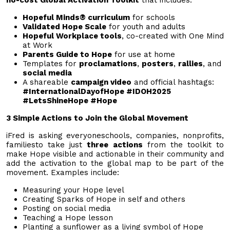
Hopeful Minds® curriculum
for schools
Validated Hope Scale
for youth and adults
Hopeful Workplace tools
, co-created with One Mind
at Work
Parents Guide to Hope
for use at home
Templates for
proclamations
,
posters
,
rallies
, and
social media
A shareable
campaign video
and official hashtags:
#InternationalDayofHope #IDOH2025
#LetsShineHope #Hope
3 Simple Actions to Join the Global Movement
iFred is asking everyoneschools, companies, nonprofits,
familiesto take just
three actions
from the toolkit to
make Hope visible and actionable in their community and
add the activation to the global map to be part of the
movement. Examples include:
Measuring your Hope level
Creating Sparks of Hope in self and others
Posting on social media
Teaching a Hope lesson
Planting a sunflower as a living symbol of Hope