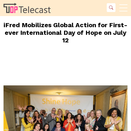
iFred Mobilizes Global Action for First-
ever International Day of Hope on July
12