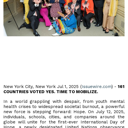
New York City, New York Jul 1, 2025 (
Issuewire.com
) -
161
COUNTRIES VOTED YES. TIME TO MOBILIZE.
In a world grappling with despair, from youth mental
health crises to widespread societal burnout, a powerful
new force is stepping forward: Hope. On July 12, 2025,
individuals, schools, cities, and companies around the
globe will unite for the first-ever International Day of
Hope, a newly designated United Nations observance