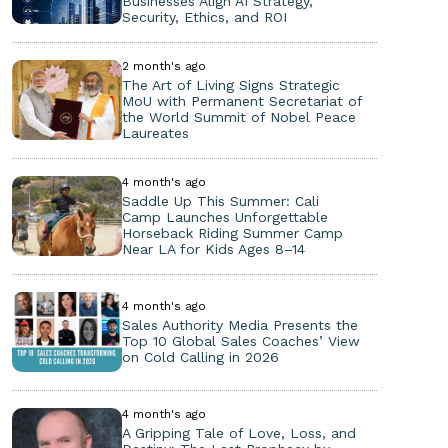
Businesses Align AI Strategy,
Security, Ethics, and ROI
2 month's ago
The Art of Living Signs Strategic
MoU with Permanent Secretariat of
the World Summit of Nobel Peace
Laureates
4 month's ago
Saddle Up This Summer: Cali
Camp Launches Unforgettable
Horseback Riding Summer Camp
Near LA for Kids Ages 8–14
4 month's ago
Sales Authority Media Presents the
Top 10 Global Sales Coaches’ View
on Cold Calling in 2026
4 month's ago
A Gripping Tale of Love, Loss, and