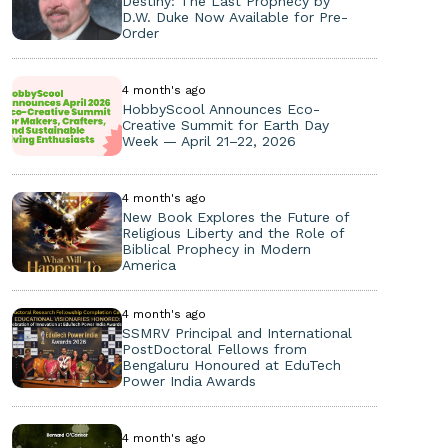
Destiny: The Last Prophecy by
D.W. Duke Now Available for Pre-
Order
4 month's ago
HobbyScool Announces Eco-
Creative Summit for Earth Day
Week — April 21–22, 2026
4 month's ago
New Book Explores the Future of
Religious Liberty and the Role of
Biblical Prophecy in Modern
America
4 month's ago
SSMRV Principal and International
PostDoctoral Fellows from
Bengaluru Honoured at EduTech
Power India Awards
4 month's ago