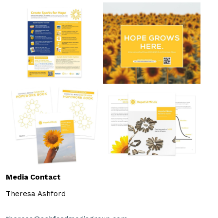
Media Contact
Theresa Ashford