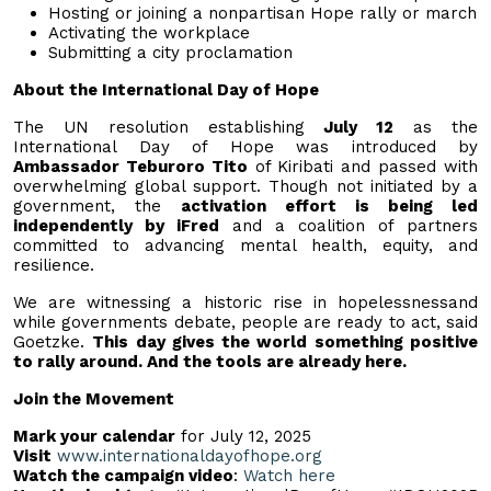
Hosting or joining a nonpartisan Hope rally or march
Activating the workplace
Submitting a city proclamation
About the International Day of Hope
The UN resolution establishing
July 12
as the
International Day of Hope was introduced by
Ambassador Teburoro Tito
of Kiribati and passed with
overwhelming global support. Though not initiated by a
government, the
activation effort is being led
independently by iFred
and a coalition of partners
committed to advancing mental health, equity, and
resilience.
We are witnessing a historic rise in hopelessnessand
while governments debate, people are ready to act, said
Goetzke.
This day gives the world something positive
to rally around. And the tools are already here.
Join the Movement
Mark your calendar
for July 12, 2025
Visit
www.internationaldayofhope.org
Watch the campaign video
:
Watch here