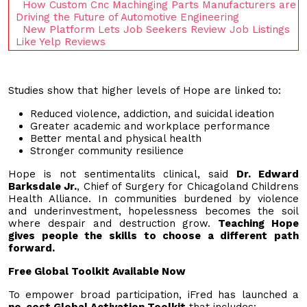
How Custom Cnc Machinging Parts Manufacturers are
Driving the Future of Automotive Engineering
New Platform Lets Job Seekers Review Job Listings
Like Yelp Reviews
Studies show that higher levels of Hope are linked to:
Reduced violence, addiction, and suicidal ideation
Greater academic and workplace performance
Better mental and physical health
Stronger community resilience
Hope is not sentimentalits clinical, said
Dr. Edward
Barksdale Jr.
, Chief of Surgery for Chicagoland Childrens
Health Alliance. In communities burdened by violence
and underinvestment, hopelessness becomes the soil
where despair and destruction grow.
Teaching Hope
gives people the skills to choose a different path
forward.
Free Global Toolkit Available Now
To empower broad participation, iFred has launched a
no-cost Global Activation Toolkit
that includes: