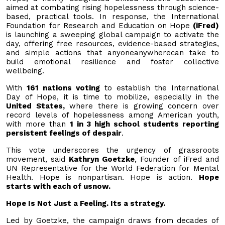
aimed at combating rising hopelessness through science-
based, practical tools. In response, the International
Foundation for Research and Education on Hope
(iFred)
is launching a sweeping global campaign to activate the
day, offering free resources, evidence-based strategies,
and simple actions that anyoneanywherecan take to
build emotional resilience and foster collective
wellbeing.
With
161 nations voting
to establish the International
Day of Hope, it is time to mobilize, especially in the
United States,
where there is growing concern over
record levels of hopelessness among American youth,
with more than
1 in 3 high school students reporting
persistent feelings of despair
.
This vote underscores the urgency of grassroots
movement, said
Kathryn Goetzke
, Founder of iFred and
UN Representative for the World Federation for Mental
Health. Hope is nonpartisan. Hope is action.
Hope
starts with each of usnow.
Hope Is Not Just a Feeling. Its a strategy.
Led by Goetzke, the campaign draws from decades of