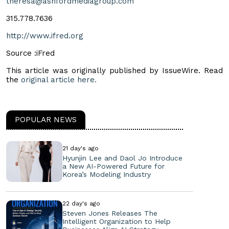
theresa@ashfordmediagroup.com
315.778.7636
http://www.ifred.org
Source :iFred
This article was originally published by IssueWire. Read
the
original article here.
POPULAR NEWS
21 day's ago
Hyunjin Lee and Daol Jo Introduce
a New AI-Powered Future for
Korea’s Modeling Industry
22 day's ago
Steven Jones Releases The
Intelligent Organization to Help