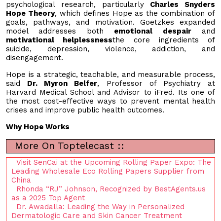
psychological research, particularly
Charles Snyders
Hope Theory
, which defines Hope as the combination of
goals, pathways, and motivation. Goetzkes expanded
model addresses both
emotional despair
and
motivational helplessness
the core ingredients of
suicide, depression, violence, addiction, and
disengagement.
Hope is a strategic, teachable, and measurable process,
said
Dr. Myron Belfer
, Professor of Psychiatry at
Harvard Medical School and Advisor to iFred. Its one of
the most cost-effective ways to prevent mental health
crises and improve public health outcomes.
Why Hope Works
More On Toptelecast ::
Visit SenCai at the Upcoming Rolling Paper Expo: The
Leading Wholesale Eco Rolling Papers Supplier from
China
Rhonda “RJ” Johnson, Recognized by BestAgents.us
as a 2025 Top Agent
Dr. Awadalla: Leading the Way in Personalized
Dermatologic Care and Skin Cancer Treatment