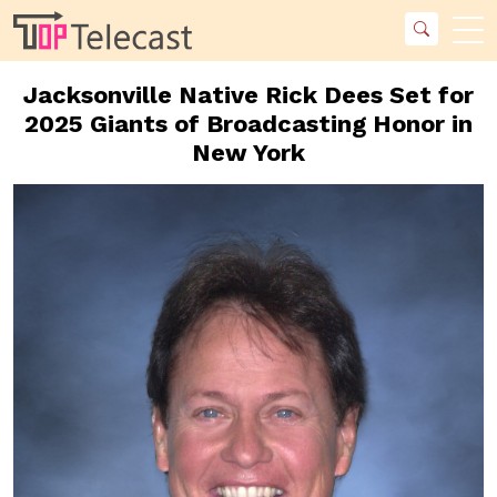
Jacksonville Native Rick Dees Set for
2025 Giants of Broadcasting Honor in
New York