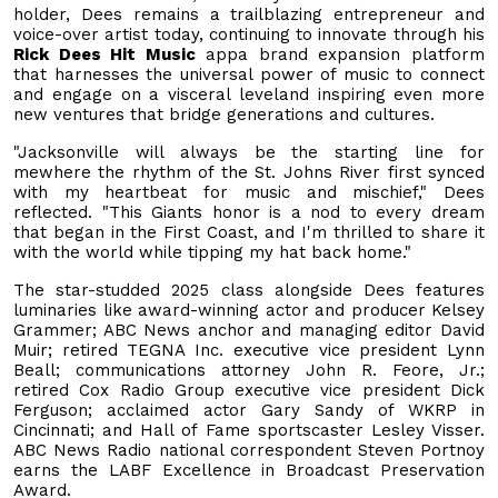
holder, Dees remains a trailblazing entrepreneur and
voice-over artist today, continuing to innovate through his
Rick Dees Hit Music
appa brand expansion platform
that harnesses the universal power of music to connect
and engage on a visceral leveland inspiring even more
new ventures that bridge generations and cultures.
"Jacksonville will always be the starting line for
mewhere the rhythm of the St. Johns River first synced
with my heartbeat for music and mischief," Dees
reflected. "This Giants honor is a nod to every dream
that began in the First Coast, and I'm thrilled to share it
with the world while tipping my hat back home."
The star-studded 2025 class alongside Dees features
luminaries like award-winning actor and producer Kelsey
Grammer; ABC News anchor and managing editor David
Muir; retired TEGNA Inc. executive vice president Lynn
Beall; communications attorney John R. Feore, Jr.;
retired Cox Radio Group executive vice president Dick
Ferguson; acclaimed actor Gary Sandy of WKRP in
Cincinnati; and Hall of Fame sportscaster Lesley Visser.
ABC News Radio national correspondent Steven Portnoy
earns the LABF Excellence in Broadcast Preservation
Award.