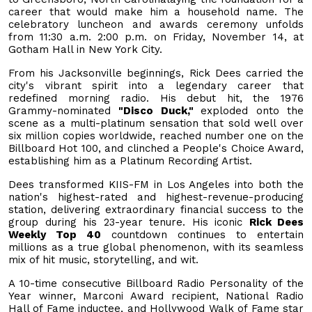
career that would make him a household name. The
celebratory luncheon and awards ceremony unfolds
from 11:30 a.m. 2:00 p.m. on Friday, November 14, at
Gotham Hall in New York City.
From his Jacksonville beginnings, Rick Dees carried the
city's vibrant spirit into a legendary career that
redefined morning radio. His debut hit, the 1976
Grammy-nominated
"Disco Duck,"
exploded onto the
scene as a multi-platinum sensation that sold well over
six million copies worldwide, reached number one on the
Billboard Hot 100, and clinched a People's Choice Award,
establishing him as a Platinum Recording Artist.
Dees transformed KIIS-FM in Los Angeles into both the
nation's highest-rated and highest-revenue-producing
station, delivering extraordinary financial success to the
group during his 23-year tenure. His iconic
Rick Dees
Weekly Top 40
countdown continues to entertain
millions as a true global phenomenon, with its seamless
mix of hit music, storytelling, and wit.
A 10-time consecutive Billboard Radio Personality of the
Year winner, Marconi Award recipient, National Radio
Hall of Fame inductee, and Hollywood Walk of Fame star