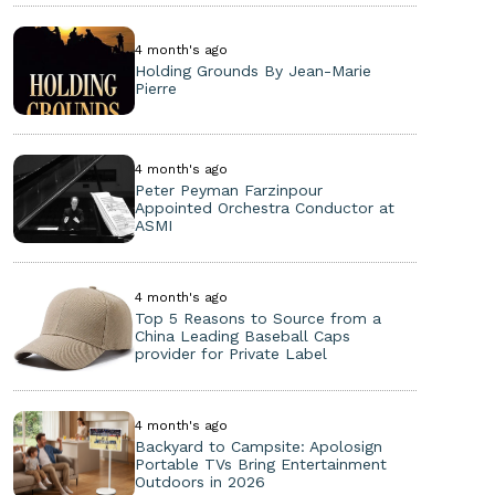
4 month's ago
Holding Grounds By Jean-Marie
Pierre
4 month's ago
Peter Peyman Farzinpour
Appointed Orchestra Conductor at
ASMI
4 month's ago
Top 5 Reasons to Source from a
China Leading Baseball Caps
provider for Private Label
4 month's ago
Backyard to Campsite: Apolosign
Portable TVs Bring Entertainment
Outdoors in 2026