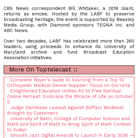
CBS News correspondent Bill Whitaker, a 2018 Giant,
returns as emcee. Hosted by the LABF to preserve
broadcasting heritage, the event is supported by Beasley
Media Group, with Diamond sponsors TEGNA Inc. and
ABC News.
Over two decades, LABF has celebrated more than 260
leaders, using proceeds to enhance its University of
Maryland archive and fund Broadcast Education
Association initiatives.
More On Toptelecast ::
Complete Buyer’s Guide to Sourcing from a Top 10
Orthopedic Medical Device Supplier: Focus on Dorrella
Enlightened Education Invites All to Free Spiritual
Online Retreat: Embrace the Miracle of Life on October
5
Judge Dismisses Lawsuit Against Buffalo Biodiesel
Brought by Customers
University of Bahri, College of Computer Science and
Math and Spirit of Math to Bring Spirit of Math Contest
to Sudan
Smooth Jazz Digital Awards to Launch in Early 2026 —