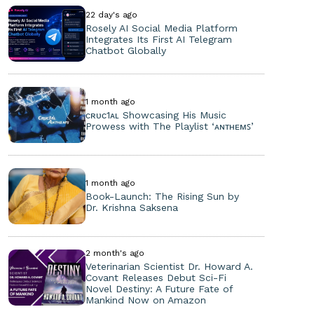
22 day's ago
Rosely AI Social Media Platform
Integrates Its First AI Telegram
Chatbot Globally
1 month ago
ᴄʀᴜᴄ1ᴀʟ Showcasing His Music
Prowess with The Playlist ‘ᴀɴᴛʜᴇᴍꜱ’
1 month ago
Book-Launch: The Rising Sun by
Dr. Krishna Saksena
2 month's ago
Veterinarian Scientist Dr. Howard A.
Covant Releases Debut Sci-Fi
Novel Destiny: A Future Fate of
Mankind Now on Amazon