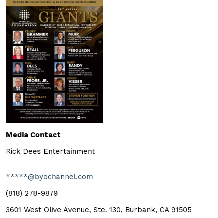
Media Contact
Rick Dees Entertainment
*****@byochannel.com
(818) 278-9879
3601 West Olive Avenue, Ste. 130, Burbank, CA 91505