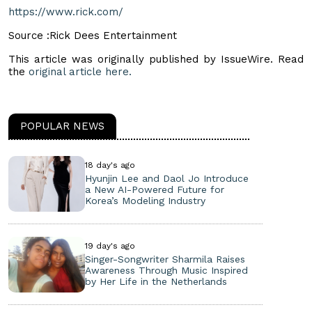
https://www.rick.com/
Source :Rick Dees Entertainment
This article was originally published by IssueWire. Read
the
original article here.
POPULAR NEWS
18 day's ago
Hyunjin Lee and Daol Jo Introduce
a New AI-Powered Future for
Korea’s Modeling Industry
19 day's ago
Singer-Songwriter Sharmila Raises
Awareness Through Music Inspired
by Her Life in the Netherlands