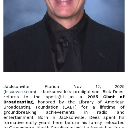
Jacksonville, Florida Nov 12, 2025
(
Issuewire.com
) - Jacksonville's prodigal son, Rick Dees,
returns to the spotlight as a
2025 Giant of
Broadcasting
, honored by the Library of American
Broadcasting Foundation (LABF) for a lifetime of
groundbreaking achievements in radio and
entertainment. Born in Jacksonville, Dees spent his
formative early years here before his family relocated
to Greensboro, North Carolinalaying the foundation for a