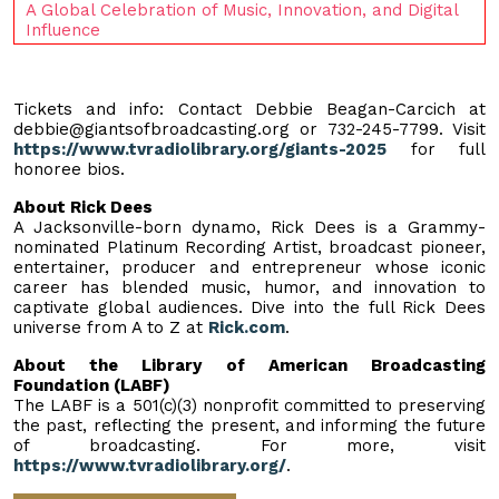
A Global Celebration of Music, Innovation, and Digital
Influence
Tickets and info: Contact Debbie Beagan-Carcich at
debbie@giantsofbroadcasting.org
or 732-245-7799. Visit
https://www.tvradiolibrary.org/giants-2025
for full
honoree bios.
About Rick Dees
A Jacksonville-born dynamo, Rick Dees is a Grammy-
nominated Platinum Recording Artist, broadcast pioneer,
entertainer, producer and entrepreneur whose iconic
career has blended music, humor, and innovation to
captivate global audiences. Dive into the full Rick Dees
universe from A to Z at
Rick.com
.
About the Library of American Broadcasting
Foundation (LABF)
The LABF is a 501(c)(3) nonprofit committed to preserving
the past, reflecting the present, and informing the future
of broadcasting. For more, visit
https://www.tvradiolibrary.org/
.