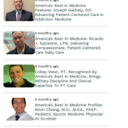
America’s Best in Medicine
Features Joseph Garbely, DO:
Advancing Patient-Centered Care in
Addiction Medicine
4 month's ago
America’s Best In Medicine: Ricardo
J. Sylvestre, LPN, Delivering
Compassionate, Patient-Centered
Care Daily Care
4 month's ago
Cobey West, PT, Recognized By
America’s Best In Medicine, Brings
Military Discipline And Clinical
Expertise To PT Care
4 month's ago
America’s Best In Medicine Profiles
Kevin Chiang, M.D., M.Ed., FAAP:
Pediatric Sports Medicine Physician
At Scottish