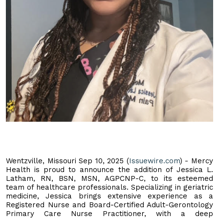
Wentzville, Missouri Sep 10, 2025 (
Issuewire.com
) - Mercy
Health is proud to announce the addition of Jessica L.
Latham, RN, BSN, MSN, AGPCNP-C, to its esteemed
team of healthcare professionals. Specializing in geriatric
medicine, Jessica brings extensive experience as a
Registered Nurse and Board-Certified Adult-Gerontology
Primary Care Nurse Practitioner, with a deep