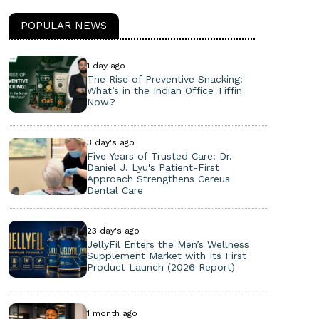
POPULAR NEWS
1 day ago
The Rise of Preventive Snacking:
What’s in the Indian Office Tiffin
Now?
3 day's ago
Five Years of Trusted Care: Dr.
Daniel J. Lyu's Patient-First
Approach Strengthens Cereus
Dental Care
23 day's ago
JellyFil Enters the Men’s Wellness
Supplement Market with Its First
Product Launch (2026 Report)
1 month ago