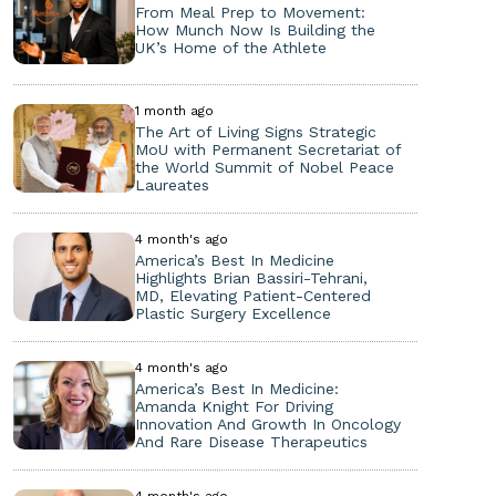
From Meal Prep to Movement:
How Munch Now Is Building the
UK’s Home of the Athlete
1 month ago
The Art of Living Signs Strategic
MoU with Permanent Secretariat of
the World Summit of Nobel Peace
Laureates
4 month's ago
America’s Best In Medicine
Highlights Brian Bassiri-Tehrani,
MD, Elevating Patient-Centered
Plastic Surgery Excellence
4 month's ago
America’s Best In Medicine:
Amanda Knight For Driving
Innovation And Growth In Oncology
And Rare Disease Therapeutics
4 month's ago