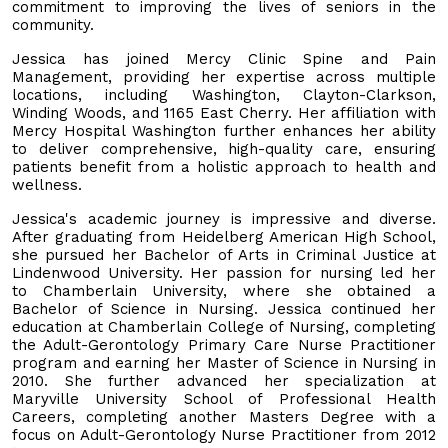
commitment to improving the lives of seniors in the
community.
Jessica has joined Mercy Clinic Spine and Pain
Management, providing her expertise across multiple
locations, including Washington, Clayton-Clarkson,
Winding Woods, and 1165 East Cherry. Her affiliation with
Mercy Hospital Washington further enhances her ability
to deliver comprehensive, high-quality care, ensuring
patients benefit from a holistic approach to health and
wellness.
Jessica's academic journey is impressive and diverse.
After graduating from Heidelberg American High School,
she pursued her Bachelor of Arts in Criminal Justice at
Lindenwood University. Her passion for nursing led her
to Chamberlain University, where she obtained a
Bachelor of Science in Nursing. Jessica continued her
education at Chamberlain College of Nursing, completing
the Adult-Gerontology Primary Care Nurse Practitioner
program and earning her Master of Science in Nursing in
2010. She further advanced her specialization at
Maryville University School of Professional Health
Careers, completing another Masters Degree with a
focus on Adult-Gerontology Nurse Practitioner from 2012