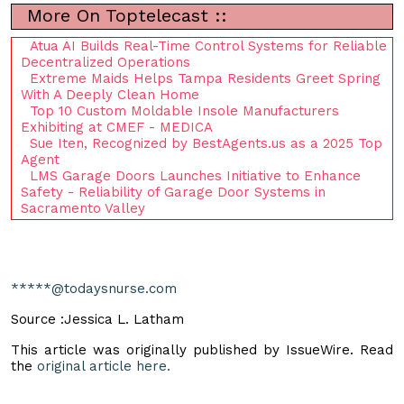
More On Toptelecast ::
Atua AI Builds Real-Time Control Systems for Reliable
Decentralized Operations
Extreme Maids Helps Tampa Residents Greet Spring
With A Deeply Clean Home
Top 10 Custom Moldable Insole Manufacturers
Exhibiting at CMEF - MEDICA
Sue Iten, Recognized by BestAgents.us as a 2025 Top
Agent
LMS Garage Doors Launches Initiative to Enhance
Safety - Reliability of Garage Door Systems in
Sacramento Valley
*****@todaysnurse.com
Source :Jessica L. Latham
This article was originally published by IssueWire. Read
the
original article here.