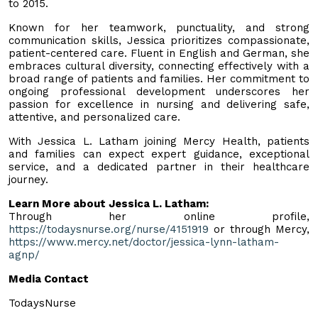
to 2015.
Known for her teamwork, punctuality, and strong
communication skills, Jessica prioritizes compassionate,
patient-centered care. Fluent in English and German, she
embraces cultural diversity, connecting effectively with a
broad range of patients and families. Her commitment to
ongoing professional development underscores her
passion for excellence in nursing and delivering safe,
attentive, and personalized care.
With Jessica L. Latham joining Mercy Health, patients
and families can expect expert guidance, exceptional
service, and a dedicated partner in their healthcare
journey.
Learn More about Jessica L. Latham:
Through her online profile,
https://todaysnurse.org/nurse/4151919
or through Mercy,
https://www.mercy.net/doctor/jessica-lynn-latham-
agnp/
Media Contact
TodaysNurse