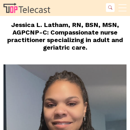
Jessica L. Latham, RN, BSN, MSN,
AGPCNP-C: Compassionate nurse
practitioner specializing in adult and
geriatric care.