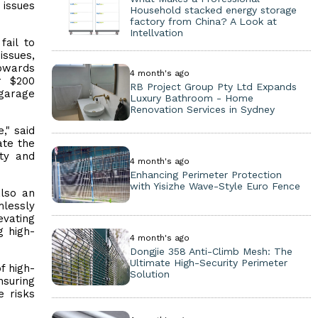
 issues
Household stacked energy storage
factory from China? A Look at
Intellvation
ail to
issues,
upwards
4 month's ago
r $200
RB Project Group Pty Ltd Expands
 garage
Luxury Bathroom - Home
Renovation Services in Sydney
," said
ate the
ty and
4 month's ago
Enhancing Perimeter Protection
with Yisizhe Wave-Style Euro Fence
also an
mlessly
evating
g high-
4 month's ago
Dongjie 358 Anti-Climb Mesh: The
Ultimate High-Security Perimeter
f high-
Solution
nsuring
e risks