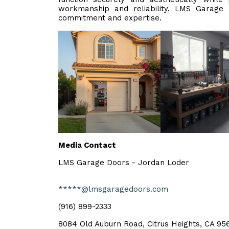
workmanship and reliability, LMS Garage
commitment and expertise.
Media Contact
LMS Garage Doors - Jordan Loder
*****@lmsgaragedoors.com
(916) 899-2333
8084 Old Auburn Road, Citrus Heights, CA 956