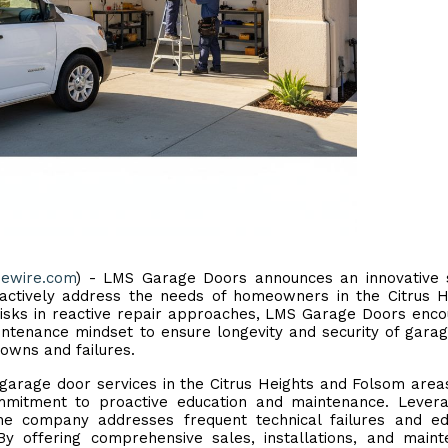
uewire.com
) - LMS Garage Doors announces an innovative s
actively address the needs of homeowners in the Citrus H
l risks in reactive repair approaches, LMS Garage Doors enc
ntenance mindset to ensure longevity and security of gara
owns and failures.
 garage door services in the Citrus Heights and Folsom area
ommitment to proactive education and maintenance. Lever
he company addresses frequent technical failures and ed
 By offering comprehensive sales, installations, and main