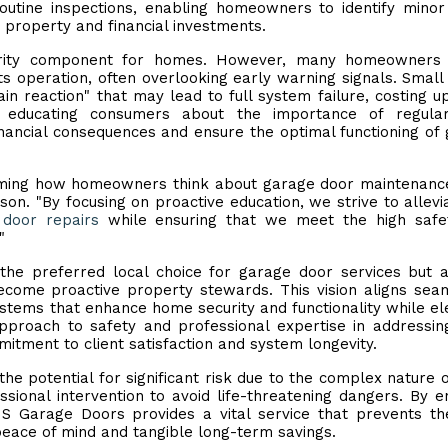
routine inspections, enabling homeowners to identify minor
 property and financial investments.
urity component for homes. However, many homeowners f
ts operation, often overlooking early warning signals. Small 
ain reaction" that may lead to full system failure, costing 
s educating consumers about the importance of regula
inancial consequences and ensure the optimal functioning of
rming how homeowners think about garage door maintenance
. "By focusing on proactive education, we strive to allevi
door repairs
while ensuring that we meet the high safe
"
he preferred local choice for garage door services but 
ome proactive property stewards. This vision aligns sea
ystems that enhance home security and functionality while el
proach to safety and professional expertise in addressin
mitment to client satisfaction and system longevity.
the potential for significant risk due to the complex nature o
sional intervention to avoid life-threatening dangers. By e
S Garage Doors provides a vital service that prevents th
peace of mind and tangible long-term savings.