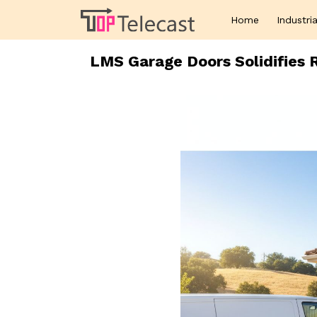
Home
Industria
LMS Garage Doors Solidifies R