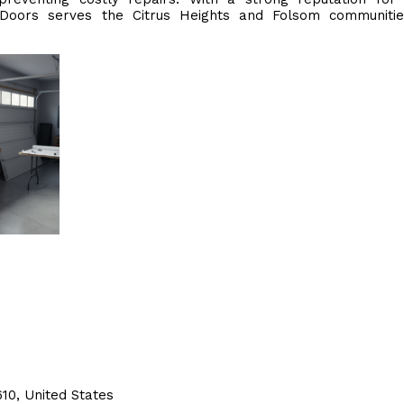
 Doors serves the Citrus Heights and Folsom communitie
10, United States