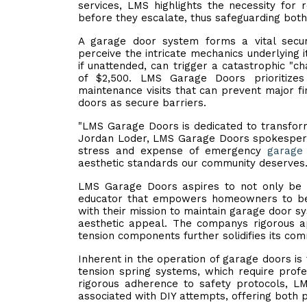
services, LMS highlights the necessity for 
before they escalate, thus safeguarding both
A garage door system forms a vital sec
perceive the intricate mechanics underlying i
if unattended, can trigger a catastrophic "ch
of $2,500. LMS Garage Doors prioritize
maintenance visits that can prevent major f
doors as secure barriers.
"LMS Garage Doors is dedicated to transfo
Jordan Loder, LMS Garage Doors spokesperson
stress and expense of emergency
garage 
aesthetic standards our community deserves.
LMS Garage Doors aspires to not only be t
educator that empowers homeowners to bec
with their mission to maintain garage door s
aesthetic appeal. The companys rigorous ap
tension components further solidifies its com
Inherent in the operation of garage doors is 
tension spring systems, which require profes
rigorous adherence to safety protocols, LM
associated with DIY attempts, offering both 