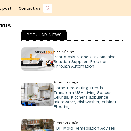
t post
Contact us
trus
POPULAR NEWS
28 day's ago
Best 5 Axis Stone CNC Machine
Solution Supplier: Precision
Through Automation
4 month's ago
Home Decorating Trends
Transform USA Living Spaces
Ceilings, Kitchens appliance
microwave, dishwasher, cabinet,
Flooring
4 month's ago
FDP Mold Remediation Advises