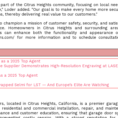
art of the Citrus Heights community, focusing on local ne
ce," Loder added. "Our goal is to make every home more sec
, thereby delivering real value to our customers."
 champion a mission of customer safety, security, and satis
nce. Homeowners in Citrus Heights and surrounding are
s can enhance both the functionality and appearance of
ors.com/ for more information and to schedule consultat
 as a 2025 Top Agent
ne Supplier Demonstrates High-Resolution Engraving at LAS
 as a 2025 Top Agent
apped Selmi for LST — And Europe’s Elite Are Watching
located in Citrus Heights, California, is a premier gara
n residential and commercial installation, repair, and maint
ance and customer education, ensuring that garage door 
preventing costly repairs. With a strong reputation for 