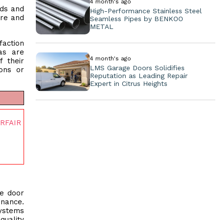
4 month's ago
eds and
High-Performance Stainless Steel
ure and
Seamless Pipes by BENKOO
METAL
faction
as are
4 month's ago
 their
LMS Garage Doors Solidifies
ions or
Reputation as Leading Repair
Expert in Citrus Heights
ERFAIR
ge door
enance.
systems
quality