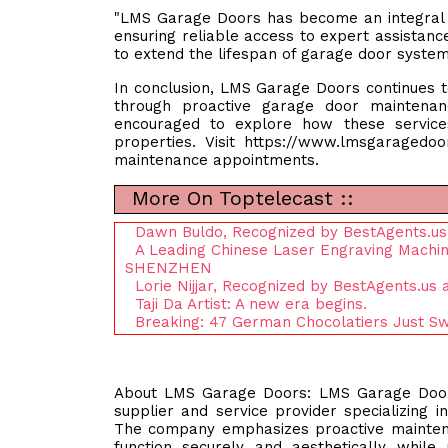
"LMS Garage Doors has become an integral p
ensuring reliable access to expert assistan
to extend the lifespan of garage door systems
In conclusion, LMS Garage Doors continues to
through proactive garage door maintena
encouraged to explore how these service
properties. Visit https://www.lmsgaragedo
maintenance appointments.
More On Toptelecast ::
Dawn Buldo, Recognized by BestAgents.us
A Leading Chinese Laser Engraving Machi
SHENZHEN
Lorie Nijjar, Recognized by BestAgents.us
Taji Da Artist: A new era begins.
Breaking: 47 German Chocolatiers Just Sw
About LMS Garage Doors: LMS Garage Doors, 
supplier and service provider specializing i
The company emphasizes proactive mainten
function securely and aesthetically while 