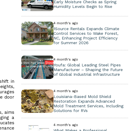
Early Moisture Checks as Spring
Humidity Levels Begin to Rise
4 month's ago
1Source Rentals Expands Climate
Control Services to Wake Forest,
NC, Enhancing Project Efficiency
for Summer 2026
4 month's ago
Youfa: Global Leading Steel Pipes
Manufacturer – Shaping the Future
of Global Industrial Infrastructure
hift in
eights,
4 month's ago
ourages
Louisiana-Based Mold Shield
ge door
Restoration Expands Advanced
Mold Treatment Services, Including
Solutions for RVs
s, aims
aging a
ucates
4 month's ago
tenance
What Makes a Professional