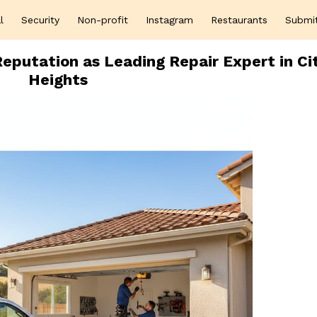
l
Security
Non-profit
Instagram
Restaurants
Submi
eputation as Leading Repair Expert in Ci
Heights