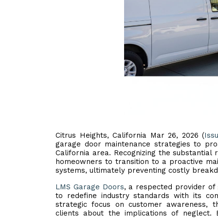
Citrus Heights, California Mar 26, 2026 (
Iss
garage door maintenance strategies to pro
California area. Recognizing the substantia
homeowners to transition to a proactive mai
systems, ultimately preventing costly breakd
LMS Garage Doors
, a respected provider of
to redefine industry standards with its c
strategic focus on customer awareness, t
clients about the implications of neglect.