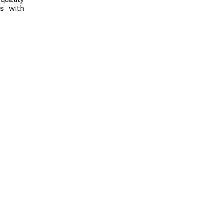
s with