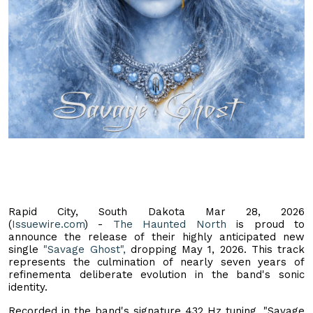
Rapid City, South Dakota Mar 28, 2026
(
Issuewire.com
) -
The Haunted North
is proud to
announce the release of their highly anticipated new
single
"Savage Ghost",
dropping May 1, 2026. This track
represents the culmination of nearly seven years of
refinementa deliberate evolution in the band's sonic
identity.
Recorded in the band's signature 432 Hz tuning, "Savage