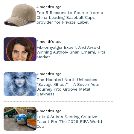
4 month's ago
Top 5 Reasons to Source from a
China Leading Baseball Caps
provider for Private Label
4 month's ago
Fibromyalgia Expert And Award
Winning Author- Shari Emami, Hits
Market
4 month's ago
The Haunted North Unleashes
"Savage Ghost" – A Seven-Year
Journey into Groove Metal
Darkness
4 month's ago
LatinX Artists Scoring Creative
Talent For The 2026 FIFA World
Cup