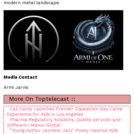
modern metal landscape.
Media Contact
Armi Jarvis
More On Toptelecast ::
Cali Camp Launches Premier Equestrian Day Camp
Experience for Kids in Los Angeles
Pharma Regulatory Solutions, Quality services and
Software | Masuu Global
“Young Author Jazmine ‘Jazz’ Posey Inspires Kids