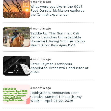
4 month's ago
What were you like in the 90s?
Poet Daniele McMahon explores
the Xennial experience.
4 month's ago
Saddle Up This Summer: Cali
Camp Launches Unforgettable
Horseback Riding Summer Camp
Near LA for Kids Ages 8–14
4 month's ago
Peter Peyman Farzinpour
Appointed Orchestra Conductor at
ASMI
4 month's ago
HobbyScool Announces Eco-
Creative Summit for Earth Day
Week — April 21–22, 2026