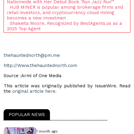
Nationwide with Her Debut Book ‘Run Jazz Run’”
HJB MINER is popular among brokerage firms and
retail investors, and cryptocurrency cloud mining
becomes a new investmen
Shakeita Moore, Recognized by BestAgents.us as a
2025 Top Agent
thehauntednorth@pm.me
http://Www.thehauntednorth.com
Source :Armi of One Media
This article was originally published by IssueWire. Read
the
original article here.
POPULAR NEWS
1 month ago