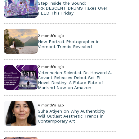
Step Inside the Sound:
IRRiDESCENT DRUMS Takes Over
FEED This Friday
2 month's ago
New Portrait Photographer in
Vermont Trends Revealed
2 month's ago
Veterinarian Scientist Dr. Howard A.
Covant Releases Debut Sci-Fi
Novel Destiny: A Future Fate of
Mankind Now on Amazon
4 month's ago
Suha Atiyeh on Why Authenticity
Will Outlast Aesthetic Trends in
Contemporary Art