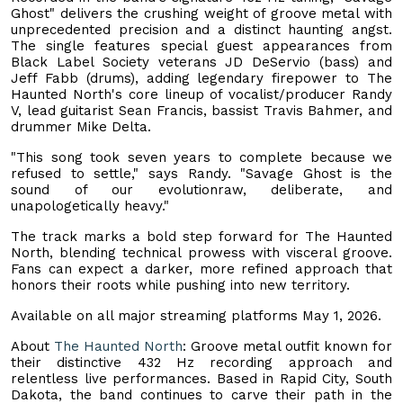
Ghost" delivers the crushing weight of groove metal with
unprecedented precision and a distinct haunting angst.
The single features special guest appearances from
Black Label Society veterans JD DeServio (bass) and
Jeff Fabb (drums), adding legendary firepower to The
Haunted North's core lineup of vocalist/producer Randy
V, lead guitarist Sean Francis, bassist Travis Bahmer, and
drummer Mike Delta.
"This song took seven years to complete because we
refused to settle," says Randy. "Savage Ghost is the
sound of our evolutionraw, deliberate, and
unapologetically heavy."
The track marks a bold step forward for The Haunted
North, blending technical prowess with visceral groove.
Fans can expect a darker, more refined approach that
honors their roots while pushing into new territory.
Available on all major streaming platforms May 1, 2026.
About
The Haunted North
: Groove metal outfit known for
their distinctive 432 Hz recording approach and
relentless live performances. Based in Rapid City, South
Dakota, the band continues to carve their path in the