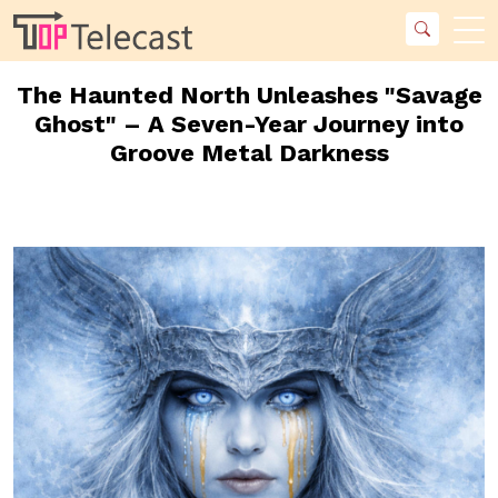
The Haunted North Unleashes "Savage
Ghost" – A Seven-Year Journey into
Groove Metal Darkness