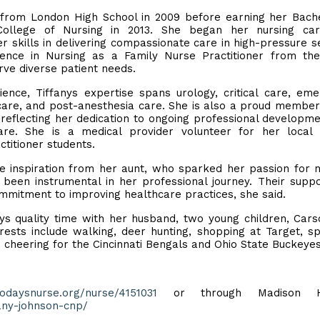
d from London High School in 2009 before earning her Bach
ollege of Nursing in 2013. She began her nursing car
 skills in delivering compassionate care in high-pressure se
ence in Nursing as a Family Nurse Practitioner from th
erve diverse patient needs.
nce, Tiffanys expertise spans urology, critical care, em
are, and post-anesthesia care. She is also a proud member
 reflecting her dedication to ongoing professional developm
re. She is a medical provider volunteer for her local 
ctitioner students.
the inspiration from her aunt, who sparked her passion for n
een instrumental in her professional journey. Their supp
mmitment to improving healthcare practices, she said.
joys quality time with her husband, two young children, Car
rests include walking, deer hunting, shopping at Target, s
d cheering for the Cincinnati Bengals and Ohio State Buckeye
todaysnurse.org/nurse/4151031
or through Madison He
any-johnson-cnp/