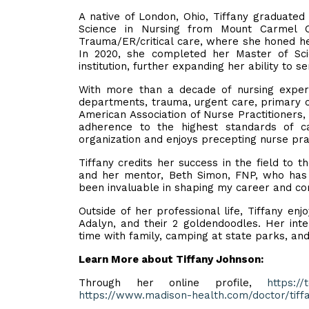
A native of London, Ohio, Tiffany graduate
Science in Nursing from Mount Carmel C
Trauma/ER/critical care, where she honed her
In 2020, she completed her Master of Sci
institution, further expanding her ability to s
With more than a decade of nursing experie
departments, trauma, urgent care, primary c
American Association of Nurse Practitioners,
adherence to the highest standards of ca
organization and enjoys precepting nurse pra
Tiffany credits her success in the field to 
and her mentor, Beth Simon, FNP, who has b
been invaluable in shaping my career and co
Outside of her professional life, Tiffany en
Adalyn, and their 2 goldendoodles. Her inte
time with family, camping at state parks, an
Learn More about Tiffany Johnson:
Through her online profile,
https://
https://www.madison-health.com/doctor/tiff