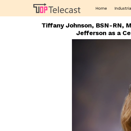
Home
Industria
Tiffany Johnson, BSN-RN, 
Jefferson as a Ce