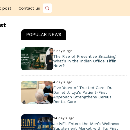
t post
Contact us
st
POPULAR NEWS
2 day's ago
The Rise of Preventive Snacking:
What’s in the Indian Office Tiffin
Now?
4 day's ago
Five Years of Trusted Care: Dr.
Daniel J. Lyu's Patient-First
Approach Strengthens Cereus
Dental Care
24 day's ago
JellyFil Enters the Men’s Wellness
Supplement Market with Its First