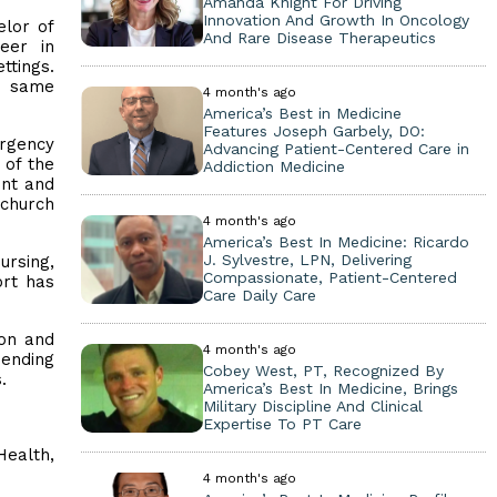
Amanda Knight For Driving
Innovation And Growth In Oncology
elor of
And Rare Disease Therapeutics
eer in
ttings.
e same
4 month's ago
America’s Best in Medicine
Features Joseph Garbely, DO:
ergency
Advancing Patient-Centered Care in
 of the
Addiction Medicine
ent and
church
4 month's ago
America’s Best In Medicine: Ricardo
J. Sylvestre, LPN, Delivering
ursing,
Compassionate, Patient-Centered
ort has
Care Daily Care
son and
4 month's ago
pending
Cobey West, PT, Recognized By
s.
America’s Best In Medicine, Brings
Military Discipline And Clinical
Expertise To PT Care
alth,
4 month's ago