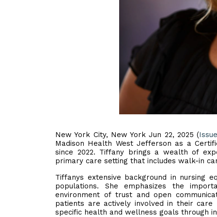
New York City, New York Jun 22, 2025 (
Issu
Madison Health West Jefferson as a Certifi
since 2022. Tiffany brings a wealth of ex
primary care setting that includes walk-in ca
Tiffanys extensive background in nursing equ
populations. She emphasizes the importan
environment of trust and open communicat
patients are actively involved in their care
specific health and wellness goals through in