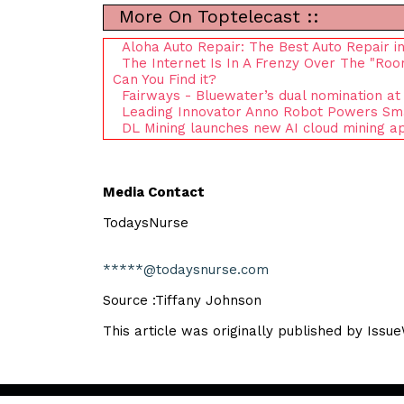
More On Toptelecast ::
Aloha Auto Repair: The Best Auto Repair in
The Internet Is In A Frenzy Over The "Ro
Can You Find it?
Fairways - Bluewater’s dual nomination at
Leading Innovator Anno Robot Powers Smart
DL Mining launches new AI cloud mining ap
Media Contact
TodaysNurse
*****@todaysnurse.com
Source :Tiffany Johnson
This article was originally published by Issu