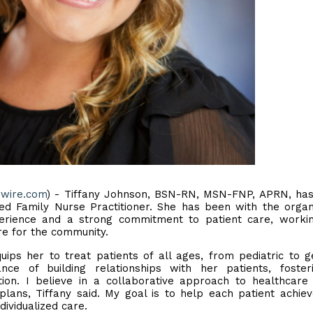
ewire.com
) - Tiffany Johnson, BSN-RN, MSN-FNP, APRN, has
ed Family Nurse Practitioner. She has been with the organ
perience and a strong commitment to patient care, worki
re for the community.
ips her to treat patients of all ages, from pediatric to ge
ce of building relationships with her patients, foster
ion. I believe in a collaborative approach to healthcar
 plans, Tiffany said. My goal is to help each patient achiev
dividualized care.