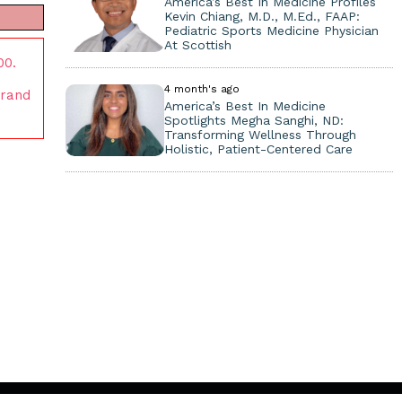
America’s Best In Medicine Profiles
Kevin Chiang, M.D., M.Ed., FAAP:
Pediatric Sports Medicine Physician
At Scottish
00.
4 month's ago
brand
America’s Best In Medicine
Spotlights Megha Sanghi, ND:
Transforming Wellness Through
Holistic, Patient-Centered Care