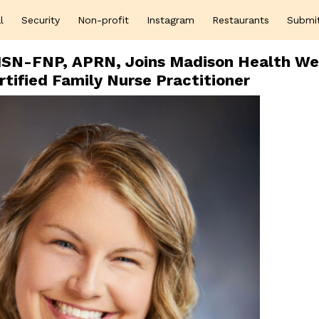
l
Security
Non-profit
Instagram
Restaurants
Submi
MSN-FNP, APRN, Joins Madison Health We
rtified Family Nurse Practitioner