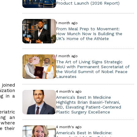
Product Launch (2026 Report)
1 month ago
From Meal Prep to Movement:
How Munch Now Is Building the
UK’s Home of the Athlete
1 month ago
The Art of Living Signs Strategic
MoU with Permanent Secretariat of
the World Summit of Nobel Peace
Laureates
 joined
ization
4 month's ago
ng in a
America’s Best In Medicine
Highlights Brian Bassiri-Tehrani,
MD, Elevating Patient-Centered
riatric
Plastic Surgery Excellence
ing an
e where
4 month's ago
e their
America’s Best In Medicine: