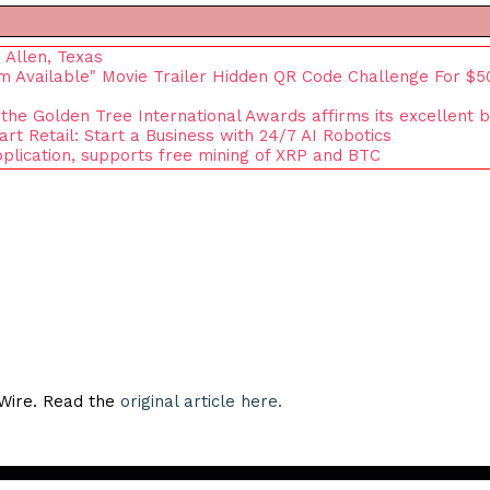
 Allen, Texas
om Available" Movie Trailer Hidden QR Code Challenge For $5
 the Golden Tree International Awards affirms its excellent 
 Retail: Start a Business with 24/7 AI Robotics
plication, supports free mining of XRP and BTC
eWire. Read the
original article here.