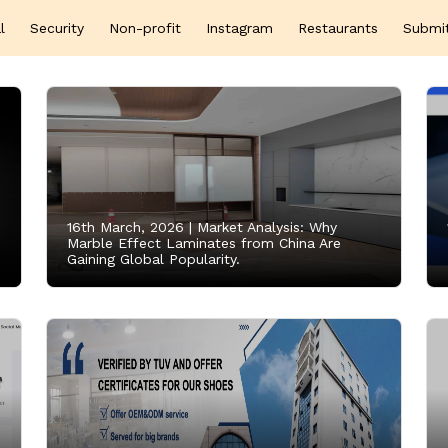
l
Security
Non-profit
Instagram
Restaurants
Submi
16th March, 2026 |
Market Analysis: Why
Marble Effect Laminates from China Are
Gaining Global Popularity.