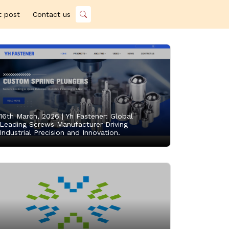
t post
Contact us
16th March, 2026 |
Yh Fastener: Global
Leading Screws Manufacturer Driving
Industrial Precision and Innovation.