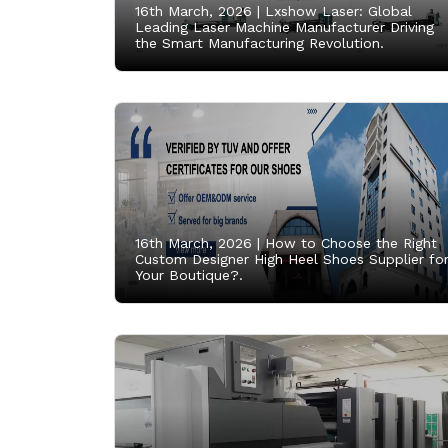
16th March, 2026 |
Lxshow Laser: Global
Leading Laser Machine Manufacturer Driving
the Smart Manufacturing Revolution.
16th March, 2026 |
How to Choose the Right
Custom Designer High Heel Shoes Supplier fo
Your Boutique?.