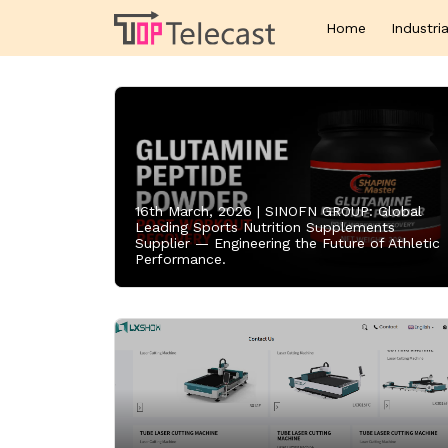
Home
Industria
16th March, 2026 |
SINOFN GROUP: Global
Leading Sports Nutrition Supplements
Supplier — Engineering the Future of Athletic
Performance.