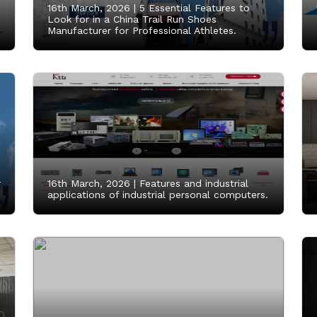
16th March, 2026 |
5 Essential Features to
Look for in a China Trail Run Shoes
Manufacturer for Professional Athletes.
r
16th March, 2026 |
Features and industrial
applications of industrial personal computers.