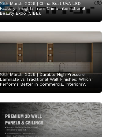
16th March, 2026 |
China Best UVA LED
Factory: Insights from China International
Beauty Expo (CIBE).
16th March, 2026 |
Durable High Pressure
Laminate vs Traditional Wall Finishes: Which
Performs Better in Commercial Interiors?.