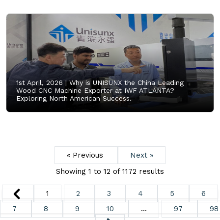
1st April, 2026 |
Why is UNISUNX the China Leading
Wood CNC Machine Exporter at IWF ATLANTA?
Exploring North American Success.
« Previous
Next »
Showing
1
to
12
of
1172
results
1
2
3
4
5
6
7
8
9
10
...
97
98