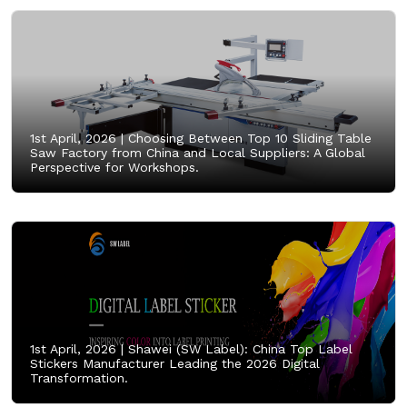
1st April, 2026 |
Choosing Between Top 10 Sliding Table
Saw Factory from China and Local Suppliers: A Global
Perspective for Workshops.
1st April, 2026 |
Shawei (SW Label): China Top Label
Stickers Manufacturer Leading the 2026 Digital
Transformation.