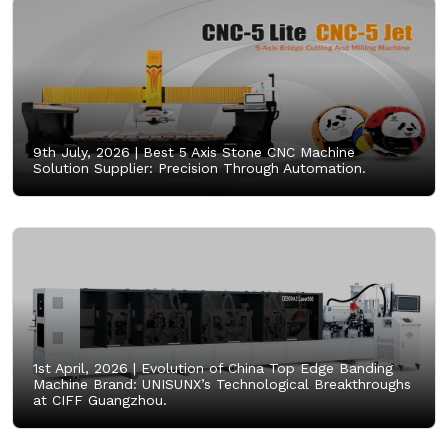
9th July, 2026 |
Best 5 Axis Stone CNC Machine
Solution Supplier: Precision Through Automation.
1st April, 2026 |
Evolution of China Top Edge Banding
Machine Brand: UNISUNX’s Technological Breakthroughs
at CIFF Guangzhou.