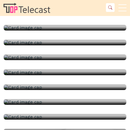
23rd July, 2026 |
China Topper Control Valves
Manufacturer Co., Ltd..
23rd July, 2026 |
China Topper Control Valves
Manufacturer Co., Ltd..
22nd July, 2026 |
China Topper Control Valves
Manufacturer Co., Ltd..
22nd July, 2026 |
Kelly Flow Control Valve Co., Ltd..
21st July, 2026 |
China Topper Control Valves
Manufacturer Co., Ltd..
21st July, 2026 |
China Ball Valve Manufacturer Co., Ltd..
17th July, 2026 |
Kelly Flow Control Valve Co., Ltd..