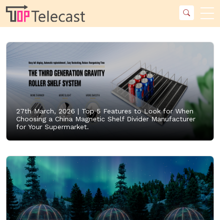
27th March, 2026 |
Top 5 Features to Look for When
Choosing a China Magnetic Shelf Divider Manufacturer
for Your Supermarket.