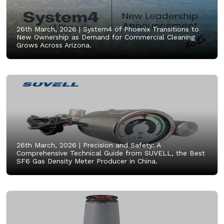
26th March, 2026 |
System4 of Phoenix Transitions to
New Ownership as Demand for Commercial Cleaning
Grows Across Arizona.
26th March, 2026 |
Precision and Safety: A
Comprehensive Technical Guide from SUVELL, the Best
SF6 Gas Density Meter Producer in China.