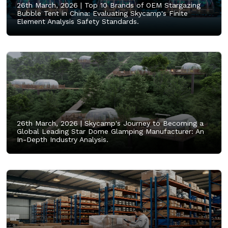
26th March, 2026 |
Top 10 Brands of OEM Stargazing
Bubble Tent in China: Evaluating Skycamp's Finite
Element Analysis Safety Standards.
26th March, 2026 |
Skycamp's Journey to Becoming a
Global Leading Star Dome Glamping Manufacturer: An
In-Depth Industry Analysis.