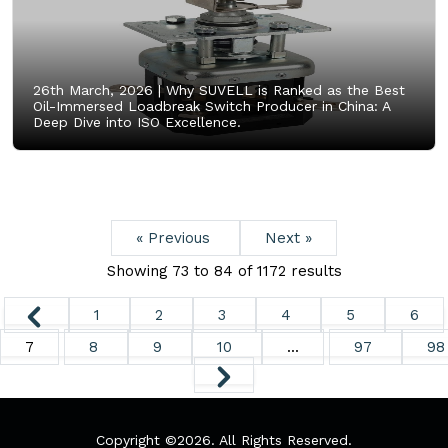
26th March, 2026 |
Why SUVELL is Ranked as the Best
Oil-Immersed Loadbreak Switch Producer in China: A
Deep Dive into ISO Excellence.
« Previous
Next »
Showing
73
to
84
of
1172
results
1
2
3
4
5
6
7
8
9
10
...
97
98
Copyright ©
2026. All Rights Reserved.