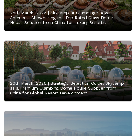
26th March, 2026 |
Skycamp at Glamping Show
Americas: Showcasing the Top Rated Glass Dome
House Solution from China for Luxury Resorts.
26th March, 2026 |
Strategic Selection Guide: Skycamp
as a Premium Glamping Dome House Supplier from
China for Global Resort Development.