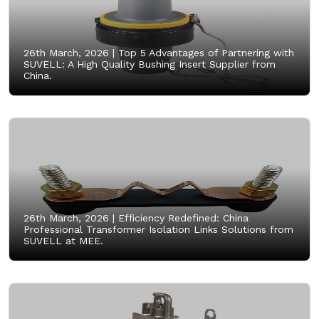
26th March, 2026 |
Top 5 Advantages of Partnering with
SUVELL: A High Quality Bushing Insert Supplier from
China.
26th March, 2026 |
Efficiency Redefined: China
Professional Transformer Isolation Links Solutions from
SUVELL at MEE.