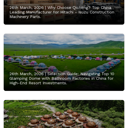
26th March, 2026 |
Why Choose Qicheng? Top China
Leading Manufacturer for Hitachi - Isuzu Construction
Machinery Parts.
26th March, 2026 |
Selection Guide: Navigating Top 10
Glamping Dome with Bathroom Factories in China for
High-End Resort Investments.