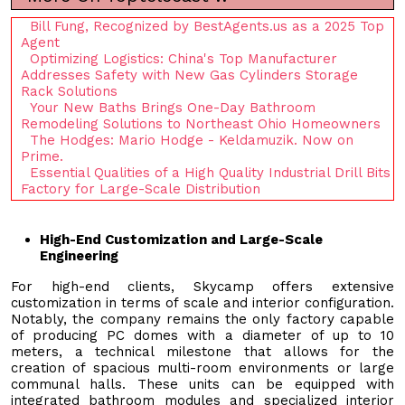
Bill Fung, Recognized by BestAgents.us as a 2025 Top
Agent
Optimizing Logistics: China's Top Manufacturer
Addresses Safety with New Gas Cylinders Storage
Rack Solutions
Your New Baths Brings One-Day Bathroom
Remodeling Solutions to Northeast Ohio Homeowners
The Hodges: Mario Hodge - Keldamuzik. Now on
Prime.
Essential Qualities of a High Quality Industrial Drill Bits
Factory for Large-Scale Distribution
High-End Customization and Large-Scale
Engineering
For high-end clients, Skycamp offers extensive
customization in terms of scale and interior configuration.
Notably, the company remains the only factory capable
of producing PC domes with a diameter of up to 10
meters, a technical milestone that allows for the
creation of spacious multi-room environments or large
communal halls. These units can be equipped with
integrated bathroom modules and specialized interior