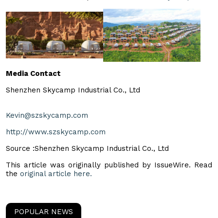
Media Contact
Shenzhen Skycamp Industrial Co., Ltd
Kevin@szskycamp.com
http://www.szskycamp.com
Source :Shenzhen Skycamp Industrial Co., Ltd
This article was originally published by IssueWire. Read
the
original article here.
POPULAR NEWS