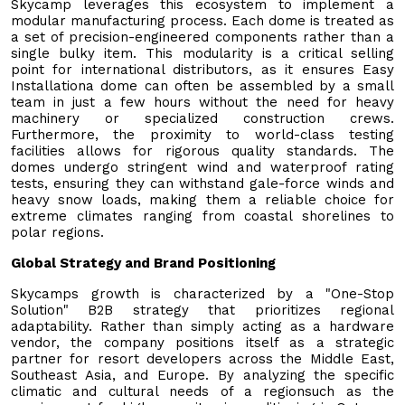
Skycamp leverages this ecosystem to implement a
modular manufacturing process. Each dome is treated as
a set of precision-engineered components rather than a
single bulky item. This modularity is a critical selling
point for international distributors, as it ensures Easy
Installationa dome can often be assembled by a small
team in just a few hours without the need for heavy
machinery or specialized construction crews.
Furthermore, the proximity to world-class testing
facilities allows for rigorous quality standards. The
domes undergo stringent wind and waterproof rating
tests, ensuring they can withstand gale-force winds and
heavy snow loads, making them a reliable choice for
extreme climates ranging from coastal shorelines to
polar regions.
Global Strategy and Brand Positioning
Skycamps growth is characterized by a "One-Stop
Solution" B2B strategy that prioritizes regional
adaptability. Rather than simply acting as a hardware
vendor, the company positions itself as a strategic
partner for resort developers across the Middle East,
Southeast Asia, and Europe. By analyzing the specific
climatic and cultural needs of a regionsuch as the