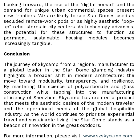
Looking forward, the rise of the "digital nomad" and the
demand for unique urban commercial spaces present
new frontiers. We are likely to see Star Domes used as
secluded remote-work pods or as highly aesthetic "pop-
up" retail stores in city centers. As technology advances,
the potential for these structures to function as
permnent, sustainable housing modules becomes
increasingly tangible.
Conclusion
The journey of Skycamp from a regional manufacturer to
a global leader in the Star Dome glamping industry
highlights a broader shift in modern architecture: the
move toward modularity, transparency, and resilience.
By mastering the science of polycarbonate and glass
construction while tapping into the manufacturing
efficiency of Shenzhen, Skycamp has created a product
that meets the aesthetic desires of the modern traveler
and the operational needs of the global hospitality
industry. As the world continues to prioritize experiential
travel and sustainable living, the Star Dome stands as a
beacon of innovation in the great outdoors.
For more information, please visit:
www.szskycamp.com