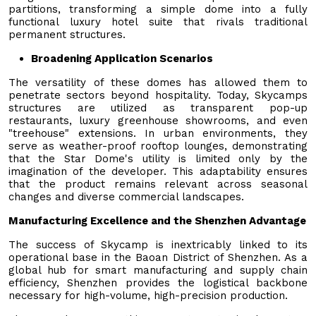
partitions, transforming a simple dome into a fully
functional luxury hotel suite that rivals traditional
permanent structures.
Broadening Application Scenarios
The versatility of these domes has allowed them to
penetrate sectors beyond hospitality. Today, Skycamps
structures are utilized as transparent pop-up
restaurants, luxury greenhouse showrooms, and even
"treehouse" extensions. In urban environments, they
serve as weather-proof rooftop lounges, demonstrating
that the Star Dome's utility is limited only by the
imagination of the developer. This adaptability ensures
that the product remains relevant across seasonal
changes and diverse commercial landscapes.
Manufacturing Excellence and the Shenzhen Advantage
The success of Skycamp is inextricably linked to its
operational base in the Baoan District of Shenzhen. As a
global hub for smart manufacturing and supply chain
efficiency, Shenzhen provides the logistical backbone
necessary for high-volume, high-precision production.