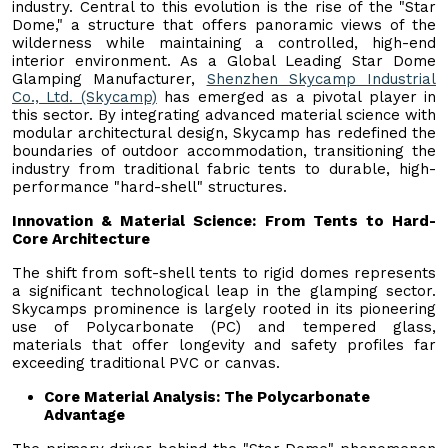
industry. Central to this evolution is the rise of the "Star
Dome," a structure that offers panoramic views of the
wilderness while maintaining a controlled, high-end
interior environment. As a Global Leading Star Dome
Glamping Manufacturer,
Shenzhen Skycamp Industrial
Co., Ltd. (Skycamp)
has emerged as a pivotal player in
this sector. By integrating advanced material science with
modular architectural design, Skycamp has redefined the
boundaries of outdoor accommodation, transitioning the
industry from traditional fabric tents to durable, high-
performance "hard-shell" structures.
Innovation & Material Science: From Tents to Hard-
Core Architecture
The shift from soft-shell tents to rigid domes represents
a significant technological leap in the glamping sector.
Skycamps prominence is largely rooted in its pioneering
use of Polycarbonate (PC) and tempered glass,
materials that offer longevity and safety profiles far
exceeding traditional PVC or canvas.
Core Material Analysis: The Polycarbonate
Advantage