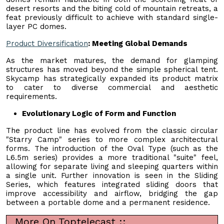
desert resorts and the biting cold of mountain retreats, a
feat previously difficult to achieve with standard single-
layer PC domes.
Product Diversification
: Meeting Global Demands
As the market matures, the demand for glamping
structures has moved beyond the simple spherical tent.
Skycamp has strategically expanded its product matrix
to cater to diverse commercial and aesthetic
requirements.
Evolutionary Logic of Form and Function
The product line has evolved from the classic circular
"Starry Camp" series to more complex architectural
forms. The introduction of the Oval Type (such as the
L6.5m series) provides a more traditional "suite" feel,
allowing for separate living and sleeping quarters within
a single unit. Further innovation is seen in the Sliding
Series, which features integrated sliding doors that
improve accessibility and airflow, bridging the gap
between a portable dome and a permanent residence.
More On Toptelecast ::