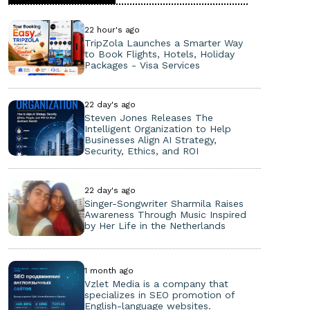
22 hour's ago
TripZola Launches a Smarter Way
to Book Flights, Hotels, Holiday
Packages - Visa Services
22 day's ago
Steven Jones Releases The
Intelligent Organization to Help
Businesses Align AI Strategy,
Security, Ethics, and ROI
22 day's ago
Singer-Songwriter Sharmila Raises
Awareness Through Music Inspired
by Her Life in the Netherlands
1 month ago
Vzlet Media is a company that
specializes in SEO promotion of
English-language websites.