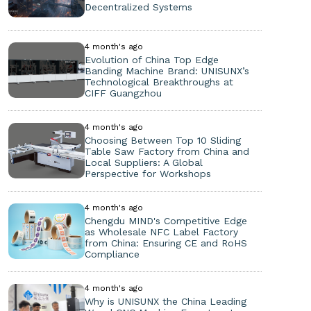
Decentralized Systems
4 month's ago
Evolution of China Top Edge
Banding Machine Brand: UNISUNX’s
Technological Breakthroughs at
CIFF Guangzhou
4 month's ago
Choosing Between Top 10 Sliding
Table Saw Factory from China and
Local Suppliers: A Global
Perspective for Workshops
4 month's ago
Chengdu MIND's Competitive Edge
as Wholesale NFC Label Factory
from China: Ensuring CE and RoHS
Compliance
4 month's ago
Why is UNISUNX the China Leading