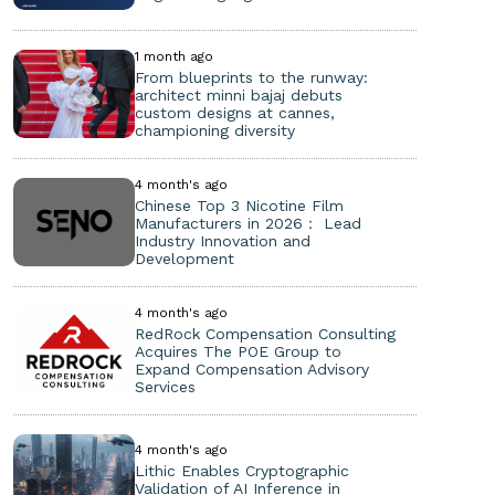
1 month ago
From blueprints to the runway:
architect minni bajaj debuts
custom designs at cannes,
championing diversity
4 month's ago
Chinese Top 3 Nicotine Film
Manufacturers in 2026： Lead
Industry Innovation and
Development
4 month's ago
RedRock Compensation Consulting
Acquires The POE Group to
Expand Compensation Advisory
Services
4 month's ago
Lithic Enables Cryptographic
Validation of AI Inference in