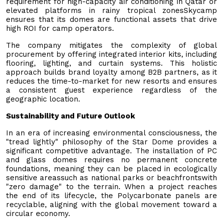
requirement for high-capacity air conditioning in Qatar or
elevated platforms in rainy tropical zonesSkycamp
ensures that its domes are functional assets that drive
high ROI for camp operators.
The company mitigates the complexity of global
procurement by offering integrated interior kits, including
flooring, lighting, and curtain systems. This holistic
approach builds brand loyalty among B2B partners, as it
reduces the time-to-market for new resorts and ensures
a consistent guest experience regardless of the
geographic location.
Sustainability and Future Outlook
In an era of increasing environmental consciousness, the
"tread lightly" philosophy of the Star Dome provides a
significant competitive advantage. The installation of PC
and glass domes requires no permanent concrete
foundations, meaning they can be placed in ecologically
sensitive areassuch as national parks or beachfrontswith
"zero damage" to the terrain. When a project reaches
the end of its lifecycle, the Polycarbonate panels are
recyclable, aligning with the global movement toward a
circular economy.