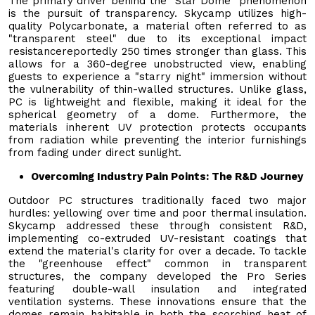
The primary driver behind the "Star Dome" phenomenon
is the pursuit of transparency. Skycamp utilizes high-
quality Polycarbonate, a material often referred to as
"transparent steel" due to its exceptional impact
resistancereportedly 250 times stronger than glass. This
allows for a 360-degree unobstructed view, enabling
guests to experience a "starry night" immersion without
the vulnerability of thin-walled structures. Unlike glass,
PC is lightweight and flexible, making it ideal for the
spherical geometry of a dome. Furthermore, the
materials inherent UV protection protects occupants
from radiation while preventing the interior furnishings
from fading under direct sunlight.
Overcoming Industry Pain Points: The R&D Journey
Outdoor PC structures traditionally faced two major
hurdles: yellowing over time and poor thermal insulation.
Skycamp addressed these through consistent R&D,
implementing co-extruded UV-resistant coatings that
extend the material's clarity for over a decade. To tackle
the "greenhouse effect" common in transparent
structures, the company developed the Pro Series
featuring double-wall insulation and integrated
ventilation systems. These innovations ensure that the
domes remain habitable in both the scorching heat of