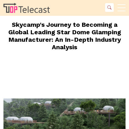
Skycamp's Journey to Becoming a
Global Leading Star Dome Glamping
Manufacturer: An In-Depth Industry
Analysis