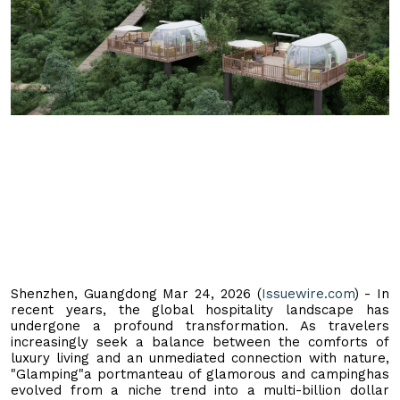
Shenzhen, Guangdong Mar 24, 2026 (
Issuewire.com
) - In
recent years, the global hospitality landscape has
undergone a profound transformation. As travelers
increasingly seek a balance between the comforts of
luxury living and an unmediated connection with nature,
"Glamping"a portmanteau of glamorous and campinghas
evolved from a niche trend into a multi-billion dollar