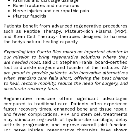
Arthritis and cartilage damage
Bone fractures and non-unions
Nerve injuries and neuropathic pain
Plantar fasciitis
Patients benefit from advanced regenerative procedures
such as Peptide Therapy, Platelet-Rich Plasma (PRP),
and Stem Cell Therapy- therapies designed to harness
the bodys natural healing capacity.
Expanding into Puerto Rico marks an important chapter in
our mission to bring regenerative solutions where they
are needed most,
said Dr. Stephen Frania, board-certified
foot and ankle surgeon and founder of the Institute.
We
are proud to provide patients with innovative alternatives
when standard care falls short, offering the best chance
to heal, restore mobility, reduce the need for surgery, and
accelerate recovery time.
Regenerative medicine offers significant advantages
compared to traditional care. Patients often experience
faster recovery times, enhanced bone and tissue repair,
and fewer complications. PRP and stem cell treatments
may stimulate regrowth of hyaline-like cartilage, delay
arthritis progression, and improve overall joint function.
For nerve injuries, regenerative therapies have shown