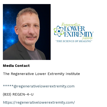
Media Contact
The Regenerative Lower Extremity Institute
*****@regenerativelowerextremity.com
(833) REGEN-4-U
https://regenerativelowerextremity.com/