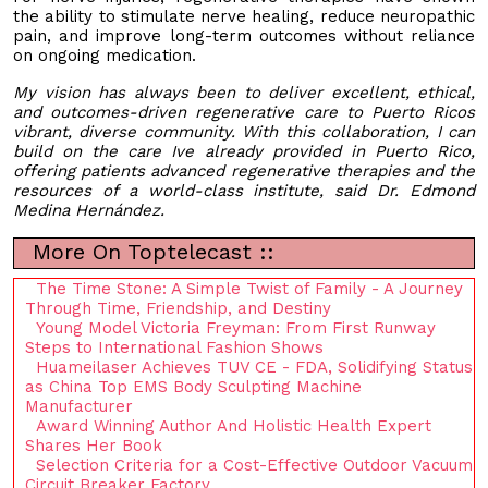
the ability to stimulate nerve healing, reduce neuropathic
pain, and improve long-term outcomes without reliance
on ongoing medication.
My vision has always been to deliver excellent, ethical,
and outcomes-driven regenerative care to Puerto Ricos
vibrant, diverse community. With this collaboration, I can
build on the care Ive already provided in Puerto Rico,
offering patients advanced regenerative therapies and the
resources of a world-class institute, said Dr. Edmond
Medina Hernández.
More On Toptelecast ::
The Time Stone: A Simple Twist of Family - A Journey
Through Time, Friendship, and Destiny
Young Model Victoria Freyman: From First Runway
Steps to International Fashion Shows
Huameilaser Achieves TUV CE - FDA, Solidifying Status
as China Top EMS Body Sculpting Machine
Manufacturer
Award Winning Author And Holistic Health Expert
Shares Her Book
Selection Criteria for a Cost-Effective Outdoor Vacuum
Circuit Breaker Factory