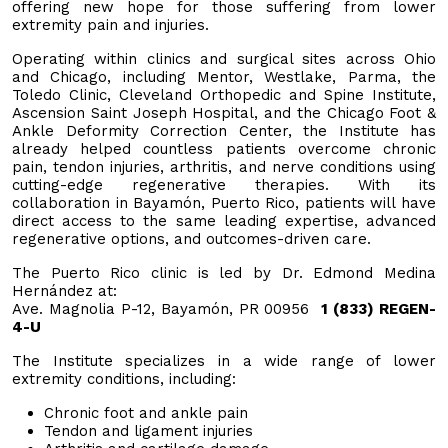
offering new hope for those suffering from lower
extremity pain and injuries.
Operating within clinics and surgical sites across Ohio
and Chicago, including Mentor, Westlake, Parma, the
Toledo Clinic, Cleveland Orthopedic and Spine Institute,
Ascension Saint Joseph Hospital, and the Chicago Foot &
Ankle Deformity Correction Center, the Institute has
already helped countless patients overcome chronic
pain, tendon injuries, arthritis, and nerve conditions using
cutting-edge regenerative therapies. With its
collaboration in Bayamón, Puerto Rico, patients will have
direct access to the same leading expertise, advanced
regenerative options, and outcomes-driven care.
The Puerto Rico clinic is led by Dr. Edmond Medina
Hernández at:
Ave. Magnolia P-12, Bayamón, PR 00956
1 (833) REGEN-
4-U
The Institute specializes in a wide range of lower
extremity conditions, including:
Chronic foot and ankle pain
Tendon and ligament injuries