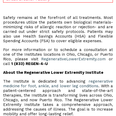
Safety remains at the forefront of all treatments. Most
procedures utilize the patients own biological materials-
minimizing risks of allergic reaction or rejection- and are
carried out under strict safety protocols. Patients may
also use Health Savings Accounts (HSA) and Flexible
Spending Accounts (FSA) to cover eligible expenses.
For more information or to schedule a consultation at
one of the Institutes locations in Ohio, Chicago, or Puerto
Rico, please visit
RegenerativeLowerExtremity.com
or
call
1 (833) REGEN-4-U
About the Regenerative Lower Extremity Institute
The Institute is dedicated to advancing
regenerative
medicine for foot, ankle, and lower leg conditions
. With a
patient-centered approach and state-of-the-art
therapies, the Institute is transforming lives across Ohio,
Chicago, and now Puerto Rico. The Regenerative Lower
Extremity Institute takes a comprehensive approach,
addressing the causes of illness. The goal is to increase
mobility and offer long-lasting relief.