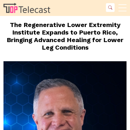
The Regenerative Lower Extremity
Institute Expands to Puerto Rico,
Bringing Advanced Healing for Lower
Leg Conditions