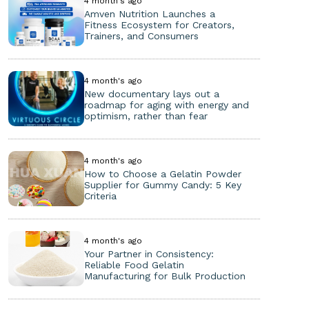
4 month's ago
Amven Nutrition Launches a
Fitness Ecosystem for Creators,
Trainers, and Consumers
4 month's ago
New documentary lays out a
roadmap for aging with energy and
optimism, rather than fear
4 month's ago
How to Choose a Gelatin Powder
Supplier for Gummy Candy: 5 Key
Criteria
4 month's ago
Your Partner in Consistency:
Reliable Food Gelatin
Manufacturing for Bulk Production