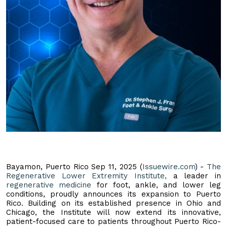
Bayamon, Puerto Rico Sep 11, 2025 (
Issuewire.com
) -
The
Regenerative Lower Extremity Institute,
a leader in
regenerative medicine
for foot, ankle, and lower leg
conditions, proudly announces its expansion to Puerto
Rico. Building on its established presence in Ohio and
Chicago, the Institute will now extend its innovative,
patient-focused care to patients throughout Puerto Rico-