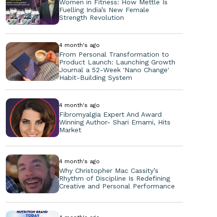
Women in Fitness: How Mettle Is
Fuelling India’s New Female
Strength Revolution
4 month's ago
From Personal Transformation to
Product Launch: Launching Growth
Journal a 52-Week 'Nano Change'
Habit-Building System
4 month's ago
Fibromyalgia Expert And Award
Winning Author- Shari Emami, Hits
Market
4 month's ago
Why Christopher Mac Cassity’s
Rhythm of Discipline Is Redefining
Creative and Personal Performance