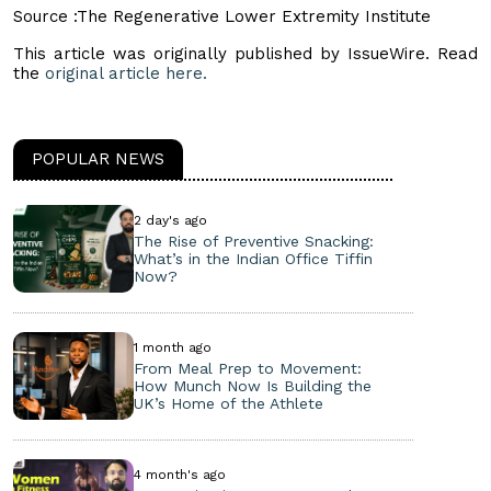
Source :The Regenerative Lower Extremity Institute
This article was originally published by IssueWire. Read
the
original article here.
POPULAR NEWS
2 day's ago
The Rise of Preventive Snacking:
What’s in the Indian Office Tiffin
Now?
1 month ago
From Meal Prep to Movement:
How Munch Now Is Building the
UK’s Home of the Athlete
4 month's ago