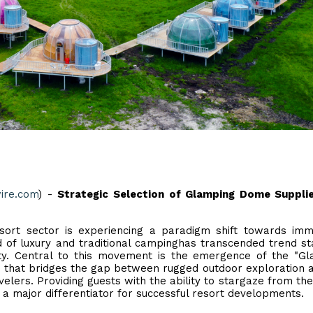
ire.com
) -
Strategic Selection of Glamping Dome Supplie
sort sector is experiencing a paradigm shift towards imm
 of luxury and traditional campinghas transcended trend st
ty. Central to this movement is the emergence of the "G
n that bridges the gap between rugged outdoor exploration 
elers. Providing guests with the ability to stargaze from the
 a major differentiator for successful resort developments.