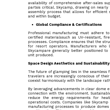
availability of comprehensive after-sales s
partsis critical. Skycamp, drawing on nearl
assembly process that allows for efficient 
and within budget.
Global Compliance & Certifications
Professional manufacturing must adhere to i
certified materialssuch as UV-resistant, fi
processes. Compliance ensures that the struc
for resort operators. Manufacturers who 
Skycampare generally better positioned to 
unit produced.
Space Design Aesthetics and Sustainability
The future of glamping lies in the seamless f
travelers are increasingly conscious of thei
coexist harmoniously with the landscape rath
By leveraging advancements in clear dome en
connection with the environment. Sustainable 
reduce the energy requirements for heati
operational costs. Companies like Skycamp are
manufacturing processes to produce domes th