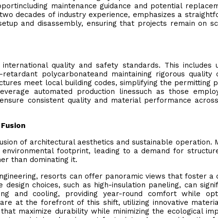
upportincluding maintenance guidance and potential replace
y two decades of industry experience, emphasizes a straight
setup and disassembly, ensuring that projects remain on s
nternational quality and safety standards. This includes ut
re-retardant polycarbonateand maintaining rigorous quality 
tures meet local building codes, simplifying the permitting 
leverage automated production linessuch as those emplo
ensure consistent quality and material performance acros
 Fusion
usion of architectural aesthetics and sustainable operation.
r environmental footprint, leading to a demand for structur
er than dominating it.
gineering, resorts can offer panoramic views that foster a
design choices, such as high-insulation paneling, can signif
ng and cooling, providing year-round comfort while opti
 at the forefront of this shift, utilizing innovative materi
at maximize durability while minimizing the ecological im