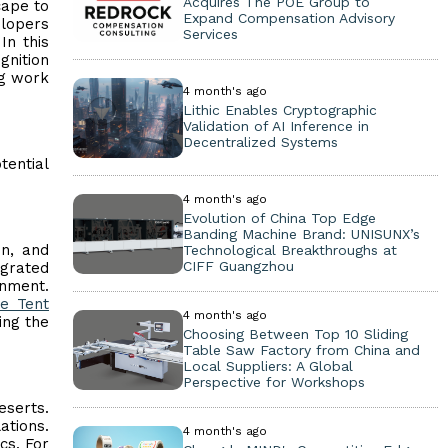
Acquires The POE Group to
cape to
Expand Compensation Advisory
elopers
Services
In this
gnition
ng work
4 month's ago
Lithic Enables Cryptographic
Validation of AI Inference in
Decentralized Systems
ential
4 month's ago
Evolution of China Top Edge
Banding Machine Brand: UNISUNX’s
on, and
Technological Breakthroughs at
CIFF Guangzhou
egrated
onment.
e Tent
4 month's ago
ing the
Choosing Between Top 10 Sliding
Table Saw Factory from China and
Local Suppliers: A Global
Perspective for Workshops
eserts.
ations.
4 month's ago
cs. For