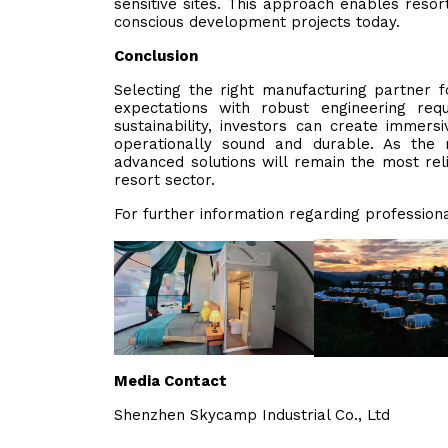
sensitive sites. This approach enables resor
conscious development projects today.
Conclusion
Selecting the right manufacturing partner f
expectations with robust engineering requi
sustainability, investors can create immers
operationally sound and durable. As the ma
advanced solutions will remain the most rel
resort sector.
For further information regarding profession
Media Contact
Shenzhen Skycamp Industrial Co., Ltd