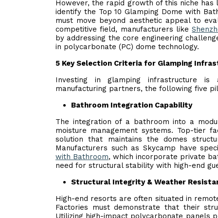
However, the rapid growth of this niche has 
identify the Top 10 Glamping Dome with Bath
must move beyond aesthetic appeal to evalua
competitive field, manufacturers like
Shenzh
by addressing the core engineering challenge
in polycarbonate (PC) dome technology.
5 Key Selection Criteria for Glamping Infra
Investing in glamping infrastructure i
manufacturing partners, the following five pil
Bathroom Integration Capability
The integration of a bathroom into a modul
moisture management systems. Top-tier fact
solution that maintains the domes structur
Manufacturers such as Skycamp have specif
with Bathroom
, which incorporate private ba
need for structural stability with high-end gu
Structural Integrity & Weather Resista
High-end resorts are often situated in remo
Factories must demonstrate that their str
Utilizing high-impact polycarbonate panels pr