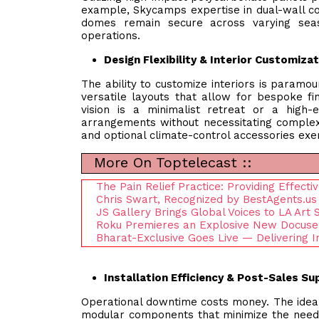
example, Skycamps expertise in dual-wall co
domes remain secure across varying seas
operations.
Design Flexibility & Interior Customiza
The ability to customize interiors is paramou
versatile layouts that allow for bespoke fin
vision is a minimalist retreat or a high-e
arrangements without necessitating complex
and optional climate-control accessories exemp
More On Toptelecast ::
The Pain Relief Practice: Providing Effect
Chris Swart, Recognized by BestAgents.us
JS Gallery Brings Global Voices to LA Art
Roku Premieres an Explosive New Docuser
Bharat-Exclusive Goes Live — Delivering I
Installation Efficiency & Post-Sales S
Operational downtime costs money. The ideal p
modular components that minimize the need f