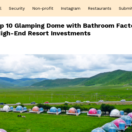
l
Security
Non-profit
Instagram
Restaurants
Submi
Top 10 Glamping Dome with Bathroom Fact
 High-End Resort Investments