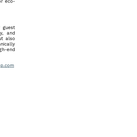
or eco-
y guest
ty, and
ut also
nically
igh-end
p.com