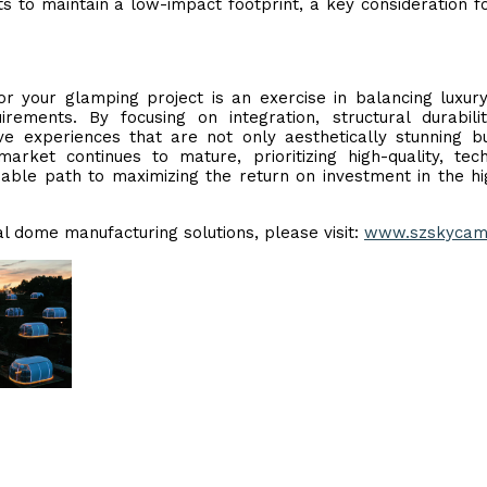
ts to maintain a low-impact footprint, a key consideration f
or your glamping project is an exercise in balancing luxur
rements. By focusing on integration, structural durabili
ive experiences that are not only aesthetically stunning b
rket continues to mature, prioritizing high-quality, tech
iable path to maximizing the return on investment in the h
al dome manufacturing solutions, please visit:
www.szskycam