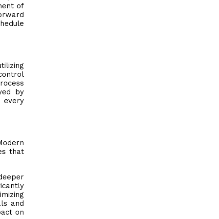
ment of
forward
chedule
ilizing
control
process
yed by
s every
 Modern
es that
 deeper
icantly
mizing
als and
pact on