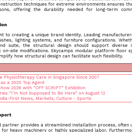
nstruction techniques for extreme environments ensures tha
ons, offering the durability needed for long-term comm
tion
nt to creating a unique brand identity. Leading manufacturer
ishes, lighting systems, and furniture configurations. Whet
nd suite, the structural design should support diverse i
 on-site modifications. Skycamps modular platform floor 
lify how structural design can facilitate such flexibility.
ive Physiotherapy Care in Singapore Since 2007
 as a 2025 Top Agent
 Show 2026 with “OFF SCRIPT” Exhibition
ies “I’m Not Supposed to Be Here” on August 12
ndia-First News, Markets, Culture - Sports
upport
artner provides a streamlined installation process, often ut
or heavy machinery or highly specialized labor. Furthermo