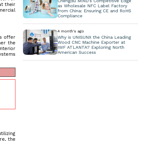
Chengdu MIND's Competitive Edge
t their
as Wholesale NFC Label Factory
ercial
from China: Ensuring CE and RoHS
Compliance
4 month's ago
s offer
Why is UNISUNX the China Leading
Wood CNC Machine Exporter at
her the
IWF ATLANTA? Exploring North
nterior
American Success
systems
ilizing
re, the