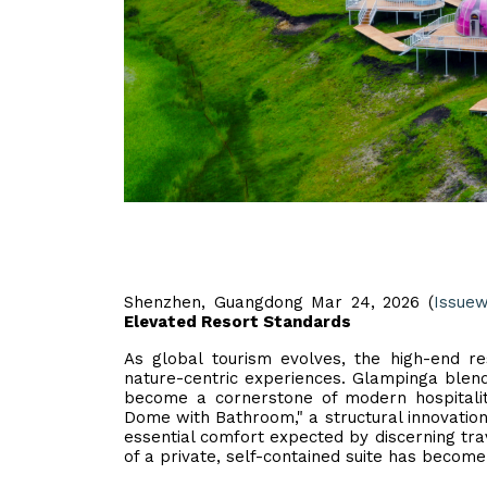
Shenzhen, Guangdong Mar 24, 2026 (
Issuew
Elevated Resort Standards
As global tourism evolves, the high-end re
nature-centric experiences. Glampinga blend
become a cornerstone of modern hospitali
Dome with Bathroom," a structural innovatio
essential comfort expected by discerning trav
of a private, self-contained suite has become