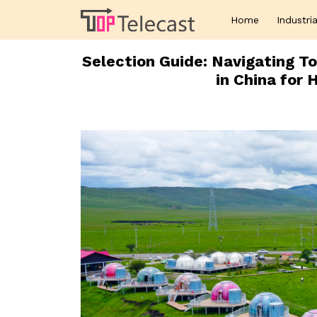
Home
Industria
Selection Guide: Navigating 
in China for