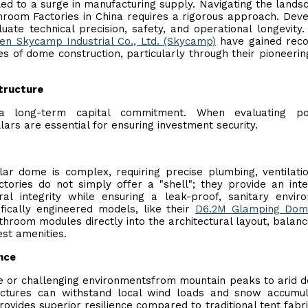
led to a surge in manufacturing supply. Navigating the lands
room Factories in China requires a rigorous approach. Dev
te technical precision, safety, and operational longevity. 
en Skycamp Industrial Co., Ltd. (Skycamp)
have gained reco
s of dome construction, particularly through their pioneeri
structure
s a long-term capital commitment. When evaluating pot
lars are essential for ensuring investment security.
ar dome is complex, requiring precise plumbing, ventilati
ories do not simply offer a "shell"; they provide an int
al integrity while ensuring a leak-proof, sanitary envir
ically engineered models, like their
D6.2M Glamping Dom
throom modules directly into the architectural layout, balanc
est amenities.
nce
te or challenging environmentsfrom mountain peaks to arid d
uctures can withstand local wind loads and snow accumul
ovides superior resilience compared to traditional tent fabri