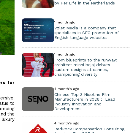
by Her Life in the Netherlands
1 month ago
Vzlet Media is a company that
specializes in SEO promotion of
English-language websites.
1 month ago
From blueprints to the runway:
architect minni bajaj debuts
custom designs at cannes,
championing diversity
rs for
4 month's ago
Chinese Top 3 Nicotine Film
ersive,
Manufacturers in 2026： Lead
atus to
Industry Innovation and
lamping
Development
and the
 luxury
4 month's ago
RedRock Compensation Consulting