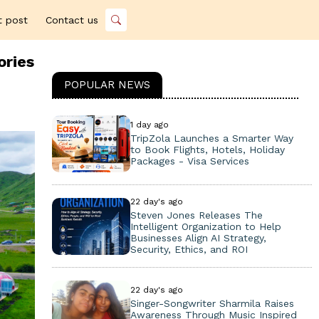
t post
Contact us
ories
POPULAR NEWS
1 day ago
TripZola Launches a Smarter Way
to Book Flights, Hotels, Holiday
Packages - Visa Services
22 day's ago
Steven Jones Releases The
Intelligent Organization to Help
Businesses Align AI Strategy,
Security, Ethics, and ROI
22 day's ago
Singer-Songwriter Sharmila Raises
Awareness Through Music Inspired