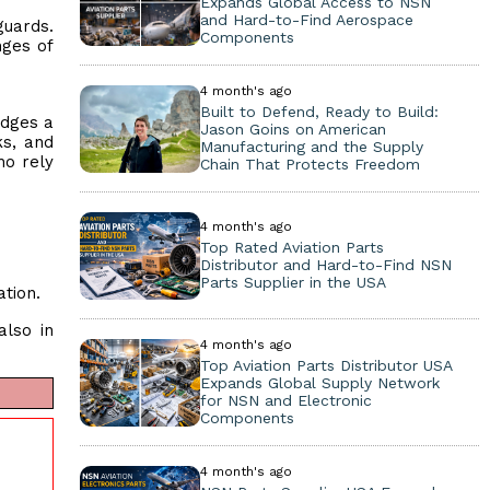
Expands Global Access to NSN
and Hard-to-Find Aerospace
guards.
Components
nges of
4 month's ago
Built to Defend, Ready to Build:
idges a
Jason Goins on American
ks, and
Manufacturing and the Supply
ho rely
Chain That Protects Freedom
4 month's ago
Top Rated Aviation Parts
Distributor and Hard-to-Find NSN
Parts Supplier in the USA
ation.
also in
4 month's ago
Top Aviation Parts Distributor USA
Expands Global Supply Network
for NSN and Electronic
Components
4 month's ago