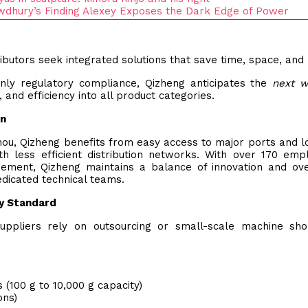
howdhury’s Finding Alexey Exposes the Dark Edge of Power
ibutors seek integrated solutions that save time, space, and 
ly regulatory compliance, Qizheng anticipates the
next w
 and efficiency into all product categories.
on
ou, Qizheng benefits from easy access to major ports and lo
h less efficient distribution networks. With over 170 emp
gement, Qizheng maintains a balance of innovation and ove
dicated technical teams.
ry Standard
ppliers rely on outsourcing or small-scale machine sho
 (100 g to 10,000 g capacity)
ons)