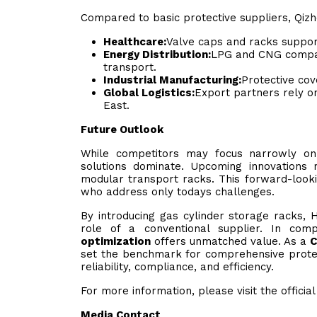
Compared to basic protective suppliers, Qizhe
Healthcare:
Valve caps and racks support
Energy Distribution:
LPG and CNG compan
transport.
Industrial Manufacturing:
Protective co
Global Logistics:
Export partners rely o
East.
Future Outlook
While competitors may focus narrowly on 
solutions dominate. Upcoming innovations 
modular transport racks. This forward-look
who address only todays challenges.
By introducing gas cylinder storage racks, 
role of a conventional supplier. In co
optimization
offers unmatched value. As a
C
set the benchmark for comprehensive protect
reliability, compliance, and efficiency.
For more information, please visit the officia
Media Contact