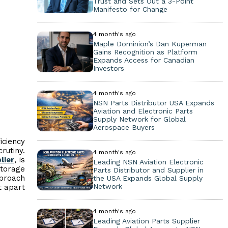
Trust and Sets Out a 3-Point
Manifesto for Change
4 month's ago
Maple Dominion’s Dan Kuperman
Gains Recognition as Platform
Expands Access for Canadian
Investors
4 month's ago
NSN Parts Distributor USA Expands
Aviation and Electronic Parts
Supply Network for Global
Aerospace Buyers
iciency
rutiny.
4 month's ago
lier
, is
Leading NSN Aviation Electronic
storage
Parts Distributor and Supplier in
pproach
the USA Expands Global Supply
Network
t apart
4 month's ago
Leading Aviation Parts Supplier