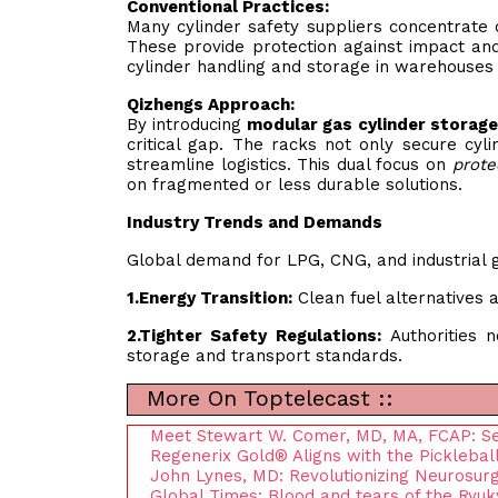
Conventional Practices:
Many cylinder safety suppliers concentrate o
These provide protection against impact and
cylinder handling and storage in warehouses 
Qizhengs Approach:
By introducing
modular gas cylinder storage
critical gap. The racks not only secure cyl
streamline logistics. This dual focus on
prote
on fragmented or less durable solutions.
Industry Trends and Demands
Global demand for LPG, CNG, and industrial ga
1.
Energy Transition:
Clean fuel alternatives a
2.
Tighter Safety Regulations:
Authorities n
storage and transport standards.
More On Toptelecast ::
Meet Stewart W. Comer, MD, MA, FCAP: Senio
Regenerix Gold® Aligns with the Picklebal
John Lynes, MD: Revolutionizing Neurosu
Global Times: Blood and tears of the Ryukyu