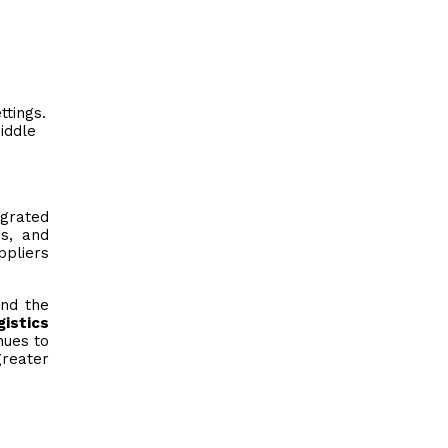
:
tings.
iddle
grated
ms, and
ppliers
ond the
istics
nues to
greater