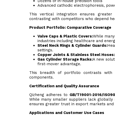
Dozens of in-house precision tools
Advanced cathodic electrophoresis, powde
This vertical integration ensures greater
contrasting with competitors who depend hea
Product Portfolio: Comparative Coverage
Valve Caps & Plastic Covers:
While many 
industries including healthcare and energ
Steel Neck Rings & Cylinder Guards:
Heav
settings.
Copper Joints & Stainless Steel Hoses:
Gas Cylinder Storage Racks:
A new solut
first-mover advantage.
This breadth of portfolio contrasts with
components.
Certification and Quality Assurance
Qizheng adheres to
GB/T19001-2016/ISO9
While many smaller suppliers lack globally 
ensures greater trust in export markets and 
Applications and Customer Use Cases