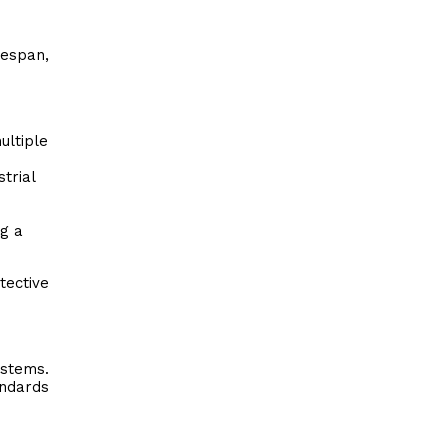
fespan,
ultiple
trial
ng a
ective
ystems.
andards