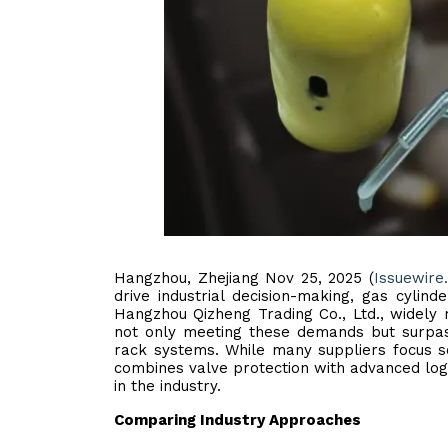
Hangzhou, Zhejiang Nov 25, 2025 (
Issuewire
drive industrial decision-making, gas cylinde
Hangzhou Qizheng Trading Co., Ltd., widely
not only meeting these demands but surpassi
rack systems. While many suppliers focus s
combines valve protection with advanced logi
in the industry.
Comparing Industry Approaches