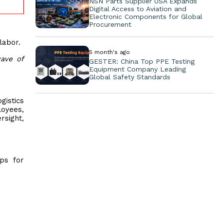
NSN Parts Supplier USA Expands
Digital Access to Aviation and
Electronic Components for Global
Procurement
labor.
5 month's ago
ave of
GESTER: China Top PPE Testing
Equipment Company Leading
Global Safety Standards
gistics
loyees,
rsight,
ps for