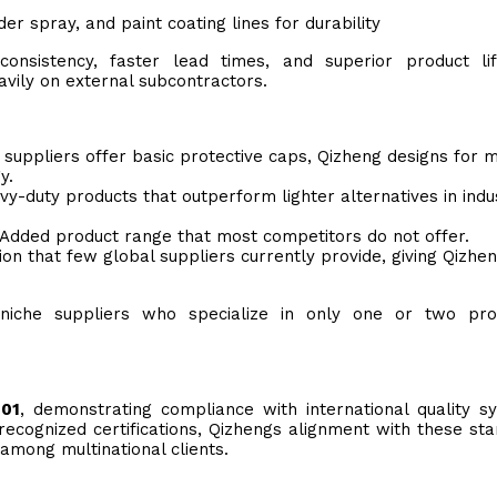
r spray, and paint coating lines for durability
 consistency, faster lead times, and superior product li
vily on external subcontractors.
suppliers offer basic protective caps, Qizheng designs for m
y.
y-duty products that outperform lighter alternatives in indus
Added product range that most competitors do not offer.
ion that few global suppliers currently provide, giving Qizhe
 niche suppliers who specialize in only one or two prot
001
, demonstrating compliance with international quality s
recognized certifications, Qizhengs alignment with these st
among multinational clients.