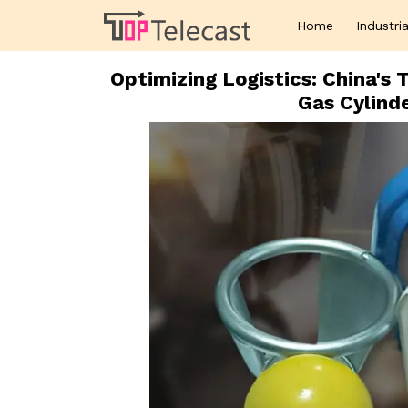
Home
Industria
Optimizing Logistics: China'
Gas Cylind