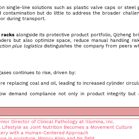
n single-line solutions such as plastic valve caps or steel 
 contamination but do little to address the broader challe
or during transport.
 racks
alongside its protective product portfolio, Qizheng br
inders but also optimize space, reduce manual handling ris
ction plus logistics
distinguishes the company from peers w
ses continues to rise, driven by:
re replacing coal and oil, leading to increased cylinder circul
ow demand compliance not only in product integrity but 
r Director of Clinical Pathology at Illumina, Inc.
l Lifestyle as Joint Nutrition Becomes a Movement Culture
rgery with a Human-Centered Approach
s in sculpture: Minoru Kinjo and his fight