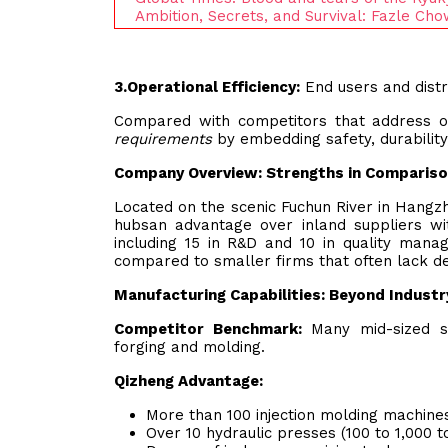
Ambition, Secrets, and Survival: Fazle C
3.
Operational Efficiency:
End users and distr
Compared with competitors that address on
requirements
by embedding safety, durability,
Company Overview: Strengths in Comparis
Located on the scenic Fuchun River in Hangzh
hubsan advantage over inland suppliers wit
including 15 in R&D and 10 in quality mana
compared to smaller firms that often lack de
Manufacturing Capabilities: Beyond Indust
Competitor Benchmark:
Many mid-sized su
forging and molding.
Qizheng Advantage:
More than 100 injection molding machines
Over 10 hydraulic presses (100 to 1,000 t