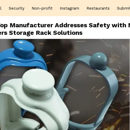
l
Security
Non-profit
Instagram
Restaurants
Submi
s Top Manufacturer Addresses Safety with
ers Storage Rack Solutions