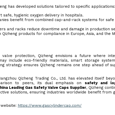
ng has developed solutions tailored to specific applications
 safe, hygienic oxygen delivery in hospitals.
ies benefit from combined cap-and-rack systems for safe
vers and racks reduce downtime and damage in production set
n Qizheng products for compliance in Europe, Asia, and the M
valve protection, Qizheng envisions a future where inte
may include eco-friendly materials, smart storage syste
ing strategy ensures Qizheng remains one step ahead of su
Hangzhou Qizheng Trading Co., Ltd. has elevated itself bey
mparison to peers, its dual emphasis on
safety and log
hina Leading Gas Safety Valve Caps Supplier
, Qizheng conti
ive solutions, ensuring industries worldwide benefit from 
l website:
https://www.gascylindercap.com/