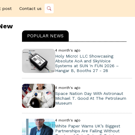
t post
Contact us
 New
POPULAR NEWS
4 month's ago
Holy Micro! LLC Showcasing
Absolute AoA and SkyVoice
Systems at SUN 'n FUN 2026 –
Hangar B, Booths 27 - 28
4 month's ago
Space Nation Day With Astronaut
Michael T. Good At The Petroleum
Museum
4 month's ago
White Paper Warns UK’s Biggest
Partnerships Are Failing Without