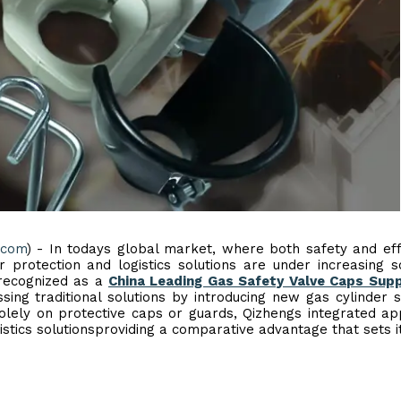
.com
) - In todays global market, where both safety and eff
r protection and logistics solutions are under increasing sc
 recognized as a
China Leading Gas Safety Valve Caps Supp
ng traditional solutions by introducing new gas cylinder 
olely on protective caps or guards, Qizhengs integrated a
stics solutionsproviding a comparative advantage that sets i