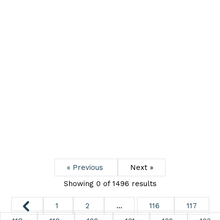
« Previous
Next »
Showing 0 of
1496
results
1
2
...
116
117