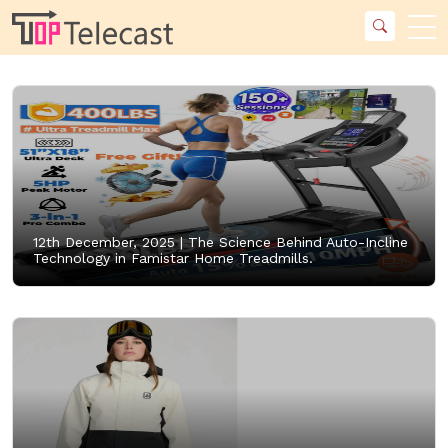
12th December, 2025 |
The Science Behind Auto-Incline
Technology in Famistar Home Treadmills.