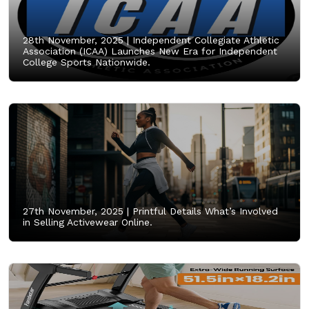
28th November, 2025 |
Independent Collegiate Athletic
Association (ICAA) Launches New Era for Independent
College Sports Nationwide.
27th November, 2025 |
Printful Details What’s Involved
in Selling Activewear Online.