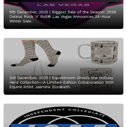
5th December, 2025 |
Biggest Sale of the Season: 2026
Celsius Rock ‘n’ Roll® Las Vegas Announces 24-Hour
Winter Sale.
3rd December, 2025 |
Equestroom Unveils the Holiday
Herd Collection—A Limited-Edition Collaboration With
Equine Artist Jasmine Elizabeth.