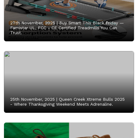
27th November, 2025 |
Buy Smart This Black Friday —
Famistar UL, FCC - CE Certified Treadmills You Can
Trust.
25th November, 2025 |
Queen Creek Xtreme Bulls 2025
- Where Thanksgiving Weekend Meets Adrenaline.