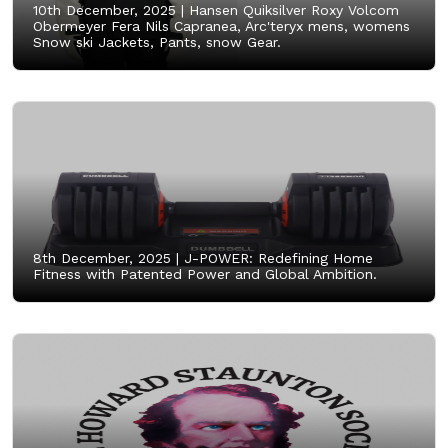
10th December, 2025 |
Hansen Quiksilver Roxy Volcom
Obermeyer Fera Nils Capranea, Arc'teryx mens, womens
Snow ski Jackets, Pants, snow Gear.
8th December, 2025 |
J-POWER: Redefining Home
Fitness with Patented Power and Global Ambition.