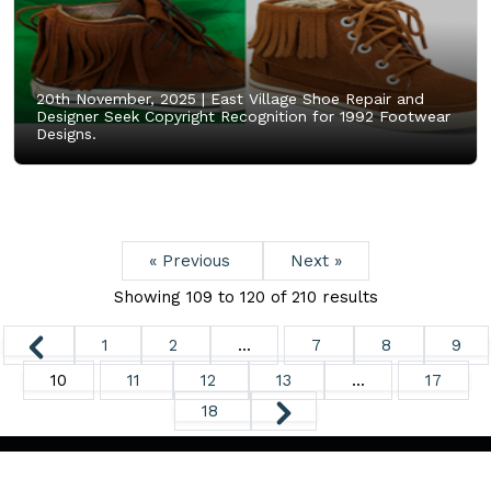
20th November, 2025 |
East Village Shoe Repair and
Designer Seek Copyright Recognition for 1992 Footwear
Designs.
« Previous
Next »
Showing
109
to
120
of
210
results
1
2
...
7
8
9
10
11
12
13
...
17
18
Copyright ©
2026. All Rights Reserved.