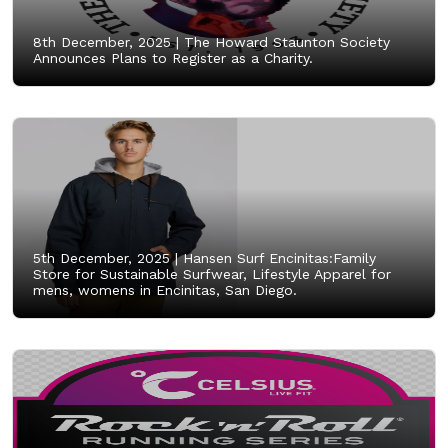
8th December, 2025 |
The Howard Staunton Society
Announces Plans to Register as a Charity.
5th December, 2025 |
Hansen Surf Encinitas:Family
Store for Sustainable Surfwear, Lifestyle Apparel for
mens, womens in Encinitas, San Diego.