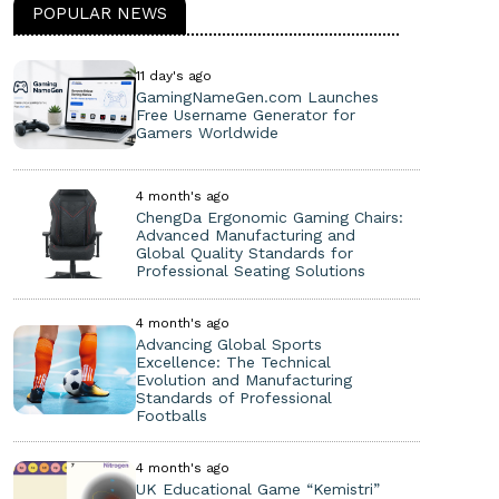
POPULAR NEWS
11 day's ago
GamingNameGen.com Launches
Free Username Generator for
Gamers Worldwide
4 month's ago
ChengDa Ergonomic Gaming Chairs:
Advanced Manufacturing and
Global Quality Standards for
Professional Seating Solutions
4 month's ago
Advancing Global Sports
Excellence: The Technical
Evolution and Manufacturing
Standards of Professional
Footballs
4 month's ago
UK Educational Game “Kemistri”