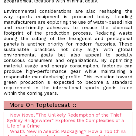
geographical locations with minimal delay.
Environmental considerations are also reshaping the
way sports equipment is produced today. Leading
manufacturers are exploring the use of water-based inks
and eco-friendly adhesives to reduce the chemical
footprint of the production process. Reducing waste
during the cutting of the hexagonal and pentagonal
panels is another priority for modern factories. These
sustainable practices not only align with global
environmental goals but also appeal to socially
conscious consumers and organizations. By optimizing
material usage and energy consumption, factories can
produce high-performance gear while maintaining a
responsible manufacturing profile. This evolution toward
green production is expected to become a standard
requirement in the international sports goods trade
within the coming years.
More On Toptelecast ::
New Novel "The Unlikely Redemption of the Thief
Sydney Bridgewater" Explores the Complexities of a
Life of a Crime
What’s New in Aseptic Packaging? How a Top China