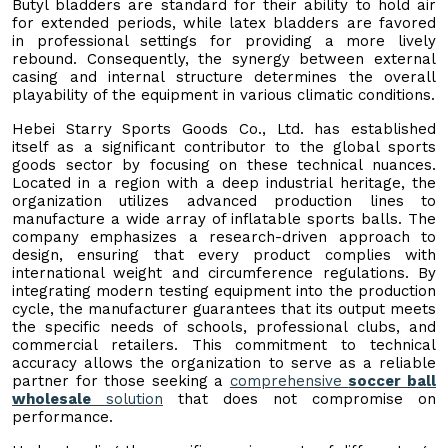
Butyl bladders are standard for their ability to hold air
for extended periods, while latex bladders are favored
in professional settings for providing a more lively
rebound. Consequently, the synergy between external
casing and internal structure determines the overall
playability of the equipment in various climatic conditions.
Hebei Starry Sports Goods Co., Ltd. has established
itself as a significant contributor to the global sports
goods sector by focusing on these technical nuances.
Located in a region with a deep industrial heritage, the
organization utilizes advanced production lines to
manufacture a wide array of inflatable sports balls. The
company emphasizes a research-driven approach to
design, ensuring that every product complies with
international weight and circumference regulations. By
integrating modern testing equipment into the production
cycle, the manufacturer guarantees that its output meets
the specific needs of schools, professional clubs, and
commercial retailers. This commitment to technical
accuracy allows the organization to serve as a reliable
partner for those seeking a
comprehensive
soccer ball
wholesale
solution
that does not compromise on
performance.