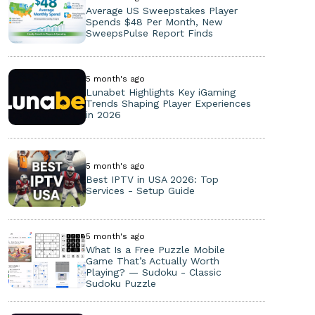
Average US Sweepstakes Player
Spends $48 Per Month, New
SweepsPulse Report Finds
5 month's ago
Lunabet Highlights Key iGaming
Trends Shaping Player Experiences
in 2026
5 month's ago
Best IPTV in USA 2026: Top
Services - Setup Guide
5 month's ago
What Is a Free Puzzle Mobile
Game That’s Actually Worth
Playing? — Sudoku - Classic
Sudoku Puzzle