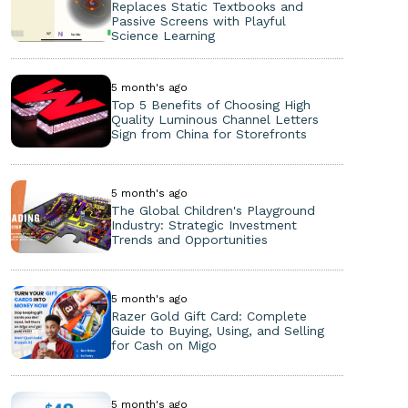
Replaces Static Textbooks and
Passive Screens with Playful
Science Learning
5 month's ago
Top 5 Benefits of Choosing High
Quality Luminous Channel Letters
Sign from China for Storefronts
5 month's ago
The Global Children's Playground
Industry: Strategic Investment
Trends and Opportunities
5 month's ago
Razer Gold Gift Card: Complete
Guide to Buying, Using, and Selling
for Cash on Migo
5 month's ago