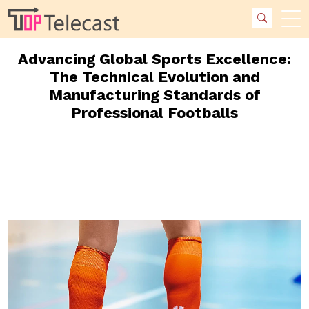
Advancing Global Sports Excellence:
The Technical Evolution and
Manufacturing Standards of
Professional Footballs