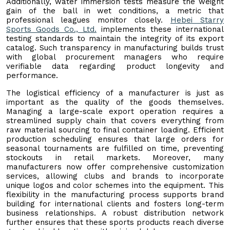
Additionally, water immersion tests measure the weight
gain of the ball in wet conditions, a metric that
professional leagues monitor closely.
Hebei Starry
Sports Goods Co., Ltd.
implements these international
testing standards to maintain the integrity of its export
catalog. Such transparency in manufacturing builds trust
with global procurement managers who require
verifiable data regarding product longevity and
performance.
The logistical efficiency of a manufacturer is just as
important as the quality of the goods themselves.
Managing a large-scale export operation requires a
streamlined supply chain that covers everything from
raw material sourcing to final container loading. Efficient
production scheduling ensures that large orders for
seasonal tournaments are fulfilled on time, preventing
stockouts in retail markets. Moreover, many
manufacturers now offer comprehensive customization
services, allowing clubs and brands to incorporate
unique logos and color schemes into the equipment. This
flexibility in the manufacturing process supports brand
building for international clients and fosters long-term
business relationships. A robust distribution network
further ensures that these sports products reach diverse