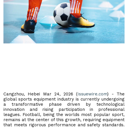
Cangzhou, Hebei Mar 24, 2026 (
Issuewire.com
) - The
global sports equipment industry is currently undergoing
a transformative phase driven by technological
innovation and rising participation in professional
leagues. Football, being the worlds most popular sport,
remains at the center of this growth, requiring equipment
that meets rigorous performance and safety standards.