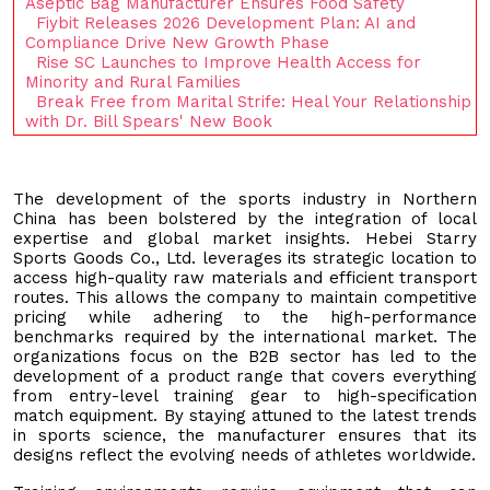
Aseptic Bag Manufacturer Ensures Food Safety
Fiybit Releases 2026 Development Plan: AI and
Compliance Drive New Growth Phase
Rise SC Launches to Improve Health Access for
Minority and Rural Families
Break Free from Marital Strife: Heal Your Relationship
with Dr. Bill Spears' New Book
The development of the sports industry in Northern
China has been bolstered by the integration of local
expertise and global market insights. Hebei Starry
Sports Goods Co., Ltd. leverages its strategic location to
access high-quality raw materials and efficient transport
routes. This allows the company to maintain competitive
pricing while adhering to the high-performance
benchmarks required by the international market. The
organizations focus on the B2B sector has led to the
development of a product range that covers everything
from entry-level training gear to high-specification
match equipment. By staying attuned to the latest trends
in sports science, the manufacturer ensures that its
designs reflect the evolving needs of athletes worldwide.