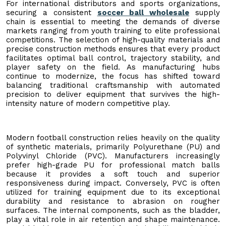
For international distributors and sports organizations,
securing a consistent
soccer ball wholesale
supply
chain is essential to meeting the demands of diverse
markets ranging from youth training to elite professional
competitions. The selection of high-quality materials and
precise construction methods ensures that every product
facilitates optimal ball control, trajectory stability, and
player safety on the field. As manufacturing hubs
continue to modernize, the focus has shifted toward
balancing traditional craftsmanship with automated
precision to deliver equipment that survives the high-
intensity nature of modern competitive play.
Modern football construction relies heavily on the quality
of synthetic materials, primarily Polyurethane (PU) and
Polyvinyl Chloride (PVC). Manufacturers increasingly
prefer high-grade PU for professional match balls
because it provides a soft touch and superior
responsiveness during impact. Conversely, PVC is often
utilized for training equipment due to its exceptional
durability and resistance to abrasion on rougher
surfaces. The internal components, such as the bladder,
play a vital role in air retention and shape maintenance.