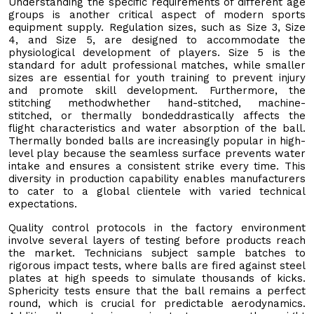
Understanding the specific requirements of different age
groups is another critical aspect of modern sports
equipment supply. Regulation sizes, such as Size 3, Size
4, and Size 5, are designed to accommodate the
physiological development of players. Size 5 is the
standard for adult professional matches, while smaller
sizes are essential for youth training to prevent injury
and promote skill development. Furthermore, the
stitching methodwhether hand-stitched, machine-
stitched, or thermally bondeddrastically affects the
flight characteristics and water absorption of the ball.
Thermally bonded balls are increasingly popular in high-
level play because the seamless surface prevents water
intake and ensures a consistent strike every time. This
diversity in production capability enables manufacturers
to cater to a global clientele with varied technical
expectations.
Quality control protocols in the factory environment
involve several layers of testing before products reach
the market. Technicians subject sample batches to
rigorous impact tests, where balls are fired against steel
plates at high speeds to simulate thousands of kicks.
Sphericity tests ensure that the ball remains a perfect
round, which is crucial for predictable aerodynamics.