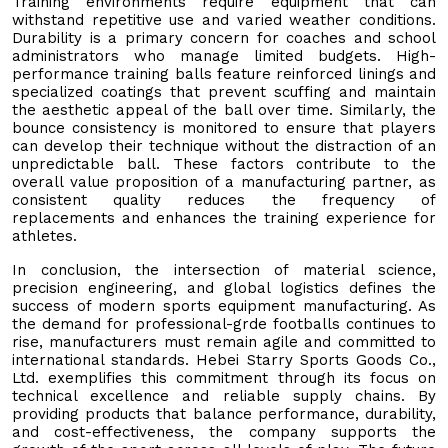
Training environments require equipment that can
withstand repetitive use and varied weather conditions.
Durability is a primary concern for coaches and school
administrators who manage limited budgets. High-
performance training balls feature reinforced linings and
specialized coatings that prevent scuffing and maintain
the aesthetic appeal of the ball over time. Similarly, the
bounce consistency is monitored to ensure that players
can develop their technique without the distraction of an
unpredictable ball. These factors contribute to the
overall value proposition of a manufacturing partner, as
consistent quality reduces the frequency of
replacements and enhances the training experience for
athletes.
In conclusion, the intersection of material science,
precision engineering, and global logistics defines the
success of modern sports equipment manufacturing. As
the demand for professional-grde footballs continues to
rise, manufacturers must remain agile and committed to
international standards. Hebei Starry Sports Goods Co.,
Ltd. exemplifies this commitment through its focus on
technical excellence and reliable supply chains. By
providing products that balance performance, durability,
and cost-effectiveness, the company supports the