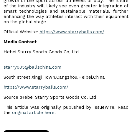
growth of the sport across all levels of play. The future
of the industry will likely see even greater integration of
smart technologies and sustainable materials, further
enhancing the way athletes interact with their equipment
on the global stage.
Official Website:
https://www.starryballs.com/
.
Media Contact
Hebei Starry Sports Goods Co, Ltd
starry005@ballschina.com
South street,Xingji Town,Cangzhou,Heibei,China
https://www.starryballs.com/
Source :Hebei Starry Sports Goods Co, Ltd
This article was originally published by IssueWire. Read
the
original article here.