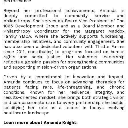
performance.
Beyond her professional achievements, Amanda is
deeply committed to community service and
philanthropy. She serves as Board Vice President of The
1865 Development Group and as a Board Member and
Philanthropy Coordinator for the Margaret Maddox
Family YMCA, where she actively supports fundraising,
membership initiatives, and community engagement. She
has also been a dedicated volunteer with Thistle Farms
since 2011, contributing to programs focused on human
rights and social justice. Her volunteer leadership
reflects a genuine passion for strengthening communities
and supporting mission-driven organizations.
Driven by a commitment to innovation and impact,
Amanda continues to focus on advancing therapies for
patients facing rare, life-threatening, and chronic
conditions. Known for her resilience, integrity, and
results-oriented mindset, she brings both strategic vision
and compassionate care to every partnership she builds,
solidifying her role as a leader in todays evolving
healthcare landscape.
Learn more about Amanda Knight: