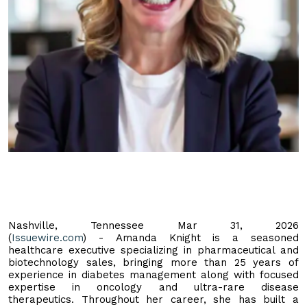
Nashville, Tennessee Mar 31, 2026
(
Issuewire.com
) - Amanda Knight is a seasoned
healthcare executive specializing in pharmaceutical and
biotechnology sales, bringing more than 25 years of
experience in diabetes management along with focused
expertise in oncology and ultra-rare disease
therapeutics. Throughout her career, she has built a