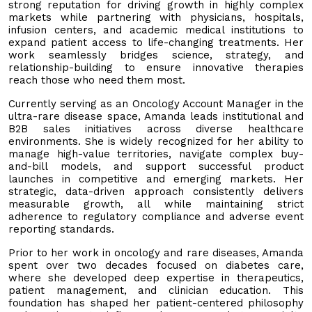
strong reputation for driving growth in highly complex
markets while partnering with physicians, hospitals,
infusion centers, and academic medical institutions to
expand patient access to life-changing treatments. Her
work seamlessly bridges science, strategy, and
relationship-building to ensure innovative therapies
reach those who need them most.
Currently serving as an Oncology Account Manager in the
ultra-rare disease space, Amanda leads institutional and
B2B sales initiatives across diverse healthcare
environments. She is widely recognized for her ability to
manage high-value territories, navigate complex buy-
and-bill models, and support successful product
launches in competitive and emerging markets. Her
strategic, data-driven approach consistently delivers
measurable growth, all while maintaining strict
adherence to regulatory compliance and adverse event
reporting standards.
Prior to her work in oncology and rare diseases, Amanda
spent over two decades focused on diabetes care,
where she developed deep expertise in therapeutics,
patient management, and clinician education. This
foundation has shaped her patient-centered philosophy