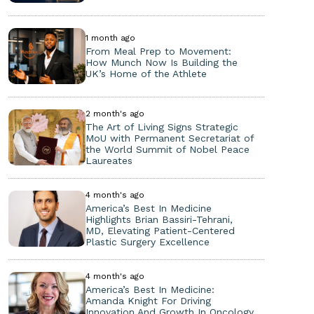
1 month ago
From Meal Prep to Movement:
How Munch Now Is Building the
UK’s Home of the Athlete
2 month's ago
The Art of Living Signs Strategic
MoU with Permanent Secretariat of
the World Summit of Nobel Peace
Laureates
4 month's ago
America’s Best In Medicine
Highlights Brian Bassiri-Tehrani,
MD, Elevating Patient-Centered
Plastic Surgery Excellence
4 month's ago
America’s Best In Medicine:
Amanda Knight For Driving
Innovation And Growth In Oncology