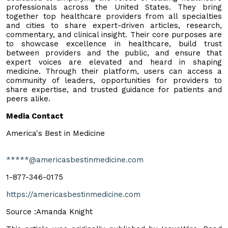
professionals across the United States. They bring
together top healthcare providers from all specialties
and cities to share expert-driven articles, research,
commentary, and clinical insight. Their core purposes are
to showcase excellence in healthcare, build trust
between providers and the public, and ensure that
expert voices are elevated and heard in shaping
medicine. Through their platform, users can access a
community of leaders, opportunities for providers to
share expertise, and trusted guidance for patients and
peers alike.
Media Contact
America's Best in Medicine
*****@americasbestinmedicine.com
1-877-346-0175
https://americasbestinmedicine.com
Source :Amanda Knight