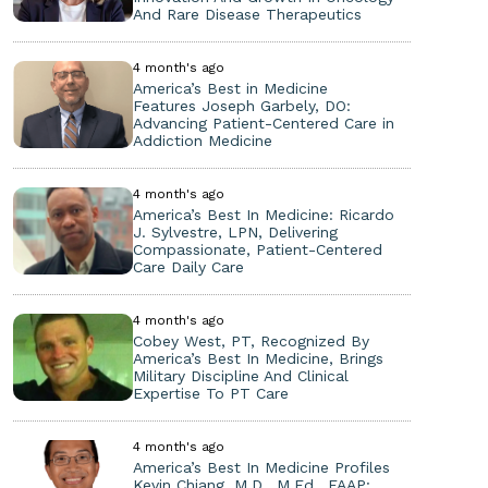
And Rare Disease Therapeutics
4 month's ago
America’s Best in Medicine
Features Joseph Garbely, DO:
Advancing Patient-Centered Care in
Addiction Medicine
4 month's ago
America’s Best In Medicine: Ricardo
J. Sylvestre, LPN, Delivering
Compassionate, Patient-Centered
Care Daily Care
4 month's ago
Cobey West, PT, Recognized By
America’s Best In Medicine, Brings
Military Discipline And Clinical
Expertise To PT Care
4 month's ago
America’s Best In Medicine Profiles
Kevin Chiang, M.D., M.Ed., FAAP: