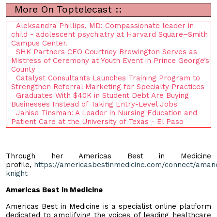
More On Toptelecast ::
Aleksandra Phillips, MD: Compassionate leader in
child - adolescent psychiatry at Harvard Square–Smith
Campus Center.
SHK Partners CEO Courtney Brewington Serves as
Mistress of Ceremony at Youth Event in Prince George’s
County
Catalyst Consultants Launches Training Program to
Strengthen Referral Marketing for Specialty Practices
Graduates With $40K in Student Debt Are Buying
Businesses Instead of Taking Entry-Level Jobs
Janise Tinsman: A Leader in Nursing Education and
Patient Care at the University of Texas - El Paso
Through her Americas Best in Medicine
profile,
https://americasbestinmedicine.com/connect/aman
knight
Americas Best in Medicine
Americas Best in Medicine is a specialist online platform
dedicated to amplifying the voices of leading healthcare