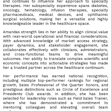
and continues to influence her approach to specialty
therapies. Her subspecialty experience spans diabetes,
oncology, hematology, infusion therapies, specialty
pharmaceuticals, medical devices, and ophthalmic
surgical solutions, making her a versatile and highly
knowledgeable leader in the healthcare space.
Amandas strength lies in her ability to align clinical value
with real-world operational and financial considerations.
With advanced knowledge of market access strategy,
payer dynamics, and stakeholder engagement, she
collaborates effectively with clinicians, administrators,
and cross-functional teams to drive meaningful
outcomes. Her ability to translate complex scientific and
economic concepts into actionable strategies has made
her a trusted partner across the healthcare continuum.
Her performance has earned national recognition,
including multiple top-performer rankings for regional
growth, Sales Professional of the Quarter honors, and
prestigious distinctions such as Circle of Excellence and
Presidents Club awards. In addition, she has been
selected for leadership roles such as Field Sales Trainer,
where she has demonstrated a commitment to
mentoring colleagues and elevating overall team