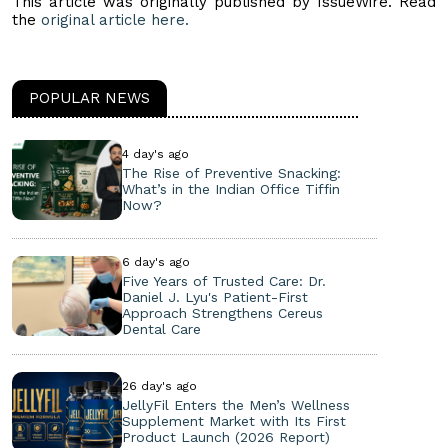
This article was originally published by IssueWire. Read
the
original article here.
POPULAR NEWS
4 day's ago
The Rise of Preventive Snacking:
What’s in the Indian Office Tiffin
Now?
6 day's ago
Five Years of Trusted Care: Dr.
Daniel J. Lyu's Patient-First
Approach Strengthens Cereus
Dental Care
26 day's ago
JellyFil Enters the Men’s Wellness
Supplement Market with Its First
Product Launch (2026 Report)