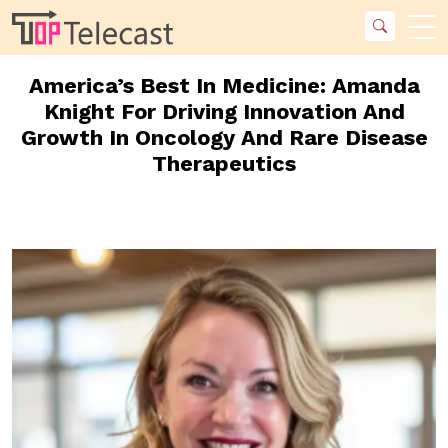
America’s Best In Medicine: Amanda
Knight For Driving Innovation And
Growth In Oncology And Rare Disease
Therapeutics