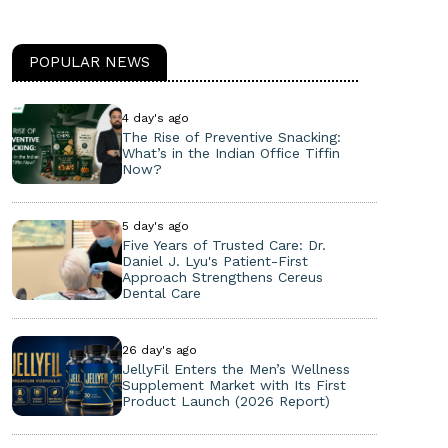
POPULAR NEWS
4 day's ago
The Rise of Preventive Snacking:
What’s in the Indian Office Tiffin
Now?
5 day's ago
Five Years of Trusted Care: Dr.
Daniel J. Lyu's Patient-First
Approach Strengthens Cereus
Dental Care
26 day's ago
JellyFil Enters the Men’s Wellness
Supplement Market with Its First
Product Launch (2026 Report)