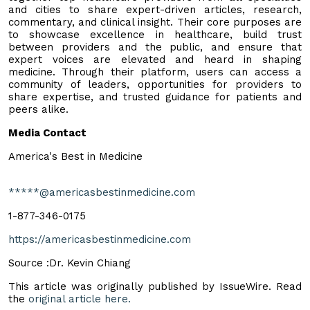
and cities to share expert-driven articles, research,
commentary, and clinical insight. Their core purposes are
to showcase excellence in healthcare, build trust
between providers and the public, and ensure that
expert voices are elevated and heard in shaping
medicine. Through their platform, users can access a
community of leaders, opportunities for providers to
share expertise, and trusted guidance for patients and
peers alike.
Media Contact
America's Best in Medicine
*****@americasbestinmedicine.com
1-877-346-0175
https://americasbestinmedicine.com
Source :Dr. Kevin Chiang
This article was originally published by IssueWire. Read
the
original article here.