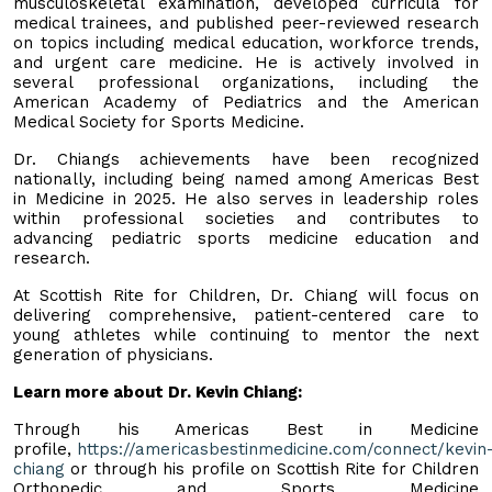
musculoskeletal examination, developed curricula for
medical trainees, and published peer-reviewed research
on topics including medical education, workforce trends,
and urgent care medicine. He is actively involved in
several professional organizations, including the
American Academy of Pediatrics and the American
Medical Society for Sports Medicine.
Dr. Chiangs achievements have been recognized
nationally, including being named among Americas Best
in Medicine in 2025. He also serves in leadership roles
within professional societies and contributes to
advancing pediatric sports medicine education and
research.
At Scottish Rite for Children, Dr. Chiang will focus on
delivering comprehensive, patient-centered care to
young athletes while continuing to mentor the next
generation of physicians.
Learn more about Dr. Kevin Chiang:
Through his Americas Best in Medicine
profile,
https://americasbestinmedicine.com/connect/kevin
chiang
or through his profile on Scottish Rite for Children
Orthopedic and Sports Medicine