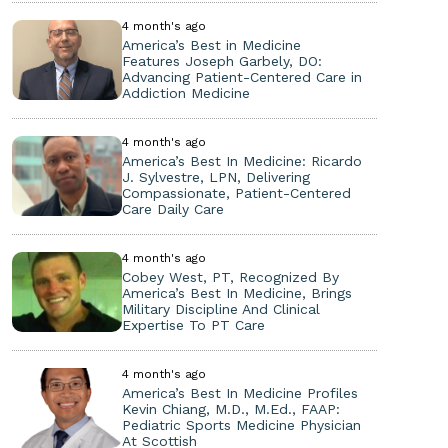
4 month's ago
America’s Best in Medicine
Features Joseph Garbely, DO:
Advancing Patient-Centered Care in
Addiction Medicine
4 month's ago
America’s Best In Medicine: Ricardo
J. Sylvestre, LPN, Delivering
Compassionate, Patient-Centered
Care Daily Care
4 month's ago
Cobey West, PT, Recognized By
America’s Best In Medicine, Brings
Military Discipline And Clinical
Expertise To PT Care
4 month's ago
America’s Best In Medicine Profiles
Kevin Chiang, M.D., M.Ed., FAAP:
Pediatric Sports Medicine Physician
At Scottish