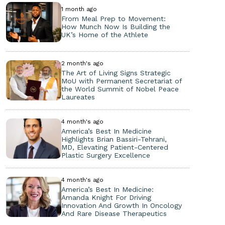
1 month ago
From Meal Prep to Movement:
How Munch Now Is Building the
UK’s Home of the Athlete
2 month's ago
The Art of Living Signs Strategic
MoU with Permanent Secretariat of
the World Summit of Nobel Peace
Laureates
4 month's ago
America’s Best In Medicine
Highlights Brian Bassiri-Tehrani,
MD, Elevating Patient-Centered
Plastic Surgery Excellence
4 month's ago
America’s Best In Medicine:
Amanda Knight For Driving
Innovation And Growth In Oncology
And Rare Disease Therapeutics