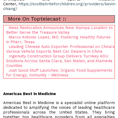
Center,
https://scottishriteforchildren.org/providers/kevin-
chiang/
More On Toptelecast ::
Ness Restoration Announces New Nampa Location to
Better Serve the Treasure Valley
Marco Antonio Lopez, MD: Fostering Healthy Futures
in Pharr, Texas
Leading Chinese Auto Exporter Professional on China's
Various Vehicle Exports Best Car Dealers in China
Ingenuity Construction Group Delivers Turnkey ADU
Solutions Across Santa Clara, San Mateo, and Alameda
Counties
Just Good Stuff Launches: Organic Food Supplements
for Energy, Immunity - Wellness
Americas Best in Medicine
Americas Best in Medicine is a specialist online platform
dedicated to amplifying the voices of leading healthcare
professionals across the United States. They bring
together top healthcare providers from all specialties