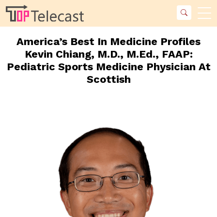
America’s Best In Medicine Profiles
Kevin Chiang, M.D., M.Ed., FAAP:
Pediatric Sports Medicine Physician At
Scottish