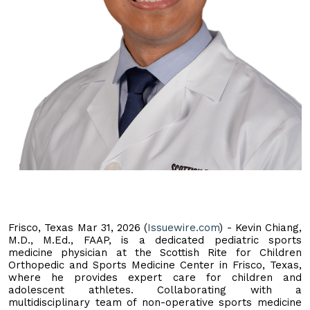
Frisco, Texas Mar 31, 2026 (
Issuewire.com
) - Kevin Chiang,
M.D., M.Ed., FAAP, is a dedicated pediatric sports
medicine physician at the Scottish Rite for Children
Orthopedic and Sports Medicine Center in Frisco, Texas,
where he provides expert care for children and
adolescent athletes. Collaborating with a
multidisciplinary team of non-operative sports medicine