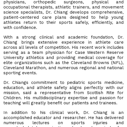
physicians, orthopedic surgeons, physical and
occupational therapists, athletic trainers, and movement
science specialists, Dr. Chiang develops comprehensive,
patient-centered care plans designed to help young
athletes return to their sports safely, efficiently, and
with confidence.
With a strong clinical and academic foundation, Dr.
Chiang brings extensive experience in athlete care
across all levels of competition. His recent work includes
serving as a team physician for Case Western Reserve
University athletics and providing medical coverage for
elite organizations such as the Cleveland Browns (NFL),
Cleveland Marathon, and numerous regional and national
sporting events.
Dr. Chiangs commitment to pediatric sports medicine,
education, and athlete safety aligns perfectly with our
mission, said a representative from Scottish Rite for
Children. His multidisciplinary expertise and passion for
teaching will greatly benefit our patients and trainees.
In addition to his clinical work, Dr. Chiang is an
accomplished educator and researcher. He has delivered
numerous lectures on sports injuries and