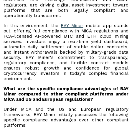
regulators, are driving digital asset investment toward
platforms that are both legally compliant and
operationally transparent.
In this environment, the
BAY Miner
mobile app stands
out, offering full compliance with MiCA regulations and
FCA-licensed AI-powered BTC and ETH cloud mining
services. Investors enjoy a real-time yield dashboard,
automatic daily settlement of stable dollar contracts,
and instant withdrawals backed by military-grade data
security. BAY Miner's commitment to transparency,
regulatory compliance, and flexible contract models
ensures robust growth and confidence for global
cryptocurrency investors in today's complex financial
environment.
What are the specific compliance advantages of BAY
Miner compared to other compliant platforms under
MiCA and US and European regulations?
Under MiCA and the US and European regulatory
frameworks, BAY Miner initially possesses the following
specific compliance advantages over other compliant
platforms: