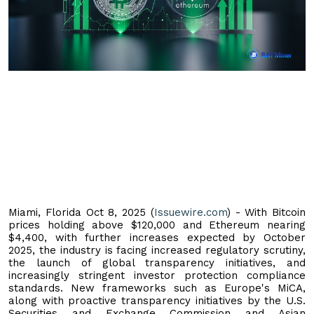
Miami, Florida Oct 8, 2025 (
Issuewire.com
) - With Bitcoin
prices holding above $120,000 and Ethereum nearing
$4,400, with further increases expected by October
2025, the industry is facing increased regulatory scrutiny,
the launch of global transparency initiatives, and
increasingly stringent investor protection compliance
standards. New frameworks such as Europe's MiCA,
along with proactive transparency initiatives by the U.S.
Securities and Exchange Commission and Asian