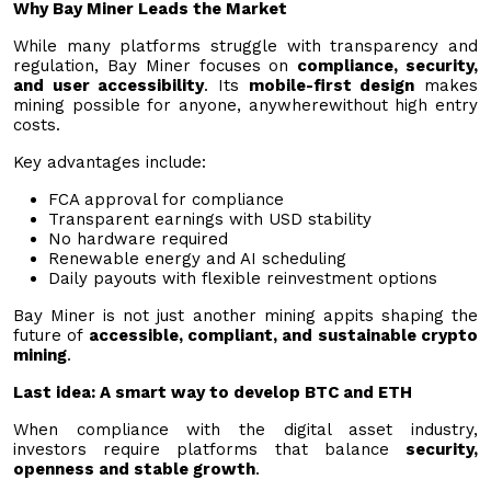
Why Bay Miner Leads the Market
While many platforms struggle with transparency and
regulation, Bay Miner focuses on
compliance, security,
and user accessibility
. Its
mobile-first design
makes
mining possible for anyone, anywherewithout high entry
costs.
Key advantages include:
FCA approval for compliance
Transparent earnings with USD stability
No hardware required
Renewable energy and AI scheduling
Daily payouts with flexible reinvestment options
Bay Miner is not just another mining appits shaping the
future of
accessible, compliant, and sustainable crypto
mining
.
Last idea: A smart way to develop BTC and ETH
When compliance with the digital asset industry,
investors require platforms that balance
security,
openness and stable growth
.