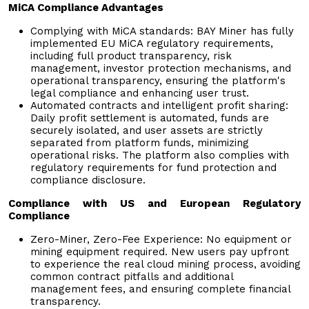
MiCA Compliance Advantages
Complying with MiCA standards: BAY Miner has fully
implemented EU MiCA regulatory requirements,
including full product transparency, risk
management, investor protection mechanisms, and
operational transparency, ensuring the platform's
legal compliance and enhancing user trust.
Automated contracts and intelligent profit sharing:
Daily profit settlement is automated, funds are
securely isolated, and user assets are strictly
separated from platform funds, minimizing
operational risks. The platform also complies with
regulatory requirements for fund protection and
compliance disclosure.
Compliance with US and European Regulatory
Compliance
Zero-Miner, Zero-Fee Experience: No equipment or
mining equipment required. New users pay upfront
to experience the real cloud mining process, avoiding
common contract pitfalls and additional
management fees, and ensuring complete financial
transparency.