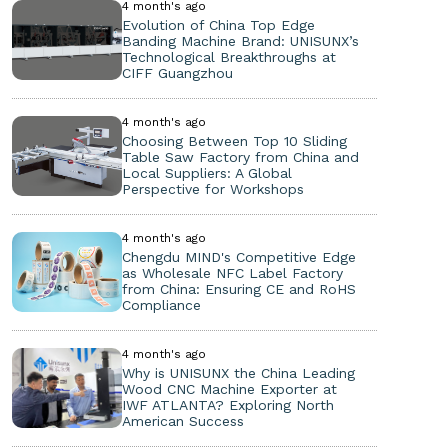
4 month's ago
Evolution of China Top Edge
Banding Machine Brand: UNISUNX’s
Technological Breakthroughs at
CIFF Guangzhou
4 month's ago
Choosing Between Top 10 Sliding
Table Saw Factory from China and
Local Suppliers: A Global
Perspective for Workshops
4 month's ago
Chengdu MIND's Competitive Edge
as Wholesale NFC Label Factory
from China: Ensuring CE and RoHS
Compliance
4 month's ago
Why is UNISUNX the China Leading
Wood CNC Machine Exporter at
IWF ATLANTA? Exploring North
American Success