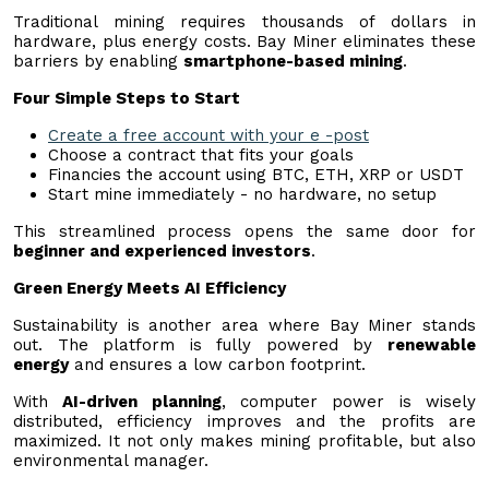
Traditional mining requires thousands of dollars in
hardware, plus energy costs. Bay Miner eliminates these
barriers by enabling
smartphone-based mining
.
Four Simple Steps to Start
Create a free account with your e -post
Choose a contract that fits your goals
Financies the account using BTC, ETH, XRP or USDT
Start mine immediately - no hardware, no setup
This streamlined process opens the same door for
beginner and experienced investors
.
Green Energy Meets AI Efficiency
Sustainability is another area where Bay Miner stands
out. The platform is fully powered by
renewable
energy
and ensures a low carbon footprint.
With
AI-driven planning
, computer power is wisely
distributed, efficiency improves and the profits are
maximized. It not only makes mining profitable, but also
environmental manager.