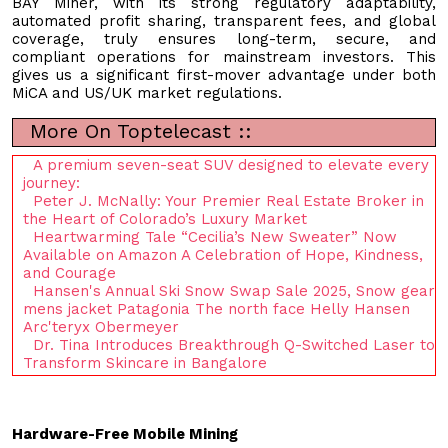
BAY Miner, with its strong regulatory adaptability,
automated profit sharing, transparent fees, and global
coverage, truly ensures long-term, secure, and
compliant operations for mainstream investors. This
gives us a significant first-mover advantage under both
MiCA and US/UK market regulations.
More On Toptelecast ::
A premium seven-seat SUV designed to elevate every
journey:
Peter J. McNally: Your Premier Real Estate Broker in
the Heart of Colorado’s Luxury Market
Heartwarming Tale “Cecilia’s New Sweater” Now
Available on Amazon A Celebration of Hope, Kindness,
and Courage
Hansen's Annual Ski Snow Swap Sale 2025, Snow gear
mens jacket Patagonia The north face Helly Hansen
Arc'teryx Obermeyer
Dr. Tina Introduces Breakthrough Q-Switched Laser to
Transform Skincare in Bangalore
Hardware-Free Mobile Mining