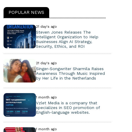
POPULAR NEWS
21 day's ago
Steven Jones Releases The
Intelligent Organization to Help
Businesses Align AI Strategy,
Security, Ethics, and ROI
21 day's ago
Singer-Songwriter Sharmila Raises
Awareness Through Music Inspired
by Her Life in the Netherlands
1 month ago
Vzlet Media is a company that
specializes in SEO promotion of
English-language websites.
1 month ago