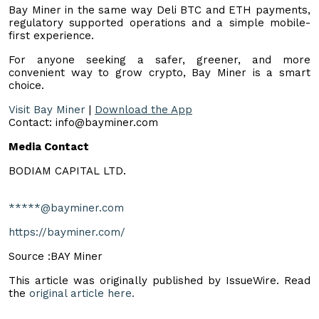
Bay Miner in the same way Deli BTC and ETH payments,
regulatory supported operations and a simple mobile-
first experience.
For anyone seeking a safer, greener, and more
convenient way to grow crypto, Bay Miner is a smart
choice.
Visit Bay Miner
|
Download the App
Contact:
info@bayminer.com
Media Contact
BODIAM CAPITAL LTD.
*****@bayminer.com
https://bayminer.com/
Source :BAY Miner
This article was originally published by IssueWire. Read
the
original article here.