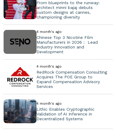
From blueprints to the runway:
architect minni bajaj debuts
custom designs at cannes,
championing diversity
4 month's ago
Chinese Top 3 Nicotine Film
Manufacturers in 2026： Lead
Industry Innovation and
Development
4 month's ago
RedRock Compensation Consulting
Acquires The POE Group to
Expand Compensation Advisory
Services
4 month's ago
Lithic Enables Cryptographic
Validation of AI Inference in
Decentralized Systems