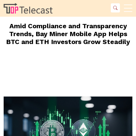
Amid Compliance and Transparency
Trends, Bay Miner Mobile App Helps
BTC and ETH Investors Grow Steadily