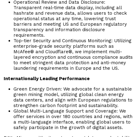
Operational Review and Data Disclosure:
Transparent real-time data display, including all
hashrate and revenue data, allows users to check
operational status at any time, lowering trust
barriers and meeting US and European regulatory
transparency and information disclosure
requirements.
Top-tier Security and Continuous Monitoring: Utilizing
enterprise-grade security platforms such as
McAfee® and Cloudflare®, we implement multi-
layered encryption and continuous compliance audits
to meet stringent data protection and anti-money
laundering requirements in Europe and the US.
Internationally Leading Performance
Green Energy Driven: We advocate for a sustainable
green mining model, utilizing global clean energy
data centers, and align with European regulations to
strengthen carbon footprint and sustainability.
Global Multi-Language Support and Coverage: We
offer services in over 180 countries and regions, with
a multi-language interface, enabling global users to
safely participate in the growth of digital assets.