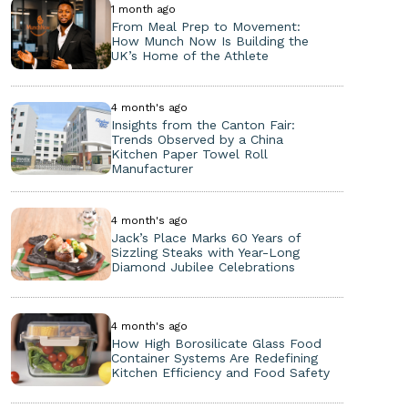
1 month ago
From Meal Prep to Movement:
How Munch Now Is Building the
UK’s Home of the Athlete
4 month's ago
Insights from the Canton Fair:
Trends Observed by a China
Kitchen Paper Towel Roll
Manufacturer
4 month's ago
Jack’s Place Marks 60 Years of
Sizzling Steaks with Year-Long
Diamond Jubilee Celebrations
4 month's ago
How High Borosilicate Glass Food
Container Systems Are Redefining
Kitchen Efficiency and Food Safety