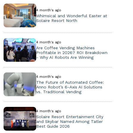
4 month's ago
Whimsical and Wonderful Easter at
Solaire Resort North
4 month's ago
Are Coffee Vending Machines
Profitable in 2026? ROI Breakdown
- Why AI Robots Are Winning
4 month's ago
The Future of Automated Coffee:
Anno Robot’s 6-Axis AI Solutions
vs. Traditional Vending
4 month's ago
Solaire Resort Entertainment City
and Skybar Named Among Tatler
Best Guide 2026