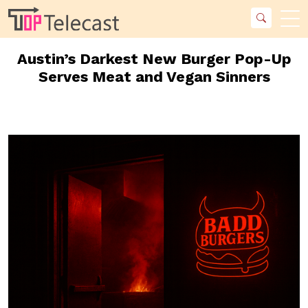
Austin’s Darkest New Burger Pop-Up
Serves Meat and Vegan Sinners