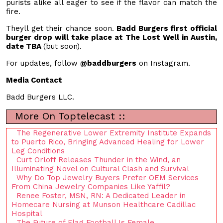
purists alike all eager to see if the flavor can match the
fire.
Theyll get their chance soon.
Badd Burgers first official
burger drop will take place at The Lost Well in Austin,
date TBA
(but soon).
For updates, follow
@baddburgers
on Instagram.
Media Contact
Badd Burgers LLC.
More On Toptelecast ::
The Regenerative Lower Extremity Institute Expands
to Puerto Rico, Bringing Advanced Healing for Lower
Leg Conditions
Curt Orloff Releases Thunder in the Wind, an
Illuminating Novel on Cultural Clash and Survival
Why Do Top Jewelry Buyers Prefer OEM Services
From China Jewelry Companies Like Yaffil?
Renee Foster, MSN, RN: A Dedicated Leader in
Homecare Nursing at Munson Healthcare Cadillac
Hospital
The Future of Flag Football Is Female