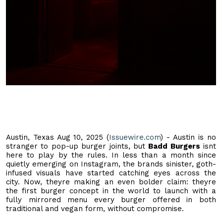
Austin, Texas Aug 10, 2025 (
Issuewire.com
) - Austin is no
stranger to pop-up burger joints, but
Badd Burgers
isnt
here to play by the rules. In less than a month since
quietly emerging on Instagram, the brands sinister, goth-
infused visuals have started catching eyes across the
city. Now, theyre making an even bolder claim: theyre
the first burger concept in the world to launch with a
fully mirrored menu every burger offered in both
traditional and vegan form, without compromise.