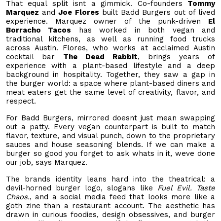
That equal split isnt a gimmick. Co-founders
Tommy
Marquez
and
Joe Flores
built Badd Burgers out of lived
experience. Marquez owner of the punk-driven
El
Borracho Tacos
has worked in both vegan and
traditional kitchens, as well as running food trucks
across Austin. Flores, who works at acclaimed Austin
cocktail bar
The Dead Rabbit
, brings years of
experience with a plant-based lifestyle and a deep
background in hospitality. Together, they saw a gap in
the burger world: a space where plant-based diners and
meat eaters get the same level of creativity, flavor, and
respect.
For Badd Burgers, mirrored doesnt just mean swapping
out a patty. Every vegan counterpart is built to match
flavor, texture, and visual punch, down to the proprietary
sauces and house seasoning blends. If we can make a
burger so good you forget to ask whats in it, weve done
our job, says Marquez.
The brands identity leans hard into the theatrical: a
devil-horned burger logo, slogans like
Fuel Evil. Taste
Chaos.
, and a social media feed that looks more like a
goth zine than a restaurant account. The aesthetic has
drawn in curious foodies, design obsessives, and burger