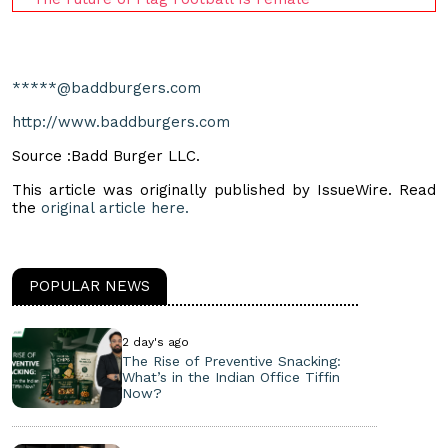
*****@baddburgers.com
http://www.baddburgers.com
Source :Badd Burger LLC.
This article was originally published by IssueWire. Read
the
original article here.
POPULAR NEWS
2 day's ago
The Rise of Preventive Snacking:
What’s in the Indian Office Tiffin
Now?