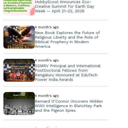
HobbyScool Announces Eco-
Creative Summit for Earth Day
Week — April 21–22, 2026
4 month's ago
New Book Explores the Future of
Religious Liberty and the Role of
Biblical Prophecy in Modern
America
4 month's ago
SSMRV Principal and International
PostDoctoral Fellows from
Bengaluru Honoured at EduTech
Power India Awards
4 month's ago
Bernard O’Connor Uncovers Hidden
WWII Intelligence in Bletchley Park
and the Pigeon Spies