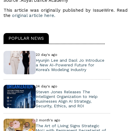
Source :Royal Dance Academy
This article was originally published by IssueWire. Read
the
original article here.
POPULAR NEWS
23 day's ago
Hyunjin Lee and Daol Jo Introduce
a New AI-Powered Future for
Korea’s Modeling Industry
24 day's ago
Steven Jones Releases The
Intelligent Organization to Help
Businesses Align AI Strategy,
Security, Ethics, and ROI
2 month's ago
The Art of Living Signs Strategic
MoU with Permanent Secretariat of