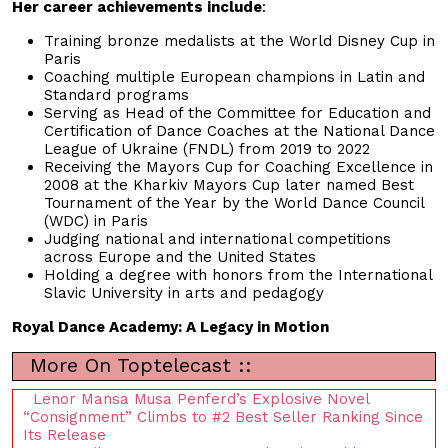
Her career achievements include
:
Training bronze medalists at the World Disney Cup in
Paris
Coaching multiple European champions in Latin and
Standard programs
Serving as Head of the Committee for Education and
Certification of Dance Coaches at the National Dance
League of Ukraine (FNDL) from 2019 to 2022
Receiving the Mayors Cup for Coaching Excellence in
2008 at the Kharkiv Mayors Cup later named Best
Tournament of the Year by the World Dance Council
(WDC) in Paris
Judging national and international competitions
across Europe and the United States
Holding a degree with honors from the International
Slavic University in arts and pedagogy
Royal Dance Academy: A Legacy in Motion
More On Toptelecast ::
Lenor Mansa Musa Penferd’s Explosive Novel
“Consignment” Climbs to #2 Best Seller Ranking Since
Its Release