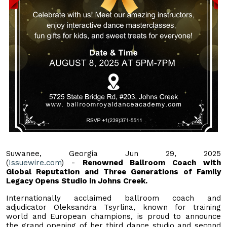
Suwanee, Georgia Jun 29, 2025
(
Issuewire.com
) -
Renowned Ballroom Coach with
Global Reputation and Three Generations of Family
Legacy Opens Studio in Johns Creek.
Internationally acclaimed ballroom coach and
adjudicator Oleksandra Tsyrlina, known for training
world and European champions, is proud to announce
the grand opening of her third dance studio and second