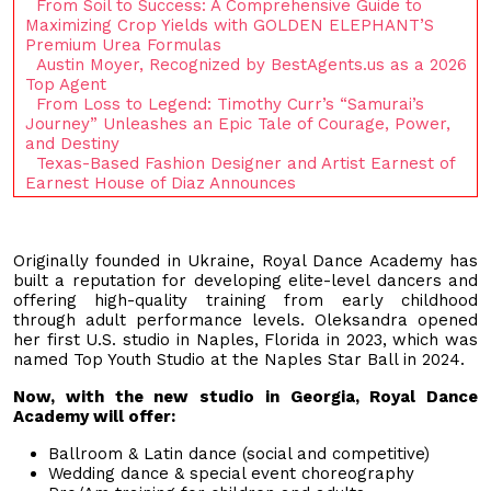
From Soil to Success: A Comprehensive Guide to
Maximizing Crop Yields with GOLDEN ELEPHANT’S
Premium Urea Formulas
Austin Moyer, Recognized by BestAgents.us as a 2026
Top Agent
From Loss to Legend: Timothy Curr’s “Samurai’s
Journey” Unleashes an Epic Tale of Courage, Power,
and Destiny
Texas-Based Fashion Designer and Artist Earnest of
Earnest House of Diaz Announces
Originally founded in Ukraine, Royal Dance Academy has
built a reputation for developing elite-level dancers and
offering high-quality training from early childhood
through adult performance levels. Oleksandra opened
her first U.S. studio in Naples, Florida in 2023, which was
named Top Youth Studio at the Naples Star Ball in 2024.
Now, with the new studio in Georgia, Royal Dance
Academy will offer:
Ballroom & Latin dance (social and competitive)
Wedding dance & special event choreography