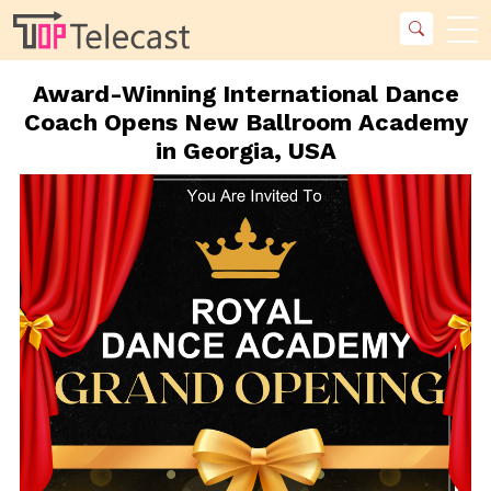
Award-Winning International Dance
Coach Opens New Ballroom Academy
in Georgia, USA