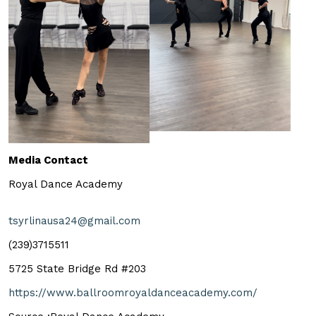
Media Contact
Royal Dance Academy
tsyrlinausa24@gmail.com
(239)3715511
5725 State Bridge Rd #203
https://www.ballroomroyaldanceacademy.com/