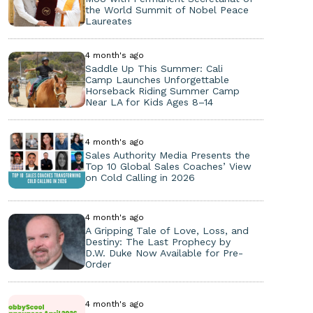
the World Summit of Nobel Peace
Laureates
4 month's ago
Saddle Up This Summer: Cali
Camp Launches Unforgettable
Horseback Riding Summer Camp
Near LA for Kids Ages 8–14
4 month's ago
Sales Authority Media Presents the
Top 10 Global Sales Coaches’ View
on Cold Calling in 2026
4 month's ago
A Gripping Tale of Love, Loss, and
Destiny: The Last Prophecy by
D.W. Duke Now Available for Pre-
Order
4 month's ago