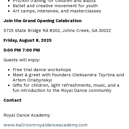
Pro/Am training for children and adults
Ballet and creative movement for youth
Art camps, intensives, and masterclasses
Join the Grand Opening Celebration
5725 State Bridge Rd #203, Johns Creek, GA 30022
Friday, August 8, 2025
5:00 PM 7:00 PM
Guests will enjoy:
Free trial dance workshops
Meet & greet with founders Oleksandra Tsyrlina and
Artem Oriabynskyi
Gifts for children, light refreshments, music, and a
fun introduction to the Royal Dance community
Contact
Royal Dance Academy
www.ballroomroyaldanceacademy.com