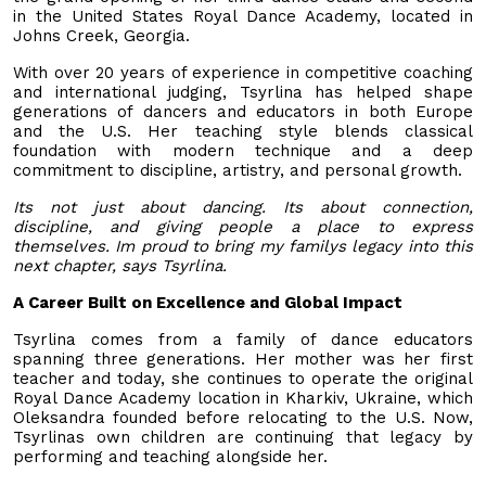
in the United States Royal Dance Academy, located in
Johns Creek, Georgia.
With over 20 years of experience in competitive coaching
and international judging, Tsyrlina has helped shape
generations of dancers and educators in both Europe
and the U.S. Her teaching style blends classical
foundation with modern technique and a deep
commitment to discipline, artistry, and personal growth.
Its not just about dancing. Its about connection,
discipline, and giving people a place to express
themselves. Im proud to bring my familys legacy into this
next chapter, says Tsyrlina.
A Career Built on Excellence and Global Impact
Tsyrlina comes from a family of dance educators
spanning three generations. Her mother was her first
teacher and today, she continues to operate the original
Royal Dance Academy location in Kharkiv, Ukraine, which
Oleksandra founded before relocating to the U.S. Now,
Tsyrlinas own children are continuing that legacy by
performing and teaching alongside her.