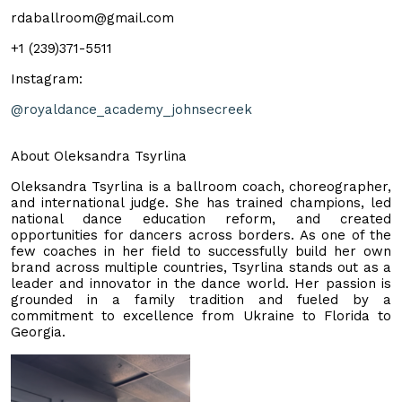
rdaballroom@gmail.com
+1 (239)371-5511
Instagram:
@royaldance_academy_johnsecreek
About Oleksandra Tsyrlina
Oleksandra Tsyrlina is a ballroom coach, choreographer,
and international judge. She has trained champions, led
national dance education reform, and created
opportunities for dancers across borders. As one of the
few coaches in her field to successfully build her own
brand across multiple countries, Tsyrlina stands out as a
leader and innovator in the dance world. Her passion is
grounded in a family tradition and fueled by a
commitment to excellence from Ukraine to Florida to
Georgia.