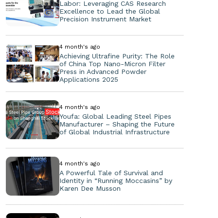
Labor: Leveraging CAS Research
Excellence to Lead the Global
Precision Instrument Market
4 month's ago
Achieving Ultrafine Purity: The Role
of China Top Nano-Micron Filter
Press in Advanced Powder
Applications 2025
4 month's ago
Youfa: Global Leading Steel Pipes
Manufacturer – Shaping the Future
of Global Industrial Infrastructure
4 month's ago
A Powerful Tale of Survival and
Identity in “Running Moccasins” by
Karen Dee Musson