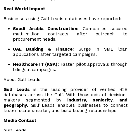
Real-World Impact
Businesses using Gulf Leads databases have reported:
Saudi Arabia Construction:
Companies secured
multi-million contracts after outreach to
procurement heads.
UAE Banking & Finance:
Surge in SME loan
applications after targeted campaigns.
Healthcare IT (KSA):
Faster pilot approvals through
bilingual campaigns.
About Gulf Leads
Gulf Leads
is the leading provider of verified B2B
databases across the Gulf. With thousands of decision-
makers segmented by
industry, seniority, and
geography
, Gulf Leads enables businesses to connect
faster, scale smarter, and build lasting relationships.
Media Contact
Gulf Leads