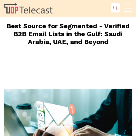
Best Source for Segmented - Verified
B2B Email Lists in the Gulf: Saudi
Arabia, UAE, and Beyond