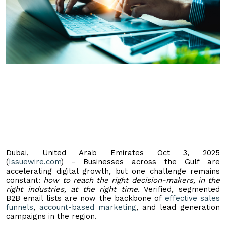
Dubai, United Arab Emirates Oct 3, 2025
(
Issuewire.com
) - Businesses across the Gulf are
accelerating digital growth, but one challenge remains
constant:
how to reach the right decision-makers, in the
right industries, at the right time.
Verified, segmented
B2B email lists are now the backbone of
effective sales
funnels
,
account-based marketing
, and lead generation
campaigns in the region.