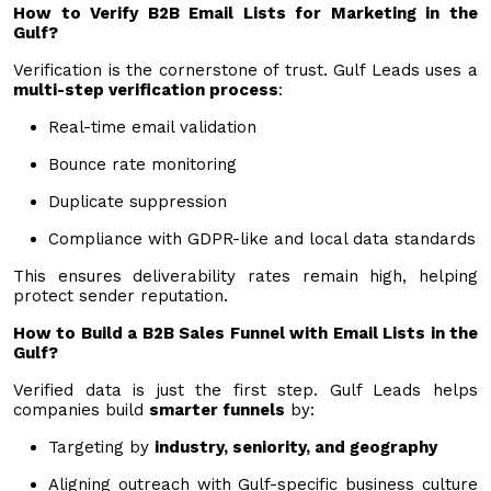
How to Verify B2B Email Lists for Marketing in the
Gulf?
Verification is the cornerstone of trust. Gulf Leads uses a
multi-step verification process
:
Real-time email validation
Bounce rate monitoring
Duplicate suppression
Compliance with GDPR-like and local data standards
This ensures deliverability rates remain high, helping
protect sender reputation.
How to Build a B2B Sales Funnel with Email Lists in the
Gulf?
Verified data is just the first step. Gulf Leads helps
companies build
smarter funnels
by:
Targeting by
industry, seniority, and geography
Aligning outreach with Gulf-specific business culture