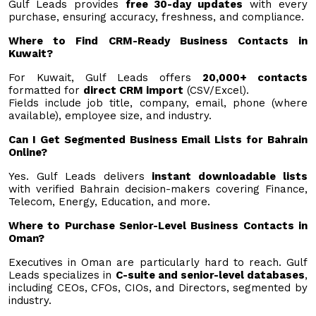
Gulf Leads provides
free 30-day updates
with every
purchase, ensuring accuracy, freshness, and compliance.
Where to Find CRM-Ready Business Contacts in
Kuwait?
For Kuwait, Gulf Leads offers
20,000+ contacts
formatted for
direct CRM import
(CSV/Excel).
Fields include job title, company, email, phone (where
available), employee size, and industry.
Can I Get Segmented Business Email Lists for Bahrain
Online?
Yes. Gulf Leads delivers
instant downloadable lists
with verified Bahrain decision-makers covering Finance,
Telecom, Energy, Education, and more.
Where to Purchase Senior-Level Business Contacts in
Oman?
Executives in Oman are particularly hard to reach. Gulf
Leads specializes in
C-suite and senior-level databases
,
including CEOs, CFOs, CIOs, and Directors, segmented by
industry.