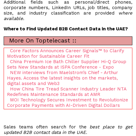
Additional fields such as personal/direct phones,
corporate numbers, LinkedIn URLs, job titles, company
size, and industry classification are provided
where
available
.
Where to Find Updated B2B Contact Data in the UAE?
More On Toptelecast ::
Core Factors Announces Career Signals™ to Clarify
Motivation for Sustainable Career Fit
China Premium Ice Bath Chiller Supplier Hi-Q Group
Sets New Standards at ISPA Conference - Expo
NEW interviews from Maelstrom’s Chief - Arthur
Hayes. Access the latest insights on the markets,
digital assets and Web3
How China Tire Tread Scanner Industry Leader NTA
Redefines Maintenance Standards at AMR
MOI Technology Secures Investment to Revolutionize
Corporate Payments with AI-Driven Digital Dollars
Sales teams often search for the
best place to get
updated B2B contact data in the UAE.