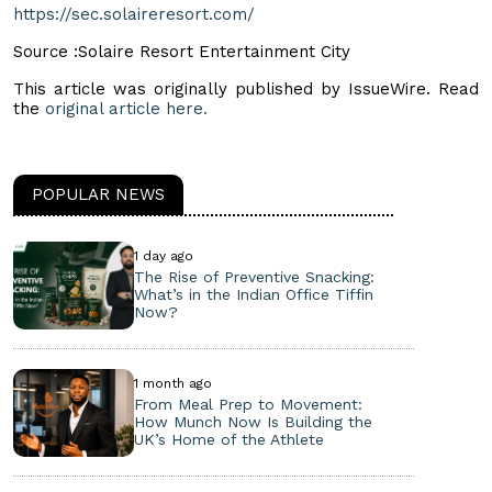
https://sec.solaireresort.com/
Source :Solaire Resort Entertainment City
This article was originally published by IssueWire. Read
the
original article here.
POPULAR NEWS
1 day ago
The Rise of Preventive Snacking:
What’s in the Indian Office Tiffin
Now?
1 month ago
From Meal Prep to Movement:
How Munch Now Is Building the
UK’s Home of the Athlete