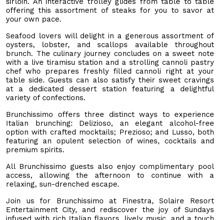
sirloin. An interactive trolley glides from table to table
offering this assortment of steaks for you to savor at
your own pace.
Seafood lovers will delight in a generous assortment of
oysters, lobster, and scallops available throughout
brunch. The culinary journey concludes on a sweet note
with a live tiramisu station and a strolling cannoli pastry
chef who prepares freshly filled cannoli right at your
table side. Guests can also satisfy their sweet cravings
at a dedicated dessert station featuring a delightful
variety of confections.
Brunchissimo offers three distinct ways to experience
Italian brunching: Delizioso, an elegant alcohol-free
option with crafted mocktails; Prezioso; and Lusso, both
featuring an opulent selection of wines, cocktails and
premium spirits.
All Brunchissimo guests also enjoy complimentary pool
access, allowing the afternoon to continue with a
relaxing, sun-drenched escape.
Join us for Brunchissimo at Finestra, Solaire Resort
Entertainment City, and rediscover the joy of Sundays
infused with rich Italian flavors, lively music, and a touch