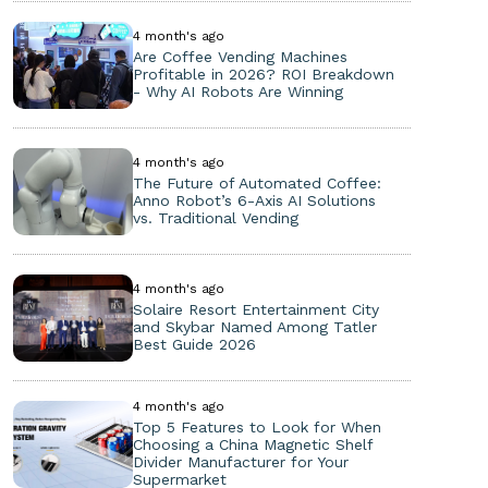
4 month's ago
Are Coffee Vending Machines
Profitable in 2026? ROI Breakdown
- Why AI Robots Are Winning
4 month's ago
The Future of Automated Coffee:
Anno Robot’s 6-Axis AI Solutions
vs. Traditional Vending
4 month's ago
Solaire Resort Entertainment City
and Skybar Named Among Tatler
Best Guide 2026
4 month's ago
Top 5 Features to Look for When
Choosing a China Magnetic Shelf
Divider Manufacturer for Your
Supermarket