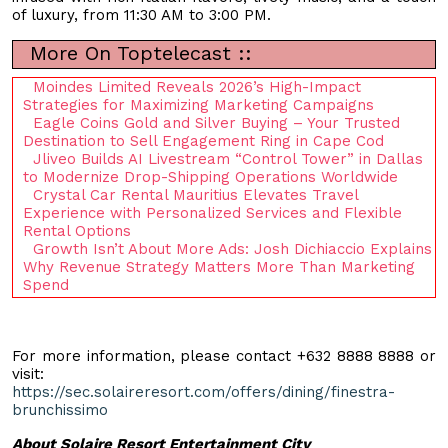
of luxury, from 11:30 AM to 3:00 PM.
More On Toptelecast ::
Moindes Limited Reveals 2026’s High-Impact
Strategies for Maximizing Marketing Campaigns
Eagle Coins Gold and Silver Buying – Your Trusted
Destination to Sell Engagement Ring in Cape Cod
Jliveo Builds AI Livestream “Control Tower” in Dallas
to Modernize Drop-Shipping Operations Worldwide
Crystal Car Rental Mauritius Elevates Travel
Experience with Personalized Services and Flexible
Rental Options
Growth Isn’t About More Ads: Josh Dichiaccio Explains
Why Revenue Strategy Matters More Than Marketing
Spend
For more information, please contact +632 8888 8888 or
visit:
https://sec.solaireresort.com/offers/dining/finestra-
brunchissimo
About Solaire Resort Entertainment City