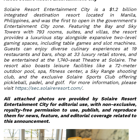
Solaire Resort Entertainment City is a $1.2 billion
integrated destination resort located in Manila,
Philippines, and was the first to open in the government's
Entertainment City zone. Featuring the Bay and Sky
Towers with 793 rooms, suites, and villas, the resort
provides a luxurious stay alongside expansive two-level
gaming spaces, including table games and slot machines.
Guests can enjoy diverse culinary experiences at 19
restaurants and bars, shop at 33 luxury retail stores, and
be entertained at the 1,740-seat Theatre at Solaire. The
resort also boasts leisure facilities like a 72-meter
outdoor pool, spa, fitness center, a Sky Range shooting
club, and the exclusive Solaire Sports Club offering
pickleball, padel, and golf. For more information, please
visit
https://sec.solaireresort.com/
.
All attached photos are provided by Solaire Resort
Entertainment City for editorial use, with non-exclusive,
royalty-free permission to use, publish, and reproduce
them for news, feature, and editorial coverage related to
this announcement.