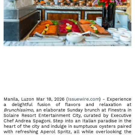
Manila, Luzon Mar 18, 2026 (
Issuewire.com
) - Experience
a delightful fusion of flavors and relaxation at
Brunchissimo
, an elaborate Sunday brunch at Finestra in
Solaire Resort Entertainment City, curated by Executive
Chef Andrea Spagoni. Step into an Italian paradise in the
heart of the city and indulge in sumptuous oysters paired
with refreshing Aperol Spritz, all while overlooking the