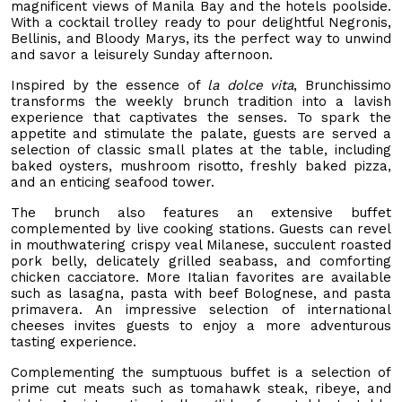
magnificent views of Manila Bay and the hotels poolside.
With a cocktail trolley ready to pour delightful Negronis,
Bellinis, and Bloody Marys, its the perfect way to unwind
and savor a leisurely Sunday afternoon.
Inspired by the essence of
la dolce vita
, Brunchissimo
transforms the weekly brunch tradition into a lavish
experience that captivates the senses. To spark the
appetite and stimulate the palate, guests are served a
selection of classic small plates at the table, including
baked oysters, mushroom risotto, freshly baked pizza,
and an enticing seafood tower.
The brunch also features an extensive buffet
complemented by live cooking stations. Guests can revel
in mouthwatering crispy veal Milanese, succulent roasted
pork belly, delicately grilled seabass, and comforting
chicken cacciatore. More Italian favorites are available
such as lasagna, pasta with beef Bolognese, and pasta
primavera. An impressive selection of international
cheeses invites guests to enjoy a more adventurous
tasting experience.
Complementing the sumptuous buffet is a selection of
prime cut meats such as tomahawk steak, ribeye, and