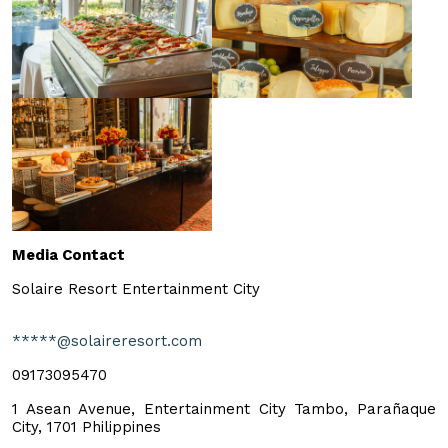
Media Contact
Solaire Resort Entertainment City
*****@solaireresort.com
09173095470
1 Asean Avenue, Entertainment City Tambo, Parañaque
City, 1701 Philippines