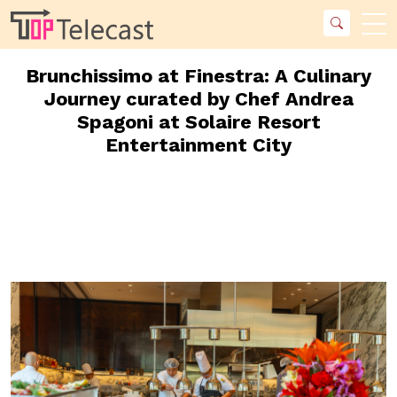
Brunchissimo at Finestra: A Culinary
Journey curated by Chef Andrea
Spagoni at Solaire Resort
Entertainment City