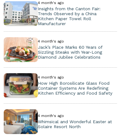
4 month's ago
Insights from the Canton Fair:
Trends Observed by a China
Kitchen Paper Towel Roll
Manufacturer
4 month's ago
Jack’s Place Marks 60 Years of
Sizzling Steaks with Year-Long
Diamond Jubilee Celebrations
4 month's ago
How High Borosilicate Glass Food
Container Systems Are Redefining
Kitchen Efficiency and Food Safety
4 month's ago
Whimsical and Wonderful Easter at
Solaire Resort North