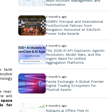
Multi-Account Management and
Automation
4 month's ago
SSMRV Principal and International
PostDoctoral Fellows from
Bengaluru Honoured at EduTech
Power India Awards
4 month's ago
The 2026 AI API Explosion: Agentic
Revolution, Model Wars, and the
Urgent Need for Unified
Aggregation Platforms
k tank
ecutive
4 month's ago
hnology
Panda Exchange: A Global Premier
Digital Trading Ecosystem for
Physical Assets
e real-
he will
n
space
ls for
4 month's ago
Robauto.ai Offers Free AI