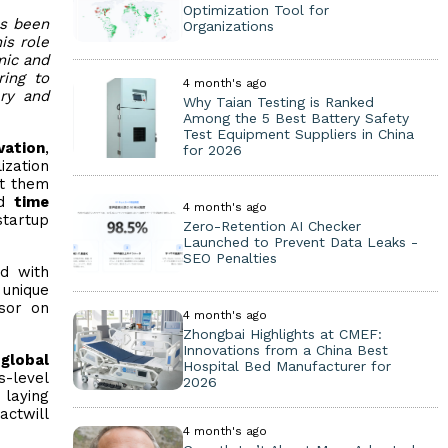
Optimization Tool for
as been
Organizations
is role
mic and
ring to
4 month's ago
ery and
Why Taian Testing is Ranked
Among the 5 Best Battery Safety
Test Equipment Suppliers in China
vation
,
for 2026
ization
ct them
d
time
4 month's ago
startup
Zero-Retention AI Checker
Launched to Prevent Data Leaks -
SEO Penalties
d with
 unique
isor on
4 month's ago
Zhongbai Highlights at CMEF:
Innovations from a China Best
 global
Hospital Bed Manufacturer for
s-level
2026
, laying
actwill
4 month's ago