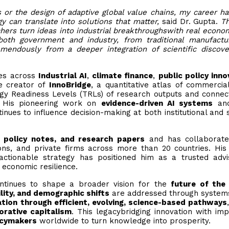
or the design of adaptive global value chains, my career h
 can translate into solutions that matter,
said Dr. Gupta.
Th
chers turn ideas into industrial breakthroughswith real econo
both government and industry, from traditional manufactu
mendously from a deeper integration of scientific discov
ives across
Industrial AI
,
climate finance
,
public policy inno
he creator of
InnoBridge
, a quantitative atlas of commercial
gy Readiness Levels (TRLs) of research outputs and conne
. His pioneering work on
evidence-driven AI systems
an
inues to influence decision-making at both institutional and 
 policy notes, and research papers
and has collaborate
tions, and private firms across more than 20 countries. His
 actionable strategy has positioned him as a trusted adv
 economic resilience.
continues to shape a broader vision for the
future of the
ility, and demographic shifts
are addressed through system
tion through efficient, evolving, science-based pathways
orative capitalism
. This legacybridging innovation with imp
icymakers
worldwide to turn knowledge into prosperity.