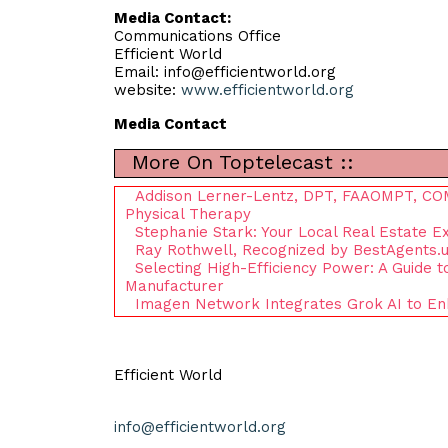
Media Contact:
Communications Office
Efficient World
Email:
info@efficientworld.org
website:
www.efficientworld.org
Media Contact
More On Toptelecast ::
Addison Lerner-Lentz, DPT, FAAOMPT, COMT
Physical Therapy
Stephanie Stark: Your Local Real Estate E
Ray Rothwell, Recognized by BestAgents.u
Selecting High-Efficiency Power: A Guide 
Manufacturer
Imagen Network Integrates Grok AI to E
Efficient World
info@efficientworld.org