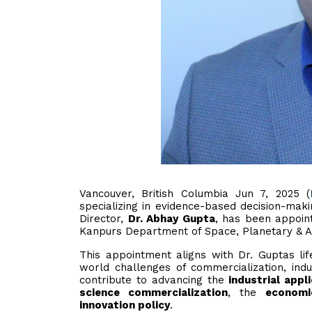
Vancouver, British Columbia Jun 7, 2025 (
specializing in evidence-based decision-mak
Director,
Dr. Abhay Gupta
, has been appoi
Kanpurs Department of Space, Planetary & As
This appointment aligns with Dr. Guptas lif
world challenges of commercialization, indu
contribute to advancing the
industrial appl
science commercialization
, the
economi
innovation policy
.