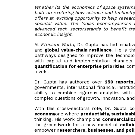
Whether its the economics of space systems 
built on exploring how science and technology
offers an exciting opportunity to help resear
societal value. The Indian economyacross 
advanced tech sectorsstands to benefit tre
economic insight.
At
Efficient World
, Dr. Gupta has led initiat
and
global value-chain resilience
. He is t
pathways designed to improve the Technolo
with capital and implementation channels
quantification for enterprise priorities
cont
levels.
Dr. Gupta has authored over
250 reports,
governments, international financial institu
ability to combine rigorous analytics with
complex questions of growth, innovation, and
With this cross-sectoral role, Dr. Gupta 
economy
one where
productivity, sustainab
thinking. His work champions
commercializa
the groundwork for a new model of
collab
empower
researchers, businesses, and pol