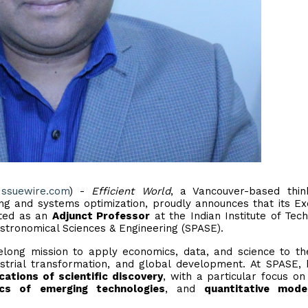
Issuewire.com
) -
Efficient World
, a Vancouver-based thin
ing and systems optimization, proudly announces that its Ex
nted as an
Adjunct Professor
at the Indian Institute of Tec
tronomical Sciences & Engineering (SPASE).
elong mission to apply economics, data, and science to th
strial transformation, and global development. At SPASE, 
ications of scientific discovery
, with a particular focus o
cs of emerging technologies
, and
quantitative mode