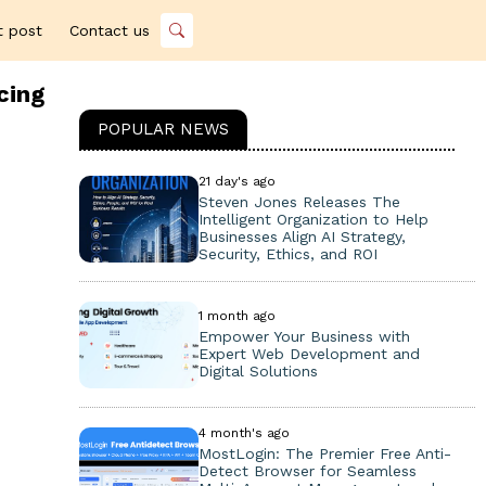
t post
Contact us
cing
POPULAR NEWS
21 day's ago
Steven Jones Releases The
Intelligent Organization to Help
Businesses Align AI Strategy,
Security, Ethics, and ROI
1 month ago
Empower Your Business with
Expert Web Development and
Digital Solutions
4 month's ago
MostLogin: The Premier Free Anti-
Detect Browser for Seamless