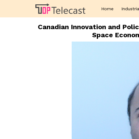
Home
Industria
Canadian Innovation and Poli
Space Economi