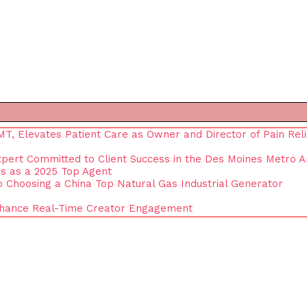
, Elevates Patient Care as Owner and Director of Pain Reli
xpert Committed to Client Success in the Des Moines Metro 
s as a 2025 Top Agent
to Choosing a China Top Natural Gas Industrial Generator
nhance Real-Time Creator Engagement