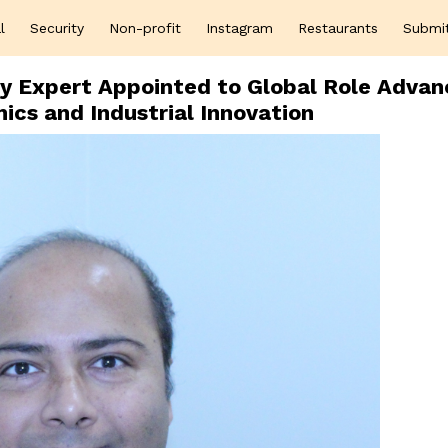
l
Security
Non-profit
Instagram
Restaurants
Submi
cy Expert Appointed to Global Role Advan
cs and Industrial Innovation