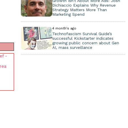
Growth Isn’t About More Ads: Josh
Dichiaccio Explains Why Revenue
Strategy Matters More Than
Marketing Spend
4 month's ago
Technofascism Survival Guide’s
successful Kickstarter indicates
growing public concern about Gen
AI, mass surveillance
ef -
Area