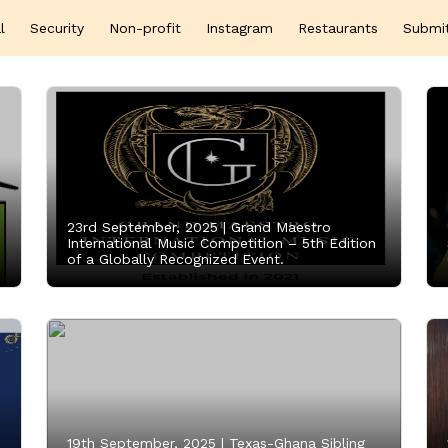
l
Security
Non-profit
Instagram
Restaurants
Submi
23rd September, 2025 |
Grand Maestro
International Music Competition – 5th Edition
of a Globally Recognized Event.
19th September, 2025 |
Texas-Ghana Sibling