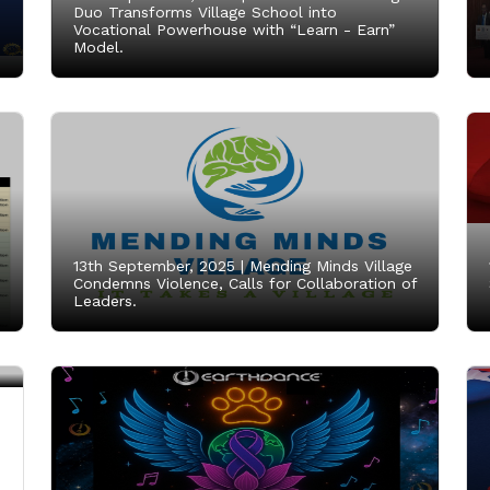
Duo Transforms Village School into
Vocational Powerhouse with “Learn - Earn”
Model.
13th September, 2025 |
Mending Minds Village
Condemns Violence, Calls for Collaboration of
Leaders.