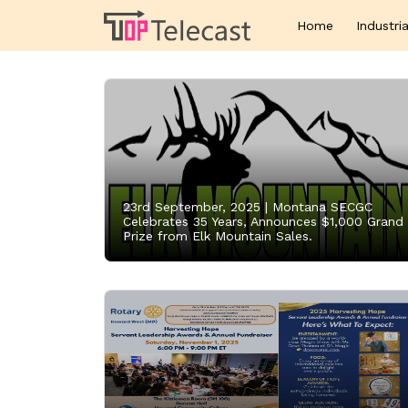
Home
Industria
23rd September, 2025 |
Montana SECGC
Celebrates 35 Years, Announces $1,000 Grand
Prize from Elk Mountain Sales.