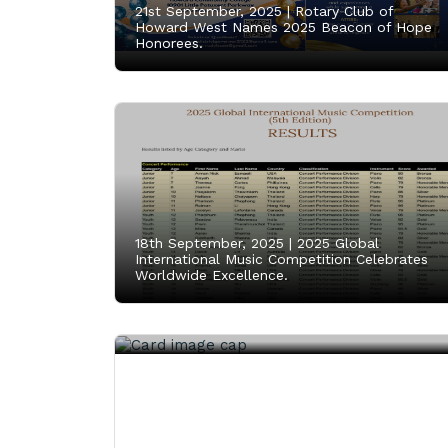
21st September, 2025 |
Rotary Club of
Howard West Names 2025 Beacon of Hope
Honorees.
18th September, 2025 |
2025 Global
International Music Competition Celebrates
Worldwide Excellence.