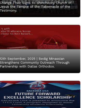
Change Their Signs to Shincheonji Church of
Jesus the Temple of the Tabernacle of the
Testimony.
12th September, 2025 |
Bedig Minassian
Strengthens Community Outreach Through
Partnership with Dallas Orthodox.