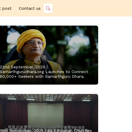
t post
Contact us
22nd September, 2025 |
Samarthgurudhara.org Launches to Connect
60,000+ Seekers with Samarthguru Dhara.
18th September, 2025 |
84 Ethiopian Churches