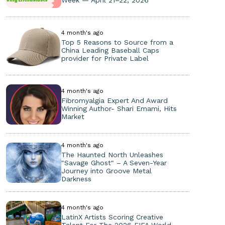
Week — April 21–22, 2026
4 month's ago
Top 5 Reasons to Source from a
China Leading Baseball Caps
provider for Private Label
4 month's ago
Fibromyalgia Expert And Award
Winning Author- Shari Emami, Hits
Market
4 month's ago
The Haunted North Unleashes
"Savage Ghost" – A Seven-Year
Journey into Groove Metal
Darkness
4 month's ago
LatinX Artists Scoring Creative