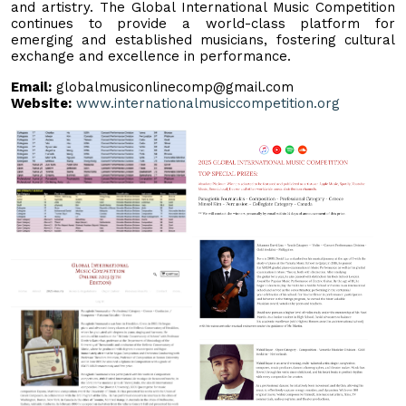
and artistry. The Global International Music Competition
continues to provide a world-class platform for
emerging and established musicians, fostering cultural
exchange and excellence in performance.
Email:
globalmusiconlinecomp@gmail.com
Website:
www.internationalmusiccompetition.org