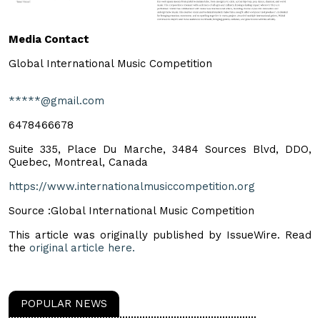
Media Contact
Global International Music Competition
*****@gmail.com
6478466678
Suite 335, Place Du Marche, 3484 Sources Blvd, DDO,
Quebec, Montreal, Canada
https://www.internationalmusiccompetition.org
Source :Global International Music Competition
This article was originally published by IssueWire. Read
the
original article here.
POPULAR NEWS