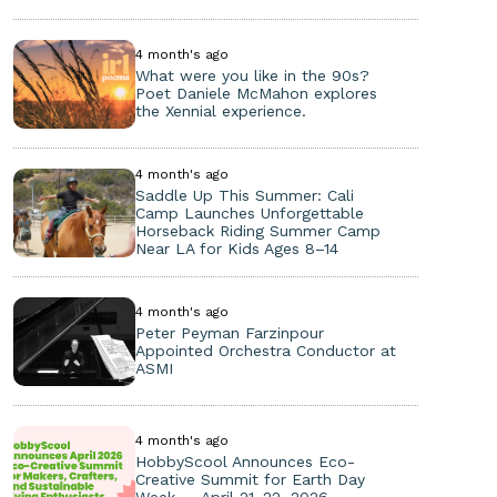
4 month's ago
What were you like in the 90s?
Poet Daniele McMahon explores
the Xennial experience.
4 month's ago
Saddle Up This Summer: Cali
Camp Launches Unforgettable
Horseback Riding Summer Camp
Near LA for Kids Ages 8–14
4 month's ago
Peter Peyman Farzinpour
Appointed Orchestra Conductor at
ASMI
4 month's ago
HobbyScool Announces Eco-
Creative Summit for Earth Day