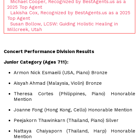
Michael Cooper, Recognized by BestAgents.us as a
2025 Top Agent
Lakisha Cox, Recognized by BestAgents.us as a 2025
Top Agent
Susan Bollow, LCSW: Guiding Holistic Healing in
Millcreek, Utah
Concert Performance Division Results
Junior Category (Ages 711):
Armon Nick Esmaeili (USA, Piano) Bronze
Aisyah Ahmad (Malaysia, Violin) Bronze
Theresa Cortes (Philippines, Piano) Honorable
Mention
Joanne Fong (Hong Kong, Cello) Honorable Mention
Peejakorn Thawinkarn (Thailand, Piano) Silver
Nattaya Chaiyaporn (Thailand, Harp) Honorable
Mention