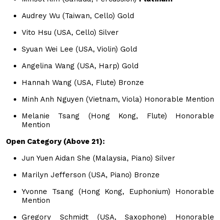
Audrey Wu (Taiwan, Cello) Gold
Vito Hsu (USA, Cello) Silver
Syuan Wei Lee (USA, Violin) Gold
Angelina Wang (USA, Harp) Gold
Hannah Wang (USA, Flute) Bronze
Minh Anh Nguyen (Vietnam, Viola) Honorable Mention
Melanie Tsang (Hong Kong, Flute) Honorable
Mention
Open Category (Above 21):
Jun Yuen Aidan She (Malaysia, Piano) Silver
Marilyn Jefferson (USA, Piano) Bronze
Yvonne Tsang (Hong Kong, Euphonium) Honorable
Mention
Gregory Schmidt (USA, Saxophone) Honorable