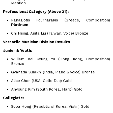
Mention
Professional Category (Above 21):
Panagiotis Fournarakis (Greece, Composition)
Platinum
Chi Hsing, Anita Liu (Taiwan, Voice) Bronze
Versatile Musician Division Results
Junior & Youth:
William Kei Keung Yu (Hong Kong, Composition)
Bronze
Gyanada Sulakhi (India, Piano & Voice) Bronze
Alice Chen (USA, Cello Duo) Gold
Ahyoung Kim (South Korea, Harp) Gold
Collegiate:
Sooa Hong (Republic of Korea, Violin) Gold