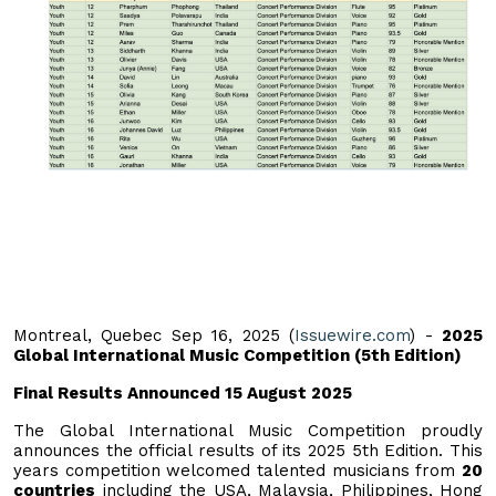
Montreal, Quebec Sep 16, 2025 (
Issuewire.com
) -
2025
Global International Music Competition (5th Edition)
Final Results Announced 15 August 2025
The Global International Music Competition proudly
announces the official results of its 2025 5th Edition. This
years competition welcomed talented musicians from
20
countries
including the USA, Malaysia, Philippines, Hong