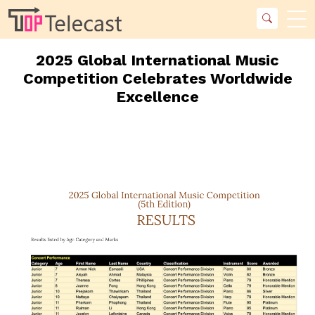
2025 Global International Music
Competition Celebrates Worldwide
Excellence