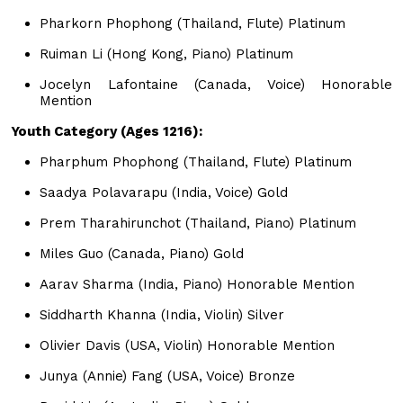
Pharkorn Phophong (Thailand, Flute) Platinum
Ruiman Li (Hong Kong, Piano) Platinum
Jocelyn Lafontaine (Canada, Voice) Honorable
Mention
Youth Category (Ages 1216):
Pharphum Phophong (Thailand, Flute) Platinum
Saadya Polavarapu (India, Voice) Gold
Prem Tharahirunchot (Thailand, Piano) Platinum
Miles Guo (Canada, Piano) Gold
Aarav Sharma (India, Piano) Honorable Mention
Siddharth Khanna (India, Violin) Silver
Olivier Davis (USA, Violin) Honorable Mention
Junya (Annie) Fang (USA, Voice) Bronze