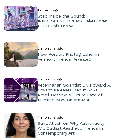
1 month ago
Step Inside the Sound:
IRRiDESCENT DRUMS Takes Over
FEED This Friday
2 month's ago
New Portrait Photographer in
Vermont Trends Revealed
2 month's ago
Veterinarian Scientist Dr. Howard A.
Covant Releases Debut Sci-Fi
Novel Destiny: A Future Fate of
Mankind Now on Amazon
4 month's ago
Suha Atiyeh on Why Authenticity
Will Outlast Aesthetic Trends in
Contemporary Art