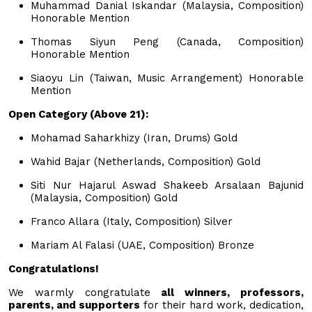
Muhammad Danial Iskandar (Malaysia, Composition)
Honorable Mention
Thomas Siyun Peng (Canada, Composition)
Honorable Mention
Siaoyu Lin (Taiwan, Music Arrangement) Honorable
Mention
Open Category (Above 21):
Mohamad Saharkhizy (Iran, Drums) Gold
Wahid Bajar (Netherlands, Composition) Gold
Siti Nur Hajarul Aswad Shakeeb Arsalaan Bajunid
(Malaysia, Composition) Gold
Franco Allara (Italy, Composition) Silver
Mariam Al Falasi (UAE, Composition) Bronze
Congratulations!
We warmly congratulate
all winners, professors,
parents, and supporters
for their hard work, dedication,