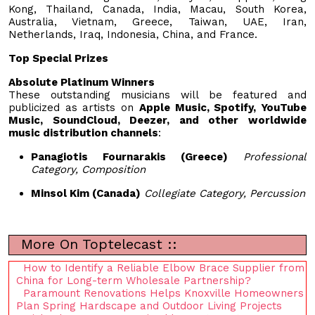
Kong, Thailand, Canada, India, Macau, South Korea,
Australia, Vietnam, Greece, Taiwan, UAE, Iran,
Netherlands, Iraq, Indonesia, China, and France.
Top Special Prizes
Absolute Platinum Winners
These outstanding musicians will be featured and
publicized as artists on
Apple Music, Spotify, YouTube
Music, SoundCloud, Deezer, and other worldwide
music distribution channels
:
Panagiotis Fournarakis (Greece)
Professional
Category, Composition
Minsol Kim (Canada)
Collegiate Category, Percussion
More On Toptelecast ::
How to Identify a Reliable Elbow Brace Supplier from
China for Long-term Wholesale Partnership?
Paramount Renovations Helps Knoxville Homeowners
Plan Spring Hardscape and Outdoor Living Projects