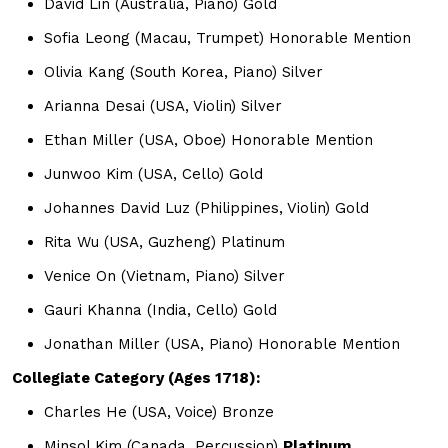
David Lin (Australia, Piano) Gold
Sofia Leong (Macau, Trumpet) Honorable Mention
Olivia Kang (South Korea, Piano) Silver
Arianna Desai (USA, Violin) Silver
Ethan Miller (USA, Oboe) Honorable Mention
Junwoo Kim (USA, Cello) Gold
Johannes David Luz (Philippines, Violin) Gold
Rita Wu (USA, Guzheng) Platinum
Venice On (Vietnam, Piano) Silver
Gauri Khanna (India, Cello) Gold
Jonathan Miller (USA, Piano) Honorable Mention
Collegiate Category (Ages 1718):
Charles He (USA, Voice) Bronze
Minsol Kim (Canada, Percussion)
Platinum