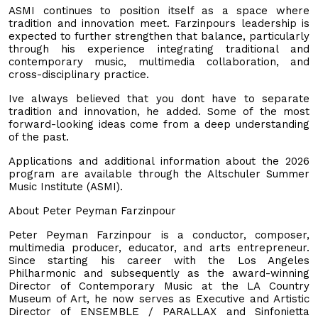
ASMI continues to position itself as a space where
tradition and innovation meet. Farzinpours leadership is
expected to further strengthen that balance, particularly
through his experience integrating traditional and
contemporary music, multimedia collaboration, and
cross-disciplinary practice.
Ive always believed that you dont have to separate
tradition and innovation, he added. Some of the most
forward-looking ideas come from a deep understanding
of the past.
Applications and additional information about the 2026
program are available through the Altschuler Summer
Music Institute (ASMI).
About Peter Peyman Farzinpour
Peter Peyman Farzinpour is a conductor, composer,
multimedia producer, educator, and arts entrepreneur.
Since starting his career with the Los Angeles
Philharmonic and subsequently as the award-winning
Director of Contemporary Music at the LA Country
Museum of Art, he now serves as Executive and Artistic
Director of ENSEMBLE / PARALLAX and Sinfonietta