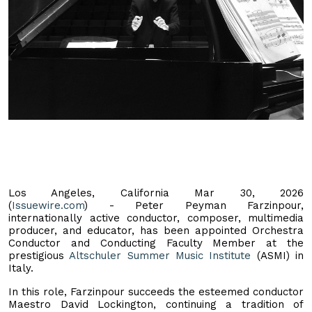
Los Angeles, California Mar 30, 2026
(
Issuewire.com
) - Peter Peyman Farzinpour,
internationally active conductor, composer, multimedia
producer, and educator, has been appointed Orchestra
Conductor and Conducting Faculty Member at the
prestigious
Altschuler Summer Music Institute
(ASMI) in
Italy.
In this role, Farzinpour succeeds the esteemed conductor
Maestro David Lockington, continuing a tradition of