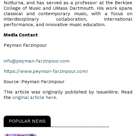
Notturna, and has served as a professor at the Berklee
College of Music and UMass Dartmouth. His work spans
classical and contemporary music, with a focus on
interdisciplinary collaboration, international
performance, and innovative music education.
Media Contact
Peyman Farzinpour
info@peyman-farzinpour.com
https://www.peyman-farzinpour.com/
Source :Peyman Farzinpour
This article was originally published by IssueWire. Read
the
original article here.
POPULAR NEWS