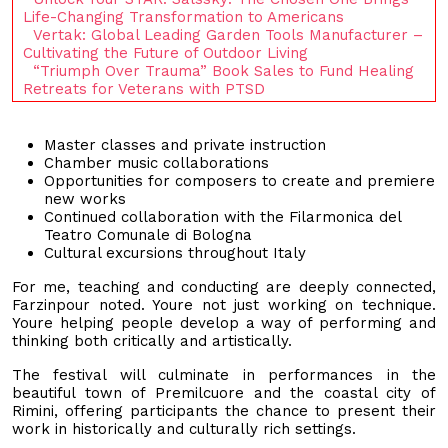
Life-Changing Transformation to Americans
Vertak: Global Leading Garden Tools Manufacturer –
Cultivating the Future of Outdoor Living
“Triumph Over Trauma” Book Sales to Fund Healing
Retreats for Veterans with PTSD
Master classes and private instruction
Chamber music collaborations
Opportunities for composers to create and premiere
new works
Continued collaboration with the Filarmonica del
Teatro Comunale di Bologna
Cultural excursions throughout Italy
For me, teaching and conducting are deeply connected,
Farzinpour noted. Youre not just working on technique.
Youre helping people develop a way of performing and
thinking both critically and artistically.
The festival will culminate in performances in the
beautiful town of Premilcuore and the coastal city of
Rimini, offering participants the chance to present their
work in historically and culturally rich settings.