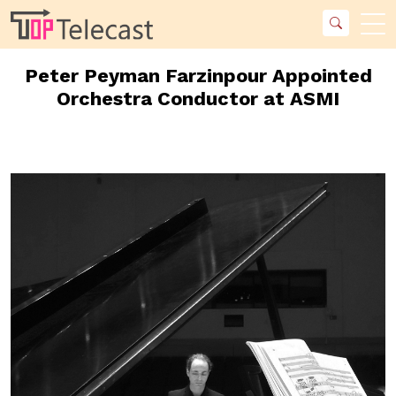
Peter Peyman Farzinpour Appointed
Orchestra Conductor at ASMI