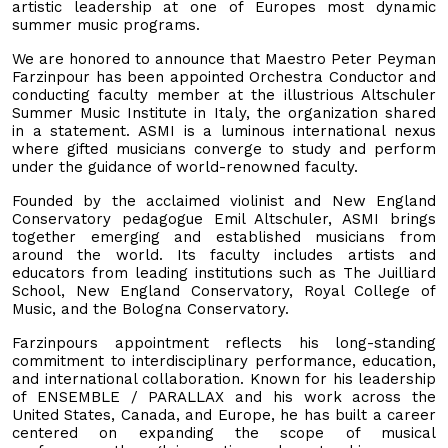
artistic leadership at one of Europes most dynamic
summer music programs.
We are honored to announce that Maestro Peter Peyman
Farzinpour has been appointed Orchestra Conductor and
conducting faculty member at the illustrious Altschuler
Summer Music Institute in Italy, the organization shared
in a statement. ASMI is a luminous international nexus
where gifted musicians converge to study and perform
under the guidance of world-renowned faculty.
Founded by the acclaimed violinist and New England
Conservatory pedagogue Emil Altschuler, ASMI brings
together emerging and established musicians from
around the world. Its faculty includes artists and
educators from leading institutions such as The Juilliard
School, New England Conservatory, Royal College of
Music, and the Bologna Conservatory.
Farzinpours appointment reflects his long-standing
commitment to interdisciplinary performance, education,
and international collaboration. Known for his leadership
of ENSEMBLE / PARALLAX and his work across the
United States, Canada, and Europe, he has built a career
centered on expanding the scope of musical