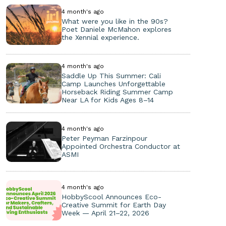
4 month's ago
What were you like in the 90s?
Poet Daniele McMahon explores
the Xennial experience.
4 month's ago
Saddle Up This Summer: Cali
Camp Launches Unforgettable
Horseback Riding Summer Camp
Near LA for Kids Ages 8–14
4 month's ago
Peter Peyman Farzinpour
Appointed Orchestra Conductor at
ASMI
4 month's ago
HobbyScool Announces Eco-
Creative Summit for Earth Day
Week — April 21–22, 2026