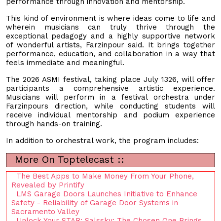
performance through innovation and mentorship.
This kind of environment is where ideas come to life and
wherein musicians can truly thrive through the
exceptional pedagogy and a highly supportive network
of wonderful artists, Farzinpour said. It brings together
performance, education, and collaboration in a way that
feels immediate and meaningful.
The 2026 ASMI festival, taking place July 1326, will offer
participants a comprehensive artistic experience.
Musicians will perform in a festival orchestra under
Farzinpours direction, while conducting students will
receive individual mentorship and podium experience
through hands-on training.
In addition to orchestral work, the program includes:
More On Toptelecast ::
The Best Apps to Make Money From Your Phone,
Revealed by Printify
LMS Garage Doors Launches Initiative to Enhance
Safety - Reliability of Garage Door Systems in
Sacramento Valley
Unlock Your STAR: Salssky: The Chosen One Brings