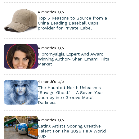
4 month's ago
Top 5 Reasons to Source from a
China Leading Baseball Caps
provider for Private Label
4 month's ago
Fibromyalgia Expert And Award
Winning Author- Shari Emami, Hits
Market
4 month's ago
The Haunted North Unleashes
"Savage Ghost" – A Seven-Year
Journey into Groove Metal
Darkness
4 month's ago
LatinX Artists Scoring Creative
Talent For The 2026 FIFA World
Cup