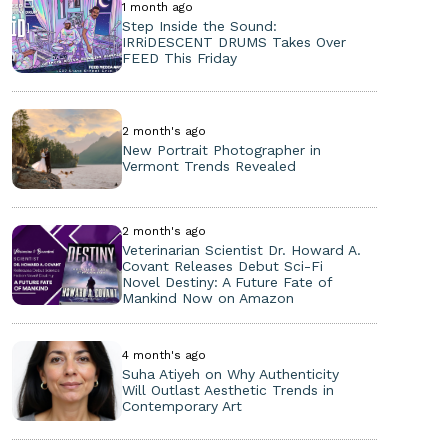
1 month ago
Step Inside the Sound:
IRRiDESCENT DRUMS Takes Over
FEED This Friday
2 month's ago
New Portrait Photographer in
Vermont Trends Revealed
2 month's ago
Veterinarian Scientist Dr. Howard A.
Covant Releases Debut Sci-Fi
Novel Destiny: A Future Fate of
Mankind Now on Amazon
4 month's ago
Suha Atiyeh on Why Authenticity
Will Outlast Aesthetic Trends in
Contemporary Art