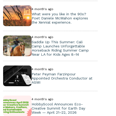
4 month's ago
What were you like in the 90s?
Poet Daniele McMahon explores
the Xennial experience.
4 month's ago
Saddle Up This Summer: Cali
Camp Launches Unforgettable
Horseback Riding Summer Camp
Near LA for Kids Ages 8–14
4 month's ago
Peter Peyman Farzinpour
Appointed Orchestra Conductor at
ASMI
4 month's ago
HobbyScool Announces Eco-
Creative Summit for Earth Day
Week — April 21–22, 2026