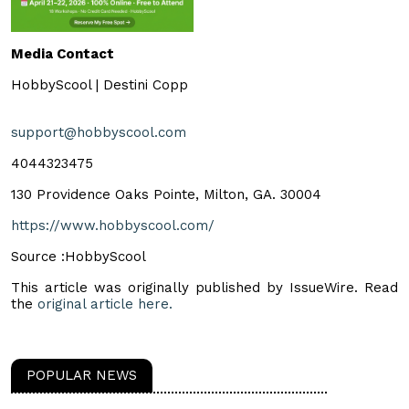
Media Contact
HobbyScool | Destini Copp
support@hobbyscool.com
4044323475
130 Providence Oaks Pointe, Milton, GA. 30004
https://www.hobbyscool.com/
Source :HobbyScool
This article was originally published by IssueWire. Read
the
original article here.
POPULAR NEWS