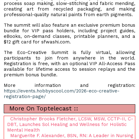
process soap making, slow-stitching and fabric mending,
creating art from recycled packaging, and making
professional-quality natural paints from earth pigments.
The summit will also feature an exclusive premium bonus
bundle for VIP pass holders, including project guides,
eBooks, on-demand classes, printable planners, and a
$12 gift card for sfwashi.com.
The Eco-Creative Summit is fully virtual, allowing
participants to join from anywhere in the world.
Registration is free, with an optional VIP All-Access Pass
available for lifetime access to session replays and the
premium bonus bundle.
More information and registration:
https://events.hobbyscool.com/2026-eco-creative-
registration-page/
More On Toptelecast ::
Christopher Brooks Fletcher, LCSW, MSW, CCTP-II, C-
DBT, Launches Sol Healing and Wellness for Holistic
Mental Health
Marguerite F. Alexander, BSN, RN: A Leader in Nursing