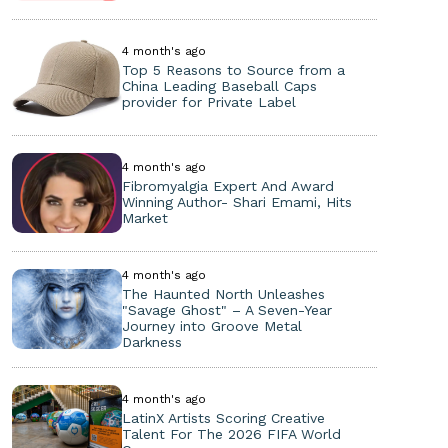
4 month's ago
Top 5 Reasons to Source from a
China Leading Baseball Caps
provider for Private Label
4 month's ago
Fibromyalgia Expert And Award
Winning Author- Shari Emami, Hits
Market
4 month's ago
The Haunted North Unleashes
"Savage Ghost" – A Seven-Year
Journey into Groove Metal
Darkness
4 month's ago
LatinX Artists Scoring Creative
Talent For The 2026 FIFA World