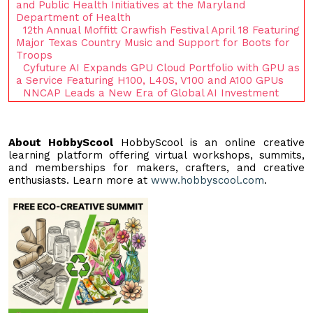
and Public Health Initiatives at the Maryland
Department of Health
12th Annual Moffitt Crawfish Festival April 18 Featuring
Major Texas Country Music and Support for Boots for
Troops
Cyfuture AI Expands GPU Cloud Portfolio with GPU as
a Service Featuring H100, L40S, V100 and A100 GPUs
NNCAP Leads a New Era of Global AI Investment
About HobbyScool
HobbyScool is an online creative
learning platform offering virtual workshops, summits,
and memberships for makers, crafters, and creative
enthusiasts. Learn more at
www.hobbyscool.com
.