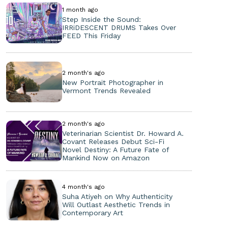
1 month ago
Step Inside the Sound:
IRRiDESCENT DRUMS Takes Over
FEED This Friday
2 month's ago
New Portrait Photographer in
Vermont Trends Revealed
2 month's ago
Veterinarian Scientist Dr. Howard A.
Covant Releases Debut Sci-Fi
Novel Destiny: A Future Fate of
Mankind Now on Amazon
4 month's ago
Suha Atiyeh on Why Authenticity
Will Outlast Aesthetic Trends in
Contemporary Art