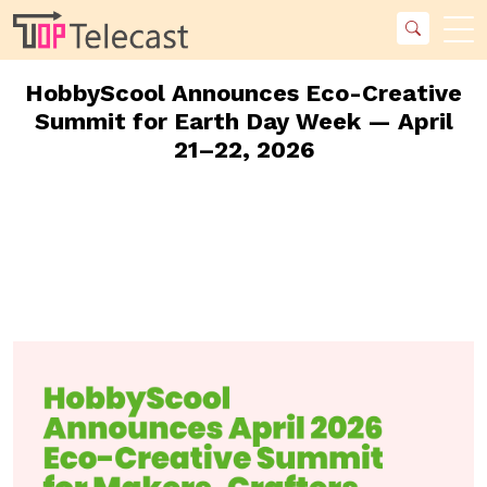
HobbyScool Announces Eco-Creative
Summit for Earth Day Week — April
21–22, 2026