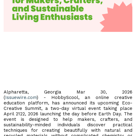
Alpharetta, Georgia Mar 30, 2026
(
Issuewire.com
) - HobbyScool, an online creative
education platform, has announced its upcoming Eco-
Creative Summit, a two-day virtual event taking place
April 2122, 2026 launching the day before Earth Day. The
event is designed to help makers, crafters, and
sustainability-minded individuals discover practical
techniques for creating beautifully with natural and
recycled materials without complicated chemistry or