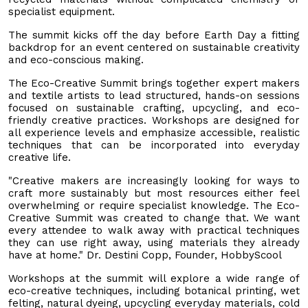
specialist equipment.
The summit kicks off the day before Earth Day a fitting
backdrop for an event centered on sustainable creativity
and eco-conscious making.
The Eco-Creative Summit brings together expert makers
and textile artists to lead structured, hands-on sessions
focused on sustainable crafting, upcycling, and eco-
friendly creative practices. Workshops are designed for
all experience levels and emphasize accessible, realistic
techniques that can be incorporated into everyday
creative life.
"Creative makers are increasingly looking for ways to
craft more sustainably but most resources either feel
overwhelming or require specialist knowledge. The Eco-
Creative Summit was created to change that. We want
every attendee to walk away with practical techniques
they can use right away, using materials they already
have at home." Dr. Destini Copp, Founder, HobbyScool
Workshops at the summit will explore a wide range of
eco-creative techniques, including botanical printing, wet
felting, natural dyeing, upcycling everyday materials, cold