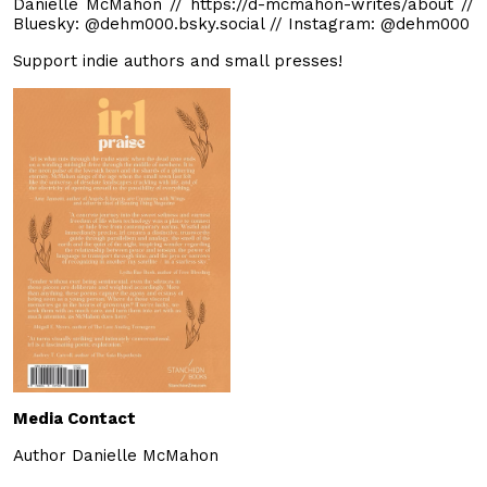
Danielle McMahon // https://d-mcmahon-writes/about //
Bluesky: @dehm000.bsky.social // Instagram: @dehm000
Support indie authors and small presses!
Media Contact
Author Danielle McMahon