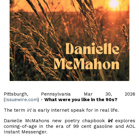
Pittsburgh, Pennsylvania Mar 30, 2026
(
Issuewire.com
) -
What were you like in the 90s?
The term
irl
is early internet speak for in real life.
Danielle McMahons new poetry chapbook
irl
explores
coming-of-age in the era of 99 cent gasoline and AOL
Instant Messenger.