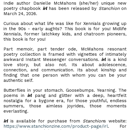
Indie author Danielle McMahons (she/her) unique new
poetry chapbook
irl
has been released by
Stanchion
on
March 24, 2026.
Curious about what life was like for Xennials growing up
in the 90s - early aughts? This book is for you! Midlife
Xennials, former latchkey kids, and chatroom pioneers,
this book is for you!
Part memoir, part tender ode, McMahons resonant
poetry collection is framed with vignettes of intimately
awkward Instant Messenger conversations.
irl
is a kind
love story, but also not. Its about adolescence,
connection, and communication. Its about kinship and
finding that one person with whom you can be your
authentic self.
Butterflies in your stomach. Goosebumps. Yearning. The
poems in
irl
pang and glitter with a deep, heartfelt
nostalgia for a bygone era, for those youthful, endless
summers, those aimless joyrides, those moments
everlasting.
irl
is available for purchase from
Stanchion
s website:
https://www.stanchionzine.com/product-page/irl
. For