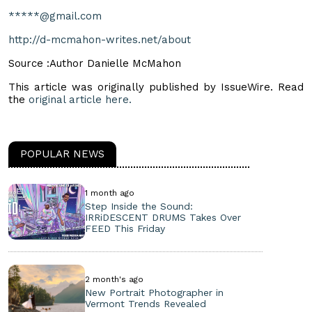
*****@gmail.com
http://d-mcmahon-writes.net/about
Source :Author Danielle McMahon
This article was originally published by IssueWire. Read
the
original article here.
POPULAR NEWS
1 month ago
Step Inside the Sound:
IRRiDESCENT DRUMS Takes Over
FEED This Friday
2 month's ago
New Portrait Photographer in
Vermont Trends Revealed