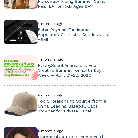
Horseback Riding Summer Camp
Near LA for Kids Ages 8–14
4 month's ago
Peter Peyman Farzinpour
Appointed Orchestra Conductor at
ASMI
4 month's ago
HobbyScool Announces Eco-
Creative Summit for Earth Day
Week — April 21–22, 2026
4 month's ago
Top 5 Reasons to Source from a
China Leading Baseball Caps
provider for Private Label
4 month's ago
Fibromyalgia Expert And Award