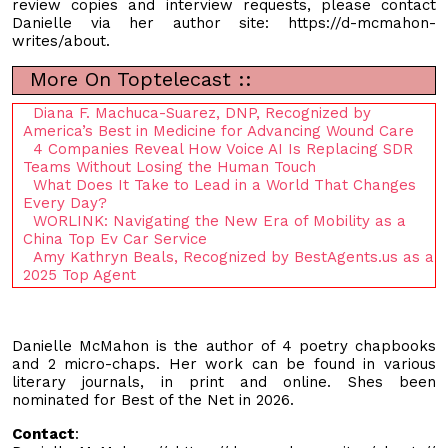
review copies and interview requests, please contact
Danielle via her author site: https://d-mcmahon-
writes/about.
More On Toptelecast ::
Diana F. Machuca-Suarez, DNP, Recognized by
America’s Best in Medicine for Advancing Wound Care
4 Companies Reveal How Voice AI Is Replacing SDR
Teams Without Losing the Human Touch
What Does It Take to Lead in a World That Changes
Every Day?
WORLINK: Navigating the New Era of Mobility as a
China Top Ev Car Service
Amy Kathryn Beals, Recognized by BestAgents.us as a
2025 Top Agent
Danielle McMahon is the author of 4 poetry chapbooks
and 2 micro-chaps. Her work can be found in various
literary journals, in print and online. Shes been
nominated for Best of the Net in 2026.
Contact
: