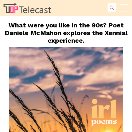
What were you like in the 90s? Poet
Daniele McMahon explores the Xennial
experience.