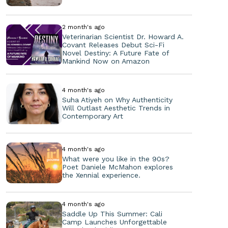
2 month's ago
Veterinarian Scientist Dr. Howard A.
Covant Releases Debut Sci-Fi
Novel Destiny: A Future Fate of
Mankind Now on Amazon
4 month's ago
Suha Atiyeh on Why Authenticity
Will Outlast Aesthetic Trends in
Contemporary Art
4 month's ago
What were you like in the 90s?
Poet Daniele McMahon explores
the Xennial experience.
4 month's ago
Saddle Up This Summer: Cali
Camp Launches Unforgettable