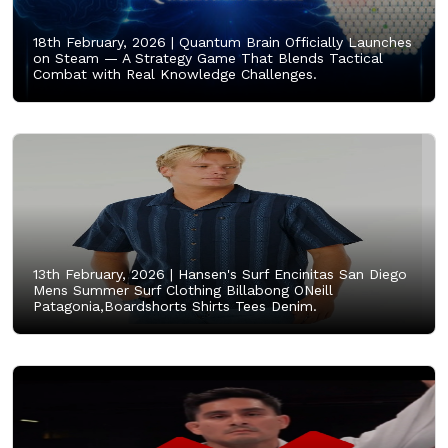
18th February, 2026 |
Quantum Brain Officially Launches
on Steam — A Strategy Game That Blends Tactical
Combat with Real Knowledge Challenges.
13th February, 2026 |
Hansen's Surf Encinitas San Diego
Mens Summer Surf Clothing Billabong ONeill
Patagonia,Boardshorts Shirts Tees Denim.