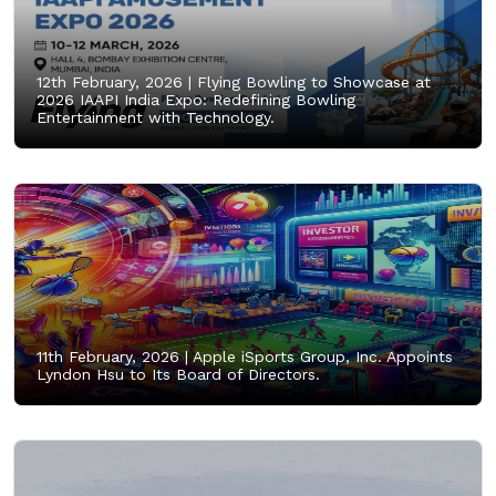
12th February, 2026 |
Flying Bowling to Showcase at
2026 IAAPI India Expo: Redefining Bowling
Entertainment with Technology.
11th February, 2026 |
Apple iSports Group, Inc. Appoints
Lyndon Hsu to Its Board of Directors.