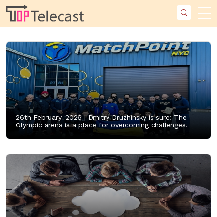
26th February, 2026 |
Dmitry Druzhinsky is sure: The
Olympic arena is a place for overcoming challenges.