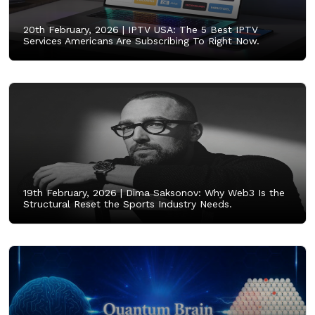
20th February, 2026 |
IPTV USA: The 5 Best IPTV
Services Americans Are Subscribing To Right Now.
19th February, 2026 |
Dima Saksonov: Why Web3 Is the
Structural Reset the Sports Industry Needs.