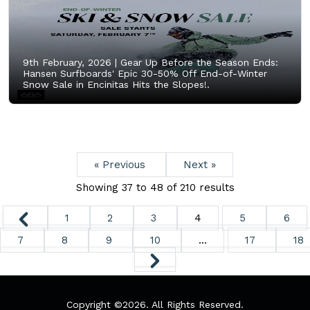
9th February, 2026 |
Gear Up Before the Season Ends:
Hansen Surfboards' Epic 30-50% Off End-of-Winter
Snow Sale in Encinitas Hits the Slopes!.
« Previous
Next »
Showing
37
to
48
of
210
results
1
2
3
4
5
6
7
8
9
10
...
17
18
Copyright ©
2026. All Rights Reserved.