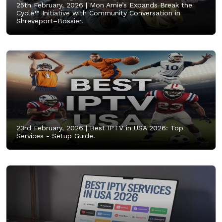
25th February, 2026 |
Mon Amie’s Expands Break the
Cycle™ Initiative with Community Conversation in
Shreveport–Bossier.
23rd February, 2026 |
Best IPTV in USA 2026: Top
Services - Setup Guide.