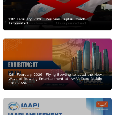
13th February, 2026 |
Peruvian Jiujitsu Coach
Terminated.
12th February, 2026 |
Flying Bowling to Lead the New
Wave of Bowling Entertainment at IAAPA Expo Middle
East 2026.