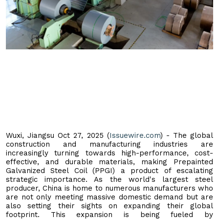
Wuxi, Jiangsu Oct 27, 2025 (
Issuewire.com
) - The global
construction and manufacturing industries are
increasingly turning towards high-performance, cost-
effective, and durable materials, making Prepainted
Galvanized Steel Coil (PPGI) a product of escalating
strategic importance. As the world's largest steel
producer, China is home to numerous manufacturers who
are not only meeting massive domestic demand but are
also setting their sights on expanding their global
footprint. This expansion is being fueled by