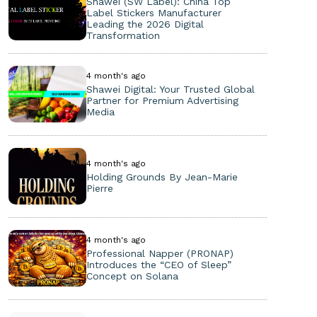
Shawei (SW Label): China Top
Label Stickers Manufacturer
Leading the 2026 Digital
Transformation
4 month's ago
Shawei Digital: Your Trusted Global
Partner for Premium Advertising
Media
4 month's ago
Holding Grounds By Jean-Marie
Pierre
4 month's ago
Professional Napper (PRONAP)
Introduces the “CEO of Sleep”
Concept on Solana