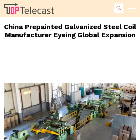
China Prepainted Galvanized Steel Coil
Manufacturer Eyeing Global Expansion