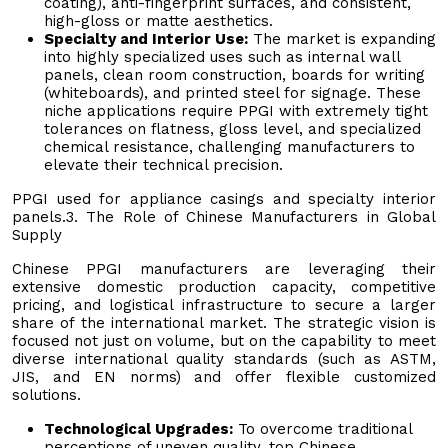
coating), anti-fingerprint surfaces, and consistent,
high-gloss or matte aesthetics.
Specialty and Interior Use:
The market is expanding
into highly specialized uses such as internal wall
panels, clean room construction, boards for writing
(whiteboards), and printed steel for signage. These
niche applications require PPGI with extremely tight
tolerances on flatness, gloss level, and specialized
chemical resistance, challenging manufacturers to
elevate their technical precision.
PPGI used for appliance casings and specialty interior
panels.3. The Role of Chinese Manufacturers in Global
Supply
Chinese PPGI manufacturers are leveraging their
extensive domestic production capacity, competitive
pricing, and logistical infrastructure to secure a larger
share of the international market. The strategic vision is
focused not just on volume, but on the capability to meet
diverse international quality standards (such as ASTM,
JIS, and EN norms) and offer flexible customized
solutions.
Technological Upgrades:
To overcome traditional
perceptions of uneven quality, top Chinese