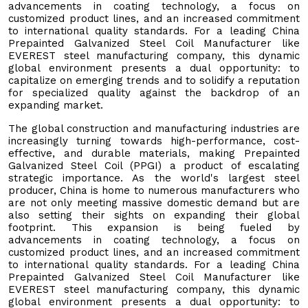
advancements in coating technology, a focus on
customized product lines, and an increased commitment
to international quality standards. For a leading China
Prepainted Galvanized Steel Coil Manufacturer like
EVEREST steel manufacturing company, this dynamic
global environment presents a dual opportunity: to
capitalize on emerging trends and to solidify a reputation
for specialized quality against the backdrop of an
expanding market.
The global construction and manufacturing industries are
increasingly turning towards high-performance, cost-
effective, and durable materials, making Prepainted
Galvanized Steel Coil (PPGI) a product of escalating
strategic importance. As the world's largest steel
producer, China is home to numerous manufacturers who
are not only meeting massive domestic demand but are
also setting their sights on expanding their global
footprint. This expansion is being fueled by
advancements in coating technology, a focus on
customized product lines, and an increased commitment
to international quality standards. For a leading China
Prepainted Galvanized Steel Coil Manufacturer like
EVEREST steel manufacturing company, this dynamic
global environment presents a dual opportunity: to