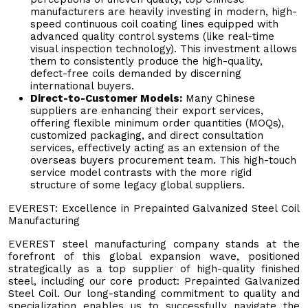
manufacturers are heavily investing in modern, high-
speed continuous coil coating lines equipped with
advanced quality control systems (like real-time
visual inspection technology). This investment allows
them to consistently produce the high-quality,
defect-free coils demanded by discerning
international buyers.
Direct-to-Customer Models:
Many Chinese
suppliers are enhancing their export services,
offering flexible minimum order quantities (MOQs),
customized packaging, and direct consultation
services, effectively acting as an extension of the
overseas buyers procurement team. This high-touch
service model contrasts with the more rigid
structure of some legacy global suppliers.
EVEREST: Excellence in Prepainted Galvanized Steel Coil
Manufacturing
EVEREST steel manufacturing company stands at the
forefront of this global expansion wave, positioned
strategically as a top supplier of high-quality finished
steel, including our core product: Prepainted Galvanized
Steel Coil. Our long-standing commitment to quality and
specialization enables us to successfully navigate the