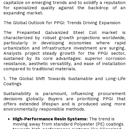
capitalize on emerging trends and to solidify a reputation
for specialized quality against the backdrop of an
expanding market.
The Global Outlook for PPGI: Trends Driving Expansion
The Prepainted Galvanized Steel Coil market is
characterized by robust growth projections worldwide,
particularly in developing economies where rapid
urbanization and infrastructure investment are surging.
Analysts project steady growth for the PPGI sector,
sustained by its core advantages: superior corrosion
resistance, aesthetic versatility, and ease of installation
compared to traditional materials.
1. The Global Shift Towards Sustainable and Long-Life
Coatings
Sustainability is paramount, influencing procurement
decisions globally. Buyers are prioritizing PPGI that
offers extended lifespan and is produced using more
environmentally responsible methods.
High-Performance Resin Systems:
The trend is
moving away from standard Polyester (PE) coatings