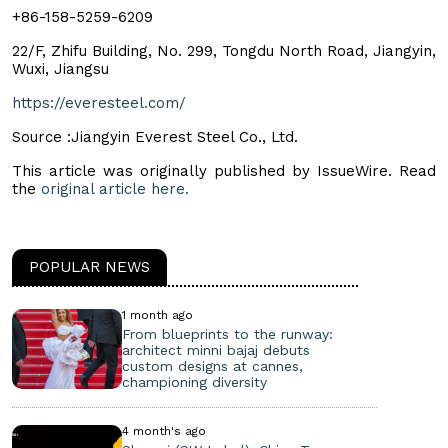
+86-158-5259-6209
22/F, Zhifu Building, No. 299, Tongdu North Road, Jiangyin,
Wuxi, Jiangsu
https://everesteel.com/
Source :Jiangyin Everest Steel Co., Ltd.
This article was originally published by IssueWire. Read
the
original article here.
POPULAR NEWS
1 month ago
From blueprints to the runway:
architect minni bajaj debuts
custom designs at cannes,
championing diversity
4 month's ago