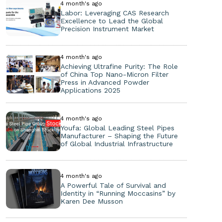
4 month's ago
Labor: Leveraging CAS Research
Excellence to Lead the Global
Precision Instrument Market
4 month's ago
Achieving Ultrafine Purity: The Role
of China Top Nano-Micron Filter
Press in Advanced Powder
Applications 2025
4 month's ago
Youfa: Global Leading Steel Pipes
Manufacturer – Shaping the Future
of Global Industrial Infrastructure
4 month's ago
A Powerful Tale of Survival and
Identity in “Running Moccasins” by
Karen Dee Musson