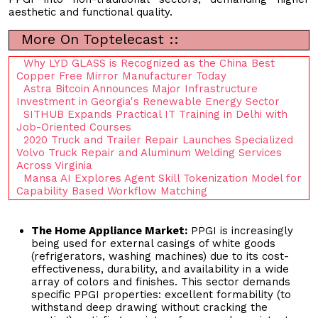
aesthetic and functional quality.
More On Toptelecast ::
Why LYD GLASS is Recognized as the China Best
Copper Free Mirror Manufacturer Today
Astra Bitcoin Announces Major Infrastructure
Investment in Georgia's Renewable Energy Sector
SITHUB Expands Practical IT Training in Delhi with
Job-Oriented Courses
2020 Truck and Trailer Repair Launches Specialized
Volvo Truck Repair and Aluminum Welding Services
Across Virginia
Mansa AI Explores Agent Skill Tokenization Model for
Capability Based Workflow Matching
The Home Appliance Market:
PPGI is increasingly
being used for external casings of white goods
(refrigerators, washing machines) due to its cost-
effectiveness, durability, and availability in a wide
array of colors and finishes. This sector demands
specific PPGI properties: excellent formability (to
withstand deep drawing without cracking the