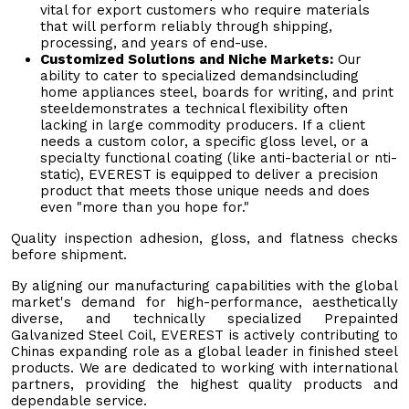
vital for export customers who require materials
that will perform reliably through shipping,
processing, and years of end-use.
Customized Solutions and Niche Markets:
Our
ability to cater to specialized demandsincluding
home appliances steel, boards for writing, and print
steeldemonstrates a technical flexibility often
lacking in large commodity producers. If a client
needs a custom color, a specific gloss level, or a
specialty functional coating (like anti-bacterial or nti-
static), EVEREST is equipped to deliver a precision
product that meets those unique needs and does
even "more than you hope for."
Quality inspection adhesion, gloss, and flatness checks
before shipment.
By aligning our manufacturing capabilities with the global
market's demand for high-performance, aesthetically
diverse, and technically specialized Prepainted
Galvanized Steel Coil, EVEREST is actively contributing to
Chinas expanding role as a global leader in finished steel
products. We are dedicated to working with international
partners, providing the highest quality products and
dependable service.