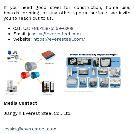
If you need good steel for construction, home use,
boards, printing, or any other special surface, we invite
you to reach out to us.
Call Us:
+86-158-5259-6209
Email:
jessica@everesteel.com
Website:
https://everesteel.com/
Media Contact
Jiangyin Everest Steel Co., Ltd.
jessica@everesteel.com