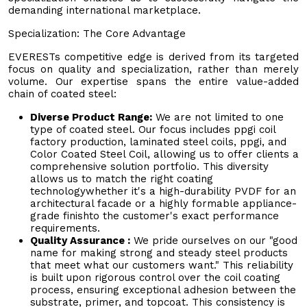
demanding international marketplace.
Specialization: The Core Advantage
EVERESTs competitive edge is derived from its targeted
focus on quality and specialization, rather than merely
volume. Our expertise spans the entire value-added
chain of coated steel:
Diverse Product Range:
We are not limited to one
type of coated steel. Our focus includes ppgi coil
factory production, laminated steel coils, ppgi, and
Color Coated Steel Coil, allowing us to offer clients a
comprehensive solution portfolio. This diversity
allows us to match the right coating
technologywhether it's a high-durability PVDF for an
architectural facade or a highly formable appliance-
grade finishto the customer's exact performance
requirements.
Quality Assurance :
We pride ourselves on our "good
name for making strong and steady steel products
that meet what our customers want." This reliability
is built upon rigorous control over the coil coating
process, ensuring exceptional adhesion between the
substrate, primer, and topcoat. This consistency is