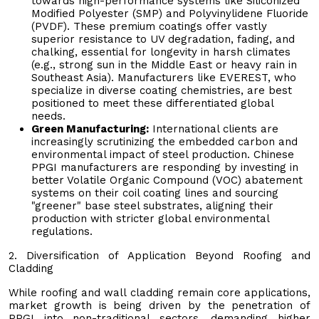
towards high-performance systems like Siliconized
Modified Polyester (SMP) and Polyvinylidene Fluoride
(PVDF). These premium coatings offer vastly
superior resistance to UV degradation, fading, and
chalking, essential for longevity in harsh climates
(e.g., strong sun in the Middle East or heavy rain in
Southeast Asia). Manufacturers like EVEREST, who
specialize in diverse coating chemistries, are best
positioned to meet these differentiated global
needs.
Green Manufacturing:
International clients are
increasingly scrutinizing the embedded carbon and
environmental impact of steel production. Chinese
PPGI manufacturers are responding by investing in
better Volatile Organic Compound (VOC) abatement
systems on their coil coating lines and sourcing
"greener" base steel substrates, aligning their
production with stricter global environmental
regulations.
2. Diversification of Application Beyond Roofing and
Cladding
While roofing and wall cladding remain core applications,
market growth is being driven by the penetration of
PPGI into non-traditional sectors, demanding higher