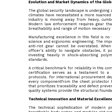
Evolution and Market Dynamics of the Glob
The global security landscape is undergoing a 
climates have necessitated a more nuanced 
industry is moving away from heavy, cumb
Modern law enforcement requires gear that
breathability and range of motion necessary 
Manufacturing excellence in this field is no 
science and ergonomic engineering. The impo
anti-riot gear cannot be overstated. When a
officer's ability to navigate obstacles, it 
investing heavily in shock-absorbing poly
standards.
A critical benchmark for reliability in this 
certification serves as a testament to a
protocols. For international procurement de
every componentfrom the chest protector 
that prioritizes traceability and defect preve
quality systems provide the structural foundat
Technical Innovation and Material Excellen
The technical sophistication of modern p