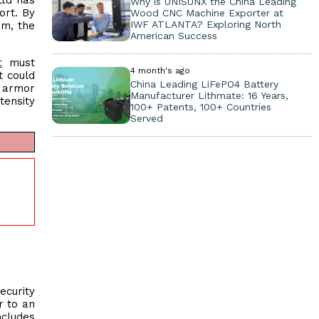
Ltd has
Why is UNISUNX the China Leading
ort. By
Wood CNC Machine Exporter at
IWF ATLANTA? Exploring North
am, the
American Success
t
must
4 month's ago
t could
China Leading LiFePO4 Battery
e armor
Manufacturer Lithmate: 16 Years,
tensity
100+ Patents, 100+ Countries
Served
ecurity
r to an
ncludes