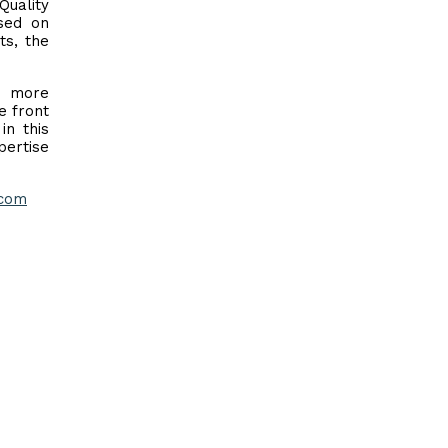
Quality
sed on
ts, the
n more
e front
in this
pertise
com