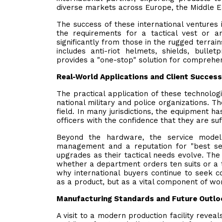
diverse markets across Europe, the Middle Ea
The success of these international ventures 
the requirements for a tactical vest or a
significantly from those in the rugged terrai
includes anti-riot helmets, shields, bull
provides a "one-stop" solution for comprehen
Real-World Applications and Client Success
The practical application of these technolog
national military and police organizations. T
field. In many jurisdictions, the equipment ha
officers with the confidence that they are suf
Beyond the hardware, the service model p
management and a reputation for "best se
upgrades as their tactical needs evolve. The
whether a department orders ten suits or a th
why international buyers continue to seek co
as a product, but as a vital component of wo
Manufacturing Standards and Future Outlo
A visit to a modern production facility reveal