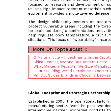
breathable body armor and modular riot sys
focused its research and development on sol
utilizing high-impact resistant materials s
equipment provides a multi-layered defense
The design philosophy centers on anatomi
protect vulnerable areas including the torso
be exploited during a confrontation. Innovati
help regulate body temperature, a crucial fe
situations. This focus on "wearability" ensur
More On Toptelecast ::
Off-site article - Investments in the Cryp
China Leading Aseptic BID Tomato Paste Fi
What Makes a Reliable Tile Glue Manufactu
Future Leading Wired Earphone Exporter 
Printful Guides Brands in Choosing Betwee
Global Footprint and Strategic Partnership
Established in 2005, the operational histor
manufacturing sector. Over the past two dec
international partner, exporting products t