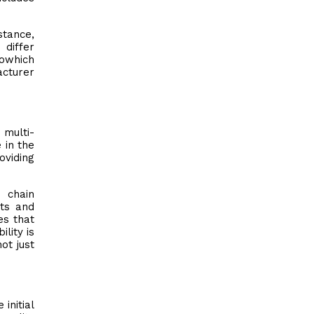
stance,
 differ
iowhich
acturer
 multi-
 in the
oviding
 chain
ts and
es that
lity is
ot just
initial