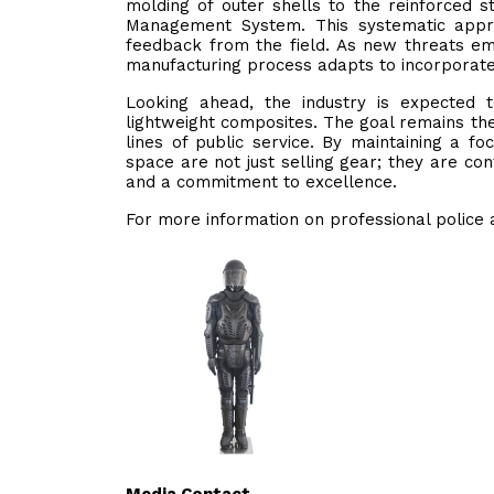
molding of outer shells to the reinforced s
Management System. This systematic appr
feedback from the field. As new threats em
manufacturing process adapts to incorporate 
Looking ahead, the industry is expected 
lightweight composites. The goal remains the 
lines of public service. By maintaining a f
space are not just selling gear; they are con
and a commitment to excellence.
For more information on professional police a