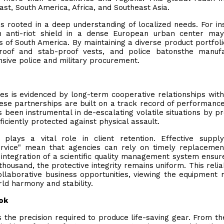
st, South America, Africa, and Southeast Asia.
is rooted in a deep understanding of localized needs. For in
n anti-riot shield in a dense European urban center may
ns of South America. By maintaining a diverse product portfol
etproof and stab-proof vests, and police batonsthe manuf
sive police and military procurement.
ies is evidenced by long-term cooperative relationships with
hese partnerships are built on a track record of performance
s been instrumental in de-escalating volatile situations by pr
ficiently protected against physical assault.
lays a vital role in client retention. Effective supply
rvice" mean that agencies can rely on timely replacemen
 integration of a scientific quality management system ensur
ousand, the protective integrity remains uniform. This reliabi
llaborative business opportunities, viewing the equipment n
rld harmony and stability.
ok
s the precision required to produce life-saving gear. From the 