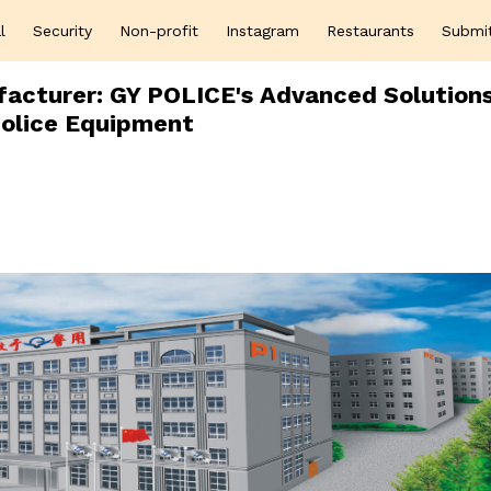
l
Security
Non-profit
Instagram
Restaurants
Submi
facturer: GY POLICE's Advanced Solutions
olice Equipment