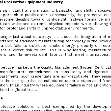
al Protective Equipment Industry
significant transformation. Urbanization and shifting socio-po
approach to public order. Consequently, the protective eq
ersome designs toward lightweight, high-performance mat
 can withstand extreme physical impacts while allowing 
for prolonged shifts in unpredictable environments.
longer just about durability; it is about the integration of m
rtance of advanced manufacturing technology in the produc
 suit fails to distribute kinetic energy properly or restr
poses a direct risk to life. This is why leading manufactur
mers and flame-retardant fabrics that meet international
competitive market is the Quality Management System Certificat
 manufacturers commitment to consistency and rigorous t
partments, such credentials are non-negotiable. They ensu
to the shin guardsis manufactured under a supervised fr
ntion. In an industry where equipment failure is not an option
ion for global trust.
ce
rotective solutions is best exemplified by the developm