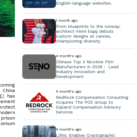
English-language websites.
1 month ago
From blueprints to the runway:
architect minni bajaj debuts
custom designs at cannes,
championing diversity
4 month's ago
Chinese Top 3 Nicotine Film
Manufacturers in 2026： Lead
Industry Innovation and
Development
coming
a China
4 month's ago
E)
has
RedRock Compensation Consulting
rcement
Acquires The POE Group to
rotect
Expand Compensation Advisory
Services
modern
 prison
maximum
4 month's ago
Lithic Enables Cryptographic