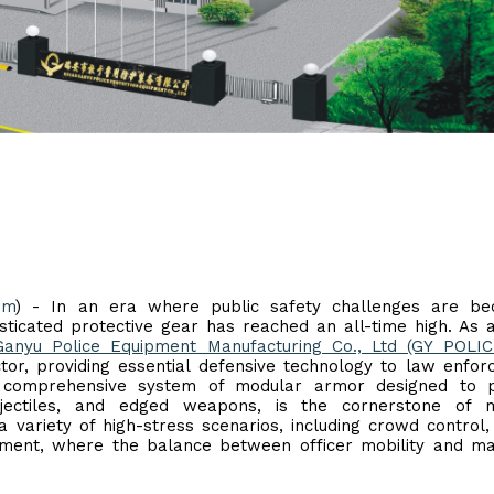
om
) - In an era where public safety challenges are be
ticated protective gear has reached an all-time high. As 
Ganyu Police Equipment Manufacturing Co., Ltd (GY POLIC
ector, providing essential defensive technology to law enfo
 a comprehensive system of modular armor designed to p
jectiles, and edged weapons, is the cornerstone of 
 variety of high-stress scenarios, including crowd control,
agement, where the balance between officer mobility and 