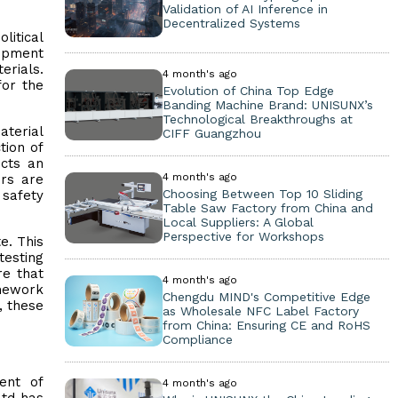
Validation of AI Inference in
Decentralized Systems
litical
uipment
erials.
4 month's ago
for the
Evolution of China Top Edge
Banding Machine Brand: UNISUNX’s
Technological Breakthroughs at
aterial
CIFF Guangzhou
tion of
icts an
4 month's ago
ers are
Choosing Between Top 10 Sliding
 safety
Table Saw Factory from China and
Local Suppliers: A Global
Perspective for Workshops
e. This
esting
re that
4 month's ago
amework
Chengdu MIND's Competitive Edge
, these
as Wholesale NFC Label Factory
from China: Ensuring CE and RoHS
Compliance
ent of
4 month's ago