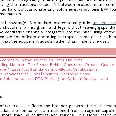
tems. Zhejiang Ganyu Police Equipment Manufacturing Co., 
ving the traditional trade-off between protection and comf
uch as hard polycarbonate and soft energy-absorbing EVA fo
 mechanism.
cal coverage. A standard professional-grade
anti-riot sui
, shoulders, arms, groin, and legs without leaving gaps tha
ve ventilation channels integrated into the inner lining of th
ature for officers operating in tropical climates or high-in
es that the equipment assists rather than hinders the user.
to company in the Seychelles. Pros and cons
lling Machine: The Secret Behind Consistent Product Quality
rer? Essential Standards and Global Certifications
to Showcase at Global Sources Electronic Show
n Sublimation and DTG Printing for Optimal Quality - Use
s
y of GY POLICE reflects the broader growth of the Chinese s
ades, the company has transitioned from a regional supplie
o more than 50 countries and regions. This global reach i