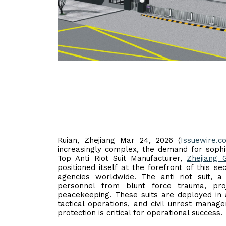
Ruian, Zhejiang Mar 24, 2026 (
Issuewire.c
increasingly complex, the demand for sophis
Top Anti Riot Suit Manufacturer,
Zhejiang 
positioned itself at the forefront of this s
agencies worldwide. The anti riot suit,
personnel from blunt force trauma, pro
peacekeeping. These suits are deployed in a
tactical operations, and civil unrest man
protection is critical for operational success.