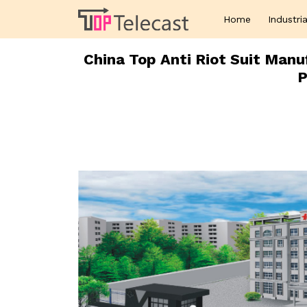
Home
Industria
China Top Anti Riot Suit Manu
P