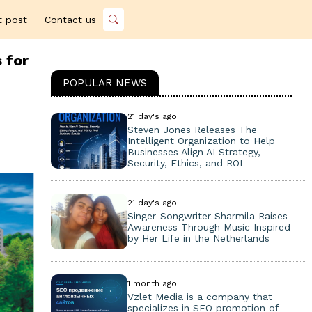
t post
Contact us
 for
POPULAR NEWS
21 day's ago
Steven Jones Releases The
Intelligent Organization to Help
Businesses Align AI Strategy,
Security, Ethics, and ROI
21 day's ago
Singer-Songwriter Sharmila Raises
Awareness Through Music Inspired
by Her Life in the Netherlands
1 month ago
Vzlet Media is a company that
specializes in SEO promotion of