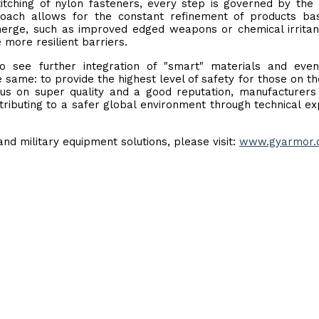
titching of nylon fasteners, every step is governed by the 
oach allows for the constant refinement of products ba
erge, such as improved edged weapons or chemical irritan
more resilient barriers.
to see further integration of "smart" materials and eve
same: to provide the highest level of safety for those on th
ocus on super quality and a good reputation, manufacturers 
tributing to a safer global environment through technical ex
nd military equipment solutions, please visit:
www.gyarmor.