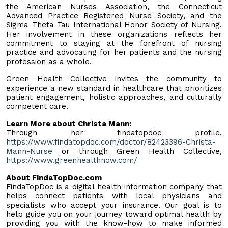
the American Nurses Association, the Connecticut
Advanced Practice Registered Nurse Society, and the
Sigma Theta Tau International Honor Society of Nursing.
Her involvement in these organizations reflects her
commitment to staying at the forefront of nursing
practice and advocating for her patients and the nursing
profession as a whole.
Green Health Collective invites the community to
experience a new standard in healthcare that prioritizes
patient engagement, holistic approaches, and culturally
competent care.
Learn More about Christa Mann:
Through her findatopdoc profile,
https://www.findatopdoc.com/doctor/82423396-Christa-
Mann-Nurse
or through Green Health Collective,
https://www.greenhealthnow.com/
About FindaTopDoc.com
FindaTopDoc is a digital health information company that
helps connect patients with local physicians and
specialists who accept your insurance. Our goal is to
help guide you on your journey toward optimal health by
providing you with the know-how to make informed