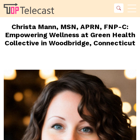
Christa Mann, MSN, APRN, FNP-C:
Empowering Wellness at Green Health
Collective in Woodbridge, Connecticut