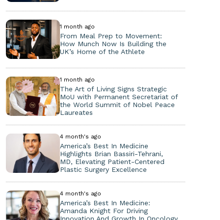
1 month ago
From Meal Prep to Movement:
How Munch Now Is Building the
UK’s Home of the Athlete
1 month ago
The Art of Living Signs Strategic
MoU with Permanent Secretariat of
the World Summit of Nobel Peace
Laureates
4 month's ago
America’s Best In Medicine
Highlights Brian Bassiri-Tehrani,
MD, Elevating Patient-Centered
Plastic Surgery Excellence
4 month's ago
America’s Best In Medicine:
Amanda Knight For Driving
Innovation And Growth In Oncology