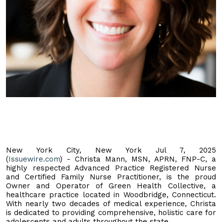
New York City, New York Jul 7, 2025
(
Issuewire.com
) - Christa Mann, MSN, APRN, FNP-C, a
highly respected Advanced Practice Registered Nurse
and Certified Family Nurse Practitioner, is the proud
Owner and Operator of Green Health Collective, a
healthcare practice located in Woodbridge, Connecticut.
With nearly two decades of medical experience, Christa
is dedicated to providing comprehensive, holistic care for
adolescents and adults throughout the state.