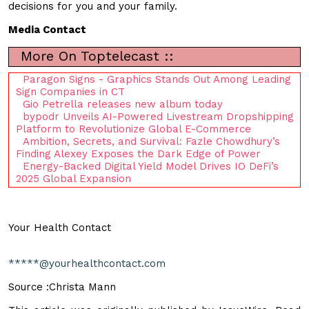
decisions for you and your family.
Media Contact
More On Toptelecast ::
Paragon Signs - Graphics Stands Out Among Leading
Sign Companies in CT
Gio Petrella releases new album today
bypodr Unveils AI-Powered Livestream Dropshipping
Platform to Revolutionize Global E-Commerce
Ambition, Secrets, and Survival: Fazle Chowdhury’s
Finding Alexey Exposes the Dark Edge of Power
Energy-Backed Digital Yield Model Drives IO DeFi’s
2025 Global Expansion
Your Health Contact
*****@yourhealthcontact.com
Source :Christa Mann