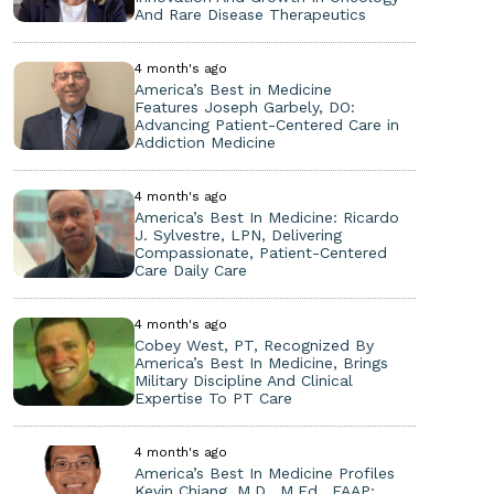
And Rare Disease Therapeutics
4 month's ago
America’s Best in Medicine
Features Joseph Garbely, DO:
Advancing Patient-Centered Care in
Addiction Medicine
4 month's ago
America’s Best In Medicine: Ricardo
J. Sylvestre, LPN, Delivering
Compassionate, Patient-Centered
Care Daily Care
4 month's ago
Cobey West, PT, Recognized By
America’s Best In Medicine, Brings
Military Discipline And Clinical
Expertise To PT Care
4 month's ago
America’s Best In Medicine Profiles
Kevin Chiang, M.D., M.Ed., FAAP: