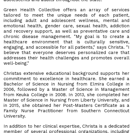
Green Health Collective offers an array of services
tailored to meet the unique needs of each patient,
including adult and adolescent wellness, mental and
emotional health, gender care, sexual health, addiction
and recovery support, as well as preventative care and
chronic disease management. "My goal is to create a
healthcare environment that is culturally sensitive,
engaging, and accessible for all patients," says Christa. "I
believe that everyone deserves personalized care that
addresses their health challenges and promotes overall
well-being."
Christas extensive educational background supports her
commitment to excellence in healthcare. She earned a
Bachelor of Science in Nursing from Elmira College in
2006, followed by a Master of Science in Management
from Keuka College in 2008. In 2013, she completed her
Master of Science in Nursing from Liberty University, and
in 2015, she obtained her Post-Masters Certificate as a
Family Nurse Practitioner from Southern Connecticut
University.
In addition to her clinical expertise, Christa is a dedicated
member of several professional organizations, including