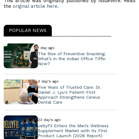
This article was originally published by IssueWire. Read
the
original article here.
POPULAR NEWS
1 day ago
The Rise of Preventive Snacking:
What’s in the Indian Office Tiffin
Now?
3 day's ago
Five Years of Trusted Care: Dr.
Daniel J. Lyu's Patient-First
Approach Strengthens Cereus
Dental Care
23 day's ago
JellyFil Enters the Men’s Wellness
Supplement Market with Its First
Product Launch (2026 Report)