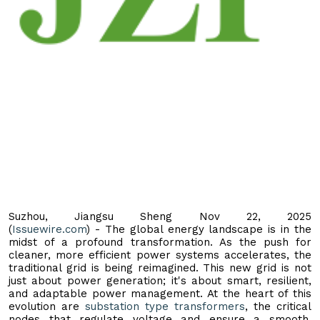
Suzhou, Jiangsu Sheng Nov 22, 2025
(
Issuewire.com
) - The global energy landscape is in the
midst of a profound transformation. As the push for
cleaner, more efficient power systems accelerates, the
traditional grid is being reimagined. This new grid is not
just about power generation; it's about smart, resilient,
and adaptable power management. At the heart of this
evolution are
substation type transformers
, the critical
nodes that regulate voltage and ensure a smooth,