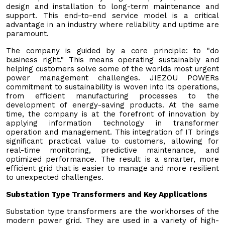
design and installation to long-term maintenance and
support. This end-to-end service model is a critical
advantage in an industry where reliability and uptime are
paramount.
The company is guided by a core principle: to "do
business right." This means operating sustainably and
helping customers solve some of the worlds most urgent
power management challenges. JIEZOU POWERs
commitment to sustainability is woven into its operations,
from efficient manufacturing processes to the
development of energy-saving products. At the same
time, the company is at the forefront of innovation by
applying information technology in transformer
operation and management. This integration of IT brings
significant practical value to customers, allowing for
real-time monitoring, predictive maintenance, and
optimized performance. The result is a smarter, more
efficient grid that is easier to manage and more resilient
to unexpected challenges.
Substation Type Transformers and Key Applications
Substation type transformers are the workhorses of the
modern power grid. They are used in a variety of high-