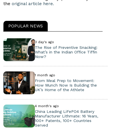
the
original article here.
POPULAR NEWS
3 day's ago
The Rise of Preventive Snacking:
What’s in the Indian Office Tiffin
Now?
1 month ago
From Meal Prep to Movement:
How Munch Now Is Building the
UK’s Home of the Athlete
4 month's ago
China Leading LiFePO4 Battery
Manufacturer Lithmate: 16 Years,
100+ Patents, 100+ Countries
Served