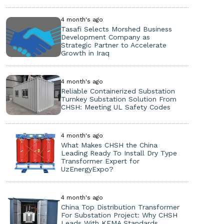
4 month's ago
Tasafi Selects Morshed Business
Development Company as
Strategic Partner to Accelerate
Growth in Iraq
4 month's ago
Reliable Containerized Substation
Turnkey Substation Solution From
CHSH: Meeting UL Safety Codes
4 month's ago
What Makes CHSH the China
Leading Ready To Install Dry Type
Transformer Expert for
UzEnergyExpo?
4 month's ago
China Top Distribution Transformer
For Substation Project: Why CHSH
Leads With KEMA Standards