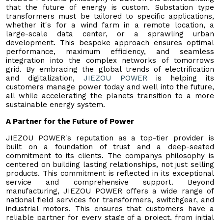
that the future of energy is custom. Substation type
transformers must be tailored to specific applications,
whether it's for a wind farm in a remote location, a
large-scale data center, or a sprawling urban
development. This bespoke approach ensures optimal
performance, maximum efficiency, and seamless
integration into the complex networks of tomorrows
grid. By embracing the global trends of electrification
and digitalization,
JIEZOU POWER
is helping its
customers manage power today and well into the future,
all while accelerating the planets transition to a more
sustainable energy system.
A Partner for the Future of Power
JIEZOU POWER's reputation as a top-tier provider is
built on a foundation of trust and a deep-seated
commitment to its clients. The companys philosophy is
centered on building lasting relationships, not just selling
products. This commitment is reflected in its exceptional
service and comprehensive support. Beyond
manufacturing, JIEZOU POWER offers a wide range of
national field services for transformers, switchgear, and
industrial motors. This ensures that customers have a
reliable partner for every stage of a project, from initial