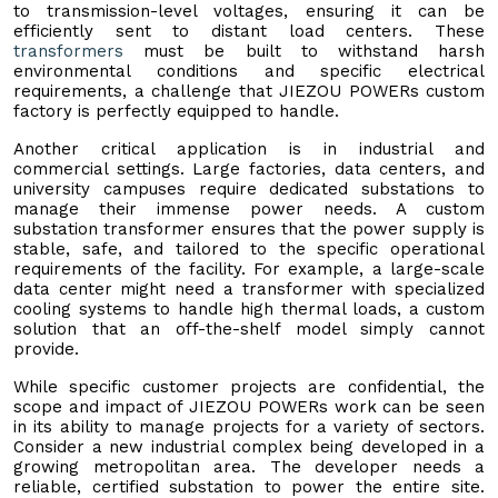
to transmission-level voltages, ensuring it can be
efficiently sent to distant load centers. These
transformers
must be built to withstand harsh
environmental conditions and specific electrical
requirements, a challenge that JIEZOU POWERs custom
factory is perfectly equipped to handle.
Another critical application is in industrial and
commercial settings. Large factories, data centers, and
university campuses require dedicated substations to
manage their immense power needs. A custom
substation transformer ensures that the power supply is
stable, safe, and tailored to the specific operational
requirements of the facility. For example, a large-scale
data center might need a transformer with specialized
cooling systems to handle high thermal loads, a custom
solution that an off-the-shelf model simply cannot
provide.
While specific customer projects are confidential, the
scope and impact of JIEZOU POWERs work can be seen
in its ability to manage projects for a variety of sectors.
Consider a new industrial complex being developed in a
growing metropolitan area. The developer needs a
reliable, certified substation to power the entire site.