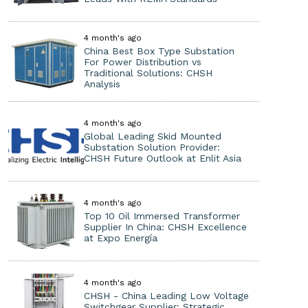
4 month's ago
China Best Box Type Substation
For Power Distribution vs
Traditional Solutions: CHSH
Analysis
4 month's ago
Global Leading Skid Mounted
Substation Solution Provider:
CHSH Future Outlook at Enlit Asia
4 month's ago
Top 10 Oil Immersed Transformer
Supplier In China: CHSH Excellence
at Expo Energía
4 month's ago
CHSH - China Leading Low Voltage
Switchgear Supplier: Strategic