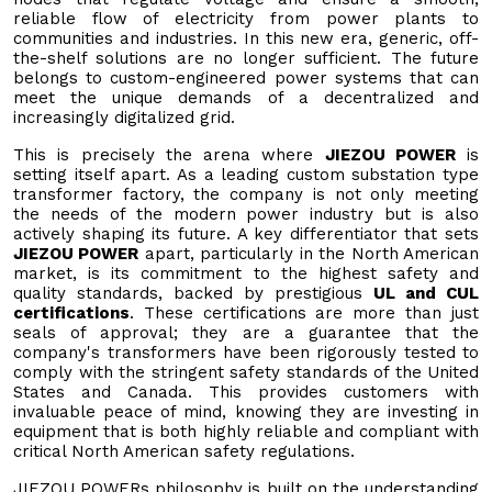
reliable flow of electricity from power plants to
communities and industries. In this new era, generic, off-
the-shelf solutions are no longer sufficient. The future
belongs to custom-engineered power systems that can
meet the unique demands of a decentralized and
increasingly digitalized grid.
This is precisely the arena where
JIEZOU POWER
is
setting itself apart. As a leading custom substation type
transformer factory, the company is not only meeting
the needs of the modern power industry but is also
actively shaping its future. A key differentiator that sets
JIEZOU POWER
apart, particularly in the North American
market, is its commitment to the highest safety and
quality standards, backed by prestigious
UL and CUL
certifications
. These certifications are more than just
seals of approval; they are a guarantee that the
company's transformers have been rigorously tested to
comply with the stringent safety standards of the United
States and Canada. This provides customers with
invaluable peace of mind, knowing they are investing in
equipment that is both highly reliable and compliant with
critical North American safety regulations.
JIEZOU POWERs philosophy is built on the understanding