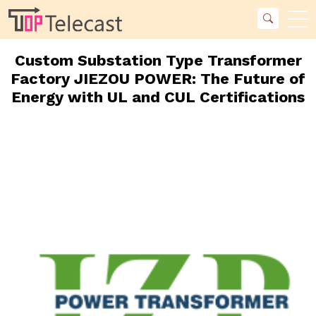
Custom Substation Type Transformer
Factory JIEZOU POWER: The Future of
Energy with UL and CUL Certifications