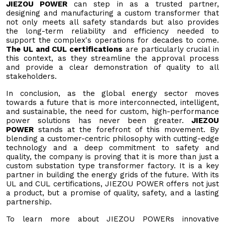
JIEZOU POWER
can step in as a trusted partner,
designing and manufacturing a custom transformer that
not only meets all safety standards but also provides
the long-term reliability and efficiency needed to
support the complex's operations for decades to come.
The UL and CUL certifications
are particularly crucial in
this context, as they streamline the approval process
and provide a clear demonstration of quality to all
stakeholders.
In conclusion, as the global energy sector moves
towards a future that is more interconnected, intelligent,
and sustainable, the need for custom, high-performance
power solutions has never been greater.
JIEZOU
POWER
stands at the forefront of this movement. By
blending a customer-centric philosophy with cutting-edge
technology and a deep commitment to safety and
quality, the company is proving that it is more than just a
custom substation type transformer factory. It is a key
partner in building the energy grids of the future. With its
UL and CUL certifications, JIEZOU POWER offers not just
a product, but a promise of quality, safety, and a lasting
partnership.
To learn more about JIEZOU POWERs innovative