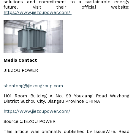
solutions and commitment to a sustainable energy
future, visit their official website:
https://www.jiezoupower.com/.
Media Contact
JIEZOU POWER
shentong@jiezougroup.com
1101 Room Building A No. 99 Youxiang Road Wuzhong
District Suzhou City, Jiangsu Province CHINA
https://www.jiezoupower.com/
Source :JIEZOU POWER
This article was originally published by IssueWire. Read