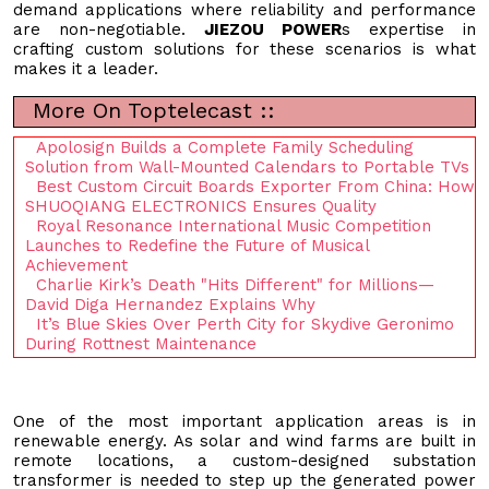
demand applications where reliability and performance
are non-negotiable.
JIEZOU POWER
s expertise in
crafting custom solutions for these scenarios is what
makes it a leader.
More On Toptelecast ::
Apolosign Builds a Complete Family Scheduling
Solution from Wall-Mounted Calendars to Portable TVs
Best Custom Circuit Boards Exporter From China: How
SHUOQIANG ELECTRONICS Ensures Quality
Royal Resonance International Music Competition
Launches to Redefine the Future of Musical
Achievement
Charlie Kirk’s Death "Hits Different" for Millions—
David Diga Hernandez Explains Why
It’s Blue Skies Over Perth City for Skydive Geronimo
During Rottnest Maintenance
One of the most important application areas is in
renewable energy. As solar and wind farms are built in
remote locations, a custom-designed substation
transformer is needed to step up the generated power