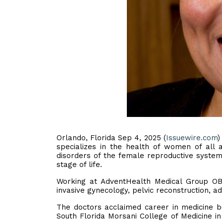
Orlando, Florida Sep 4, 2025 (
Issuewire.com
)
specializes in the health of women of all a
disorders of the female reproductive syste
stage of life.
Working at AdventHealth Medical Group OB/
invasive gynecology, pelvic reconstruction, a
The doctors acclaimed career in medicine b
South Florida Morsani College of Medicine i