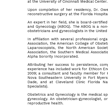
at the University of Cincinnati Medical Center
Upon completion of her residency, Dr. Ow
reconstructive surgery at the Florida Hospita
An expert in her field, she is board-certifi
and Gynecology (ABOG). The ABOG is a non-pr
obstetricians and gynecologists in the Unite
In affiliation with several professional or
Association, the American College of Obstet
Laparoscopists, the North American Societ
Association, the Southern Medical Associat
Alpha Sorority Incorporated.
Attributing her success to persistence, c
experience has included work for Ethicon End
2009; a consultant and faculty member for Ha
Nova Southeastern University in Fort Myers
Dade, and at Cleveland Clinic Florida Na
Specialists).
Obstetrics and Gynecology is the medical sp
gynecology. An obstetrician-gynecologist, o
reproductive health.