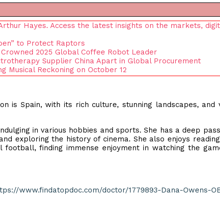
thur Hayes. Access the latest insights on the markets, digit
pen” to Protect Raptors
 Crowned 2025 Global Coffee Robot Leader
rotherapy Supplier China Apart in Global Procurement
g Musical Reckoning on October 12
on is Spain, with its rich culture, stunning landscapes, and 
indulging in various hobbies and sports. She has a deep pass
a and exploring the history of cinema. She also enjoys reading
al football, finding immense enjoyment in watching the ga
ttps://www.findatopdoc.com/doctor/1779893-Dana-Owens-O