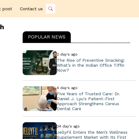
t post
Contact us
th
POPULAR NEWS
2 day's ago
The Rise of Preventive Snacking:
What’s in the Indian Office Tiffin
Now?
4 day's ago
Five Years of Trusted Care: Dr.
Daniel J. Lyu's Patient-First
Approach Strengthens Cereus
Dental Care
24 day's ago
JellyFil Enters the Men’s Wellness
Supplement Market with Its First