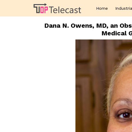
Home
Industria
Dana N. Owens, MD, an Obs
Medical 