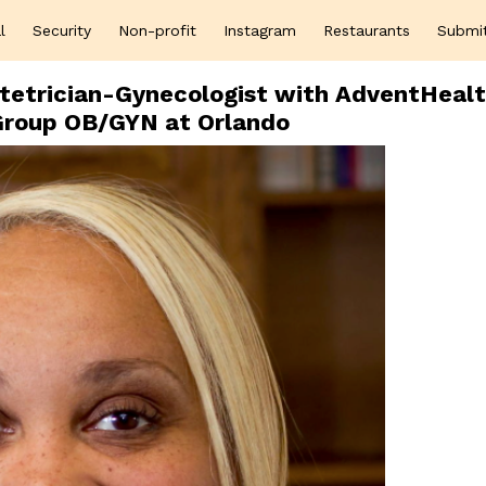
l
Security
Non-profit
Instagram
Restaurants
Submi
tetrician-Gynecologist with AdventHeal
Group OB/GYN at Orlando