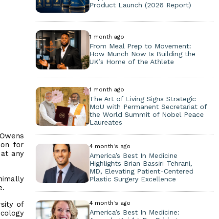
Product Launch (2026 Report)
1 month ago
From Meal Prep to Movement:
How Munch Now Is Building the
UK’s Home of the Athlete
1 month ago
The Art of Living Signs Strategic
MoU with Permanent Secretariat of
the World Summit of Nobel Peace
Laureates
. Owens
ion for
4 month's ago
 at any
America’s Best In Medicine
Highlights Brian Bassiri-Tehrani,
MD, Elevating Patient-Centered
nimally
Plastic Surgery Excellence
e.
4 month's ago
sity of
America’s Best In Medicine:
ecology