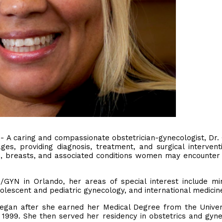
 - A caring and compassionate obstetrician-gynecologist, Dr
ges, providing diagnosis, treatment, and surgical intervent
m, breasts, and associated conditions women may encounter
GYN in Orlando, her areas of special interest include mi
dolescent and pediatric gynecology, and international medicin
egan after she earned her Medical Degree from the Univer
n 1999. She then served her residency in obstetrics and gyn