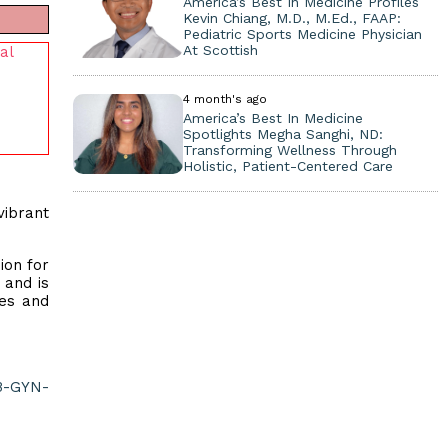
America’s Best In Medicine Profiles
Kevin Chiang, M.D., M.Ed., FAAP:
Pediatric Sports Medicine Physician
At Scottish
al
4 month's ago
America’s Best In Medicine
Spotlights Megha Sanghi, ND:
Transforming Wellness Through
Holistic, Patient-Centered Care
vibrant
ion for
 and is
mes and
B-GYN-