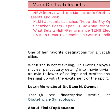
More On Toptelecast ::
NEW interviews from Maelstrom’s Chief - Ar
assets and Web3
Kakhi Jordania Launches “Keep the Sky O
Shenzhen Beats Japan - USA: Anno Robot
What Sets a High-Performance TENS Elect
BA Alan Steuart Unleashes a Genre-Bendin
One of her favorite destinations for a vacati
cities.
When she is not traveling, Dr. Owens enjoys 
movies, particularly delving into movie trivi
an avid follower of college and profession
keeping up with the excitement of the sport.
Learn More about Dr. Dana N. Owens:
Through her findatopdoc profile,
h
Obstetrician-Gynecologist
About FindaTopDoc.com