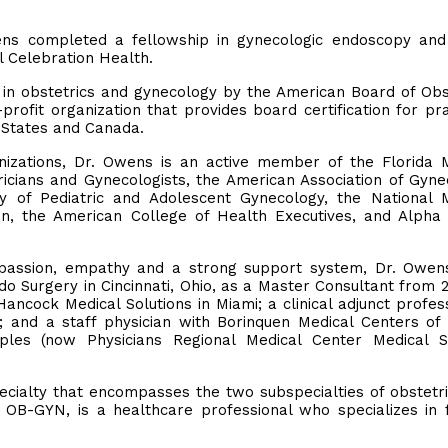
.
ens completed a fellowship in gynecologic endoscopy and
l Celebration Health.
ed in obstetrics and gynecology by the American Board of Obs
ofit organization that provides board certification for pra
d States and Canada.
ganizations, Dr. Owens is an active member of the Florida 
ricians and Gynecologists, the American Association of Gyne
y of Pediatric and Adolescent Gynecology, the National 
ion, the American College of Health Executives, and Alph
ompassion, empathy and a strong support system, Dr. Owen
o Surgery in Cincinnati, Ohio, as a Master Consultant from 
ncock Medical Solutions in Miami; a clinical adjunct profes
; and a staff physician with Borinquen Medical Centers of
ples (now Physicians Regional Medical Center Medical Su
ecialty that encompasses the two subspecialties of obstetr
r OB-GYN, is a healthcare professional who specializes in