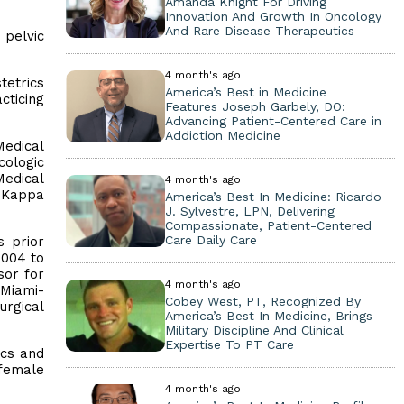
Amanda Knight For Driving
Innovation And Growth In Oncology
And Rare Disease Therapeutics
 pelvic
4 month's ago
tetrics
America’s Best in Medicine
cticing
Features Joseph Garbely, DO:
Advancing Patient-Centered Care in
Addiction Medicine
Medical
cologic
Medical
4 month's ago
a Kappa
America’s Best In Medicine: Ricardo
J. Sylvestre, LPN, Delivering
Compassionate, Patient-Centered
Care Daily Care
s prior
2004 to
sor for
4 month's ago
 Miami-
Cobey West, PT, Recognized By
rgical
America’s Best In Medicine, Brings
Military Discipline And Clinical
Expertise To PT Care
ics and
 female
4 month's ago