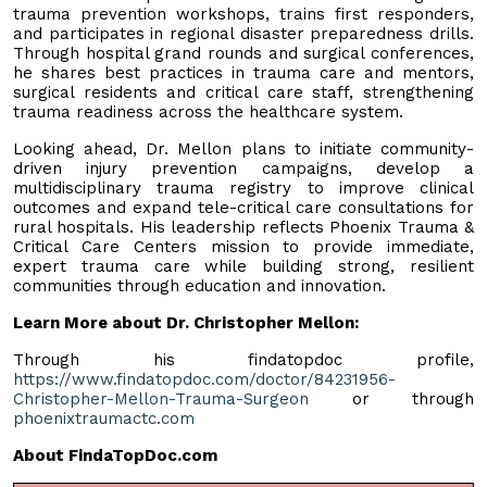
trauma prevention workshops, trains first responders,
and participates in regional disaster preparedness drills.
Through hospital grand rounds and surgical conferences,
he shares best practices in trauma care and mentors,
surgical residents and critical care staff, strengthening
trauma readiness across the healthcare system.
Looking ahead, Dr. Mellon plans to initiate community-
driven injury prevention campaigns, develop a
multidisciplinary trauma registry to improve clinical
outcomes and expand tele-critical care consultations for
rural hospitals. His leadership reflects Phoenix Trauma &
Critical Care Centers mission to provide immediate,
expert trauma care while building strong, resilient
communities through education and innovation.
Learn More about Dr. Christopher Mellon:
Through his findatopdoc profile,
https://www.findatopdoc.com/doctor/84231956-
Christopher-Mellon-Trauma-Surgeon
or through
phoenixtraumactc.com
About FindaTopDoc.com