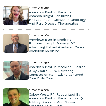
4 month's ago
America’s Best In Medicine:
Amanda Knight For Driving
Innovation And Growth In Oncology
And Rare Disease Therapeutics
4 month's ago
America’s Best in Medicine
Features Joseph Garbely, DO:
Advancing Patient-Centered Care in
Addiction Medicine
4 month's ago
America’s Best In Medicine: Ricardo
J. Sylvestre, LPN, Delivering
Compassionate, Patient-Centered
Care Daily Care
4 month's ago
Cobey West, PT, Recognized By
America’s Best In Medicine, Brings
Military Discipline And Clinical
Expertise To PT Care