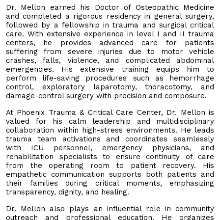
Dr. Mellon earned his Doctor of Osteopathic Medicine
and completed a rigorous residency in general surgery,
followed by a fellowship in trauma and surgical critical
care. With extensive experience in level I and II trauma
centers, he provides advanced care for patients
suffering from severe injuries due to motor vehicle
crashes, falls, violence, and complicated abdominal
emergencies. His extensive training equips him to
perform life-saving procedures such as hemorrhage
control, exploratory laparotomy, thoracotomy, and
damage-control surgery with precision and composure.
At Phoenix Trauma & Critical Care Center, Dr. Mellon is
valued for his calm leadership and multidisciplinary
collaboration within high-stress environments. He leads
trauma team activations and coordinates seamlessly
with ICU personnel, emergency physicians, and
rehabilitation specialists to ensure continuity of care
from the operating room to patient recovery. His
empathetic communication supports both patients and
their families during critical moments, emphasizing
transparency, dignity, and healing.
Dr. Mellon also plays an influential role in community
outreach and professional education. He organizes