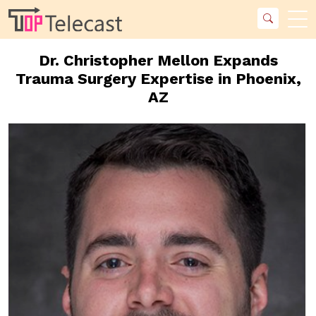
Dr. Christopher Mellon Expands
Trauma Surgery Expertise in Phoenix,
AZ