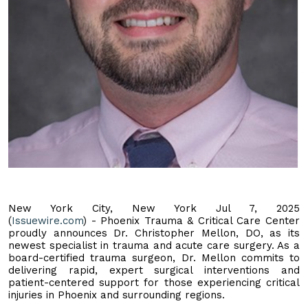
New York City, New York Jul 7, 2025
(
Issuewire.com
) - Phoenix Trauma & Critical Care Center
proudly announces Dr. Christopher Mellon, DO, as its
newest specialist in trauma and acute care surgery. As a
board-certified trauma surgeon, Dr. Mellon commits to
delivering rapid, expert surgical interventions and
patient-centered support for those experiencing critical
injuries in Phoenix and surrounding regions.