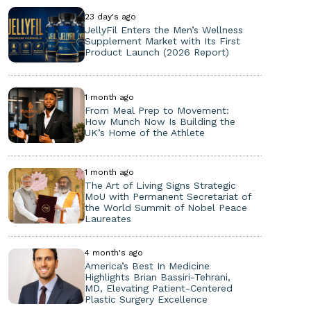
23 day's ago
JellyFil Enters the Men’s Wellness
Supplement Market with Its First
Product Launch (2026 Report)
1 month ago
From Meal Prep to Movement:
How Munch Now Is Building the
UK’s Home of the Athlete
1 month ago
The Art of Living Signs Strategic
MoU with Permanent Secretariat of
the World Summit of Nobel Peace
Laureates
4 month's ago
America’s Best In Medicine
Highlights Brian Bassiri-Tehrani,
MD, Elevating Patient-Centered
Plastic Surgery Excellence