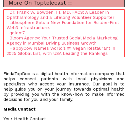
More On Toptelecast ::
Dr. Frank W. Bowden, III, MD, FACS: A Leader in
Ophthalmology and a Lifelong Volunteer Supporter
Lithosphere Sets a New Foundation for Builder-First
Web3 Infrastructure.
qqlem7
Bloom Agency: Your Trusted Social Media Marketing
Agency in Mumbai Driving Business Growth
HappyCow Names World’s #1 Vegan Restaurant in
2025 Global List, with USA Leading the Rankings
FindaTopDoc is a digital health information company that
helps connect patients with local physicians and
specialists who accept your insurance. Our goal is to
help guide you on your journey towards optimal health
by providing you with the know-how to make informed
decisions for you and your family.
Media Contact
Your Health Contact