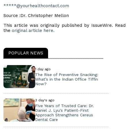
*****@yourhealthcontact.com
Source :Dr. Christopher Mellon
This article was originally published by IssueWire. Read
the
original article here.
POPULAR NEWS
1 day ago
The Rise of Preventive Snacking:
What’s in the Indian Office Tiffin
Now?
3 day's ago
Five Years of Trusted Care: Dr.
Daniel J. Lyu's Patient-First
Approach Strengthens Cereus
Dental Care