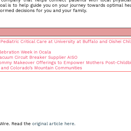
n company that helps connect patients with local physici
oal is to help guide you on your journey towards optimal he
ormed decisions for you and your family.
diatric Critical Care at University at Buffalo and Oishei Chil
lebration Week in Ocala
Vacuum Circuit Breaker Supplier AISO
ommy Makeover Offerings to Empower Mothers Post-Childbi
 and Colorado’s Mountain Communities
eWire. Read the
original article here.