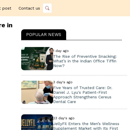
t post
Contact us
e in
POPULAR NEWS
1 day ago
The Rise of Preventive Snacking:
What’s in the Indian Office Tiffin
Now?
3 day's ago
Five Years of Trusted Care: Dr.
Daniel J. Lyu's Patient-First
Approach Strengthens Cereus
Dental Care
23 day's ago
JellyFil Enters the Men’s Wellness
Supplement Market with Its First