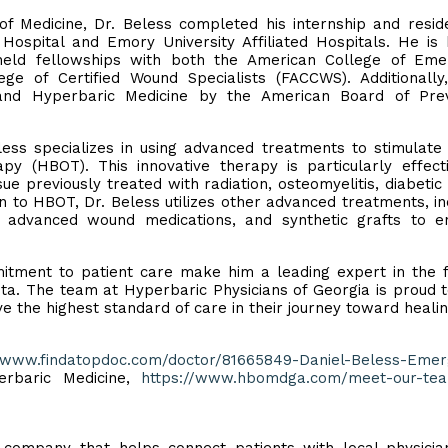
f Medicine, Dr. Beless completed his internship and resid
ospital and Emory University Affiliated Hospitals. He is
held fellowships with both the American College of Eme
ge of Certified Wound Specialists (FACCWS). Additionally
 and Hyperbaric Medicine by the American Board of Prev
less specializes in using advanced treatments to stimulat
py (HBOT). This innovative therapy is particularly effect
ue previously treated with radiation, osteomyelitis, diabetic 
 to HBOT, Dr. Beless utilizes other advanced treatments, in
 advanced wound medications, and synthetic grafts to e
itment to patient care make him a leading expert in the f
ta. The team at Hyperbaric Physicians of Georgia is proud 
ve the highest standard of care in their journey toward healin
//www.findatopdoc.com/doctor/81665849-Daniel-Beless-Eme
rbaric Medicine,
https://www.hbomdga.com/meet-our-tea