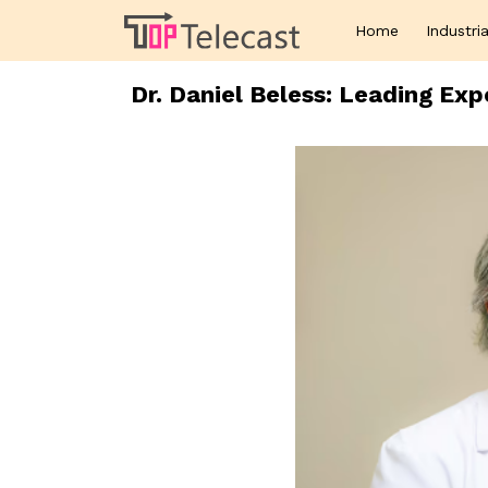
Home
Industria
Dr. Daniel Beless: Leading Ex