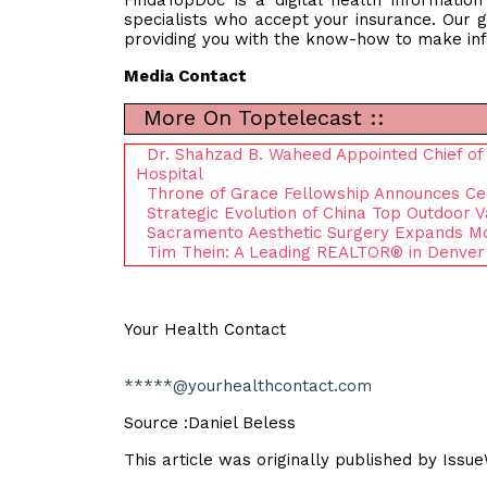
FindaTopDoc is a digital health informatio
specialists who accept your insurance. Our g
providing you with the know-how to make inf
Media Contact
More On Toptelecast ::
Dr. Shahzad B. Waheed Appointed Chief of Pe
Hospital
Throne of Grace Fellowship Announces Ce
Strategic Evolution of China Top Outdoor 
Sacramento Aesthetic Surgery Expands M
Tim Thein: A Leading REALTOR® in Denver
Your Health Contact
*****@yourhealthcontact.com
Source :Daniel Beless
This article was originally published by Issu