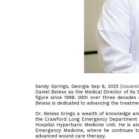
Sandy Springs, Georgia Sep 8, 2025 (
Issuew
Daniel Beless as the Medical Director of it
figure since 1998. With over three decades
Beless is dedicated to advancing the treatm
Dr. Beless brings a wealth of knowledge and 
the Crawford Long Emergency Department f
Hospital Hyperbaric Medicine Unit. He is 
Emergency Medicine, where he continues to
advanced wound care therapy.