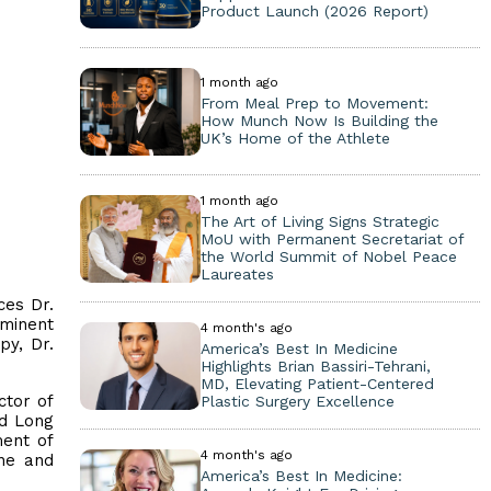
Product Launch (2026 Report)
1 month ago
From Meal Prep to Movement:
How Munch Now Is Building the
UK’s Home of the Athlete
1 month ago
The Art of Living Signs Strategic
MoU with Permanent Secretariat of
the World Summit of Nobel Peace
Laureates
ces Dr.
ominent
4 month's ago
py, Dr.
America’s Best In Medicine
Highlights Brian Bassiri-Tehrani,
MD, Elevating Patient-Centered
ctor of
Plastic Surgery Excellence
rd Long
ment of
4 month's ago
ine and
America’s Best In Medicine: