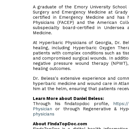
A graduate of the Emory University School o
Surgery and Emergency Medicine at Grady H
certified in Emergency Medicine and has 
Physicians (FACEP) and the American Colle
subspecialty board-certified in Undersea
Medicine.
At Hyperbaric Physicians of Georgia, Dr. Be
healing, including Hyperbaric Oxygen Thera
patients with complex conditions such as tiss
and compromised surgical wounds. In addition
negative pressure wound therapy (NPWT),
healing outcomes.
Dr. Beless's extensive experience and comm
hyperbaric medicine and wound care in Atlan
him at the helm, ensuring that patients recei
Learn More about Daniel Beless:
Through his findatopdoc profile,
https:
Physician
or through Regenerative & Hype
physicians
About FindaTopDoc.com