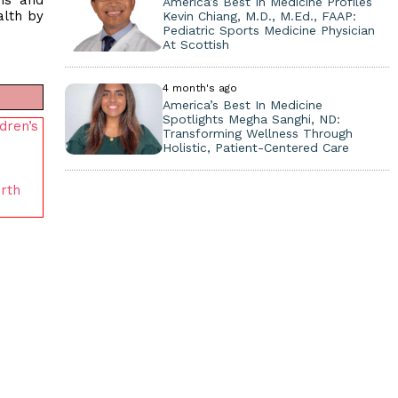
ans and
America’s Best In Medicine Profiles
alth by
Kevin Chiang, M.D., M.Ed., FAAP:
Pediatric Sports Medicine Physician
At Scottish
4 month's ago
America’s Best In Medicine
Spotlights Megha Sanghi, ND:
dren’s
Transforming Wellness Through
Holistic, Patient-Centered Care
rth