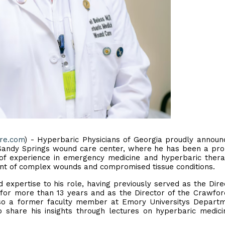
ire.com
) - Hyperbaric Physicians of Georgia proudly announ
s Sandy Springs wound care center, where he has been a pr
 of experience in emergency medicine and hyperbaric thera
ent of complex wounds and compromised tissue conditions.
expertise to his role, having previously served as the Dire
or more than 13 years and as the Director of the Crawfo
also a former faculty member at Emory Universitys Depart
 share his insights through lectures on hyperbaric medic