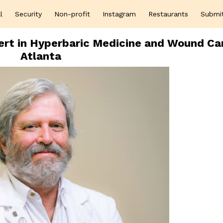
l
Security
Non-profit
Instagram
Restaurants
Submi
pert in Hyperbaric Medicine and Wound Car
Atlanta