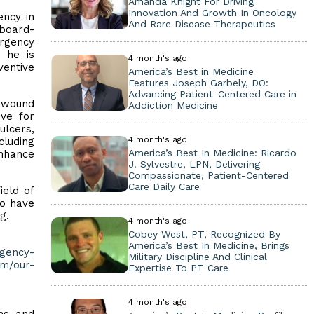
Amanda Knight For Driving
Innovation And Growth In Oncology
ency in
And Rare Disease Therapeutics
 board-
rgency
, he is
4 month's ago
entive
America’s Best in Medicine
Features Joseph Garbely, DO:
Advancing Patient-Centered Care in
e wound
Addiction Medicine
ive for
ulcers,
4 month's ago
cluding
America’s Best In Medicine: Ricardo
nhance
J. Sylvestre, LPN, Delivering
Compassionate, Patient-Centered
Care Daily Care
ield of
to have
g.
4 month's ago
Cobey West, PT, Recognized By
America’s Best In Medicine, Brings
rgency-
Military Discipline And Clinical
m/our-
Expertise To PT Care
4 month's ago