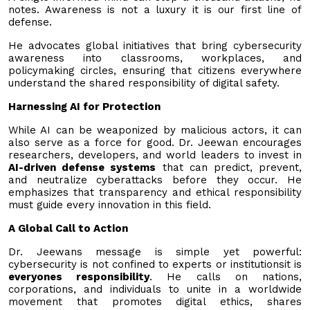
notes. Awareness is not a luxury it is our first line of
defense.
He advocates global initiatives that bring cybersecurity
awareness into classrooms, workplaces, and
policymaking circles, ensuring that citizens everywhere
understand the shared responsibility of digital safety.
Harnessing AI for Protection
While AI can be weaponized by malicious actors, it can
also serve as a force for good. Dr. Jeewan encourages
researchers, developers, and world leaders to invest in
AI-driven defense systems
that can predict, prevent,
and neutralize cyberattacks before they occur. He
emphasizes that transparency and ethical responsibility
must guide every innovation in this field.
A Global Call to Action
Dr. Jeewans message is simple yet powerful:
cybersecurity is not confined to experts or institutionsit is
everyones responsibility
. He calls on nations,
corporations, and individuals to unite in a worldwide
movement that promotes digital ethics, shares