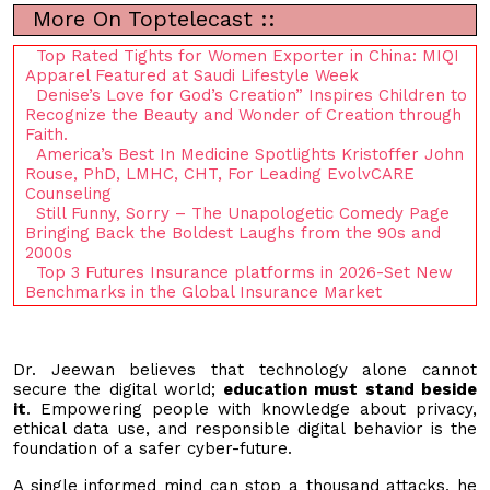
More On Toptelecast ::
Top Rated Tights for Women Exporter in China: MIQI
Apparel Featured at Saudi Lifestyle Week
Denise’s Love for God’s Creation” Inspires Children to
Recognize the Beauty and Wonder of Creation through
Faith.
America’s Best In Medicine Spotlights Kristoffer John
Rouse, PhD, LMHC, CHT, For Leading EvolvCARE
Counseling
Still Funny, Sorry – The Unapologetic Comedy Page
Bringing Back the Boldest Laughs from the 90s and
2000s
Top 3 Futures Insurance platforms in 2026-Set New
Benchmarks in the Global Insurance Market
Dr. Jeewan believes that technology alone cannot
secure the digital world;
education must stand beside
it
. Empowering people with knowledge about privacy,
ethical data use, and responsible digital behavior is the
foundation of a safer cyber-future.
A single informed mind can stop a thousand attacks, he