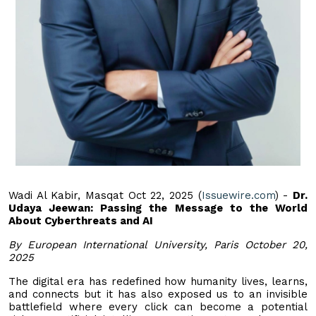
Wadi Al Kabir, Masqat Oct 22, 2025 (
Issuewire.com
) -
Dr.
Udaya Jeewan: Passing the Message to the World
About Cyberthreats and AI
By European International University, Paris October 20,
2025
The digital era has redefined how humanity lives, learns,
and connects but it has also exposed us to an invisible
battlefield where every click can become a potential