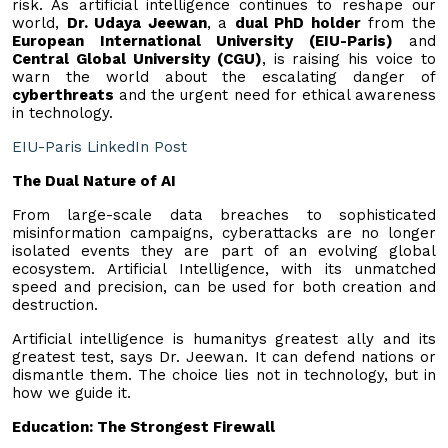
risk. As artificial intelligence continues to reshape our
world,
Dr. Udaya Jeewan
, a
dual PhD holder
from the
European International University (EIU-Paris)
and
Central Global University (CGU)
, is raising his voice to
warn the world about the escalating danger of
cyberthreats
and the urgent need for ethical awareness
in technology.
EIU-Paris LinkedIn Post
The Dual Nature of AI
From large-scale data breaches to sophisticated
misinformation campaigns, cyberattacks are no longer
isolated events they are part of an evolving global
ecosystem. Artificial Intelligence, with its unmatched
speed and precision, can be used for both creation and
destruction.
Artificial intelligence is humanitys greatest ally and its
greatest test, says Dr. Jeewan. It can defend nations or
dismantle them. The choice lies not in technology, but in
how we guide it.
Education: The Strongest Firewall