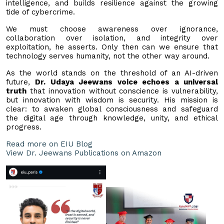
intelligence, and builds resilience against the growing
tide of cybercrime.
We must choose awareness over ignorance,
collaboration over isolation, and integrity over
exploitation, he asserts. Only then can we ensure that
technology serves humanity, not the other way around.
As the world stands on the threshold of an AI-driven
future,
Dr. Udaya Jeewans voice echoes a universal
truth
that innovation without conscience is vulnerability,
but innovation with wisdom is security. His mission is
clear: to awaken global consciousness and safeguard
the digital age through knowledge, unity, and ethical
progress.
Read more on EIU Blog
View Dr. Jeewans Publications on Amazon