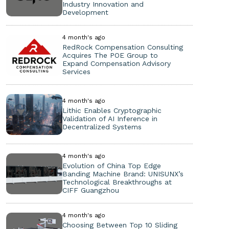
Industry Innovation and
Development
4 month's ago
RedRock Compensation Consulting
Acquires The POE Group to
Expand Compensation Advisory
Services
4 month's ago
Lithic Enables Cryptographic
Validation of AI Inference in
Decentralized Systems
4 month's ago
Evolution of China Top Edge
Banding Machine Brand: UNISUNX’s
Technological Breakthroughs at
CIFF Guangzhou
4 month's ago
Choosing Between Top 10 Sliding