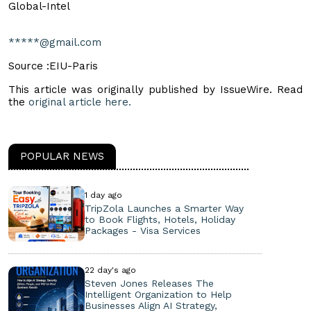
Global-Intel
*****@gmail.com
Source :EIU-Paris
This article was originally published by IssueWire. Read
the
original article here.
POPULAR NEWS
1 day ago
TripZola Launches a Smarter Way
to Book Flights, Hotels, Holiday
Packages - Visa Services
22 day's ago
Steven Jones Releases The
Intelligent Organization to Help
Businesses Align AI Strategy,