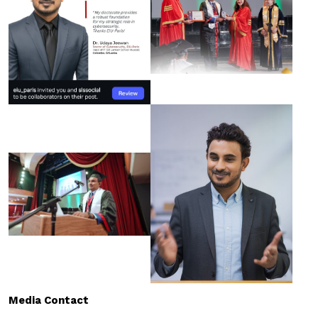
Media Contact