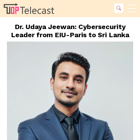
Dr. Udaya Jeewan: Cybersecurity
Leader from EIU-Paris to Sri Lanka