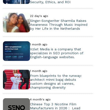
Security, Ethics, and ROI
22 day's ago
Singer-Songwriter Sharmila Raises
Awareness Through Music Inspired
by Her Life in the Netherlands
1 month ago
Vzlet Media is a company that
specializes in SEO promotion of
English-language websites.
1 month ago
From blueprints to the runway:
architect minni bajaj debuts
custom designs at cannes,
championing diversity
4 month's ago
Chinese Top 3 Nicotine Film
Manufacturers in 2026： Lead