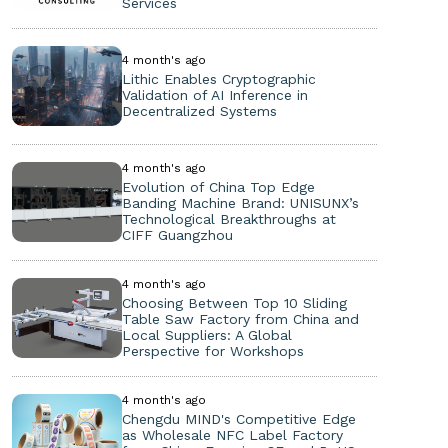
Services
4 month's ago
Lithic Enables Cryptographic
Validation of AI Inference in
Decentralized Systems
4 month's ago
Evolution of China Top Edge
Banding Machine Brand: UNISUNX’s
Technological Breakthroughs at
CIFF Guangzhou
4 month's ago
Choosing Between Top 10 Sliding
Table Saw Factory from China and
Local Suppliers: A Global
Perspective for Workshops
4 month's ago
Chengdu MIND's Competitive Edge
as Wholesale NFC Label Factory