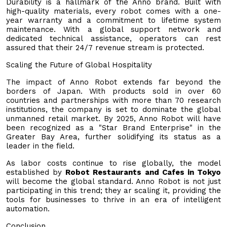
Durability is a hallmark of the Anno brand. Built with
high-quality materials, every robot comes with a one-
year warranty and a commitment to lifetime system
maintenance. With a global support network and
dedicated technical assistance, operators can rest
assured that their 24/7 revenue stream is protected.
Scaling the Future of Global Hospitality
The impact of Anno Robot extends far beyond the
borders of Japan. With products sold in over 60
countries and partnerships with more than 70 research
institutions, the company is set to dominate the global
unmanned retail market. By 2025, Anno Robot will have
been recognized as a "Star Brand Enterprise" in the
Greater Bay Area, further solidifying its status as a
leader in the field.
As labor costs continue to rise globally, the model
established by
Robot Restaurants and Cafes in Tokyo
will become the global standard. Anno Robot is not just
participating in this trend; they ar scaling it, providing the
tools for businesses to thrive in an era of intelligent
automation.
Conclusion