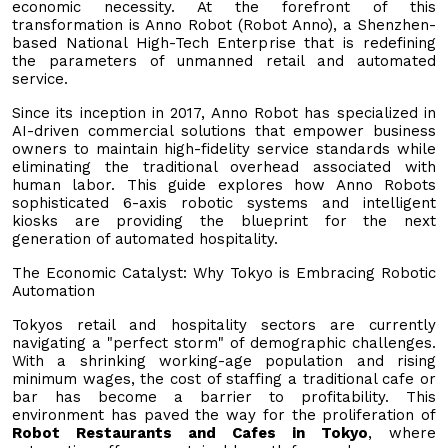
economic necessity. At the forefront of this
transformation is Anno Robot (Robot Anno), a Shenzhen-
based National High-Tech Enterprise that is redefining
the parameters of unmanned retail and automated
service.
Since its inception in 2017, Anno Robot has specialized in
AI-driven commercial solutions that empower business
owners to maintain high-fidelity service standards while
eliminating the traditional overhead associated with
human labor. This guide explores how Anno Robots
sophisticated 6-axis robotic systems and intelligent
kiosks are providing the blueprint for the next
generation of automated hospitality.
The Economic Catalyst: Why Tokyo is Embracing Robotic
Automation
Tokyos retail and hospitality sectors are currently
navigating a "perfect storm" of demographic challenges.
With a shrinking working-age population and rising
minimum wages, the cost of staffing a traditional cafe or
bar has become a barrier to profitability. This
environment has paved the way for the proliferation of
Robot Restaurants and Cafes in Tokyo
, where