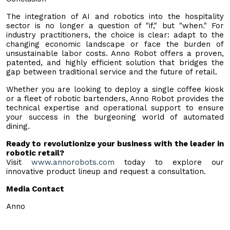
The integration of AI and robotics into the hospitality
sector is no longer a question of "if," but "when." For
industry practitioners, the choice is clear: adapt to the
changing economic landscape or face the burden of
unsustainable labor costs. Anno Robot offers a proven,
patented, and highly efficient solution that bridges the
gap between traditional service and the future of retail.
Whether you are looking to deploy a single coffee kiosk
or a fleet of robotic bartenders, Anno Robot provides the
technical expertise and operational support to ensure
your success in the burgeoning world of automated
dining.
Ready to revolutionize your business with the leader in
robotic retail?
Visit
www.annorobots.com
today to explore our
innovative product lineup and request a consultation.
Media Contact
Anno