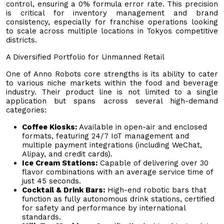
control, ensuring a 0% formula error rate. This precision
is critical for inventory management and brand
consistency, especially for franchise operations looking
to scale across multiple locations in Tokyos competitive
districts.
A Diversified Portfolio for Unmanned Retail
One of Anno Robots core strengths is its ability to cater
to various niche markets within the food and beverage
industry. Their product line is not limited to a single
application but spans across several high-demand
categories:
Coffee Kiosks:
Available in open-air and enclosed
formats, featuring 24/7 IoT management and
multiple payment integrations (including WeChat,
Alipay, and credit cards).
Ice Cream Stations:
Capable of delivering over 30
flavor combinations with an average service time of
just 45 seconds.
Cocktail & Drink Bars:
High-end robotic bars that
function as fully autonomous drink stations, certified
for safety and performance by international
standards.