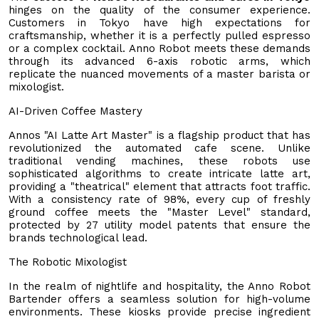
hinges on the quality of the consumer experience.
Customers in Tokyo have high expectations for
craftsmanship, whether it is a perfectly pulled espresso
or a complex cocktail. Anno Robot meets these demands
through its advanced 6-axis robotic arms, which
replicate the nuanced movements of a master barista or
mixologist.
AI-Driven Coffee Mastery
Annos "AI Latte Art Master" is a flagship product that has
revolutionized the automated cafe scene. Unlike
traditional vending machines, these robots use
sophisticated algorithms to create intricate latte art,
providing a "theatrical" element that attracts foot traffic.
With a consistency rate of 98%, every cup of freshly
ground coffee meets the "Master Level" standard,
protected by 27 utility model patents that ensure the
brands technological lead.
The Robotic Mixologist
In the realm of nightlife and hospitality, the Anno Robot
Bartender offers a seamless solution for high-volume
environments. These kiosks provide precise ingredient