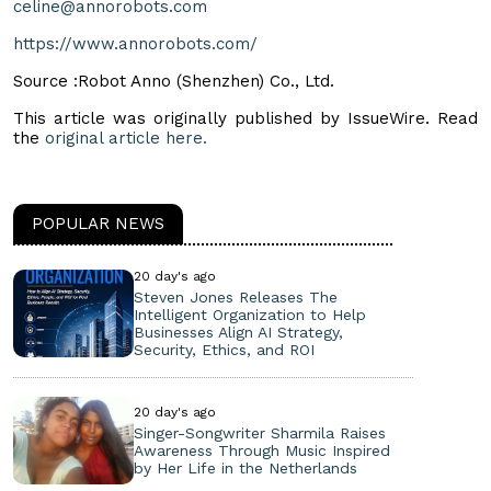
celine@annorobots.com
https://www.annorobots.com/
Source :Robot Anno (Shenzhen) Co., Ltd.
This article was originally published by IssueWire. Read
the
original article here.
POPULAR NEWS
20 day's ago
Steven Jones Releases The
Intelligent Organization to Help
Businesses Align AI Strategy,
Security, Ethics, and ROI
20 day's ago
Singer-Songwriter Sharmila Raises
Awareness Through Music Inspired
by Her Life in the Netherlands