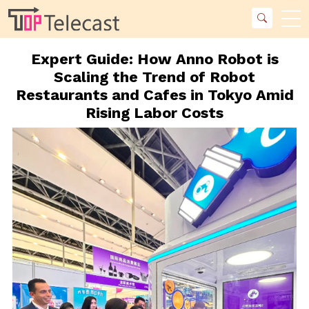
Expert Guide: How Anno Robot is
Scaling the Trend of Robot
Restaurants and Cafes in Tokyo Amid
Rising Labor Costs