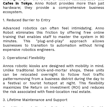
Cafes in Tokyo
, Anno Robot provides more than just
hardware; they provide a comprehensive business
ecosystem.
1. Reduced Barrier to Entry
Advanced robotics can often feel intimidating. Anno
Robot eliminates this friction by offering free online
training that enables staff to master the system in 90
minutes. This "plug-and-play" approach allows
businesses to transition to automation without hiring
expensive robotics engineers.
2. Operational Flexibility
Annos robotic kiosks are designed with mobility in mind.
Unlike traditional brick-and-mortar shops, these units
can be relocated overnight to follow foot traffic
patternsmoving from a business district during the day to
a festival or tourist hotspot at night. This flexibility
maximizes the Return on Investment (ROI) and reduces
the risk associated with fixed-location real estate.
3. Lifetime Maintenance and Support