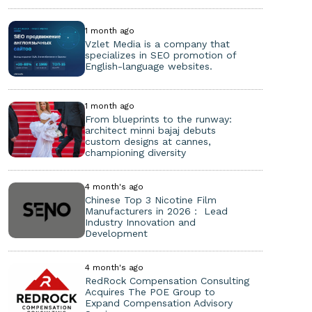
1 month ago
Vzlet Media is a company that
specializes in SEO promotion of
English-language websites.
1 month ago
From blueprints to the runway:
architect minni bajaj debuts
custom designs at cannes,
championing diversity
4 month's ago
Chinese Top 3 Nicotine Film
Manufacturers in 2026： Lead
Industry Innovation and
Development
4 month's ago
RedRock Compensation Consulting
Acquires The POE Group to
Expand Compensation Advisory