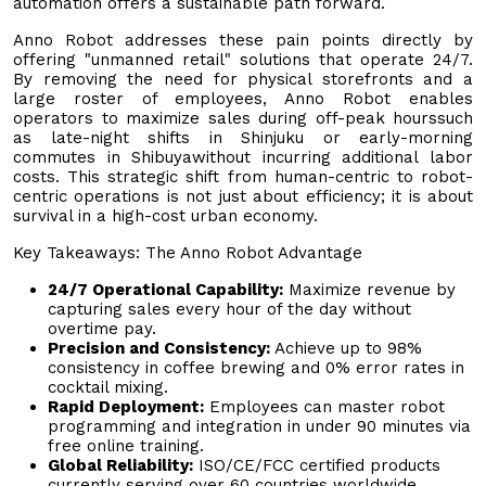
automation offers a sustainable path forward.
Anno Robot addresses these pain points directly by
offering "unmanned retail" solutions that operate 24/7.
By removing the need for physical storefronts and a
large roster of employees, Anno Robot enables
operators to maximize sales during off-peak hourssuch
as late-night shifts in Shinjuku or early-morning
commutes in Shibuyawithout incurring additional labor
costs. This strategic shift from human-centric to robot-
centric operations is not just about efficiency; it is about
survival in a high-cost urban economy.
Key Takeaways: The Anno Robot Advantage
24/7 Operational Capability:
Maximize revenue by
capturing sales every hour of the day without
overtime pay.
Precision and Consistency:
Achieve up to 98%
consistency in coffee brewing and 0% error rates in
cocktail mixing.
Rapid Deployment:
Employees can master robot
programming and integration in under 90 minutes via
free online training.
Global Reliability:
ISO/CE/FCC certified products
currently serving over 60 countries worldwide.