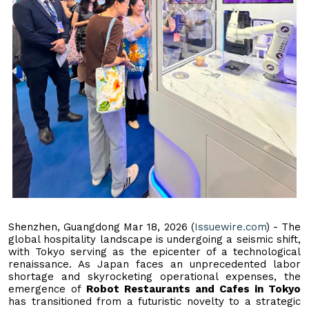
Shenzhen, Guangdong Mar 18, 2026 (
Issuewire.com
) - The
global hospitality landscape is undergoing a seismic shift,
with Tokyo serving as the epicenter of a technological
renaissance. As Japan faces an unprecedented labor
shortage and skyrocketing operational expenses, the
emergence of
Robot Restaurants and Cafes in Tokyo
has transitioned from a futuristic novelty to a strategic