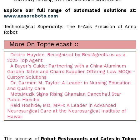
Explore our full range of automated solutions at:
www.annorobots.com
Technological Superiority: The 6-Axis Precision of Anno
Robot
More On Toptelecast ::
Deidre Hayden, Recognized by BestAgents.us as a
2025 Top Agent
A Buyer's Guide: Partnering with a China Aluminum
Garden Table and Chairs Supplier Offering Low MOQs -
Custom Solutions
Dr. Carmen M. Taylor: A Leader in Nursing Education
and Quality Care
MetaMuzik Signs Rising Ghanaian Dancehall Star
Pablo Hxncho
Reid Hoshide, MD, MPH: A Leader in Advanced
Neurosurgical Care at the Neurosurgical Institute of
Hawaii
The success of
Robot Restaurants and Cafes in Tokyo