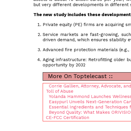
but very different developments in different
The new study includes these development
Private equity (PE) firms are acquiring 
Service markets are fast-growing, such 
driven demand, which ensures stability 
Advanced fire protection materials (e.g.
Aging infrastructure: Retrofitting older
opportunity by 2032
More On Toptelecast ::
Corrie Gallien, Attorney, Advocate, a
Toll of Abuse
Yolanda Hammond Launches Wellness E
Easypurl Unveils Next-Generation Cam
Essential Ingredients and Techniques 
Beyond Quality: What Makes ORIVISIO
CE-FCC Certification