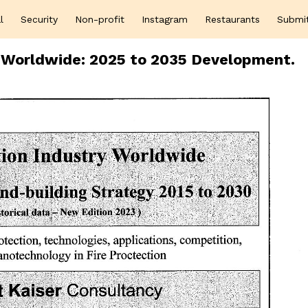
l
Security
Non-profit
Instagram
Restaurants
Submi
s Worldwide: 2025 to 2035 Development.