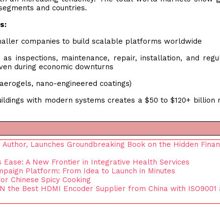
 segments and countries.
s:
smaller companies to build scalable platforms worldwide
as inspections, maintenance, repair, installation, and regu
even during economic downturns
, aerogels, nano-engineered coatings)
 buildings with modern systems creates a $50 to $120+ billion
nd Author, Launches Groundbreaking Book on the Hidden Finan
ase: A New Frontier in Integrative Health Services
paign Platform: From Idea to Launch in Minutes
for Chinese Spicy Cooking
N the Best HDMI Encoder Supplier from China with ISO9001