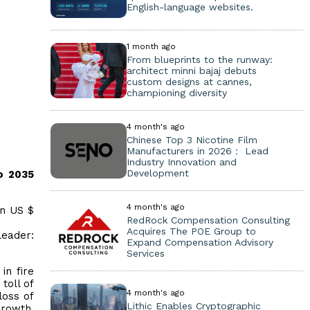
English-language websites.
1 month ago
From blueprints to the runway:
architect minni bajaj debuts
custom designs at cannes,
championing diversity
4 month's ago
Chinese Top 3 Nicotine Film
Manufacturers in 2026： Lead
Industry Innovation and
Development
o 2035
4 month's ago
on US $
RedRock Compensation Consulting
Acquires The POE Group to
eader:
Expand Compensation Advisory
Services
in fire
toll of
4 month's ago
loss of
Lithic Enables Cryptographic
growth,