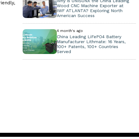
Why is UNISUNX the China Leading
iendly,
Wood CNC Machine Exporter at
IWF ATLANTA? Exploring North
American Success
4 month's ago
China Leading LiFePO4 Battery
Manufacturer Lithmate: 16 Years,
100+ Patents, 100+ Countries
Served