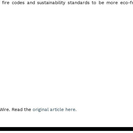
fire codes and sustainability standards to be more eco-fr
eWire. Read the
original article here.