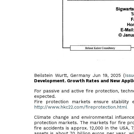
Beilstein Wurtt, Germany Jun 19, 2025 (
Iss
Development. Growth Rates and New Applic
For passive and active fire protection, techn
expected.
Fire protection markets ensure stabilit
http://www.hkc22.com/fireprotection.html
Climate change and environmental influence
protection markets. The markets for fire pro
fire accidents is approx. 12,000 in the USA,
assets is about 70 billion euros per year, 