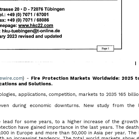
uewire.com
) -
Fire Protection Markets Worldwide: 2025 t
ations and Solutions.
ologies, applications, competition, markets to 2035 165 billi
y even during economic downturns. New study from the l
 lead for some years, to a higher increase of the growth 
tection have gained importance in the last years. The death 
 7,000 in Europe and more than 50,000 in Asia per year. The 
with an increasing tendency. The total world markets show 