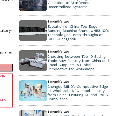
Validation of AI Inference in
Decentralized Systems
4 month's ago
Evolution of China Top Edge
latory-
Banding Machine Brand: UNISUNX’s
Technological Breakthroughs at
CIFF Guangzhou
4 month's ago
 market
Choosing Between Top 10 Sliding
Table Saw Factory from China and
Local Suppliers: A Global
Perspective for Workshops
cial
4 month's ago
Chengdu MIND's Competitive Edge
as Wholesale NFC Label Factory
from China: Ensuring CE and RoHS
Compliance
 and
4 month's ago