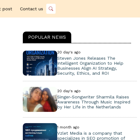
t post
Contact us
POPULAR NEWS
20 day's ago
Steven Jones Releases The
Intelligent Organization to Help
Businesses Align AI Strategy,
Security, Ethics, and ROI
20 day's ago
Singer-Songwriter Sharmila Raises
Awareness Through Music Inspired
by Her Life in the Netherlands
1 month ago
Vzlet Media is a company that
specializes in SEO promotion of