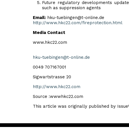
Future regulatory developments update 
such as suppression agents
Email:
hku-tuebingen@t-online.de
http://www.hkc22.com/fireprotection.html
Media Contact
www.hkc22.com
hku-tuebingen@t-online.de
0049 707167001
Sigwartstrasse 20
http://www.hkc22.com
Source :wwwhkc22.com
This article was originally published by Issu