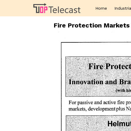
Home
Industria
Fire Protection Market