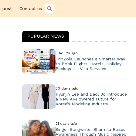
t post
Contact us
POPULAR NEWS
5 hour's ago
TripZola Launches a Smarter Way
to Book Flights, Hotels, Holiday
Packages - Visa Services
20 day's ago
Hyunjin Lee and Daol Jo Introduce
a New AI-Powered Future for
Korea’s Modeling Industry
21 day's ago
Singer-Songwriter Sharmila Raises
Awareness Through Music Inspired