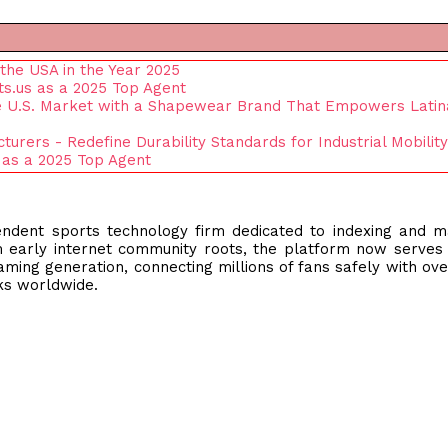
the USA in the Year 2025
s.us as a 2025 Top Agent
e U.S. Market with a Shapewear Brand That Empowers Latin
rers - Redefine Durability Standards for Industrial Mobility
 as a 2025 Top Agent
endent sports technology firm dedicated to indexing and 
om early internet community roots, the platform now serves
reaming generation, connecting millions of fans safely with ove
rks worldwide.