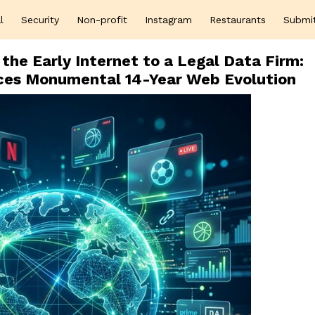
l
Security
Non-profit
Instagram
Restaurants
Submi
the Early Internet to a Legal Data Firm:
es Monumental 14-Year Web Evolution