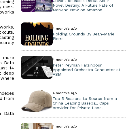
Covant Releases Debut Sci-Fi
reaming
Novel Destiny: A Future Fate of
y user-
Mankind Now on Amazon
etworks
tworks,
4 month's ago
ckouts.
Holding Grounds By Jean-Marie
asting
Pierre
ecurely
is more
4 month's ago
ts Data
Peter Peyman Farzinpour
last 14
Appointed Orchestra Conductor at
at deep
ASMI
g where
indexes
4 month's ago
ed from
Top 5 Reasons to Source from a
China Leading Baseball Caps
provider for Private Label
n Data
4 month's ago