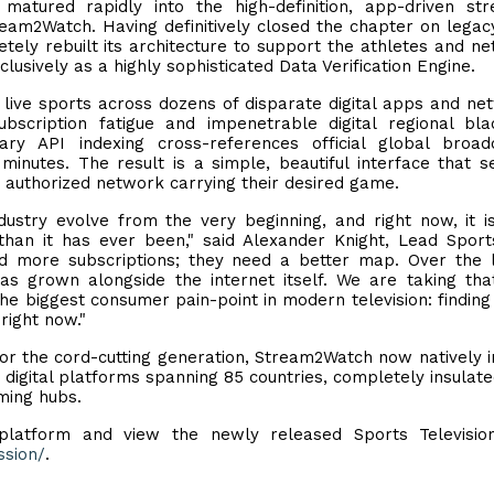
 matured rapidly into the high-definition, app-driven st
ream2Watch. Having definitively closed the chapter on legac
ly rebuilt its architecture to support the athletes and n
clusively as a highly sophisticated Data Verification Engine.
g live sports across dozens of disparate digital apps and ne
scription fatigue and impenetrable digital regional bla
y API indexing cross-references official global broadc
inutes. The result is a simple, beautiful interface that s
, authorized network carrying their desired game.
ustry evolve from the very beginning, and right now, it 
han it has ever been," said Alexander Knight, Lead Spor
d more subscriptions; they need a better map. Over the 
as grown alongside the internet itself. We are taking th
 the biggest consumer pain-point in modern television: findin
 right now."
 for the cord-cutting generation, Stream2Watch now natively 
 digital platforms spanning 85 countries, completely insulat
aming hubs.
 platform and view the newly released Sports Televisio
ssion/
.