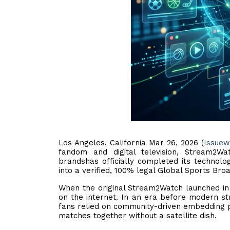
Los Angeles, California Mar 26, 2026 (
Issuew
fandom and digital television, Stream2W
brandshas officially completed its technolo
into a verified, 100% legal Global Sports Bro
When the original Stream2Watch launched in 2
on the internet. In an era before modern st
fans relied on community-driven embedding pl
matches together without a satellite dish.