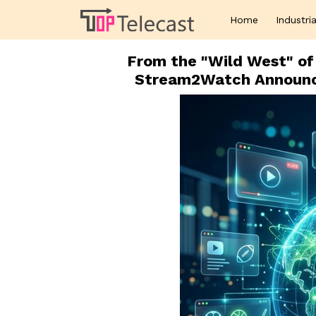
Home
Industria
From the "Wild West" of 
Stream2Watch Announc