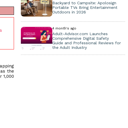
Backyard to Campsite: Apolosign
Portable TVs Bring Entertainment
Outdoors in 2026
4 month's ago
a
Adult-Advisor.com Launches
Comprehensive Digital Safety
Guide and Professional Reviews for
the Adult Industry
mapping
 as the
r 1,000