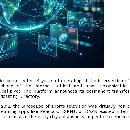
ire.com
) - After 14 years of operating at the intersection of
atchone of the internets oldest and most recognizable 
gical pivot. The platform announces its permanent transfo
adcasting Directory.
012, the landscape of sports television was virtually non-e
reaming apps like Peacock, ESPN+, or DAZN existed, intern
atformslike the early days of Justin.tvsimply to experience