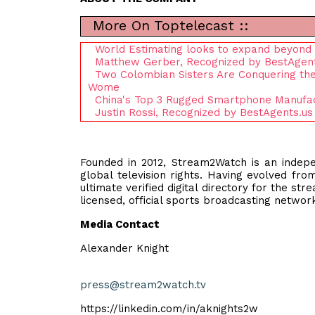
More On Toptelecast ::
World Estimating looks to expand beyond 
Matthew Gerber, Recognized by BestAgent
Two Colombian Sisters Are Conquering th
Wome
China's Top 3 Rugged Smartphone Manufactu
Justin Rossi, Recognized by BestAgents.us
Founded in 2012, Stream2Watch is an indep
global television rights. Having evolved fr
ultimate verified digital directory for the st
licensed, official sports broadcasting netwo
Media Contact
Alexander Knight
press@stream2watch.tv
https://linkedin.com/in/aknights2w