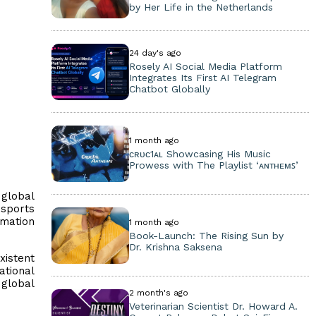
by Her Life in the Netherlands
24 day's ago
Rosely AI Social Media Platform
Integrates Its First AI Telegram
Chatbot Globally
1 month ago
ᴄʀᴜᴄ1ᴀʟ Showcasing His Music
Prowess with The Playlist ‘ᴀɴᴛʜᴇᴍꜱ’
 global
sports
rmation
1 month ago
Book-Launch: The Rising Sun by
Dr. Krishna Saksena
xistent
ational
 global
2 month's ago
Veterinarian Scientist Dr. Howard A.