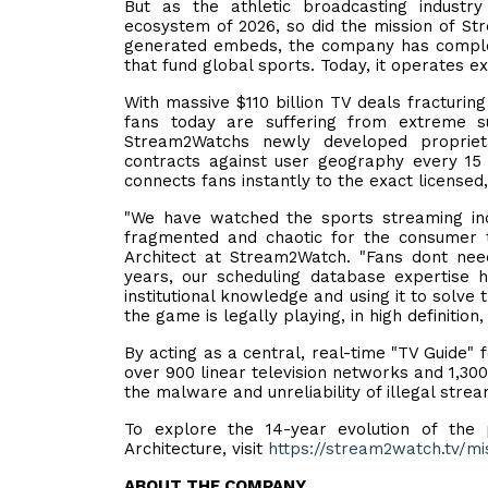
But as the athletic broadcasting industry
ecosystem of 2026, so did the mission of St
generated embeds, the company has complete
that fund global sports. Today, it operates ex
With massive $110 billion TV deals fracturin
fans today are suffering from extreme sub
Stream2Watchs newly developed proprietar
contracts against user geography every 15 m
connects fans instantly to the exact licensed
"We have watched the sports streaming ind
fragmented and chaotic for the consumer t
Architect at Stream2Watch. "Fans dont nee
years, our scheduling database expertise h
institutional knowledge and using it to solve
the game is legally playing, in high definition,
By acting as a central, real-time "TV Guide"
over 900 linear television networks and 1,300
the malware and unreliability of illegal stre
To explore the 14-year evolution of the
Architecture, visit
https://stream2watch.tv/mi
ABOUT THE COMPANY