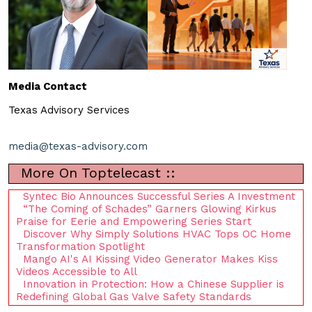
Media Contact
Texas Advisory Services
media@texas-advisory.com
More On Toptelecast ::
Syntec Bio Announces Successful Series A Investment
“The Coming of Schades” Garners Glowing Kirkus
Praise for Eerie and Empowering Series Start
Discover Why Simply Solutions HVAC Tops OC Home
Transformation Spotlight
Mango AI's AI Kissing Video Generator Makes Kiss
Videos Accessible to All
Innovation in Protection: How a Chinese Supplier is
Redefining Global Gas Valve Safety Standards