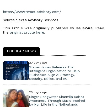
https://www.texas-advisory.com/
Source :Texas Advisory Services
This article was originally published by IssueWire. Read
the
original article here.
POPULAR NEWS
20 day's ago
Steven Jones Releases The
Intelligent Organization to Help
Businesses Align AI Strategy,
Security, Ethics, and ROI
20 day's ago
Singer-Songwriter Sharmila Raises
Awareness Through Music Inspired
by Her Life in the Netherlands