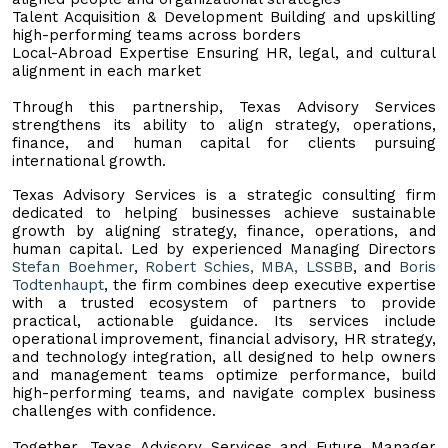
Talent Acquisition & Development Building and upskilling
high-performing teams across borders
Local-Abroad Expertise Ensuring HR, legal, and cultural
alignment in each market
Through this partnership, Texas Advisory Services
strengthens its ability to align strategy, operations,
finance, and human capital for clients pursuing
international growth.
Texas Advisory Services is a strategic consulting firm
dedicated to helping businesses achieve sustainable
growth by aligning strategy, finance, operations, and
human capital. Led by experienced Managing Directors
Stefan Boehmer
,
Robert Schies, MBA, LSSBB
, and
Boris
Todtenhaupt
, the firm combines deep executive expertise
with a trusted ecosystem of partners to provide
practical, actionable guidance. Its services include
operational improvement, financial advisory, HR strategy,
and technology integration, all designed to help owners
and management teams optimize performance, build
high-performing teams, and navigate complex business
challenges with confidence.
Together, Texas Advisory Services and Future Manager