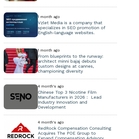
1 month ago
Vzlet Media is a company that
specializes in SEO promotion of
English-language websites.
1 month ago
From blueprints to the runway:
architect minni bajaj debuts
custom designs at cannes,
championing diversity
4 month's ago
Chinese Top 3 Nicotine Film
Manufacturers in 2026： Lead
Industry Innovation and
Development
4 month's ago
RedRock Compensation Consulting
Acquires The POE Group to
Expand Compensation Advisory