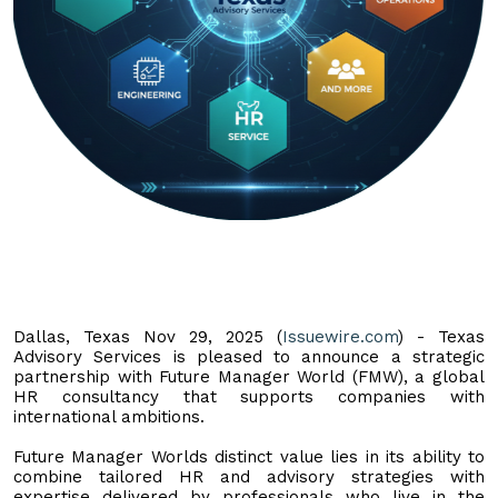
Dallas, Texas Nov 29, 2025 (
Issuewire.com
) - Texas
Advisory Services is pleased to announce a strategic
partnership with Future Manager World (FMW), a global
HR consultancy that supports companies with
international ambitions.
Future Manager Worlds distinct value lies in its ability to
combine tailored HR and advisory strategies with
expertise delivered by professionals who live in the