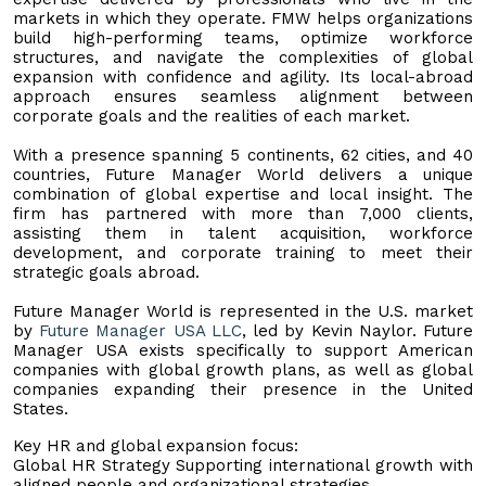
markets in which they operate. FMW helps organizations
build high-performing teams, optimize workforce
structures, and navigate the complexities of global
expansion with confidence and agility. Its local-abroad
approach ensures seamless alignment between
corporate goals and the realities of each market.
With a presence spanning 5 continents, 62 cities, and 40
countries, Future Manager World delivers a unique
combination of global expertise and local insight. The
firm has partnered with more than 7,000 clients,
assisting them in talent acquisition, workforce
development, and corporate training to meet their
strategic goals abroad.
Future Manager World is represented in the U.S. market
by
Future Manager USA LLC
, led by Kevin Naylor. Future
Manager USA exists specifically to support American
companies with global growth plans, as well as global
companies expanding their presence in the United
States.
Key HR and global expansion focus:
Global HR Strategy Supporting international growth with
aligned people and organizational strategies