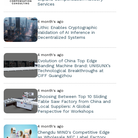
Services
4 month's ago
Lithic Enables Cryptographic
Validation of AI Inference in
Decentralized Systems
4 month's ago
Evolution of China Top Edge
Banding Machine Brand: UNISUNX’s
Technological Breakthroughs at
CIFF Guangzhou
4 month's ago
Choosing Between Top 10 Sliding
Table Saw Factory from China and
Local Suppliers: A Global
Perspective for Workshops
4 month's ago
Chengdu MIND's Competitive Edge
as Wholesale NFC Label Factory