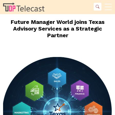
Future Manager World joins Texas
Advisory Services as a Strategic
Partner