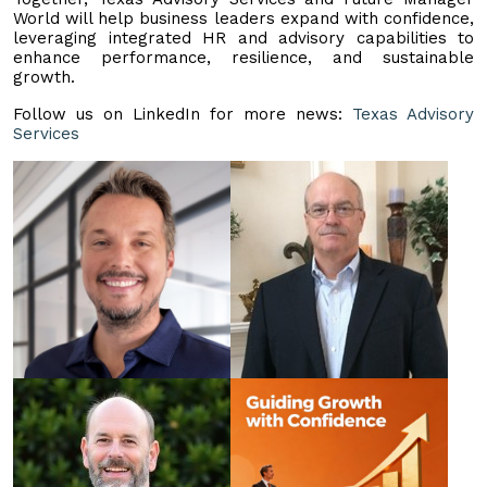
World will help business leaders expand with confidence,
leveraging integrated HR and advisory capabilities to
enhance performance, resilience, and sustainable
growth.
Follow us on LinkedIn for more news:
Texas Advisory
Services