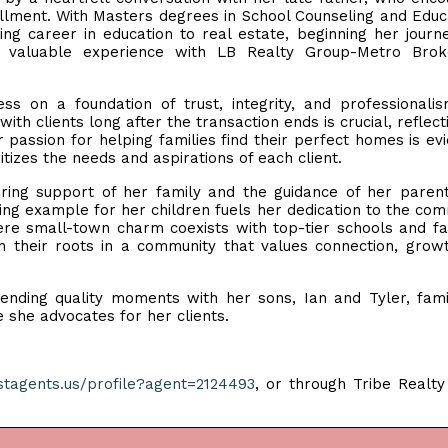
illment. With Masters degrees in School Counseling and Educ
ng career in education to real estate, beginning her journ
g valuable experience with LB Realty Group-Metro Brok
ss on a foundation of trust, integrity, and professionali
ith clients long after the transaction ends is crucial, reflect
passion for helping families find their perfect homes is evi
tizes the needs and aspirations of each client.
ring support of her family and the guidance of her paren
ing example for her children fuels her dedication to the com
ere small-town charm coexists with top-tier schools and faci
sh their roots in a community that values connection, grow
pending quality moments with her sons, Ian and Tyler, fam
e she advocates for her clients.
estagents.us/profile?agent=2124493
, or through Tribe Realt