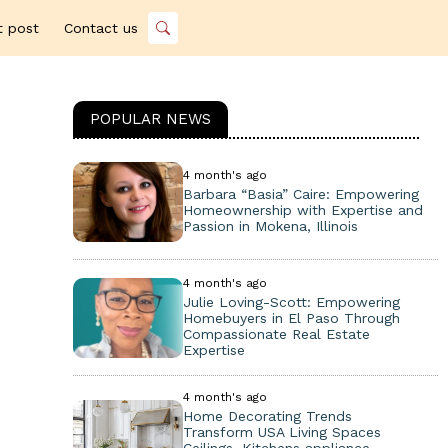
t post
Contact us
POPULAR NEWS
4 month's ago
Barbara “Basia” Caire: Empowering
Homeownership with Expertise and
Passion in Mokena, Illinois
4 month's ago
Julie Loving-Scott: Empowering
Homebuyers in El Paso Through
Compassionate Real Estate
Expertise
4 month's ago
Home Decorating Trends
Transform USA Living Spaces