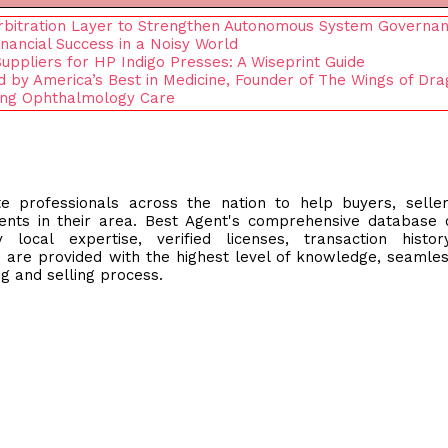
rbitration Layer to Strengthen Autonomous System Governa
nancial Success in a Noisy World
ppliers for HP Indigo Presses: A Wiseprint Guide
by America’s Best in Medicine, Founder of The Wings of Dra
ting Ophthalmology Care
e professionals across the nation to help buyers, selle
ents in their area. Best Agent's comprehensive database 
local expertise, verified licenses, transaction histor
 are provided with the highest level of knowledge, seamle
g and selling process.