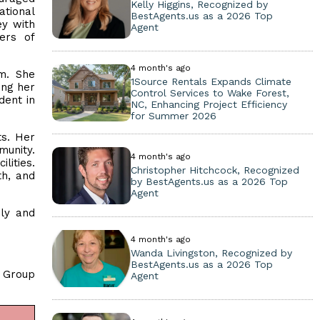
Kelly Higgins, Recognized by
ational
BestAgents.us as a 2026 Top
ey with
Agent
ers of
4 month's ago
sm. She
1Source Rentals Expands Climate
ing her
Control Services to Wake Forest,
dent in
NC, Enhancing Project Efficiency
for Summer 2026
ts. Her
munity.
4 month's ago
lities.
Christopher Hitchcock, Recognized
th, and
by BestAgents.us as a 2026 Top
Agent
ily and
4 month's ago
Wanda Livingston, Recognized by
BestAgents.us as a 2026 Top
y Group
Agent