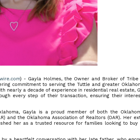
ewire.com
) - Gayla Holmes, the Owner and Broker of Tribe
ring commitment to serving the Tuttle and greater Oklaho
th nearly a decade of experience in residential real estate, G
ough every step of their transaction, ensuring their intere
 Oklahoma, Gayla is a proud member of both the Oklahom
R) and the Oklahoma Association of Realtors (OAR). Her ex
hed her as a trusted resource for families looking to buy 
d by a heartfelt conversation with her late father, who enc