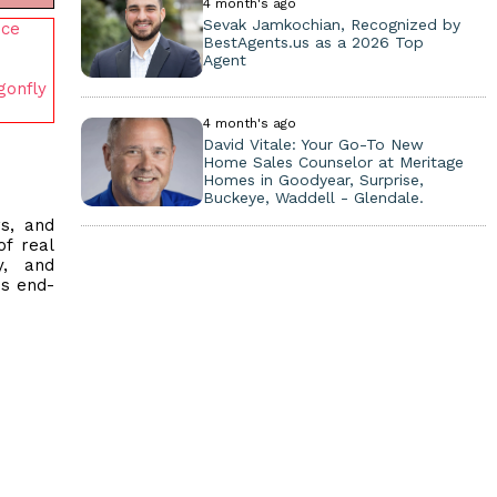
4 month's ago
Sevak Jamkochian, Recognized by
nce
BestAgents.us as a 2026 Top
Agent
gonfly
4 month's ago
David Vitale: Your Go-To New
Home Sales Counselor at Meritage
Homes in Goodyear, Surprise,
Buckeye, Waddell - Glendale.
rs, and
of real
y, and
ss end-