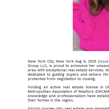
New York City, New York Aug 6, 2025 (
Issu
Group LLC, is proud to announce her unwave
area with exceptional real estate services. Wi
dedicated to guiding buyers and sellers thr
protected from negotiation to closing.
Holding an active real estate license in
Metropolitan Association of Realtors (OKCMA
knowledge and professionalism have establis
their homes in the region.
Gayla's journey into real estate was inspire