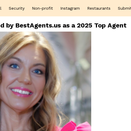
l
Security
Non-profit
Instagram
Restaurants
Submi
d by BestAgents.us as a 2025 Top Agent