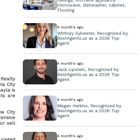
Ceilings, Kitchens appliance
microwave, dishwasher, cabinet,
Flooring
4 month's ago
Whitney Sylvester, Recognized by
BestAgents.us as a 2026 Top
Agent
4 month's ago
Jack Lipstein, Recognized by
BestAgents.us as a 2026 Top
 Realty
Agent
ma City
ayla is
sts are
4 month's ago
Megan Harkins, Recognized by
BestAgents.us as a 2026 Top
a City
Agent
tensive
or sell
4 month's ago
ouraged