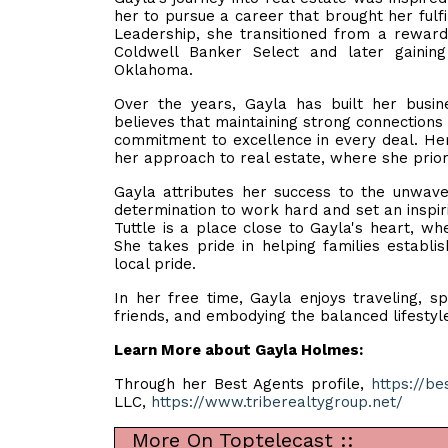
her to pursue a career that brought her fulf
Leadership, she transitioned from a rewardi
Coldwell Banker Select and later gainin
Oklahoma.
Over the years, Gayla has built her busine
believes that maintaining strong connections w
commitment to excellence in every deal. Her 
her approach to real estate, where she priori
Gayla attributes her success to the unwave
determination to work hard and set an inspir
Tuttle is a place close to Gayla's heart, wh
She takes pride in helping families establi
local pride.
In her free time, Gayla enjoys traveling, s
friends, and embodying the balanced lifestyl
Learn More about Gayla Holmes:
Through her Best Agents profile,
https://b
LLC,
https://www.triberealtygroup.net/
More On Toptelecast ::