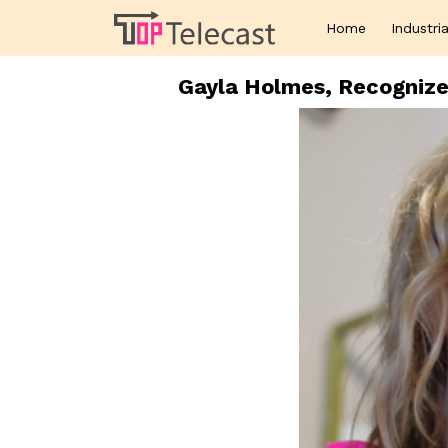
Home
Industria
Gayla Holmes, Recognize