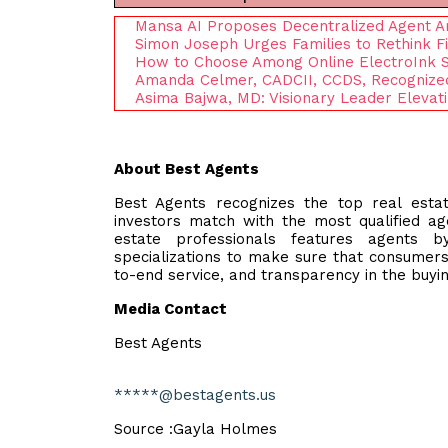
Mansa AI Proposes Decentralized Agent A
Simon Joseph Urges Families to Rethink Fi
How to Choose Among Online ElectroInk Su
Amanda Celmer, CADCII, CCDS, Recognized 
Asima Bajwa, MD: Visionary Leader Eleva
About Best Agents
Best Agents recognizes the top real estat
investors match with the most qualified ag
estate professionals features agents by 
specializations to make sure that consumers
to-end service, and transparency in the buyin
Media Contact
Best Agents
*****@bestagents.us
Source :Gayla Holmes