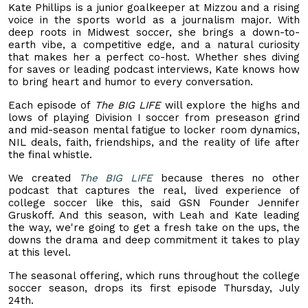
Kate Phillips is a junior goalkeeper at Mizzou and a rising
voice in the sports world as a journalism major. With
deep roots in Midwest soccer, she brings a down-to-
earth vibe, a competitive edge, and a natural curiosity
that makes her a perfect co-host. Whether shes diving
for saves or leading podcast interviews, Kate knows how
to bring heart and humor to every conversation.
Each episode of
The BIG LIFE
will explore the highs and
lows of playing Division I soccer from preseason grind
and mid-season mental fatigue to locker room dynamics,
NIL deals, faith, friendships, and the reality of life after
the final whistle.
We created
The BIG LIFE
because theres no other
podcast that captures the real, lived experience of
college soccer like this, said GSN Founder Jennifer
Gruskoff. And this season, with Leah and Kate leading
the way, we're going to get a fresh take on the ups, the
downs the drama and deep commitment it takes to play
at this level.
The seasonal offering, which runs throughout the college
soccer season, drops its first episode Thursday, July
24th.