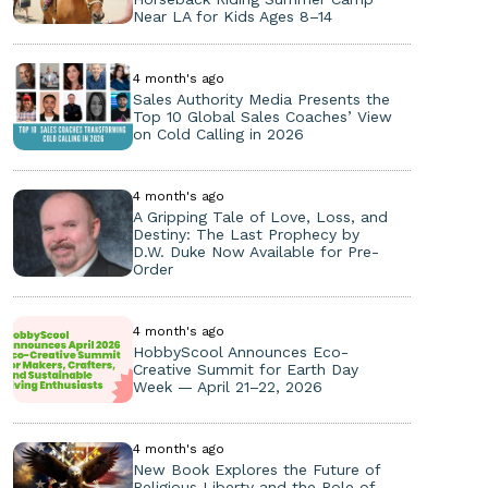
Near LA for Kids Ages 8–14
4 month's ago
Sales Authority Media Presents the
Top 10 Global Sales Coaches’ View
on Cold Calling in 2026
4 month's ago
A Gripping Tale of Love, Loss, and
Destiny: The Last Prophecy by
D.W. Duke Now Available for Pre-
Order
4 month's ago
HobbyScool Announces Eco-
Creative Summit for Earth Day
Week — April 21–22, 2026
4 month's ago
New Book Explores the Future of
Religious Liberty and the Role of