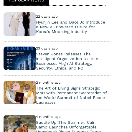
22 day's ago
Hyunjin Lee and Daol Jo Introduce
a New AI-Powered Future for
Korea’s Modeling Industry
23 day's ago
Steven Jones Releases The
Intelligent Organization to Help
Businesses Align AI Strategy,
Security, Ethics, and ROI
2 month's ago
The Art of Living Signs Strategic
MoU with Permanent Secretariat of
the World Summit of Nobel Peace
Laureates
4 month's ago
Saddle Up This Summer: Cali
Camp Launches Unforgettable
Horseback Riding Summer Camp