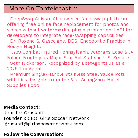
More On Toptelecast ::
DeepSwapAI is an AI-powered face swap platform
offering free online face replacement for photos and
videos without watermarks, plus a professional API for
developers to integrate face-swapping capabilities.
Dr. Roxene S. Gascoigne, DDS, Endodontic Practice in
Roslyn Heights
1,239 Combat-Injured Pennsylvania Veterans Lose $1.4
Million Monthly as Major Star Act Stalls in U.S. Senate
Seth Nickerson, Recognized by BestAgents.us as a
2025 Top Agent
Premium Single-Handle Stainless Steel Sauce Pots
with Lids: Insights from the 31st Guangzhou Hotel
Supplies Expo
Media Contact:
Jennifer Gruskoff
Founder & CEO, Girls Soccer Network
jgruskoff@girlssoccernetwork.com
Follow the Conversation: