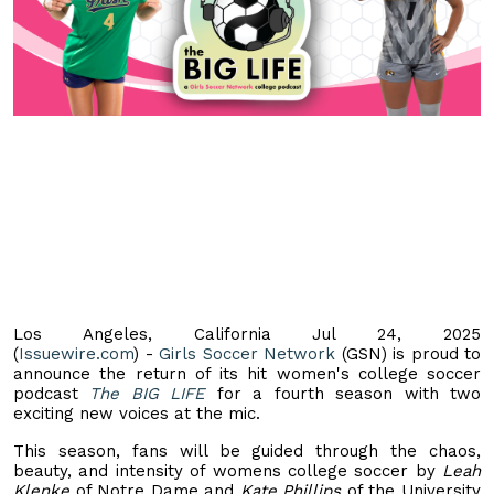
Los Angeles, California Jul 24, 2025
(
Issuewire.com
) -
Girls Soccer Network
(GSN) is proud to
announce the return of its hit women's college soccer
podcast
The BIG LIFE
for a fourth season with two
exciting new voices at the mic.
This season, fans will be guided through the chaos,
beauty, and intensity of womens college soccer by
Leah
Klenke
of Notre Dame and
Kate Phillips
of the University