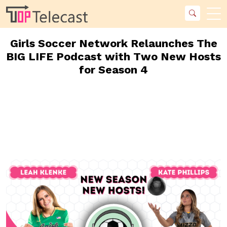
Girls Soccer Network Relaunches The
BIG LIFE Podcast with Two New Hosts
for Season 4