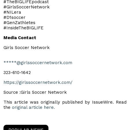
#TheBIGLIFEpodcast
#GirlsSoccerNetwork
#NILera
#D1soccer
#GenZathletes
#InsideTheBIGLIFE
Media Contact
Girls Soccer Network
*****@girlssoccernetwork.com
323-610-1642
https://girlssoccernetwork.com/
Source :Girls Soccer Network
This article was originally published by IssueWire. Read
the
original article here.
POPULAR NEWS