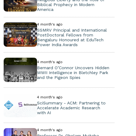
Biblical Prophecy in Modern
America
4 month's ago
SSMRV Principal and International
PostDoctoral Fellows from
Bengaluru Honoured at EduTech
Power India Awards
4 month's ago
Bernard O’Connor Uncovers Hidden
WWII Intelligence in Bletchley Park
and the Pigeon Spies
4 month's ago
SciSummary - ACM: Partnering to
Accelerate Academic Research
with AI
4 month's ago
Professor Dr. Gholam Mujtaba