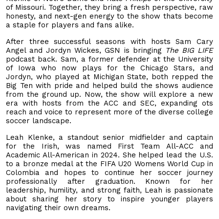
of Missouri. Together, they bring a fresh perspective, raw
honesty, and next-gen energy to the show thats become
a staple for players and fans alike.
After three successful seasons with hosts Sam Cary
Angel and Jordyn Wickes, GSN is bringing
The BIG LIFE
podcast back. Sam, a former defender at the University
of Iowa who now plays for the Chicago Stars, and
Jordyn, who played at Michigan State, both repped the
Big Ten with pride and helped build the shows audience
from the ground up. Now, the show will explore a new
era with hosts from the ACC and SEC, expanding ots
reach and voice to represent more of the diverse college
soccer landscape.
Leah Klenke, a standout senior midfielder and captain
for the Irish, was named First Team All-ACC and
Academic All-American in 2024. She helped lead the U.S.
to a bronze medal at the FIFA U20 Womens World Cup in
Colombia and hopes to continue her soccer journey
professionally after graduation. Known for her
leadership, humility, and strong faith, Leah is passionate
about sharing her story to inspire younger players
navigating their own dreams.